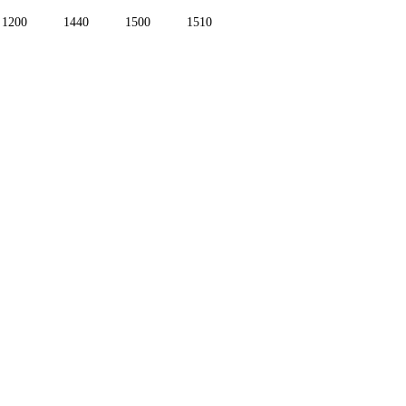
1200
1440
1500
1510