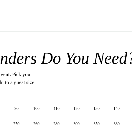
nders Do You Need
event. Pick your
t to a guest size
90
100
110
120
130
140
250
260
280
300
350
380