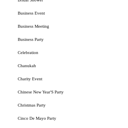
Bridal Shower
Business Event
Business Meeting
Business Party
Celebration
Chanukah
Charity Event
Chinese New Year'S Party
Christmas Party
Cinco De Mayo Party