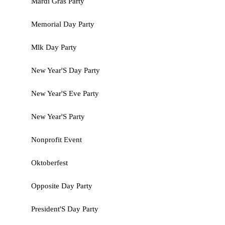
Mardi Gras Party
Memorial Day Party
Mlk Day Party
New Year'S Day Party
New Year'S Eve Party
New Year'S Party
Nonprofit Event
Oktoberfest
Opposite Day Party
President'S Day Party