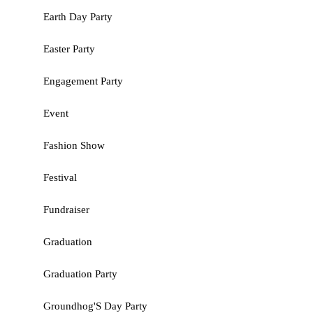
Earth Day Party
Easter Party
Engagement Party
Event
Fashion Show
Festival
Fundraiser
Graduation
Graduation Party
Groundhog'S Day Party