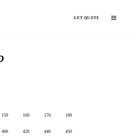
GET QUOTE
?
150
160
170
180
400
420
440
450