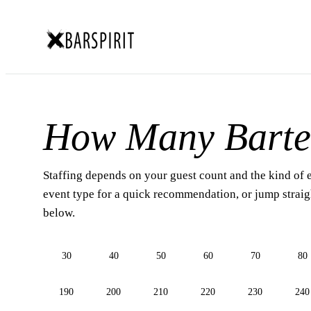
How Many Barte
Staffing depends on your guest count and the kind of 
event type for a quick recommendation, or jump straigh
below.
30
40
50
60
70
80
190
200
210
220
230
240