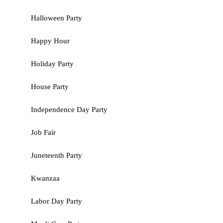
Halloween Party
Happy Hour
Holiday Party
House Party
Independence Day Party
Job Fair
Juneteenth Party
Kwanzaa
Labor Day Party