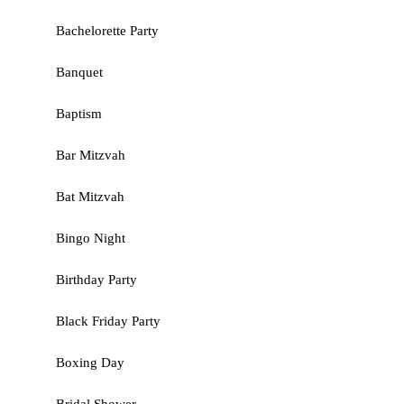
Bachelorette Party
Banquet
Baptism
Bar Mitzvah
Bat Mitzvah
Bingo Night
Birthday Party
Black Friday Party
Boxing Day