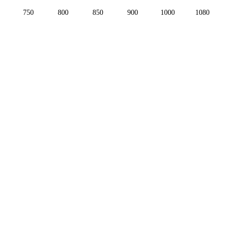
750
800
850
900
1000
1080