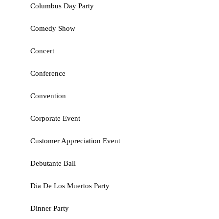
Columbus Day Party
Comedy Show
Concert
Conference
Convention
Corporate Event
Customer Appreciation Event
Debutante Ball
Dia De Los Muertos Party
Dinner Party