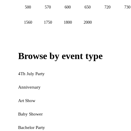
500
570
600
650
720
730
1560
1750
1800
2000
Browse by event type
4Th July Party
Anniversary
Art Show
Baby Shower
Bachelor Party