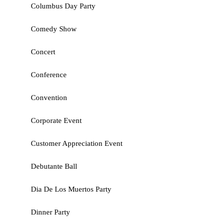
Columbus Day Party
Comedy Show
Concert
Conference
Convention
Corporate Event
Customer Appreciation Event
Debutante Ball
Dia De Los Muertos Party
Dinner Party