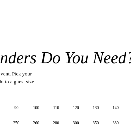
nders Do You Need
event. Pick your
t to a guest size
90
100
110
120
130
140
250
260
280
300
350
380