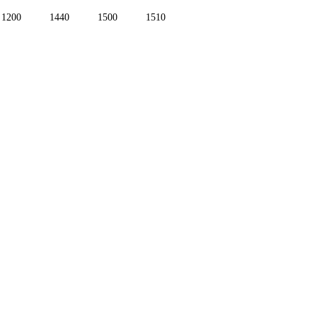
1200
1440
1500
1510