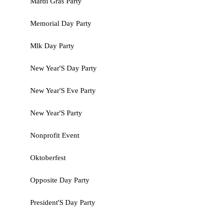
Mardi Gras Party
Memorial Day Party
Mlk Day Party
New Year'S Day Party
New Year'S Eve Party
New Year'S Party
Nonprofit Event
Oktoberfest
Opposite Day Party
President'S Day Party