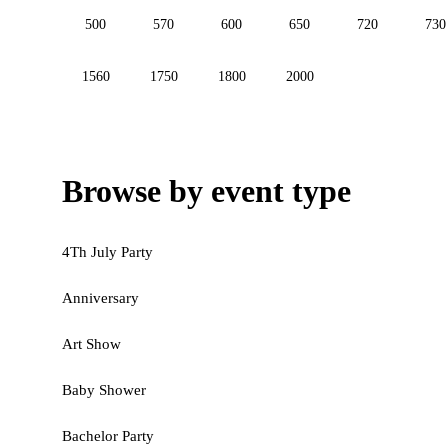
500
570
600
650
720
730
1560
1750
1800
2000
Browse by event type
4Th July Party
Anniversary
Art Show
Baby Shower
Bachelor Party