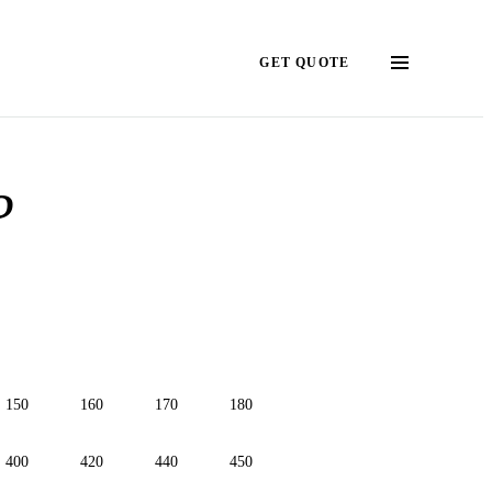
GET QUOTE
?
150
160
170
180
400
420
440
450