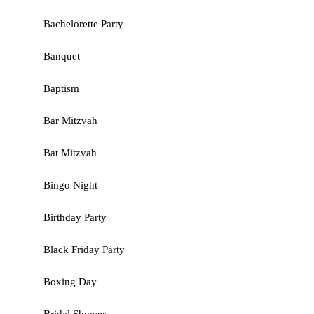
Bachelorette Party
Banquet
Baptism
Bar Mitzvah
Bat Mitzvah
Bingo Night
Birthday Party
Black Friday Party
Boxing Day