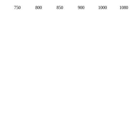
750
800
850
900
1000
1080