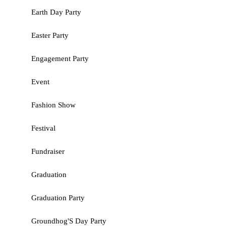
Earth Day Party
Easter Party
Engagement Party
Event
Fashion Show
Festival
Fundraiser
Graduation
Graduation Party
Groundhog'S Day Party