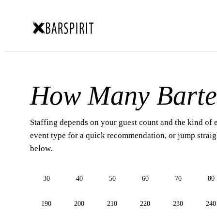
How Many Barte
Staffing depends on your guest count and the kind of 
event type for a quick recommendation, or jump straigh
below.
30
40
50
60
70
80
190
200
210
220
230
240