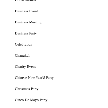
Bridal Shower
Business Event
Business Meeting
Business Party
Celebration
Chanukah
Charity Event
Chinese New Year'S Party
Christmas Party
Cinco De Mayo Party