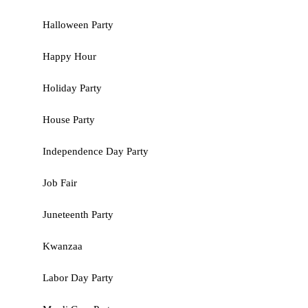
Halloween Party
Happy Hour
Holiday Party
House Party
Independence Day Party
Job Fair
Juneteenth Party
Kwanzaa
Labor Day Party