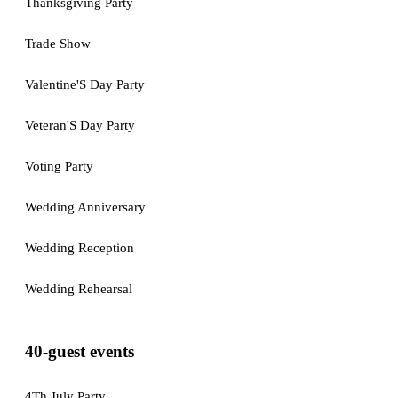
Thanksgiving Party
Trade Show
Valentine'S Day Party
Veteran'S Day Party
Voting Party
Wedding Anniversary
Wedding Reception
Wedding Rehearsal
40-guest events
4Th July Party