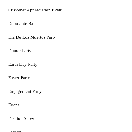
Customer Appreciation Event
Debutante Ball
Dia De Los Muertos Party
Dinner Party
Earth Day Party
Easter Party
Engagement Party
Event
Fashion Show