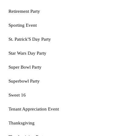
Retirement Party
Sporting Event
St. Patrick'S Day Party
Star Wars Day Party
Super Bowl Party
Superbowl Party
Sweet 16
Tenant Appreciation Event
Thanksgiving