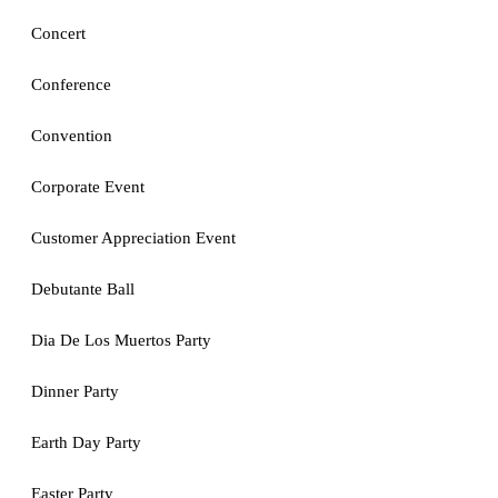
Concert
Conference
Convention
Corporate Event
Customer Appreciation Event
Debutante Ball
Dia De Los Muertos Party
Dinner Party
Earth Day Party
Easter Party