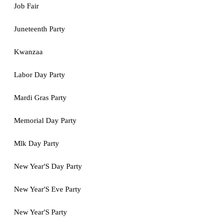
Job Fair
Juneteenth Party
Kwanzaa
Labor Day Party
Mardi Gras Party
Memorial Day Party
Mlk Day Party
New Year'S Day Party
New Year'S Eve Party
New Year'S Party