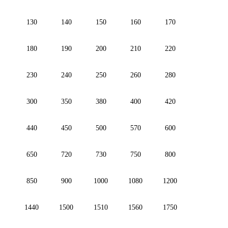
130
140
150
160
170
180
190
200
210
220
230
240
250
260
280
300
350
380
400
420
440
450
500
570
600
650
720
730
750
800
850
900
1000
1080
1200
1440
1500
1510
1560
1750