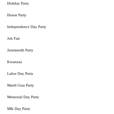
Holiday Party
House Party
Independence Day Party
Job Fair
Juneteenth Party
Kwanzaa
Labor Day Party
Mardi Gras Party
Memorial Day Party
Mlk Day Party