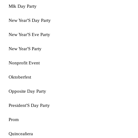
Mlk Day Party
New Year'S Day Party
New Year'S Eve Party
New Year'S Party
Nonprofit Event
Oktoberfest
Opposite Day Party
President'S Day Party
Prom
Quinceañera