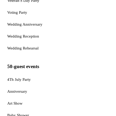
Veteran'S Day Party
Voting Party
Wedding Anniversary
Wedding Reception
Wedding Rehearsal
50-guest events
4Th July Party
Anniversary
Art Show
Baby Shower