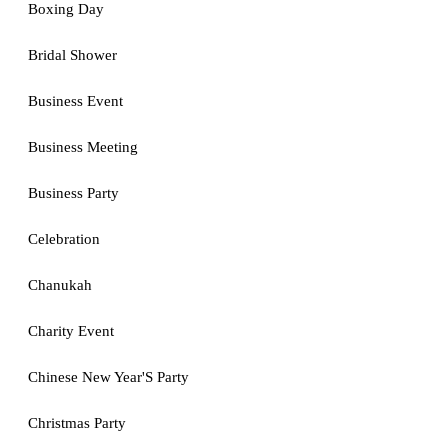
Boxing Day
Bridal Shower
Business Event
Business Meeting
Business Party
Celebration
Chanukah
Charity Event
Chinese New Year'S Party
Christmas Party