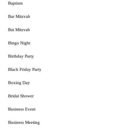
Baptism
Bar Mitzvah
Bat Mitzvah
Bingo Night
Birthday Party
Black Friday Party
Boxing Day
Bridal Shower
Business Event
Business Meeting