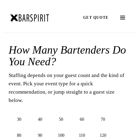
GET QUOTE
How Many Bartenders Do
You Need?
Staffing depends on your guest count and the kind of
event. Pick your event type for a quick
recommendation, or jump straight to a guest size
below.
30
40
50
60
70
80
90
100
110
120