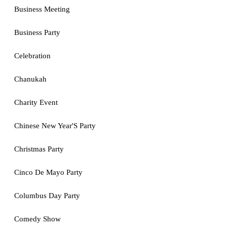
Business Meeting
Business Party
Celebration
Chanukah
Charity Event
Chinese New Year'S Party
Christmas Party
Cinco De Mayo Party
Columbus Day Party
Comedy Show