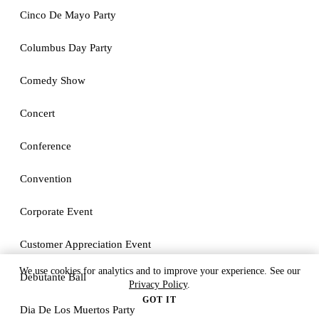
Cinco De Mayo Party
Columbus Day Party
Comedy Show
Concert
Conference
Convention
Corporate Event
Customer Appreciation Event
We use cookies for analytics and to improve your experience. See our
Debutante Ball
Privacy Policy
.
GOT IT
Dia De Los Muertos Party