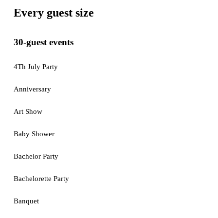
Every guest size
30-guest events
4Th July Party
Anniversary
Art Show
Baby Shower
Bachelor Party
Bachelorette Party
Banquet