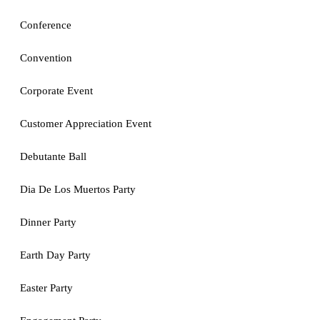
Conference
Convention
Corporate Event
Customer Appreciation Event
Debutante Ball
Dia De Los Muertos Party
Dinner Party
Earth Day Party
Easter Party