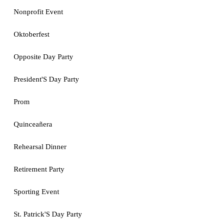
Nonprofit Event
Oktoberfest
Opposite Day Party
President'S Day Party
Prom
Quinceañera
Rehearsal Dinner
Retirement Party
Sporting Event
St. Patrick'S Day Party