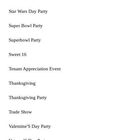
Star Wars Day Party
Super Bowl Party
Superbowl Party
Sweet 16
Tenant Appreciation Event
Thanksgiving
Thanksgiving Party
Trade Show
Valentine'S Day Party