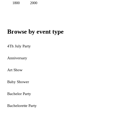
1800
2000
Browse by event type
4Th July Party
Anniversary
Art Show
Baby Shower
Bachelor Party
Bachelorette Party