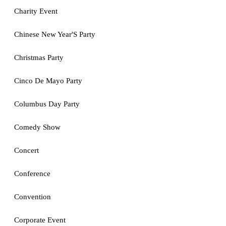
Charity Event
Chinese New Year'S Party
Christmas Party
Cinco De Mayo Party
Columbus Day Party
Comedy Show
Concert
Conference
Convention
Corporate Event