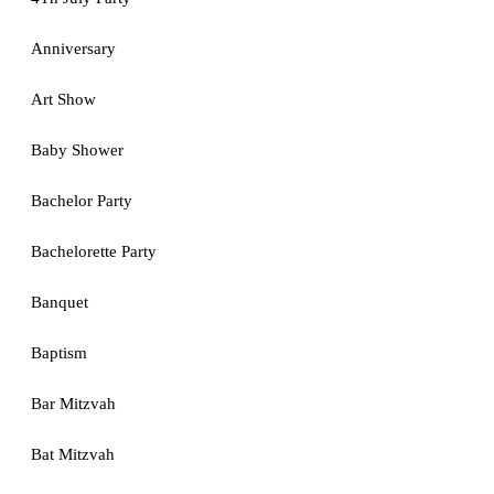
Anniversary
Art Show
Baby Shower
Bachelor Party
Bachelorette Party
Banquet
Baptism
Bar Mitzvah
Bat Mitzvah