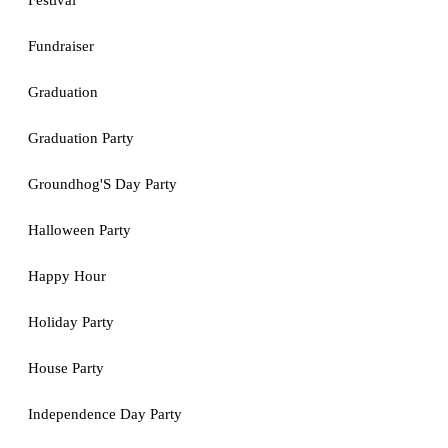
Festival
Fundraiser
Graduation
Graduation Party
Groundhog'S Day Party
Halloween Party
Happy Hour
Holiday Party
House Party
Independence Day Party