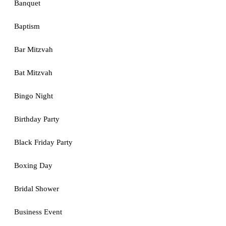
Banquet
Baptism
Bar Mitzvah
Bat Mitzvah
Bingo Night
Birthday Party
Black Friday Party
Boxing Day
Bridal Shower
Business Event