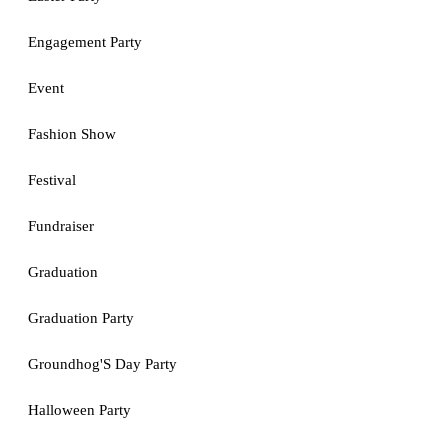
Engagement Party
Event
Fashion Show
Festival
Fundraiser
Graduation
Graduation Party
Groundhog'S Day Party
Halloween Party