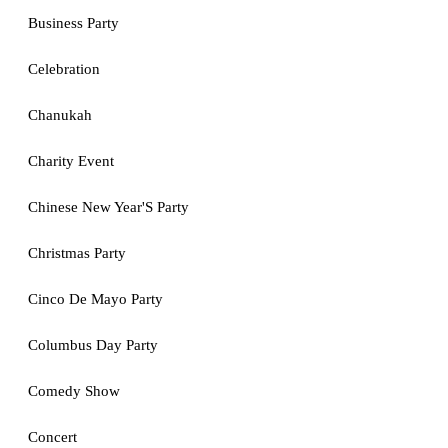
Business Party
Celebration
Chanukah
Charity Event
Chinese New Year'S Party
Christmas Party
Cinco De Mayo Party
Columbus Day Party
Comedy Show
Concert