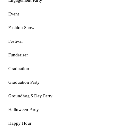
Engagement Party
Event
Fashion Show
Festival
Fundraiser
Graduation
Graduation Party
Groundhog'S Day Party
Halloween Party
Happy Hour