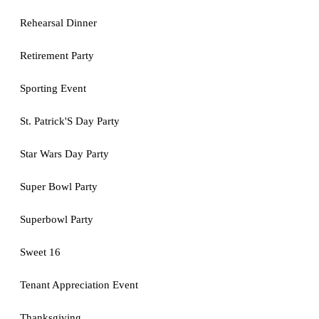
Rehearsal Dinner
Retirement Party
Sporting Event
St. Patrick'S Day Party
Star Wars Day Party
Super Bowl Party
Superbowl Party
Sweet 16
Tenant Appreciation Event
Thanksgiving