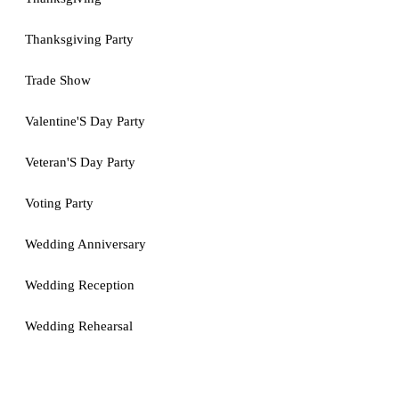
Thanksgiving Party
Trade Show
Valentine'S Day Party
Veteran'S Day Party
Voting Party
Wedding Anniversary
Wedding Reception
Wedding Rehearsal