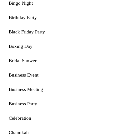
Bingo Night
Birthday Party
Black Friday Party
Boxing Day
Bridal Shower
Business Event
Business Meeting
Business Party
Celebration
Chanukah