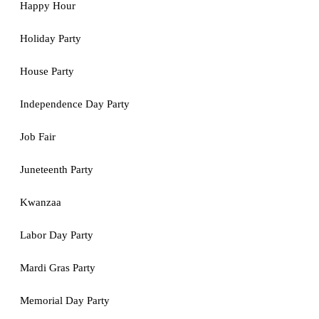
Happy Hour
Holiday Party
House Party
Independence Day Party
Job Fair
Juneteenth Party
Kwanzaa
Labor Day Party
Mardi Gras Party
Memorial Day Party