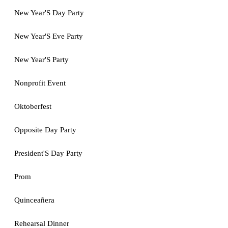
New Year'S Day Party
New Year'S Eve Party
New Year'S Party
Nonprofit Event
Oktoberfest
Opposite Day Party
President'S Day Party
Prom
Quinceañera
Rehearsal Dinner