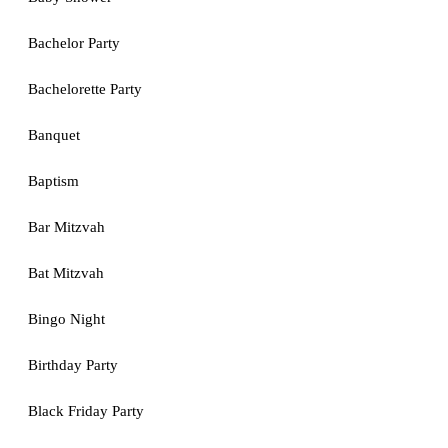
Bachelor Party
Bachelorette Party
Banquet
Baptism
Bar Mitzvah
Bat Mitzvah
Bingo Night
Birthday Party
Black Friday Party