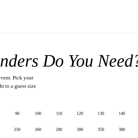
nders Do You Need
event. Pick your
t to a guest size
90
100
110
120
130
140
250
260
280
300
350
380