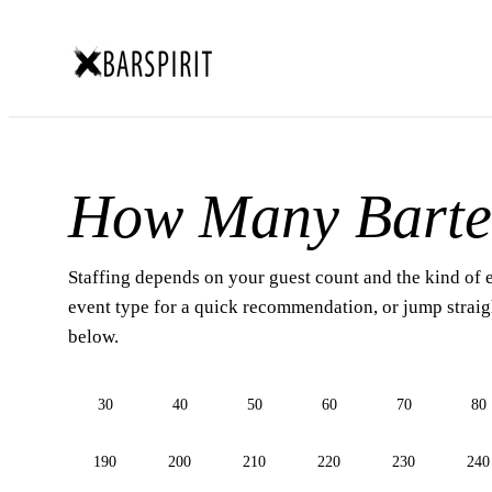
How Many Barte
Staffing depends on your guest count and the kind of 
event type for a quick recommendation, or jump straigh
below.
30
40
50
60
70
80
190
200
210
220
230
240