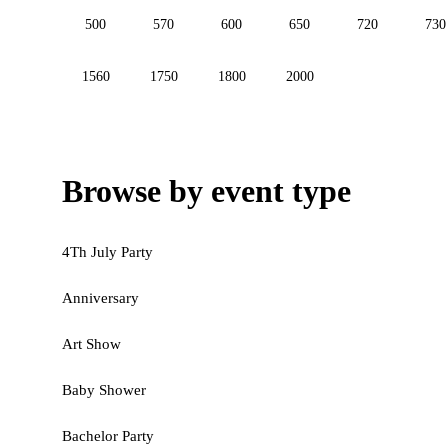
500
570
600
650
720
730
1560
1750
1800
2000
Browse by event type
4Th July Party
Anniversary
Art Show
Baby Shower
Bachelor Party