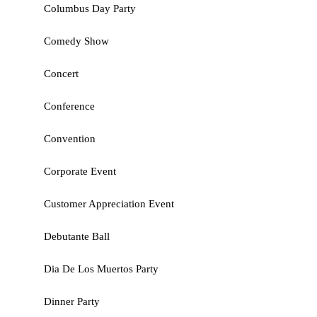
Columbus Day Party
Comedy Show
Concert
Conference
Convention
Corporate Event
Customer Appreciation Event
Debutante Ball
Dia De Los Muertos Party
Dinner Party