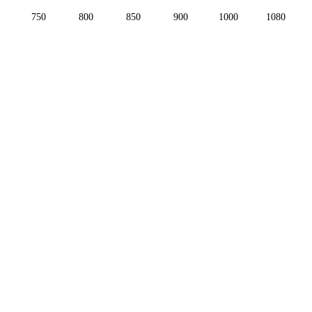
750
800
850
900
1000
1080