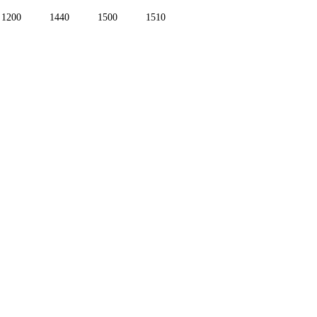
1200
1440
1500
1510