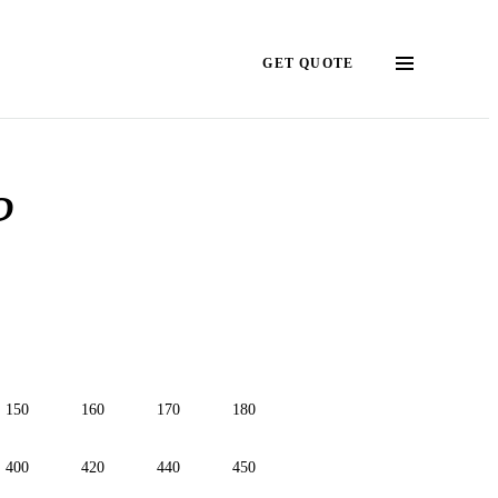
GET QUOTE
?
150
160
170
180
400
420
440
450