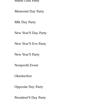
Mardi Gras Party
Memorial Day Party
Mlk Day Party
New Year'S Day Party
New Year'S Eve Party
New Year'S Party
Nonprofit Event
Oktoberfest
Opposite Day Party
President'S Day Party