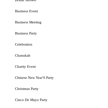
Bridal Shower
Business Event
Business Meeting
Business Party
Celebration
Chanukah
Charity Event
Chinese New Year'S Party
Christmas Party
Cinco De Mayo Party