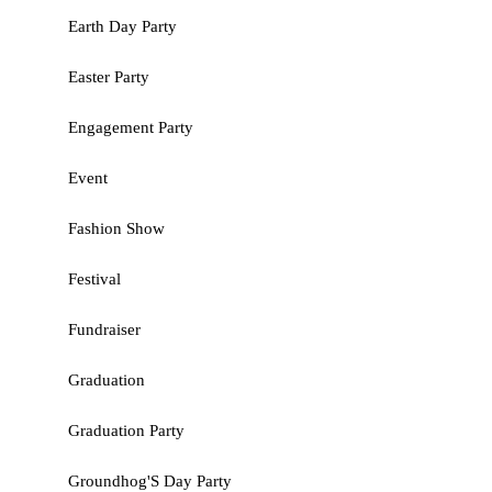
Earth Day Party
Easter Party
Engagement Party
Event
Fashion Show
Festival
Fundraiser
Graduation
Graduation Party
Groundhog'S Day Party