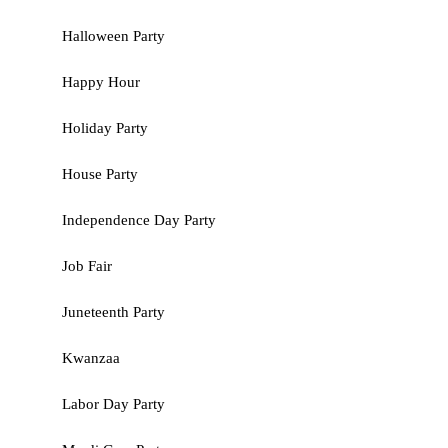
Halloween Party
Happy Hour
Holiday Party
House Party
Independence Day Party
Job Fair
Juneteenth Party
Kwanzaa
Labor Day Party