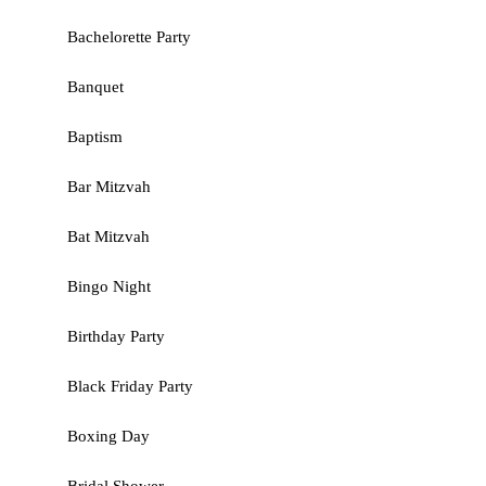
Bachelorette Party
Banquet
Baptism
Bar Mitzvah
Bat Mitzvah
Bingo Night
Birthday Party
Black Friday Party
Boxing Day