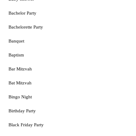
Bachelor Party
Bachelorette Party
Banquet
Baptism
Bar Mitzvah
Bat Mitzvah
Bingo Night
Birthday Party
Black Friday Party