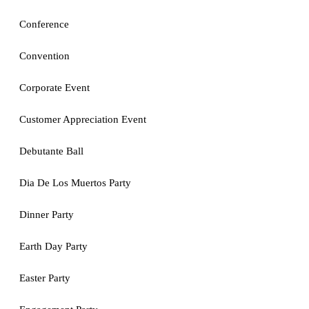
Conference
Convention
Corporate Event
Customer Appreciation Event
Debutante Ball
Dia De Los Muertos Party
Dinner Party
Earth Day Party
Easter Party