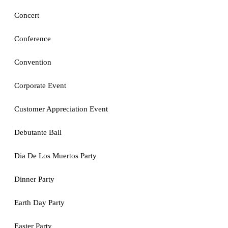
Concert
Conference
Convention
Corporate Event
Customer Appreciation Event
Debutante Ball
Dia De Los Muertos Party
Dinner Party
Earth Day Party
Easter Party