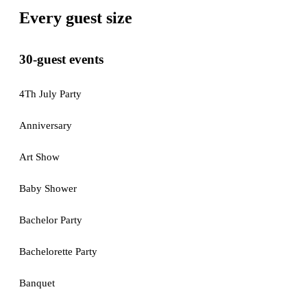
Every guest size
30-guest events
4Th July Party
Anniversary
Art Show
Baby Shower
Bachelor Party
Bachelorette Party
Banquet