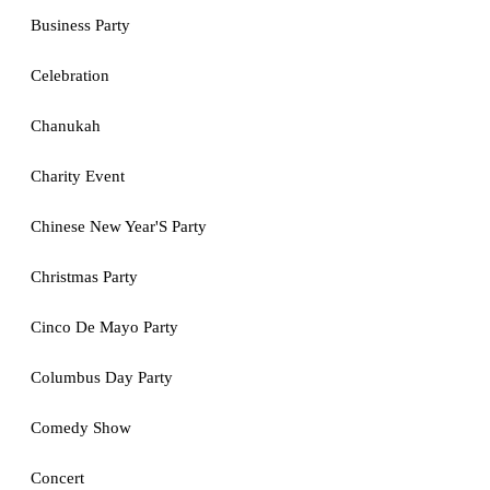
Business Party
Celebration
Chanukah
Charity Event
Chinese New Year'S Party
Christmas Party
Cinco De Mayo Party
Columbus Day Party
Comedy Show
Concert