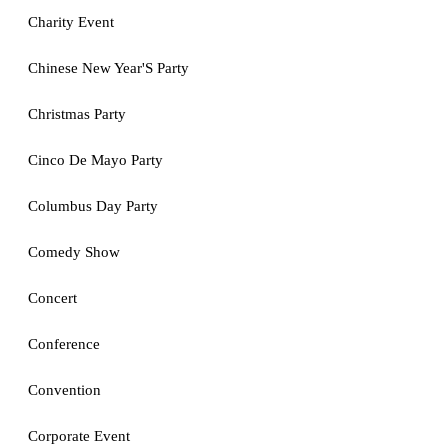
Charity Event
Chinese New Year'S Party
Christmas Party
Cinco De Mayo Party
Columbus Day Party
Comedy Show
Concert
Conference
Convention
Corporate Event