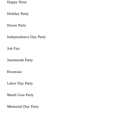
Happy Hour
Holiday Party
House Party
Independence Day Party
Job Fair
Juneteenth Party
Kwanzaa
Labor Day Party
Mardi Gras Party
Memorial Day Party