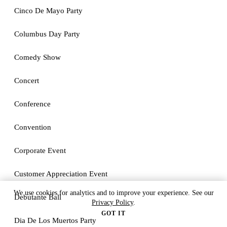
Cinco De Mayo Party
Columbus Day Party
Comedy Show
Concert
Conference
Convention
Corporate Event
Customer Appreciation Event
We use cookies for analytics and to improve your experience. See our
Debutante Ball
Privacy Policy
.
GOT IT
Dia De Los Muertos Party