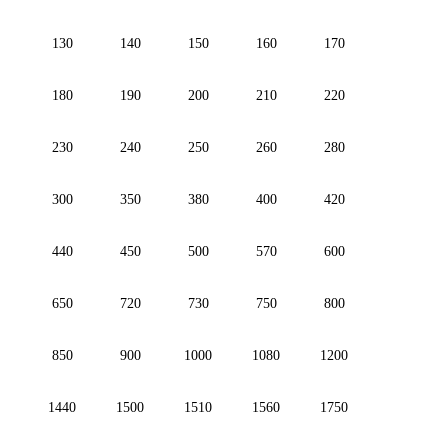
130
140
150
160
170
180
190
200
210
220
230
240
250
260
280
300
350
380
400
420
440
450
500
570
600
650
720
730
750
800
850
900
1000
1080
1200
1440
1500
1510
1560
1750