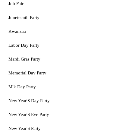
Job Fair
Juneteenth Party
Kwanzaa
Labor Day Party
Mardi Gras Party
Memorial Day Party
Mlk Day Party
New Year'S Day Party
New Year'S Eve Party
New Year'S Party