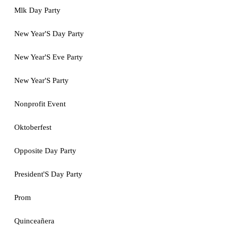
Mlk Day Party
New Year'S Day Party
New Year'S Eve Party
New Year'S Party
Nonprofit Event
Oktoberfest
Opposite Day Party
President'S Day Party
Prom
Quinceañera