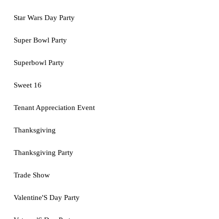
Star Wars Day Party
Super Bowl Party
Superbowl Party
Sweet 16
Tenant Appreciation Event
Thanksgiving
Thanksgiving Party
Trade Show
Valentine'S Day Party