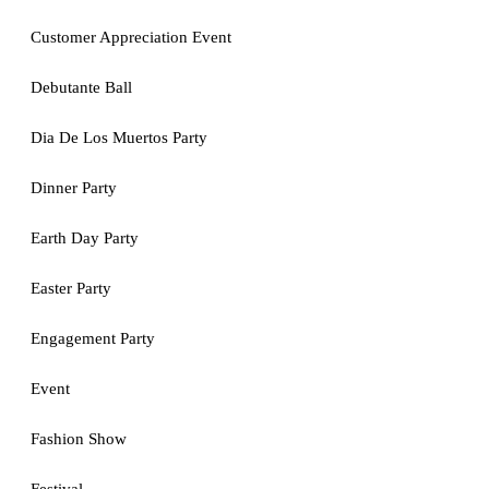
Customer Appreciation Event
Debutante Ball
Dia De Los Muertos Party
Dinner Party
Earth Day Party
Easter Party
Engagement Party
Event
Fashion Show