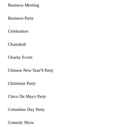
Business Meeting
Business Party
Celebration
Chanukah
Charity Event
Chinese New Year'S Party
Christmas Party
Cinco De Mayo Party
Columbus Day Party
Comedy Show