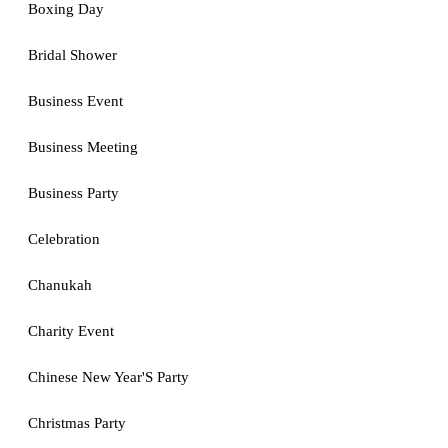
Boxing Day
Bridal Shower
Business Event
Business Meeting
Business Party
Celebration
Chanukah
Charity Event
Chinese New Year'S Party
Christmas Party