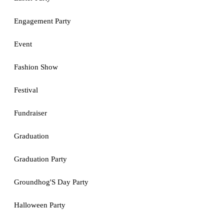
Engagement Party
Event
Fashion Show
Festival
Fundraiser
Graduation
Graduation Party
Groundhog'S Day Party
Halloween Party