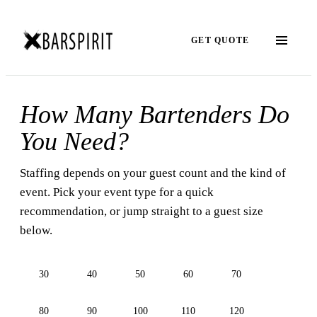
GET QUOTE
How Many Bartenders Do
You Need?
Staffing depends on your guest count and the kind of
event. Pick your event type for a quick
recommendation, or jump straight to a guest size
below.
30
40
50
60
70
80
90
100
110
120