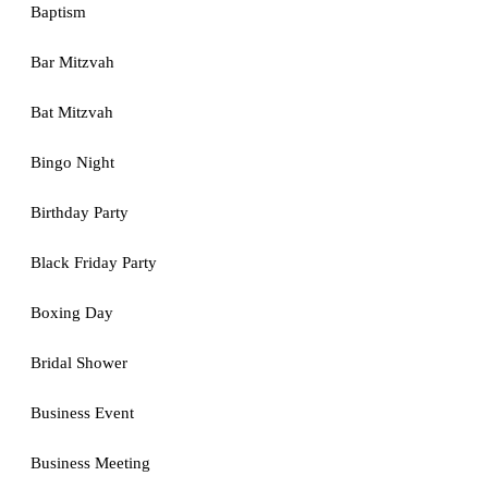
Baptism
Bar Mitzvah
Bat Mitzvah
Bingo Night
Birthday Party
Black Friday Party
Boxing Day
Bridal Shower
Business Event
Business Meeting