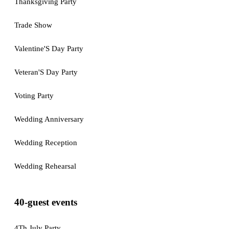
Thanksgiving Party
Trade Show
Valentine'S Day Party
Veteran'S Day Party
Voting Party
Wedding Anniversary
Wedding Reception
Wedding Rehearsal
40-guest events
4Th July Party