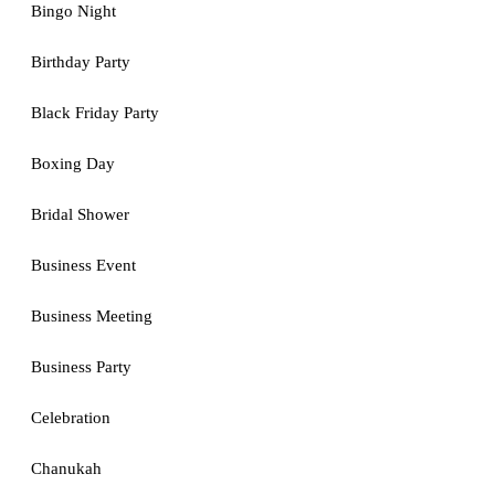
Bingo Night
Birthday Party
Black Friday Party
Boxing Day
Bridal Shower
Business Event
Business Meeting
Business Party
Celebration
Chanukah