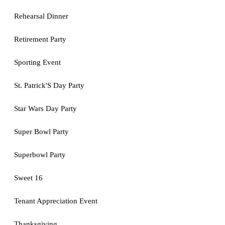
Rehearsal Dinner
Retirement Party
Sporting Event
St. Patrick'S Day Party
Star Wars Day Party
Super Bowl Party
Superbowl Party
Sweet 16
Tenant Appreciation Event
Thanksgiving