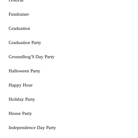
Festival
Fundraiser
Graduation
Graduation Party
Groundhog'S Day Party
Halloween Party
Happy Hour
Holiday Party
House Party
Independence Day Party