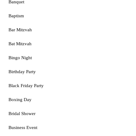
Banquet
Baptism
Bar Mitzvah
Bat Mitzvah
Bingo Night
Birthday Party
Black Friday Party
Boxing Day
Bridal Shower
Business Event