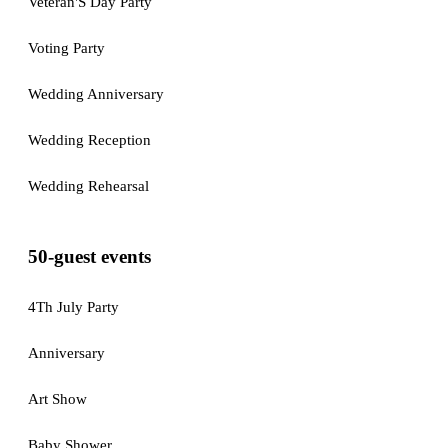
Veteran'S Day Party
Voting Party
Wedding Anniversary
Wedding Reception
Wedding Rehearsal
50-guest events
4Th July Party
Anniversary
Art Show
Baby Shower