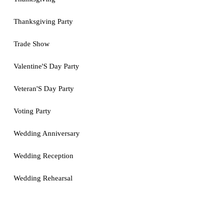
Thanksgiving Party
Trade Show
Valentine'S Day Party
Veteran'S Day Party
Voting Party
Wedding Anniversary
Wedding Reception
Wedding Rehearsal