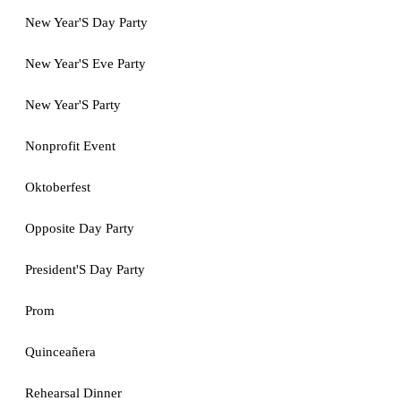
New Year'S Day Party
New Year'S Eve Party
New Year'S Party
Nonprofit Event
Oktoberfest
Opposite Day Party
President'S Day Party
Prom
Quinceañera
Rehearsal Dinner