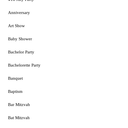
Anniversary
Art Show
Baby Shower
Bachelor Party
Bachelorette Party
Banquet
Baptism
Bar Mitzvah
Bat Mitzvah