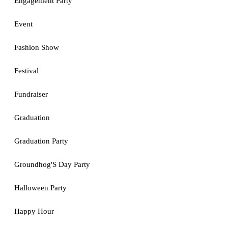
Engagement Party
Event
Fashion Show
Festival
Fundraiser
Graduation
Graduation Party
Groundhog'S Day Party
Halloween Party
Happy Hour