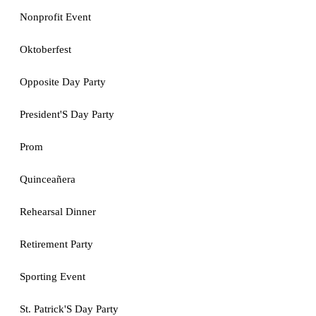
Nonprofit Event
Oktoberfest
Opposite Day Party
President'S Day Party
Prom
Quinceañera
Rehearsal Dinner
Retirement Party
Sporting Event
St. Patrick'S Day Party