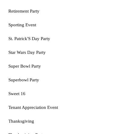
Retirement Party
Sporting Event
St. Patrick'S Day Party
Star Wars Day Party
Super Bowl Party
Superbowl Party
Sweet 16
Tenant Appreciation Event
Thanksgiving