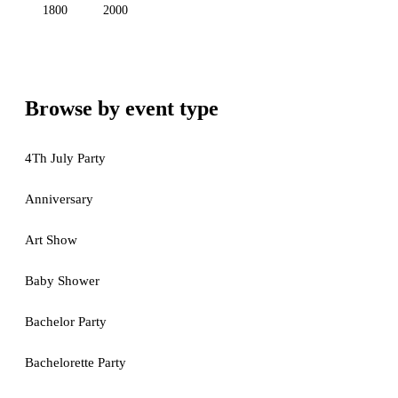
1800
2000
Browse by event type
4Th July Party
Anniversary
Art Show
Baby Shower
Bachelor Party
Bachelorette Party