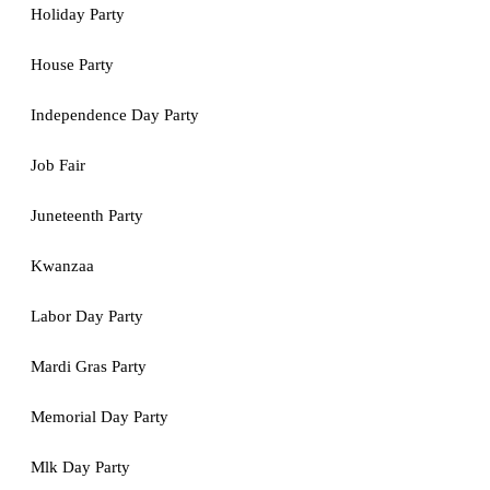
Holiday Party
House Party
Independence Day Party
Job Fair
Juneteenth Party
Kwanzaa
Labor Day Party
Mardi Gras Party
Memorial Day Party
Mlk Day Party