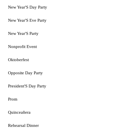
New Year'S Day Party
New Year'S Eve Party
New Year'S Party
Nonprofit Event
Oktoberfest
Opposite Day Party
President'S Day Party
Prom
Quinceañera
Rehearsal Dinner