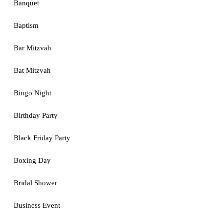
Banquet
Baptism
Bar Mitzvah
Bat Mitzvah
Bingo Night
Birthday Party
Black Friday Party
Boxing Day
Bridal Shower
Business Event