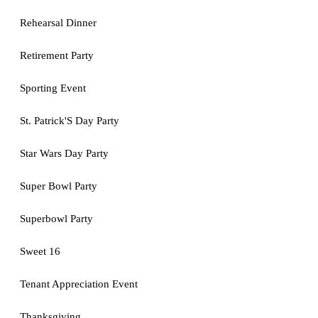
Rehearsal Dinner
Retirement Party
Sporting Event
St. Patrick'S Day Party
Star Wars Day Party
Super Bowl Party
Superbowl Party
Sweet 16
Tenant Appreciation Event
Thanksgiving