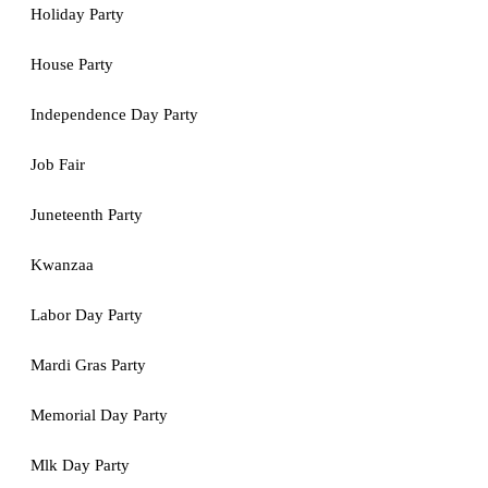
Holiday Party
House Party
Independence Day Party
Job Fair
Juneteenth Party
Kwanzaa
Labor Day Party
Mardi Gras Party
Memorial Day Party
Mlk Day Party