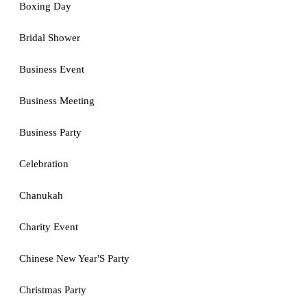
Boxing Day
Bridal Shower
Business Event
Business Meeting
Business Party
Celebration
Chanukah
Charity Event
Chinese New Year'S Party
Christmas Party