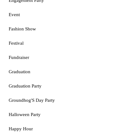
Engagement Party
Event
Fashion Show
Festival
Fundraiser
Graduation
Graduation Party
Groundhog'S Day Party
Halloween Party
Happy Hour