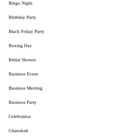
Bingo Night
Birthday Party
Black Friday Party
Boxing Day
Bridal Shower
Business Event
Business Meeting
Business Party
Celebration
Chanukah