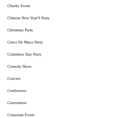
Charity Event
Chinese New Year'S Party
Christmas Party
Cinco De Mayo Party
Columbus Day Party
Comedy Show
Concert
Conference
Convention
Corporate Event