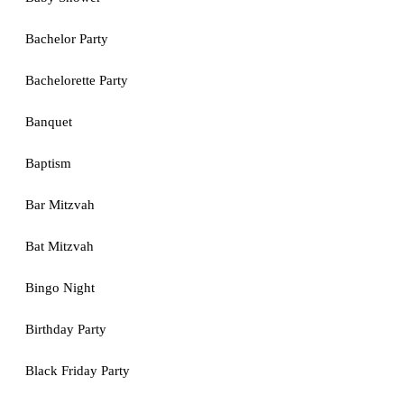
Bachelor Party
Bachelorette Party
Banquet
Baptism
Bar Mitzvah
Bat Mitzvah
Bingo Night
Birthday Party
Black Friday Party