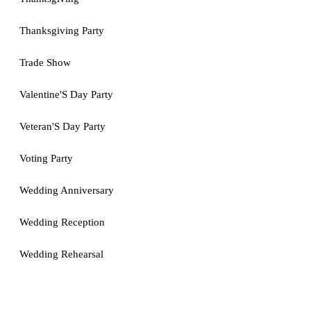
Thanksgiving Party
Trade Show
Valentine'S Day Party
Veteran'S Day Party
Voting Party
Wedding Anniversary
Wedding Reception
Wedding Rehearsal