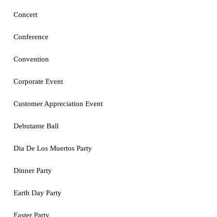
Concert
Conference
Convention
Corporate Event
Customer Appreciation Event
Debutante Ball
Dia De Los Muertos Party
Dinner Party
Earth Day Party
Easter Party