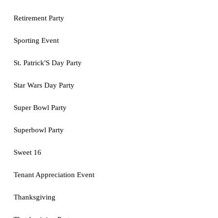
Retirement Party
Sporting Event
St. Patrick'S Day Party
Star Wars Day Party
Super Bowl Party
Superbowl Party
Sweet 16
Tenant Appreciation Event
Thanksgiving