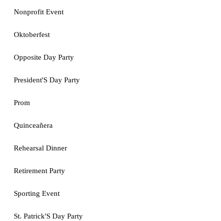
Nonprofit Event
Oktoberfest
Opposite Day Party
President'S Day Party
Prom
Quinceañera
Rehearsal Dinner
Retirement Party
Sporting Event
St. Patrick'S Day Party