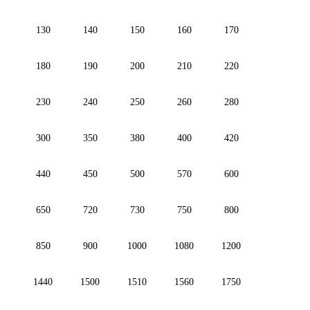
130
140
150
160
170
180
190
200
210
220
230
240
250
260
280
300
350
380
400
420
440
450
500
570
600
650
720
730
750
800
850
900
1000
1080
1200
1440
1500
1510
1560
1750