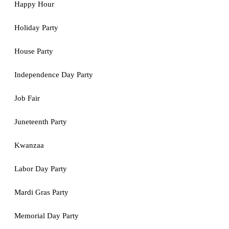
Happy Hour
Holiday Party
House Party
Independence Day Party
Job Fair
Juneteenth Party
Kwanzaa
Labor Day Party
Mardi Gras Party
Memorial Day Party