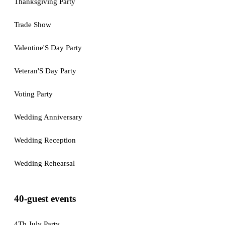
Thanksgiving Party
Trade Show
Valentine'S Day Party
Veteran'S Day Party
Voting Party
Wedding Anniversary
Wedding Reception
Wedding Rehearsal
40-guest events
4Th July Party