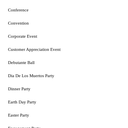
Conference
Convention
Corporate Event
Customer Appreciation Event
Debutante Ball
Dia De Los Muertos Party
Dinner Party
Earth Day Party
Easter Party