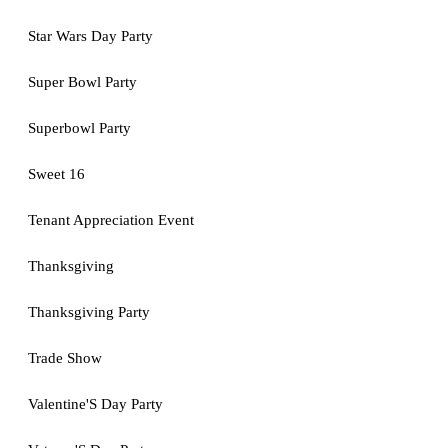
Star Wars Day Party
Super Bowl Party
Superbowl Party
Sweet 16
Tenant Appreciation Event
Thanksgiving
Thanksgiving Party
Trade Show
Valentine'S Day Party