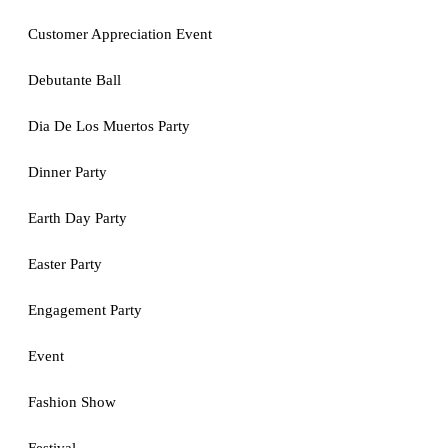
Customer Appreciation Event
Debutante Ball
Dia De Los Muertos Party
Dinner Party
Earth Day Party
Easter Party
Engagement Party
Event
Fashion Show