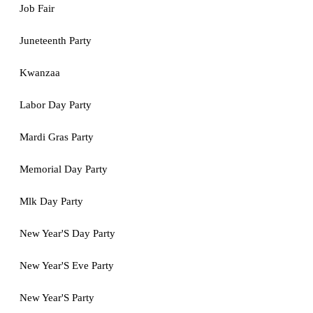
Job Fair
Juneteenth Party
Kwanzaa
Labor Day Party
Mardi Gras Party
Memorial Day Party
Mlk Day Party
New Year'S Day Party
New Year'S Eve Party
New Year'S Party