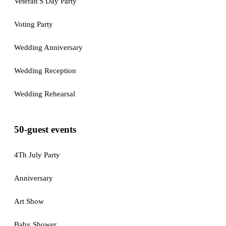
Veteran'S Day Party
Voting Party
Wedding Anniversary
Wedding Reception
Wedding Rehearsal
50-guest events
4Th July Party
Anniversary
Art Show
Baby Shower