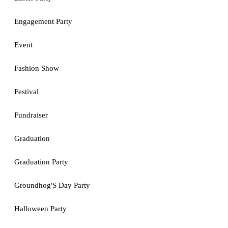
Engagement Party
Event
Fashion Show
Festival
Fundraiser
Graduation
Graduation Party
Groundhog'S Day Party
Halloween Party