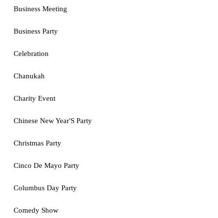
Business Meeting
Business Party
Celebration
Chanukah
Charity Event
Chinese New Year'S Party
Christmas Party
Cinco De Mayo Party
Columbus Day Party
Comedy Show