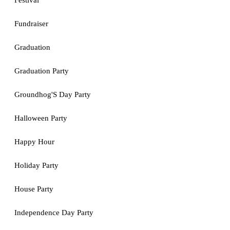
Festival
Fundraiser
Graduation
Graduation Party
Groundhog'S Day Party
Halloween Party
Happy Hour
Holiday Party
House Party
Independence Day Party