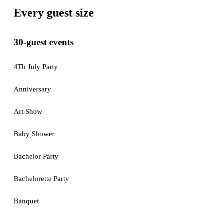
Every guest size
30-guest events
4Th July Party
Anniversary
Art Show
Baby Shower
Bachelor Party
Bachelorette Party
Banquet