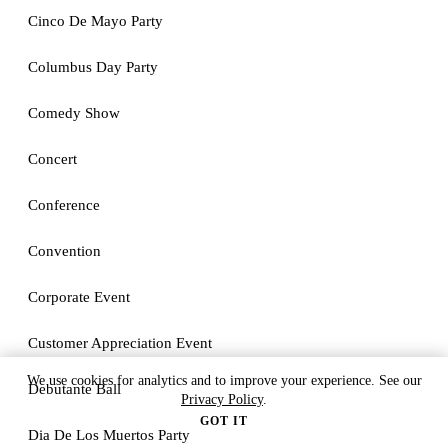
Cinco De Mayo Party
Columbus Day Party
Comedy Show
Concert
Conference
Convention
Corporate Event
Customer Appreciation Event
We use cookies for analytics and to improve your experience. See our
Debutante Ball
Privacy Policy
.
GOT IT
Dia De Los Muertos Party