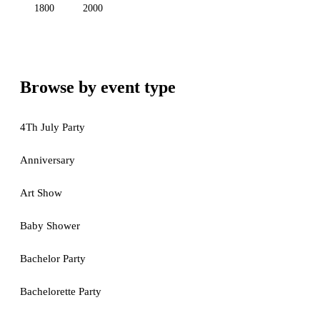
1800
2000
Browse by event type
4Th July Party
Anniversary
Art Show
Baby Shower
Bachelor Party
Bachelorette Party