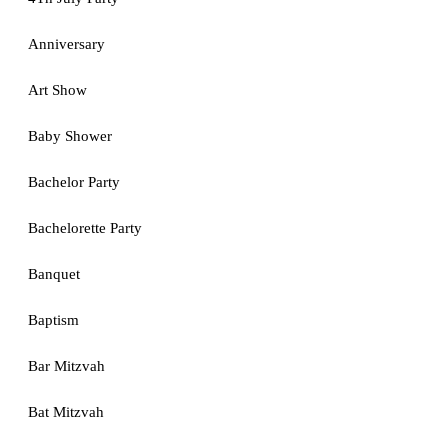
Anniversary
Art Show
Baby Shower
Bachelor Party
Bachelorette Party
Banquet
Baptism
Bar Mitzvah
Bat Mitzvah