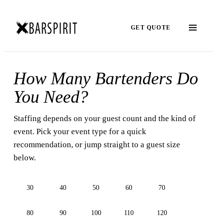
GET QUOTE
How Many Bartenders Do
You Need?
Staffing depends on your guest count and the kind of
event. Pick your event type for a quick
recommendation, or jump straight to a guest size
below.
30
40
50
60
70
80
90
100
110
120