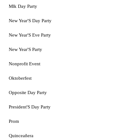
Mlk Day Party
New Year'S Day Party
New Year'S Eve Party
New Year'S Party
Nonprofit Event
Oktoberfest
Opposite Day Party
President'S Day Party
Prom
Quinceañera