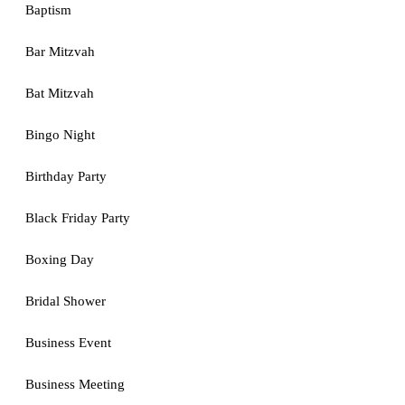
Baptism
Bar Mitzvah
Bat Mitzvah
Bingo Night
Birthday Party
Black Friday Party
Boxing Day
Bridal Shower
Business Event
Business Meeting