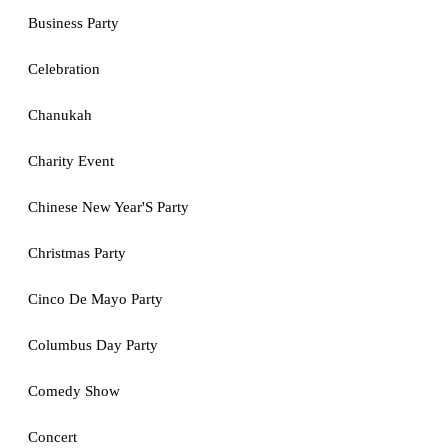
Business Party
Celebration
Chanukah
Charity Event
Chinese New Year'S Party
Christmas Party
Cinco De Mayo Party
Columbus Day Party
Comedy Show
Concert