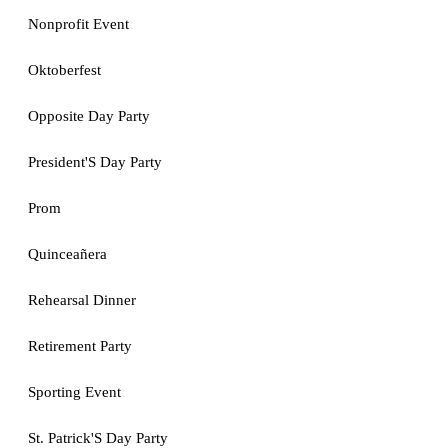
Nonprofit Event
Oktoberfest
Opposite Day Party
President'S Day Party
Prom
Quinceañera
Rehearsal Dinner
Retirement Party
Sporting Event
St. Patrick'S Day Party