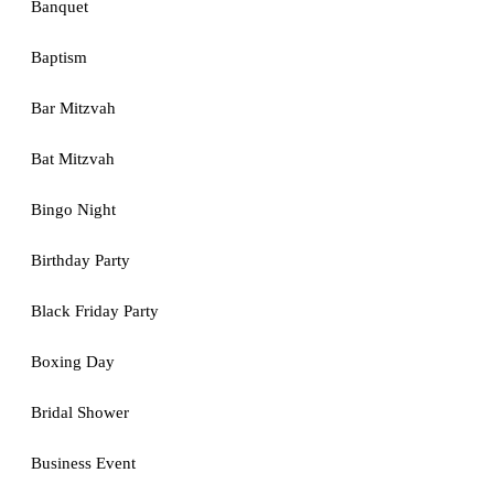
Banquet
Baptism
Bar Mitzvah
Bat Mitzvah
Bingo Night
Birthday Party
Black Friday Party
Boxing Day
Bridal Shower
Business Event