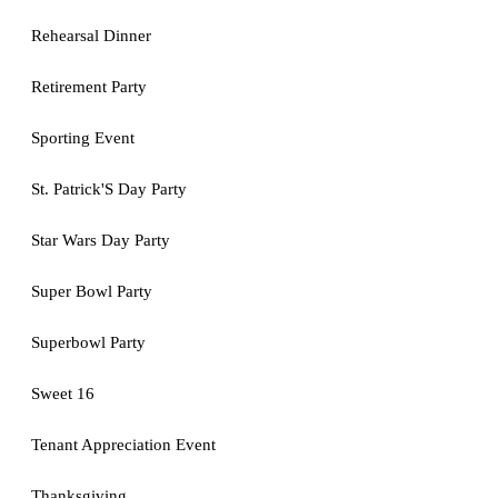
Rehearsal Dinner
Retirement Party
Sporting Event
St. Patrick'S Day Party
Star Wars Day Party
Super Bowl Party
Superbowl Party
Sweet 16
Tenant Appreciation Event
Thanksgiving