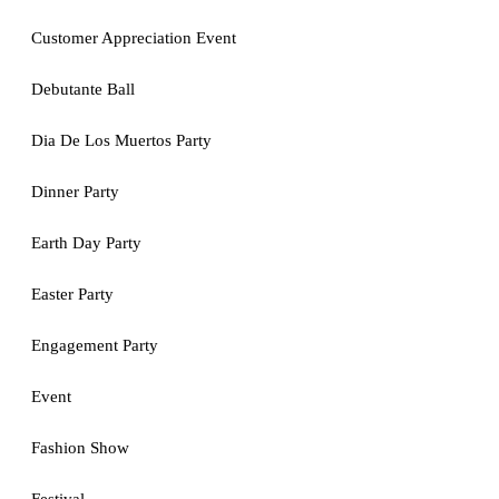
Customer Appreciation Event
Debutante Ball
Dia De Los Muertos Party
Dinner Party
Earth Day Party
Easter Party
Engagement Party
Event
Fashion Show