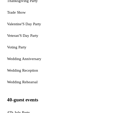
Thanksgiving Party
Trade Show
Valentine'S Day Party
Veteran'S Day Party
Voting Party
Wedding Anniversary
Wedding Reception
Wedding Rehearsal
40-guest events
4Th July Party