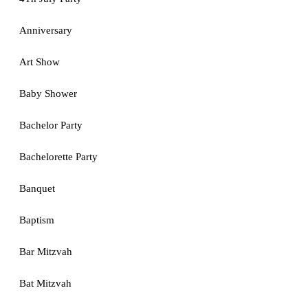
Anniversary
Art Show
Baby Shower
Bachelor Party
Bachelorette Party
Banquet
Baptism
Bar Mitzvah
Bat Mitzvah