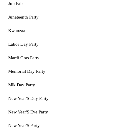
Job Fair
Juneteenth Party
Kwanzaa
Labor Day Party
Mardi Gras Party
Memorial Day Party
Mlk Day Party
New Year'S Day Party
New Year'S Eve Party
New Year'S Party