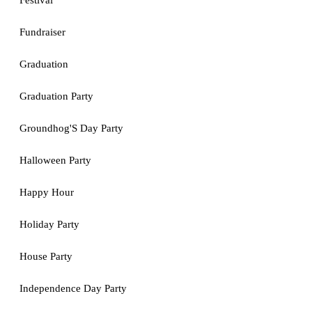
Festival
Fundraiser
Graduation
Graduation Party
Groundhog'S Day Party
Halloween Party
Happy Hour
Holiday Party
House Party
Independence Day Party