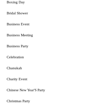
Boxing Day
Bridal Shower
Business Event
Business Meeting
Business Party
Celebration
Chanukah
Charity Event
Chinese New Year'S Party
Christmas Party