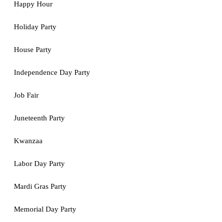
Happy Hour
Holiday Party
House Party
Independence Day Party
Job Fair
Juneteenth Party
Kwanzaa
Labor Day Party
Mardi Gras Party
Memorial Day Party