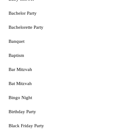
Bachelor Party
Bachelorette Party
Banquet
Baptism
Bar Mitzvah
Bat Mitzvah
Bingo Night
Birthday Party
Black Friday Party