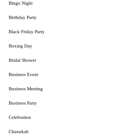
Bingo Night
Birthday Party
Black Friday Party
Boxing Day
Bridal Shower
Business Event
Business Meeting
Business Party
Celebration
Chanukah