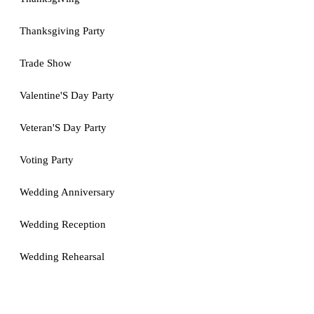
Thanksgiving Party
Trade Show
Valentine'S Day Party
Veteran'S Day Party
Voting Party
Wedding Anniversary
Wedding Reception
Wedding Rehearsal