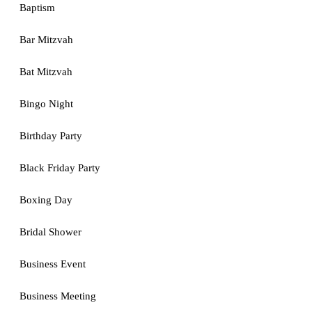
Baptism
Bar Mitzvah
Bat Mitzvah
Bingo Night
Birthday Party
Black Friday Party
Boxing Day
Bridal Shower
Business Event
Business Meeting