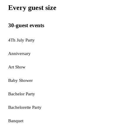
Every guest size
30-guest events
4Th July Party
Anniversary
Art Show
Baby Shower
Bachelor Party
Bachelorette Party
Banquet