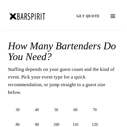
GET QUOTE
How Many Bartenders Do
You Need?
Staffing depends on your guest count and the kind of
event. Pick your event type for a quick
recommendation, or jump straight to a guest size
below.
30
40
50
60
70
80
90
100
110
120