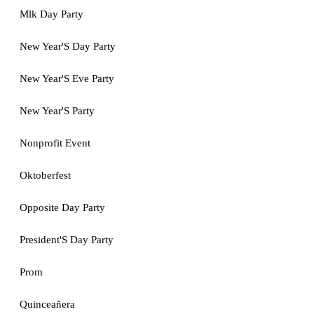
Mlk Day Party
New Year'S Day Party
New Year'S Eve Party
New Year'S Party
Nonprofit Event
Oktoberfest
Opposite Day Party
President'S Day Party
Prom
Quinceañera