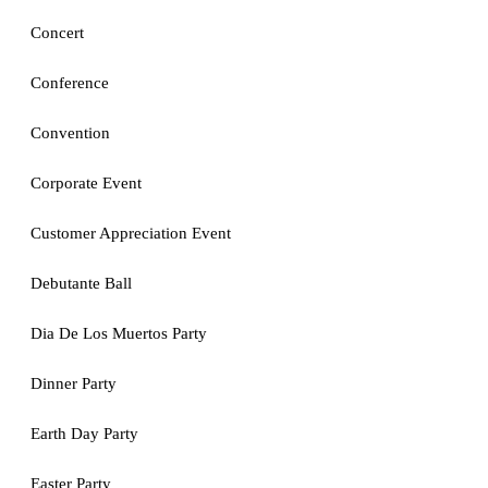
Concert
Conference
Convention
Corporate Event
Customer Appreciation Event
Debutante Ball
Dia De Los Muertos Party
Dinner Party
Earth Day Party
Easter Party