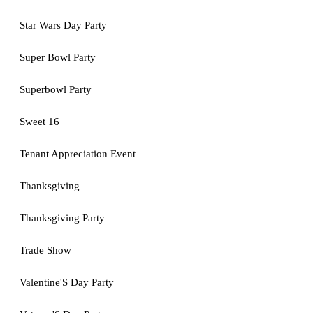
Star Wars Day Party
Super Bowl Party
Superbowl Party
Sweet 16
Tenant Appreciation Event
Thanksgiving
Thanksgiving Party
Trade Show
Valentine'S Day Party