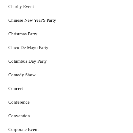
Charity Event
Chinese New Year'S Party
Christmas Party
Cinco De Mayo Party
Columbus Day Party
Comedy Show
Concert
Conference
Convention
Corporate Event