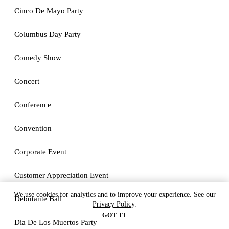
Cinco De Mayo Party
Columbus Day Party
Comedy Show
Concert
Conference
Convention
Corporate Event
Customer Appreciation Event
We use cookies for analytics and to improve your experience. See our
Debutante Ball
Privacy Policy
.
GOT IT
Dia De Los Muertos Party