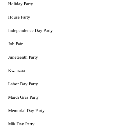
Holiday Party
House Party
Independence Day Party
Job Fair
Juneteenth Party
Kwanzaa
Labor Day Party
Mardi Gras Party
Memorial Day Party
Mlk Day Party