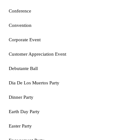
Conference
Convention
Corporate Event
Customer Appreciation Event
Debutante Ball
Dia De Los Muertos Party
Dinner Party
Earth Day Party
Easter Party