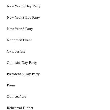
New Year'S Day Party
New Year'S Eve Party
New Year'S Party
Nonprofit Event
Oktoberfest
Opposite Day Party
President'S Day Party
Prom
Quinceañera
Rehearsal Dinner