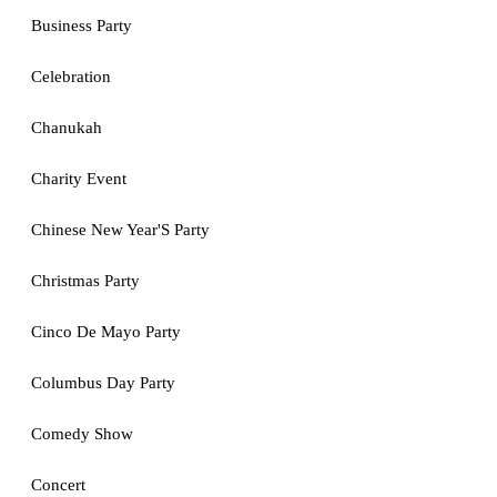
Business Party
Celebration
Chanukah
Charity Event
Chinese New Year'S Party
Christmas Party
Cinco De Mayo Party
Columbus Day Party
Comedy Show
Concert