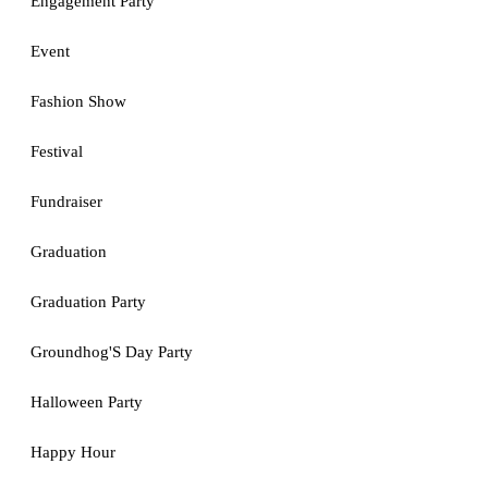
Engagement Party
Event
Fashion Show
Festival
Fundraiser
Graduation
Graduation Party
Groundhog'S Day Party
Halloween Party
Happy Hour