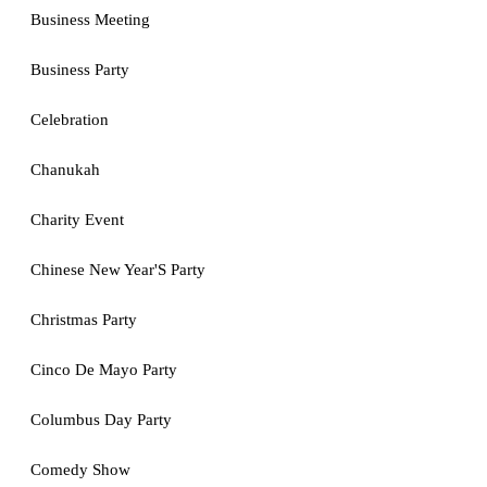
Business Meeting
Business Party
Celebration
Chanukah
Charity Event
Chinese New Year'S Party
Christmas Party
Cinco De Mayo Party
Columbus Day Party
Comedy Show