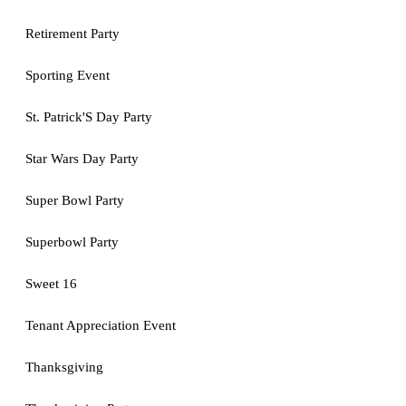
Retirement Party
Sporting Event
St. Patrick'S Day Party
Star Wars Day Party
Super Bowl Party
Superbowl Party
Sweet 16
Tenant Appreciation Event
Thanksgiving