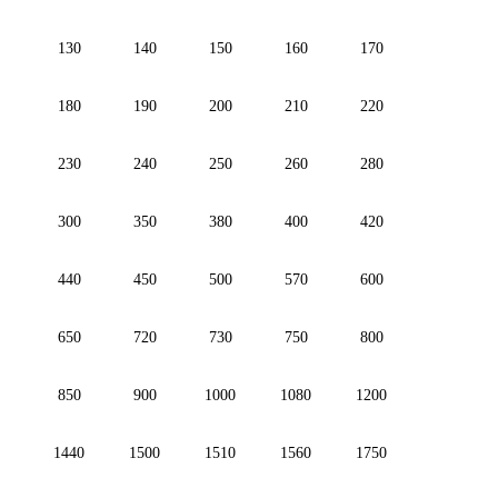
130
140
150
160
170
180
190
200
210
220
230
240
250
260
280
300
350
380
400
420
440
450
500
570
600
650
720
730
750
800
850
900
1000
1080
1200
1440
1500
1510
1560
1750