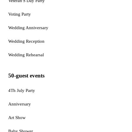
Veteran'S Day Party
Voting Party
Wedding Anniversary
Wedding Reception
Wedding Rehearsal
50-guest events
4Th July Party
Anniversary
Art Show
Baby Shower