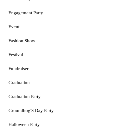
Engagement Party
Event
Fashion Show
Festival
Fundraiser
Graduation
Graduation Party
Groundhog'S Day Party
Halloween Party