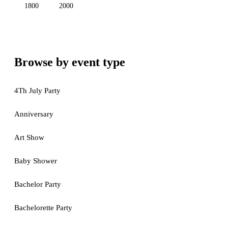
1800
2000
Browse by event type
4Th July Party
Anniversary
Art Show
Baby Shower
Bachelor Party
Bachelorette Party