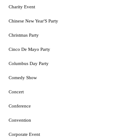
Charity Event
Chinese New Year'S Party
Christmas Party
Cinco De Mayo Party
Columbus Day Party
Comedy Show
Concert
Conference
Convention
Corporate Event