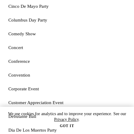
Cinco De Mayo Party
Columbus Day Party
Comedy Show
Concert
Conference
Convention
Corporate Event
Customer Appreciation Event
We use cookies for analytics and to improve your experience. See our
Debutante Ball
Privacy Policy
.
GOT IT
Dia De Los Muertos Party