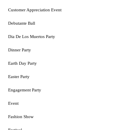
Customer Appreciation Event
Debutante Ball
Dia De Los Muertos Party
Dinner Party
Earth Day Party
Easter Party
Engagement Party
Event
Fashion Show