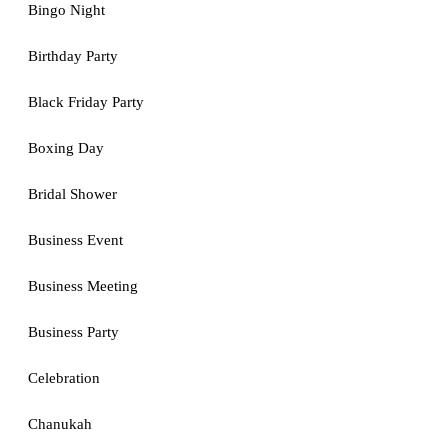
Bingo Night
Birthday Party
Black Friday Party
Boxing Day
Bridal Shower
Business Event
Business Meeting
Business Party
Celebration
Chanukah