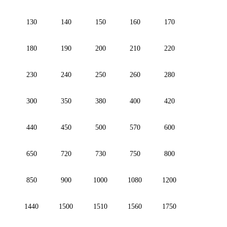
130
140
150
160
170
180
190
200
210
220
230
240
250
260
280
300
350
380
400
420
440
450
500
570
600
650
720
730
750
800
850
900
1000
1080
1200
1440
1500
1510
1560
1750