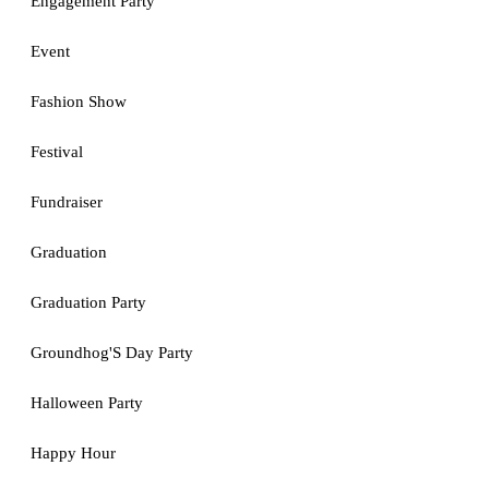
Engagement Party
Event
Fashion Show
Festival
Fundraiser
Graduation
Graduation Party
Groundhog'S Day Party
Halloween Party
Happy Hour