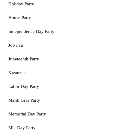
Holiday Party
House Party
Independence Day Party
Job Fair
Juneteenth Party
Kwanzaa
Labor Day Party
Mardi Gras Party
Memorial Day Party
Mlk Day Party