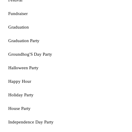
Festival
Fundraiser
Graduation
Graduation Party
Groundhog'S Day Party
Halloween Party
Happy Hour
Holiday Party
House Party
Independence Day Party