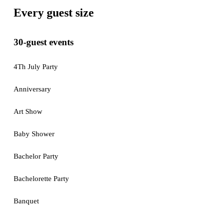
Every guest size
30-guest events
4Th July Party
Anniversary
Art Show
Baby Shower
Bachelor Party
Bachelorette Party
Banquet