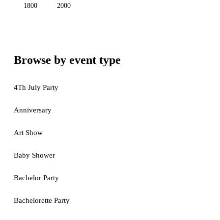
1800
2000
Browse by event type
4Th July Party
Anniversary
Art Show
Baby Shower
Bachelor Party
Bachelorette Party