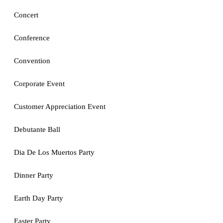
Concert
Conference
Convention
Corporate Event
Customer Appreciation Event
Debutante Ball
Dia De Los Muertos Party
Dinner Party
Earth Day Party
Easter Party