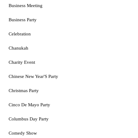
Business Meeting
Business Party
Celebration
Chanukah
Charity Event
Chinese New Year'S Party
Christmas Party
Cinco De Mayo Party
Columbus Day Party
Comedy Show