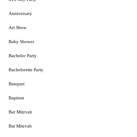
Anniversary
Art Show
Baby Shower
Bachelor Party
Bachelorette Party
Banquet
Baptism
Bar Mitzvah
Bat Mitzvah