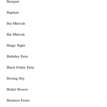
Banquet
Baptism
Bar Mitzvah
Bat Mitzvah
Bingo Night
Birthday Party
Black Friday Party
Boxing Day
Bridal Shower
Business Event