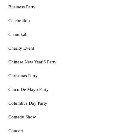
Business Party
Celebration
Chanukah
Charity Event
Chinese New Year'S Party
Christmas Party
Cinco De Mayo Party
Columbus Day Party
Comedy Show
Concert