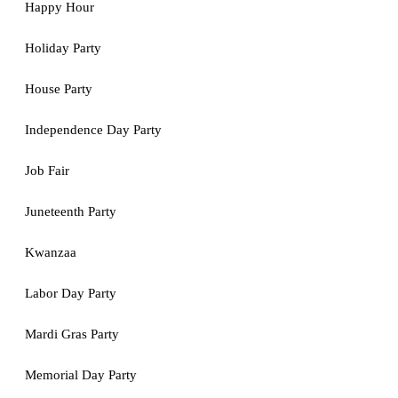
Happy Hour
Holiday Party
House Party
Independence Day Party
Job Fair
Juneteenth Party
Kwanzaa
Labor Day Party
Mardi Gras Party
Memorial Day Party