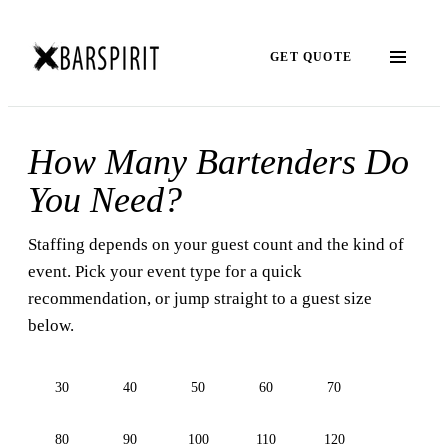
GET QUOTE
How Many Bartenders Do
You Need?
Staffing depends on your guest count and the kind of
event. Pick your event type for a quick
recommendation, or jump straight to a guest size
below.
30
40
50
60
70
80
90
100
110
120