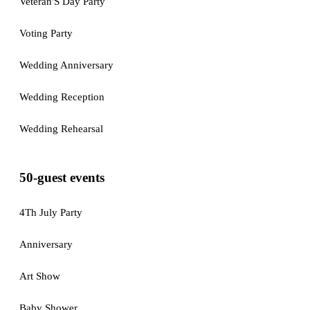
Veteran'S Day Party
Voting Party
Wedding Anniversary
Wedding Reception
Wedding Rehearsal
50-guest events
4Th July Party
Anniversary
Art Show
Baby Shower