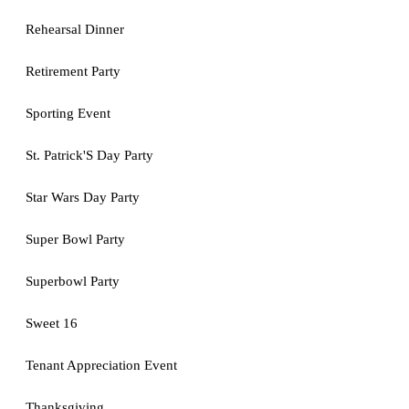
Rehearsal Dinner
Retirement Party
Sporting Event
St. Patrick'S Day Party
Star Wars Day Party
Super Bowl Party
Superbowl Party
Sweet 16
Tenant Appreciation Event
Thanksgiving