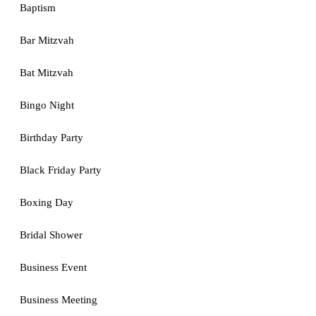
Baptism
Bar Mitzvah
Bat Mitzvah
Bingo Night
Birthday Party
Black Friday Party
Boxing Day
Bridal Shower
Business Event
Business Meeting