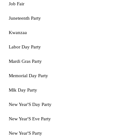
Job Fair
Juneteenth Party
Kwanzaa
Labor Day Party
Mardi Gras Party
Memorial Day Party
Mlk Day Party
New Year'S Day Party
New Year'S Eve Party
New Year'S Party