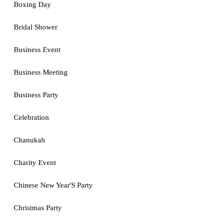
Boxing Day
Bridal Shower
Business Event
Business Meeting
Business Party
Celebration
Chanukah
Charity Event
Chinese New Year'S Party
Christmas Party