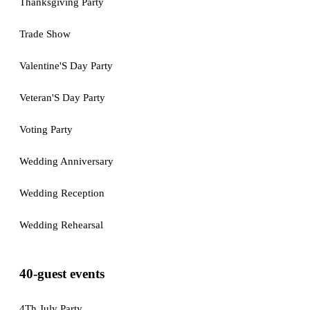
Thanksgiving Party
Trade Show
Valentine'S Day Party
Veteran'S Day Party
Voting Party
Wedding Anniversary
Wedding Reception
Wedding Rehearsal
40-guest events
4Th July Party