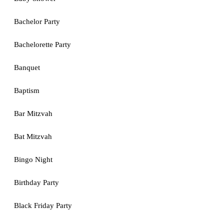
Bachelor Party
Bachelorette Party
Banquet
Baptism
Bar Mitzvah
Bat Mitzvah
Bingo Night
Birthday Party
Black Friday Party