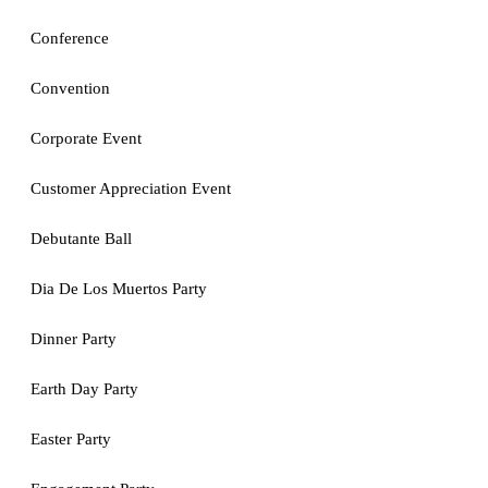
Conference
Convention
Corporate Event
Customer Appreciation Event
Debutante Ball
Dia De Los Muertos Party
Dinner Party
Earth Day Party
Easter Party