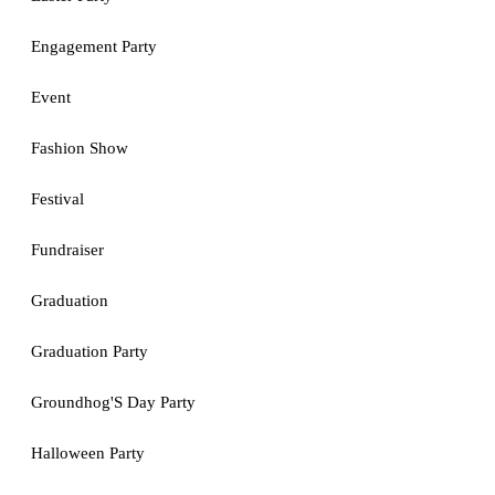
Engagement Party
Event
Fashion Show
Festival
Fundraiser
Graduation
Graduation Party
Groundhog'S Day Party
Halloween Party