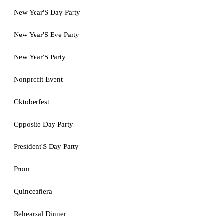
New Year'S Day Party
New Year'S Eve Party
New Year'S Party
Nonprofit Event
Oktoberfest
Opposite Day Party
President'S Day Party
Prom
Quinceañera
Rehearsal Dinner