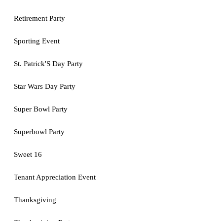
Retirement Party
Sporting Event
St. Patrick'S Day Party
Star Wars Day Party
Super Bowl Party
Superbowl Party
Sweet 16
Tenant Appreciation Event
Thanksgiving