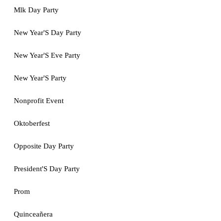
Mlk Day Party
New Year'S Day Party
New Year'S Eve Party
New Year'S Party
Nonprofit Event
Oktoberfest
Opposite Day Party
President'S Day Party
Prom
Quinceañera