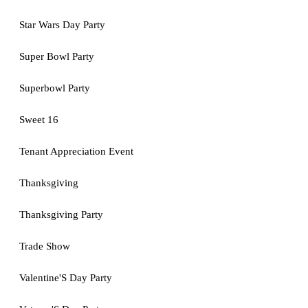
Star Wars Day Party
Super Bowl Party
Superbowl Party
Sweet 16
Tenant Appreciation Event
Thanksgiving
Thanksgiving Party
Trade Show
Valentine'S Day Party