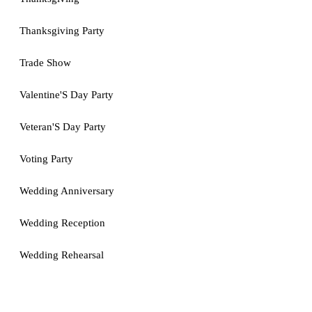
Thanksgiving Party
Trade Show
Valentine'S Day Party
Veteran'S Day Party
Voting Party
Wedding Anniversary
Wedding Reception
Wedding Rehearsal