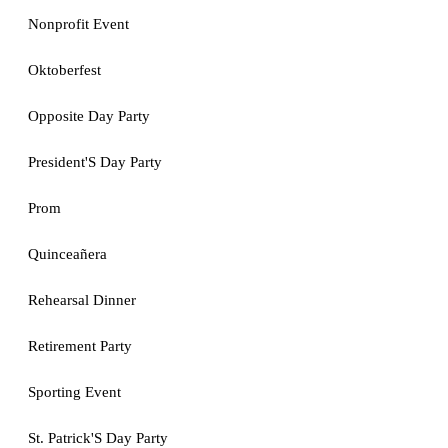
Nonprofit Event
Oktoberfest
Opposite Day Party
President'S Day Party
Prom
Quinceañera
Rehearsal Dinner
Retirement Party
Sporting Event
St. Patrick'S Day Party