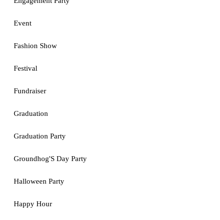
Engagement Party
Event
Fashion Show
Festival
Fundraiser
Graduation
Graduation Party
Groundhog'S Day Party
Halloween Party
Happy Hour