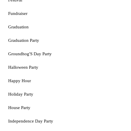
Festival
Fundraiser
Graduation
Graduation Party
Groundhog'S Day Party
Halloween Party
Happy Hour
Holiday Party
House Party
Independence Day Party