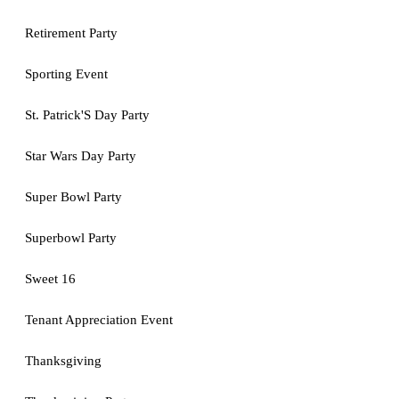
Retirement Party
Sporting Event
St. Patrick'S Day Party
Star Wars Day Party
Super Bowl Party
Superbowl Party
Sweet 16
Tenant Appreciation Event
Thanksgiving