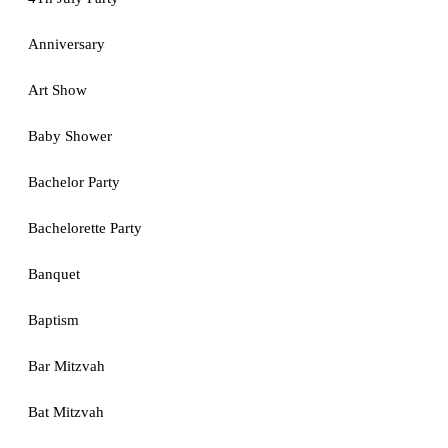
Anniversary
Art Show
Baby Shower
Bachelor Party
Bachelorette Party
Banquet
Baptism
Bar Mitzvah
Bat Mitzvah