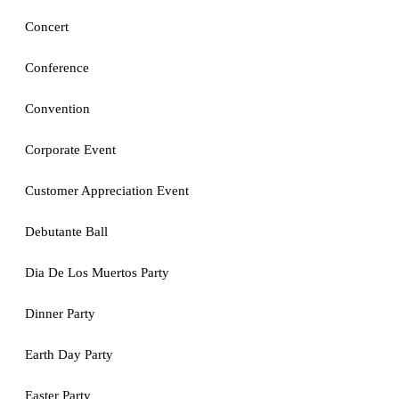
Concert
Conference
Convention
Corporate Event
Customer Appreciation Event
Debutante Ball
Dia De Los Muertos Party
Dinner Party
Earth Day Party
Easter Party