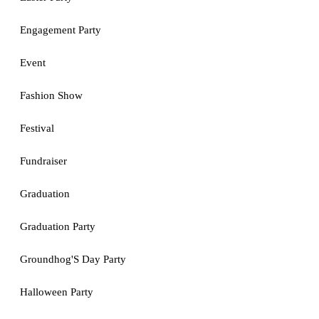
Engagement Party
Event
Fashion Show
Festival
Fundraiser
Graduation
Graduation Party
Groundhog'S Day Party
Halloween Party