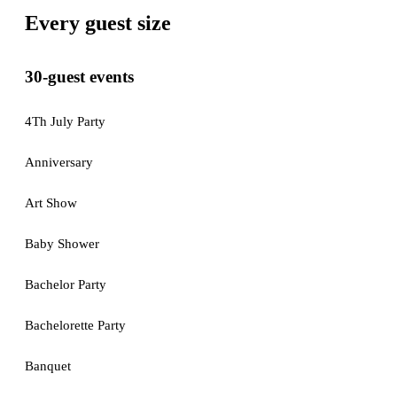
Every guest size
30-guest events
4Th July Party
Anniversary
Art Show
Baby Shower
Bachelor Party
Bachelorette Party
Banquet