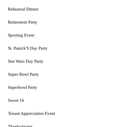
Rehearsal Dinner
Retirement Party
Sporting Event
St. Patrick'S Day Party
Star Wars Day Party
Super Bowl Party
Superbowl Party
Sweet 16
Tenant Appreciation Event
Thanksgiving