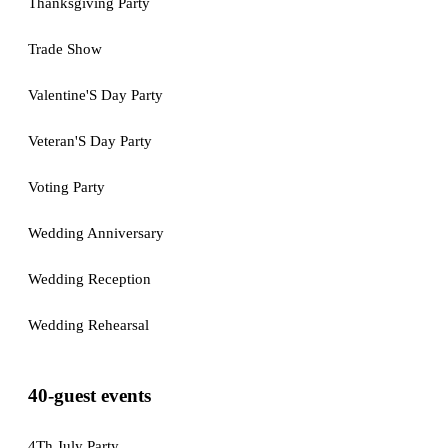
Thanksgiving Party
Trade Show
Valentine'S Day Party
Veteran'S Day Party
Voting Party
Wedding Anniversary
Wedding Reception
Wedding Rehearsal
40-guest events
4Th July Party