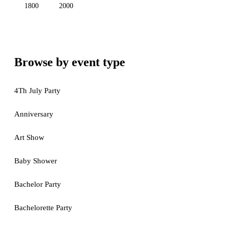
1800
2000
Browse by event type
4Th July Party
Anniversary
Art Show
Baby Shower
Bachelor Party
Bachelorette Party