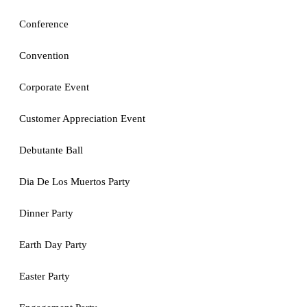
Conference
Convention
Corporate Event
Customer Appreciation Event
Debutante Ball
Dia De Los Muertos Party
Dinner Party
Earth Day Party
Easter Party