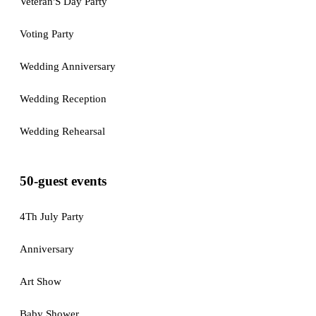
Veteran'S Day Party
Voting Party
Wedding Anniversary
Wedding Reception
Wedding Rehearsal
50-guest events
4Th July Party
Anniversary
Art Show
Baby Shower