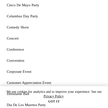
Cinco De Mayo Party
Columbus Day Party
Comedy Show
Concert
Conference
Convention
Corporate Event
Customer Appreciation Event
We use cookies for analytics and to improve your experience. See our
Debutante Ball
Privacy Policy
.
GOT IT
Dia De Los Muertos Party