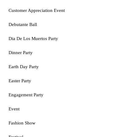
Customer Appreciation Event
Debutante Ball
Dia De Los Muertos Party
Dinner Party
Earth Day Party
Easter Party
Engagement Party
Event
Fashion Show