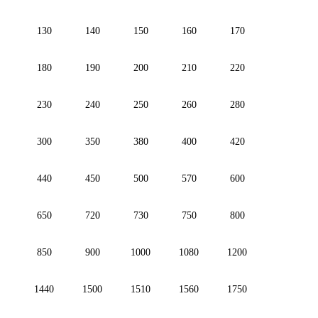
130
140
150
160
170
180
190
200
210
220
230
240
250
260
280
300
350
380
400
420
440
450
500
570
600
650
720
730
750
800
850
900
1000
1080
1200
1440
1500
1510
1560
1750