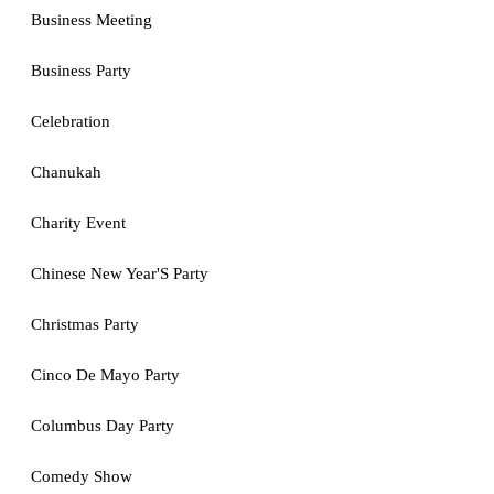
Business Meeting
Business Party
Celebration
Chanukah
Charity Event
Chinese New Year'S Party
Christmas Party
Cinco De Mayo Party
Columbus Day Party
Comedy Show