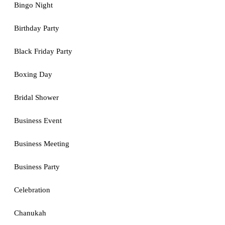
Bingo Night
Birthday Party
Black Friday Party
Boxing Day
Bridal Shower
Business Event
Business Meeting
Business Party
Celebration
Chanukah