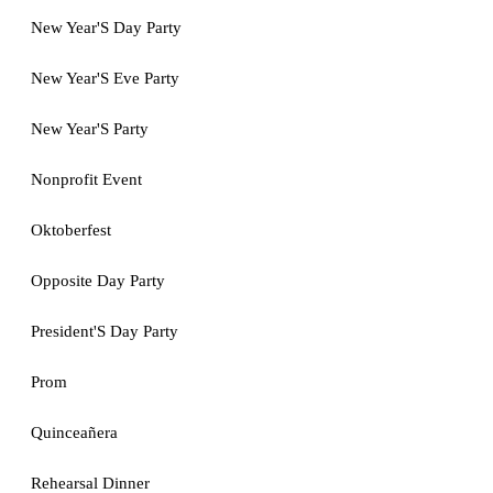
New Year'S Day Party
New Year'S Eve Party
New Year'S Party
Nonprofit Event
Oktoberfest
Opposite Day Party
President'S Day Party
Prom
Quinceañera
Rehearsal Dinner