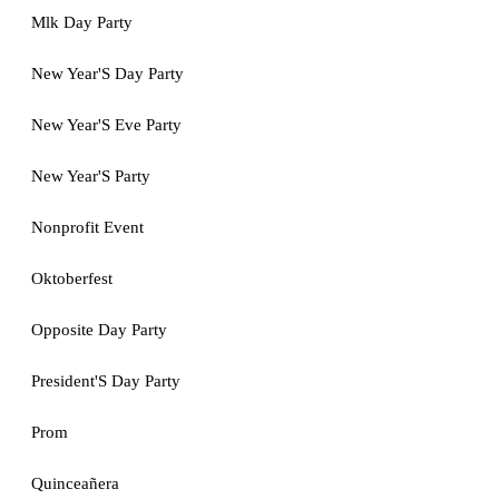
Mlk Day Party
New Year'S Day Party
New Year'S Eve Party
New Year'S Party
Nonprofit Event
Oktoberfest
Opposite Day Party
President'S Day Party
Prom
Quinceañera