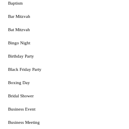
Baptism
Bar Mitzvah
Bat Mitzvah
Bingo Night
Birthday Party
Black Friday Party
Boxing Day
Bridal Shower
Business Event
Business Meeting