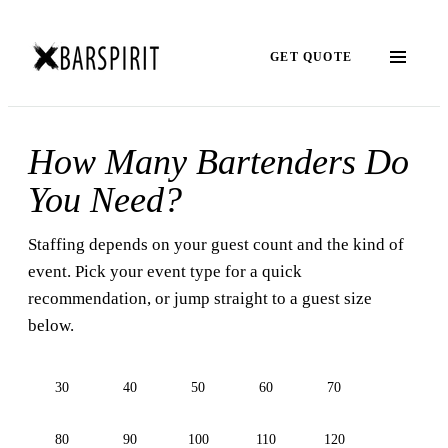
GET QUOTE
How Many Bartenders Do
You Need?
Staffing depends on your guest count and the kind of
event. Pick your event type for a quick
recommendation, or jump straight to a guest size
below.
30
40
50
60
70
80
90
100
110
120