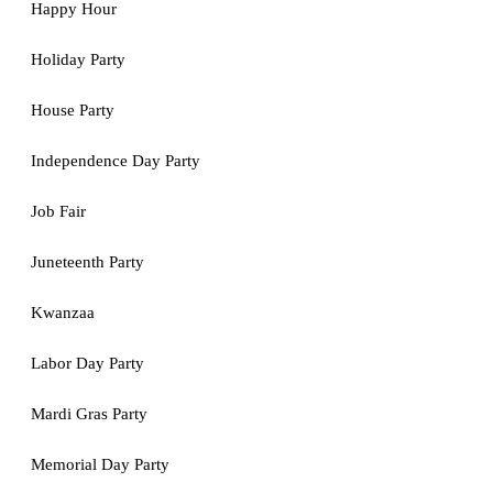
Happy Hour
Holiday Party
House Party
Independence Day Party
Job Fair
Juneteenth Party
Kwanzaa
Labor Day Party
Mardi Gras Party
Memorial Day Party