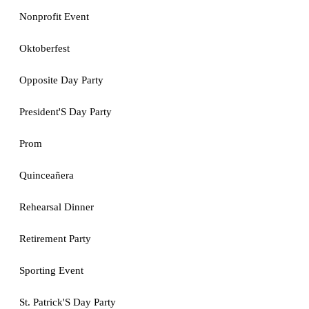
Nonprofit Event
Oktoberfest
Opposite Day Party
President'S Day Party
Prom
Quinceañera
Rehearsal Dinner
Retirement Party
Sporting Event
St. Patrick'S Day Party