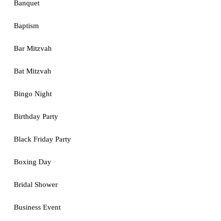
Banquet
Baptism
Bar Mitzvah
Bat Mitzvah
Bingo Night
Birthday Party
Black Friday Party
Boxing Day
Bridal Shower
Business Event