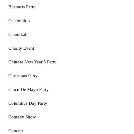
Business Party
Celebration
Chanukah
Charity Event
Chinese New Year'S Party
Christmas Party
Cinco De Mayo Party
Columbus Day Party
Comedy Show
Concert