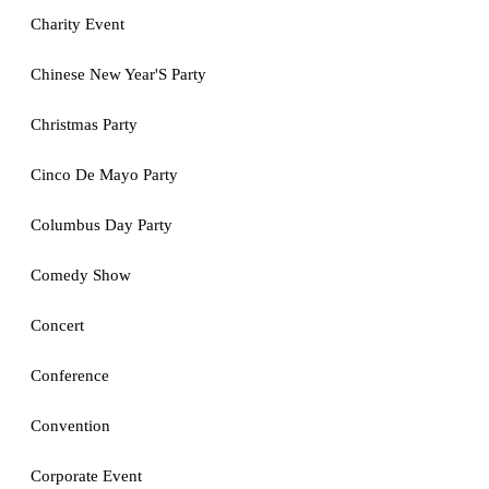
Charity Event
Chinese New Year'S Party
Christmas Party
Cinco De Mayo Party
Columbus Day Party
Comedy Show
Concert
Conference
Convention
Corporate Event