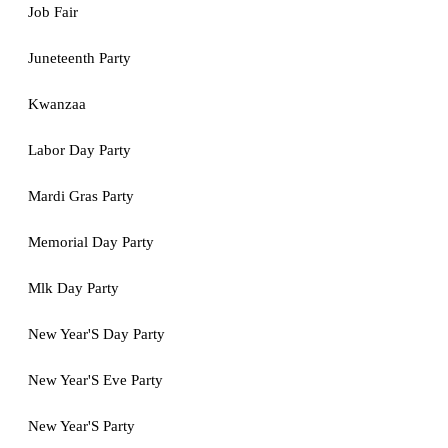
Job Fair
Juneteenth Party
Kwanzaa
Labor Day Party
Mardi Gras Party
Memorial Day Party
Mlk Day Party
New Year'S Day Party
New Year'S Eve Party
New Year'S Party