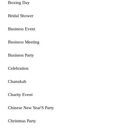
Boxing Day
Bridal Shower
Business Event
Business Meeting
Business Party
Celebration
Chanukah
Charity Event
Chinese New Year'S Party
Christmas Party