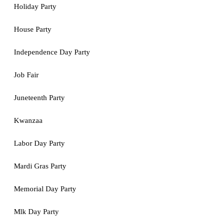
Holiday Party
House Party
Independence Day Party
Job Fair
Juneteenth Party
Kwanzaa
Labor Day Party
Mardi Gras Party
Memorial Day Party
Mlk Day Party