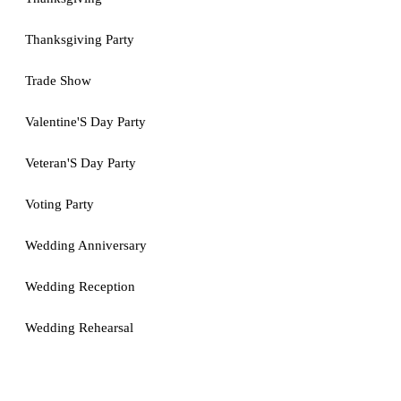
Thanksgiving Party
Trade Show
Valentine'S Day Party
Veteran'S Day Party
Voting Party
Wedding Anniversary
Wedding Reception
Wedding Rehearsal