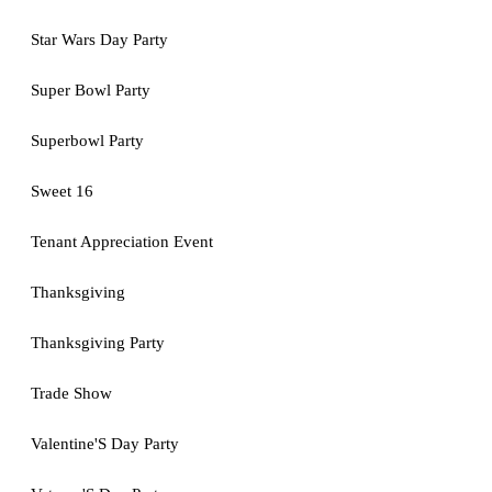
Star Wars Day Party
Super Bowl Party
Superbowl Party
Sweet 16
Tenant Appreciation Event
Thanksgiving
Thanksgiving Party
Trade Show
Valentine'S Day Party