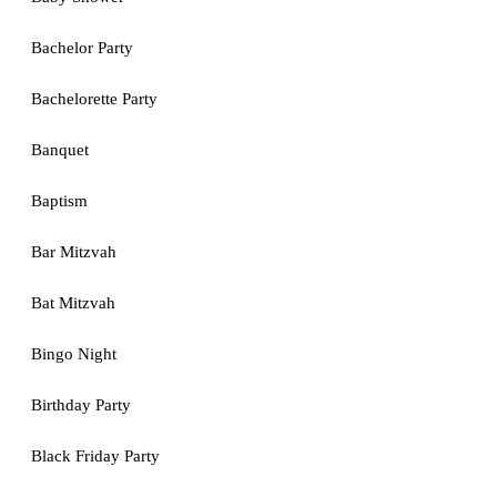
Bachelor Party
Bachelorette Party
Banquet
Baptism
Bar Mitzvah
Bat Mitzvah
Bingo Night
Birthday Party
Black Friday Party