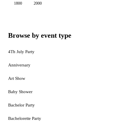
1800
2000
Browse by event type
4Th July Party
Anniversary
Art Show
Baby Shower
Bachelor Party
Bachelorette Party