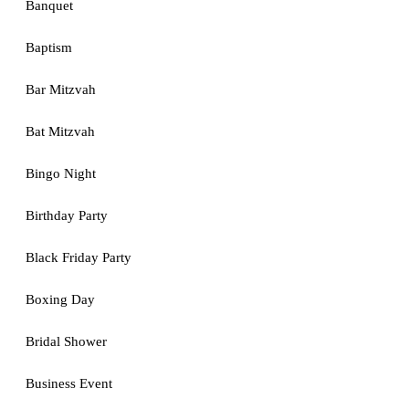
Banquet
Baptism
Bar Mitzvah
Bat Mitzvah
Bingo Night
Birthday Party
Black Friday Party
Boxing Day
Bridal Shower
Business Event