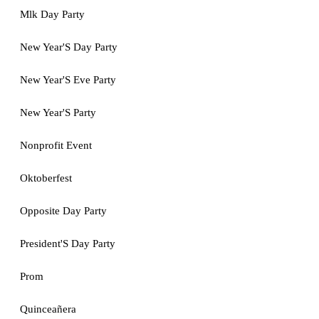
Mlk Day Party
New Year'S Day Party
New Year'S Eve Party
New Year'S Party
Nonprofit Event
Oktoberfest
Opposite Day Party
President'S Day Party
Prom
Quinceañera