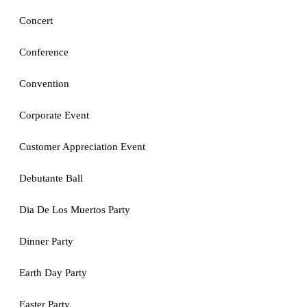
Concert
Conference
Convention
Corporate Event
Customer Appreciation Event
Debutante Ball
Dia De Los Muertos Party
Dinner Party
Earth Day Party
Easter Party