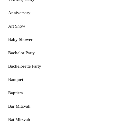
Anniversary
Art Show
Baby Shower
Bachelor Party
Bachelorette Party
Banquet
Baptism
Bar Mitzvah
Bat Mitzvah