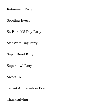
Retirement Party
Sporting Event
St. Patrick'S Day Party
Star Wars Day Party
Super Bowl Party
Superbowl Party
Sweet 16
Tenant Appreciation Event
Thanksgiving