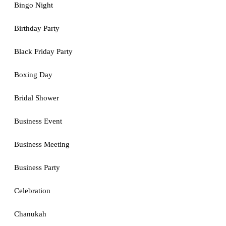
Bingo Night
Birthday Party
Black Friday Party
Boxing Day
Bridal Shower
Business Event
Business Meeting
Business Party
Celebration
Chanukah