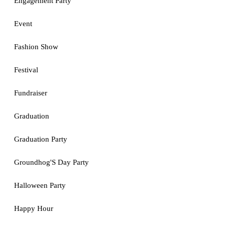
Engagement Party
Event
Fashion Show
Festival
Fundraiser
Graduation
Graduation Party
Groundhog'S Day Party
Halloween Party
Happy Hour