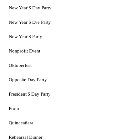
New Year'S Day Party
New Year'S Eve Party
New Year'S Party
Nonprofit Event
Oktoberfest
Opposite Day Party
President'S Day Party
Prom
Quinceañera
Rehearsal Dinner