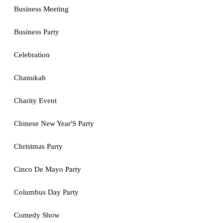
Business Meeting
Business Party
Celebration
Chanukah
Charity Event
Chinese New Year'S Party
Christmas Party
Cinco De Mayo Party
Columbus Day Party
Comedy Show