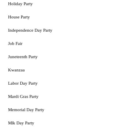
Holiday Party
House Party
Independence Day Party
Job Fair
Juneteenth Party
Kwanzaa
Labor Day Party
Mardi Gras Party
Memorial Day Party
Mlk Day Party