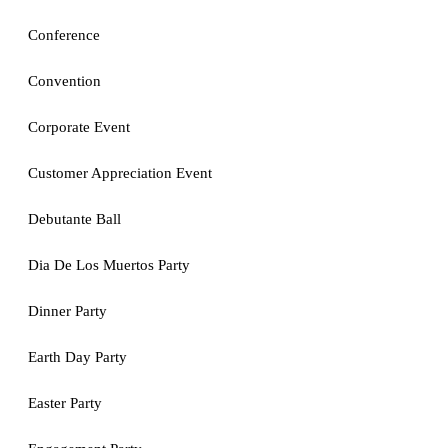
Conference
Convention
Corporate Event
Customer Appreciation Event
Debutante Ball
Dia De Los Muertos Party
Dinner Party
Earth Day Party
Easter Party