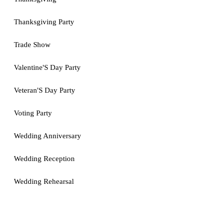
Thanksgiving Party
Trade Show
Valentine'S Day Party
Veteran'S Day Party
Voting Party
Wedding Anniversary
Wedding Reception
Wedding Rehearsal