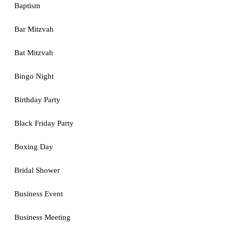
Baptism
Bar Mitzvah
Bat Mitzvah
Bingo Night
Birthday Party
Black Friday Party
Boxing Day
Bridal Shower
Business Event
Business Meeting