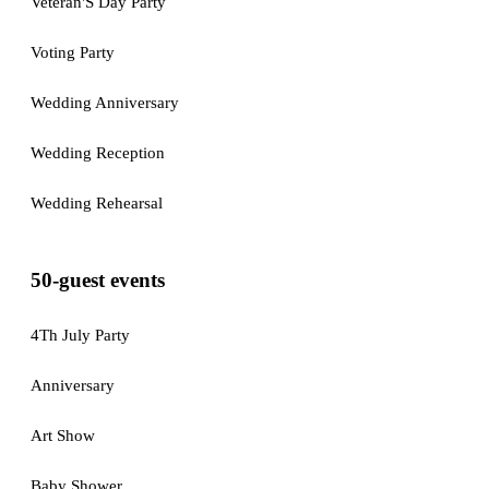
Veteran'S Day Party
Voting Party
Wedding Anniversary
Wedding Reception
Wedding Rehearsal
50-guest events
4Th July Party
Anniversary
Art Show
Baby Shower