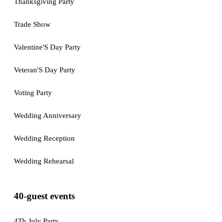
Thanksgiving Party
Trade Show
Valentine'S Day Party
Veteran'S Day Party
Voting Party
Wedding Anniversary
Wedding Reception
Wedding Rehearsal
40-guest events
4Th July Party