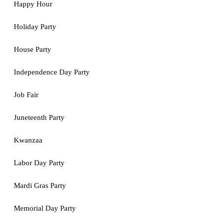
Happy Hour
Holiday Party
House Party
Independence Day Party
Job Fair
Juneteenth Party
Kwanzaa
Labor Day Party
Mardi Gras Party
Memorial Day Party