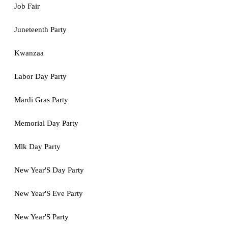
Job Fair
Juneteenth Party
Kwanzaa
Labor Day Party
Mardi Gras Party
Memorial Day Party
Mlk Day Party
New Year'S Day Party
New Year'S Eve Party
New Year'S Party