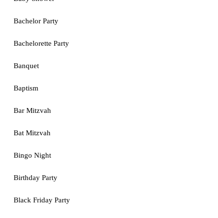
Bachelor Party
Bachelorette Party
Banquet
Baptism
Bar Mitzvah
Bat Mitzvah
Bingo Night
Birthday Party
Black Friday Party