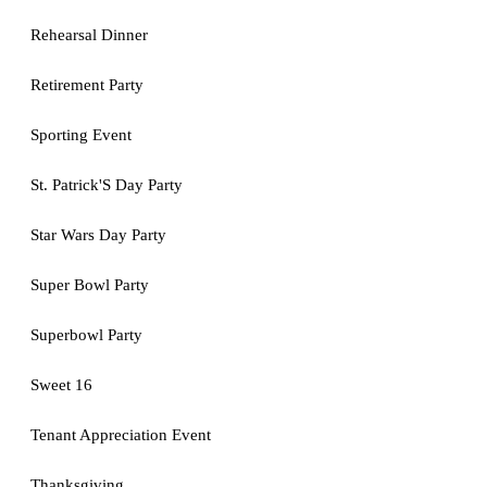
Rehearsal Dinner
Retirement Party
Sporting Event
St. Patrick'S Day Party
Star Wars Day Party
Super Bowl Party
Superbowl Party
Sweet 16
Tenant Appreciation Event
Thanksgiving