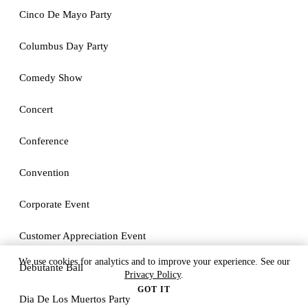
Cinco De Mayo Party
Columbus Day Party
Comedy Show
Concert
Conference
Convention
Corporate Event
Customer Appreciation Event
We use cookies for analytics and to improve your experience. See our
Debutante Ball
Privacy Policy
.
GOT IT
Dia De Los Muertos Party