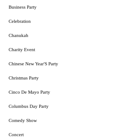
Business Party
Celebration
Chanukah
Charity Event
Chinese New Year'S Party
Christmas Party
Cinco De Mayo Party
Columbus Day Party
Comedy Show
Concert