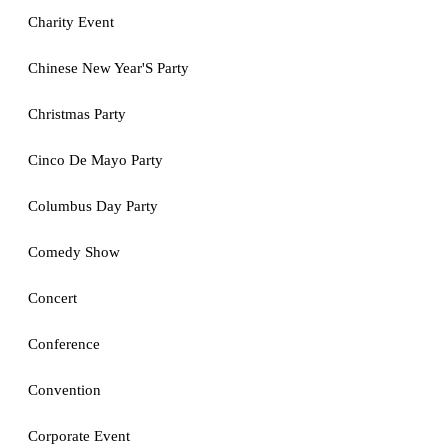
Charity Event
Chinese New Year'S Party
Christmas Party
Cinco De Mayo Party
Columbus Day Party
Comedy Show
Concert
Conference
Convention
Corporate Event