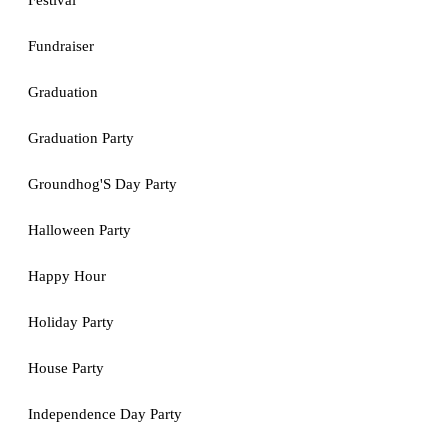
Festival
Fundraiser
Graduation
Graduation Party
Groundhog'S Day Party
Halloween Party
Happy Hour
Holiday Party
House Party
Independence Day Party