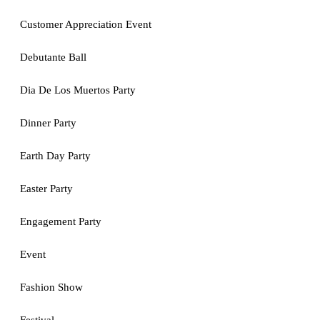
Customer Appreciation Event
Debutante Ball
Dia De Los Muertos Party
Dinner Party
Earth Day Party
Easter Party
Engagement Party
Event
Fashion Show