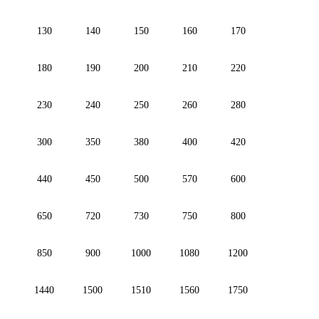
130
140
150
160
170
180
190
200
210
220
230
240
250
260
280
300
350
380
400
420
440
450
500
570
600
650
720
730
750
800
850
900
1000
1080
1200
1440
1500
1510
1560
1750