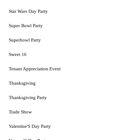
Star Wars Day Party
Super Bowl Party
Superbowl Party
Sweet 16
Tenant Appreciation Event
Thanksgiving
Thanksgiving Party
Trade Show
Valentine'S Day Party