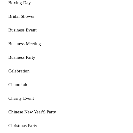
Boxing Day
Bridal Shower
Business Event
Business Meeting
Business Party
Celebration
Chanukah
Charity Event
Chinese New Year'S Party
Christmas Party