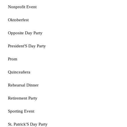
Nonprofit Event
Oktoberfest
Opposite Day Party
President'S Day Party
Prom
Quinceañera
Rehearsal Dinner
Retirement Party
Sporting Event
St. Patrick'S Day Party