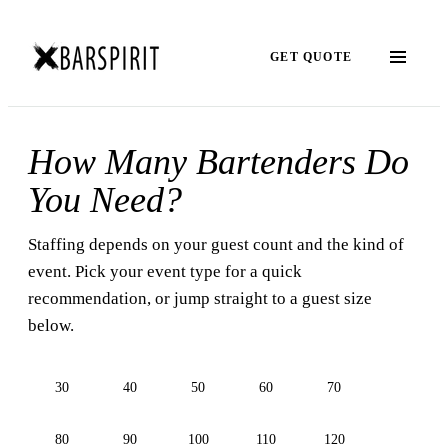
GET QUOTE
How Many Bartenders Do
You Need?
Staffing depends on your guest count and the kind of
event. Pick your event type for a quick
recommendation, or jump straight to a guest size
below.
30
40
50
60
70
80
90
100
110
120