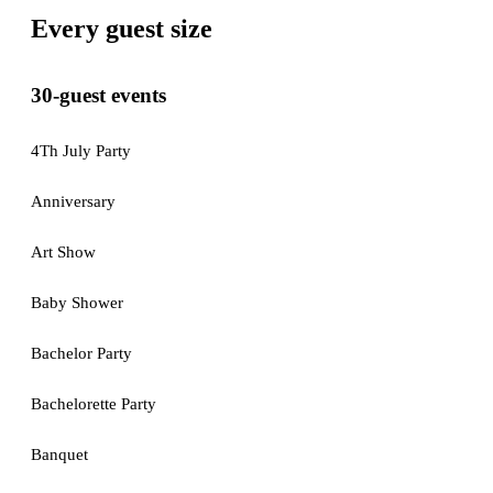
Every guest size
30-guest events
4Th July Party
Anniversary
Art Show
Baby Shower
Bachelor Party
Bachelorette Party
Banquet