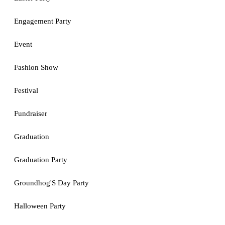
Engagement Party
Event
Fashion Show
Festival
Fundraiser
Graduation
Graduation Party
Groundhog'S Day Party
Halloween Party