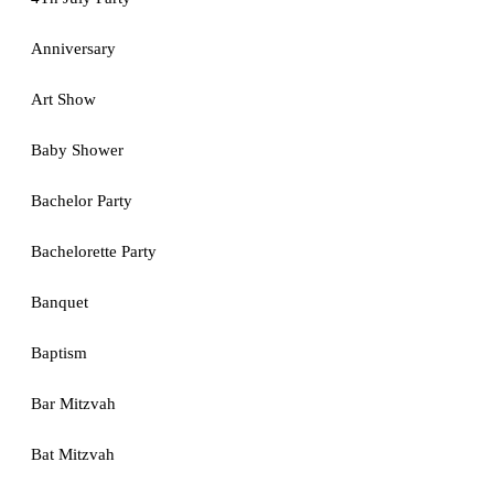
Anniversary
Art Show
Baby Shower
Bachelor Party
Bachelorette Party
Banquet
Baptism
Bar Mitzvah
Bat Mitzvah