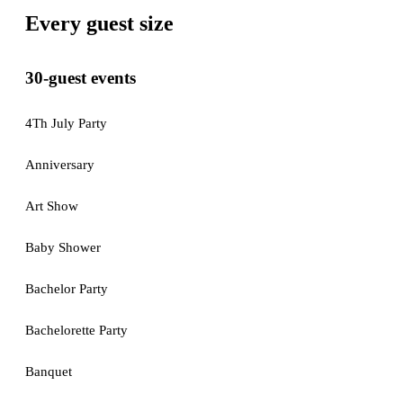
Every guest size
30-guest events
4Th July Party
Anniversary
Art Show
Baby Shower
Bachelor Party
Bachelorette Party
Banquet