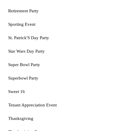
Retirement Party
Sporting Event
St. Patrick'S Day Party
Star Wars Day Party
Super Bowl Party
Superbowl Party
Sweet 16
Tenant Appreciation Event
Thanksgiving