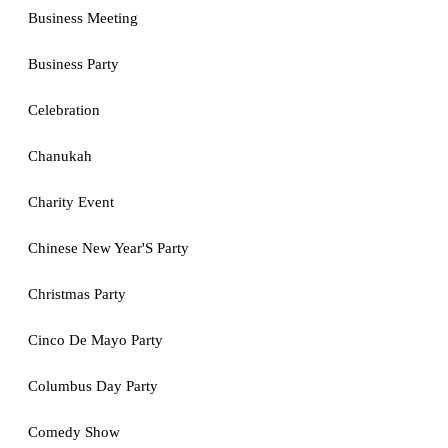
Business Meeting
Business Party
Celebration
Chanukah
Charity Event
Chinese New Year'S Party
Christmas Party
Cinco De Mayo Party
Columbus Day Party
Comedy Show