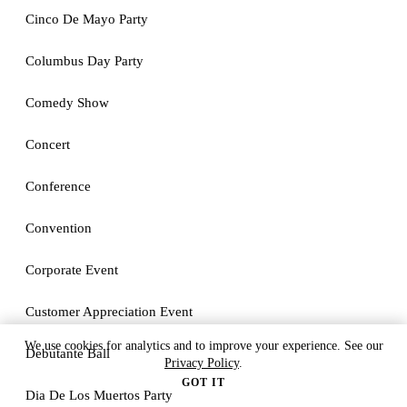
Cinco De Mayo Party
Columbus Day Party
Comedy Show
Concert
Conference
Convention
Corporate Event
Customer Appreciation Event
We use cookies for analytics and to improve your experience. See our
Debutante Ball
Privacy Policy
.
GOT IT
Dia De Los Muertos Party