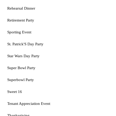
Rehearsal Dinner
Retirement Party
Sporting Event
St. Patrick'S Day Party
Star Wars Day Party
Super Bowl Party
Superbowl Party
Sweet 16
Tenant Appreciation Event
Thanksgiving