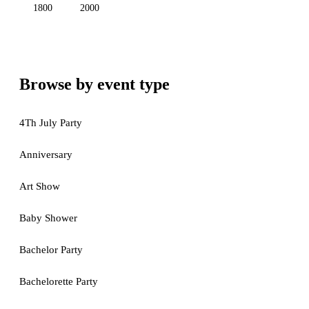
1800
2000
Browse by event type
4Th July Party
Anniversary
Art Show
Baby Shower
Bachelor Party
Bachelorette Party