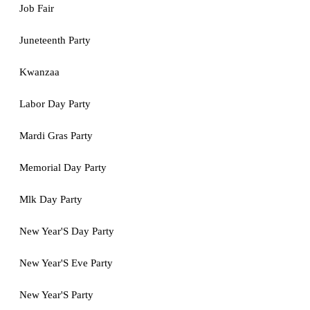
Job Fair
Juneteenth Party
Kwanzaa
Labor Day Party
Mardi Gras Party
Memorial Day Party
Mlk Day Party
New Year'S Day Party
New Year'S Eve Party
New Year'S Party