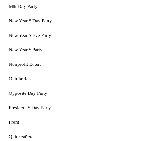
Mlk Day Party
New Year'S Day Party
New Year'S Eve Party
New Year'S Party
Nonprofit Event
Oktoberfest
Opposite Day Party
President'S Day Party
Prom
Quinceañera