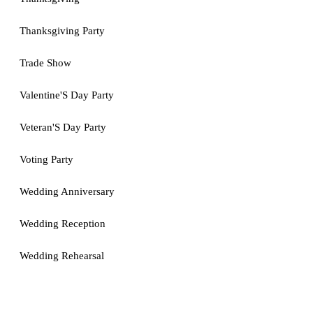
Thanksgiving Party
Trade Show
Valentine'S Day Party
Veteran'S Day Party
Voting Party
Wedding Anniversary
Wedding Reception
Wedding Rehearsal