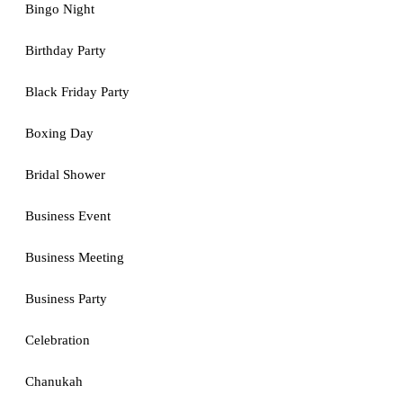
Bingo Night
Birthday Party
Black Friday Party
Boxing Day
Bridal Shower
Business Event
Business Meeting
Business Party
Celebration
Chanukah