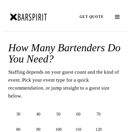
GET QUOTE
How Many Bartenders Do
You Need?
Staffing depends on your guest count and the kind of
event. Pick your event type for a quick
recommendation, or jump straight to a guest size
below.
30
40
50
60
70
80
90
100
110
120