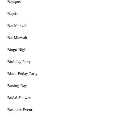
Banquet
Baptism
Bar Mitzvah
Bat Mitzvah
Bingo Night
Birthday Party
Black Friday Party
Boxing Day
Bridal Shower
Business Event