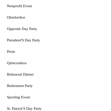
Nonprofit Event
Oktoberfest
Opposite Day Party
President'S Day Party
Prom
Quinceañera
Rehearsal Dinner
Retirement Party
Sporting Event
St. Patrick'S Day Party