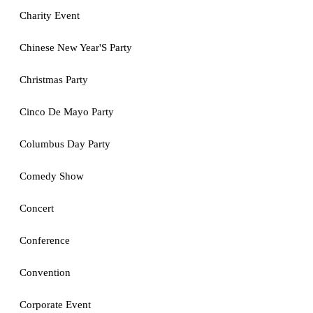
Charity Event
Chinese New Year'S Party
Christmas Party
Cinco De Mayo Party
Columbus Day Party
Comedy Show
Concert
Conference
Convention
Corporate Event