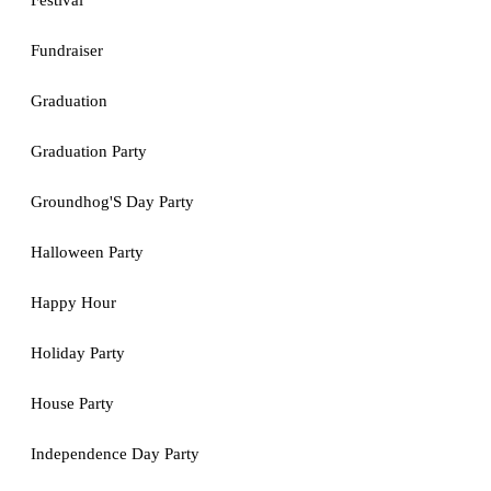
Festival
Fundraiser
Graduation
Graduation Party
Groundhog'S Day Party
Halloween Party
Happy Hour
Holiday Party
House Party
Independence Day Party