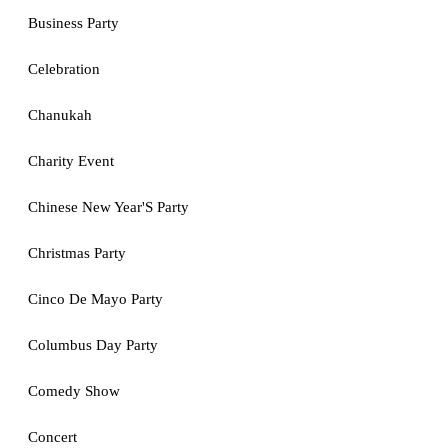
Business Party
Celebration
Chanukah
Charity Event
Chinese New Year'S Party
Christmas Party
Cinco De Mayo Party
Columbus Day Party
Comedy Show
Concert