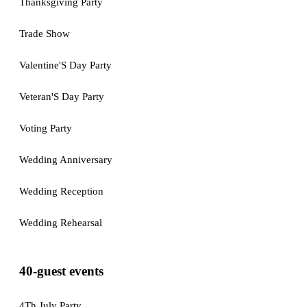
Thanksgiving Party
Trade Show
Valentine'S Day Party
Veteran'S Day Party
Voting Party
Wedding Anniversary
Wedding Reception
Wedding Rehearsal
40-guest events
4Th July Party