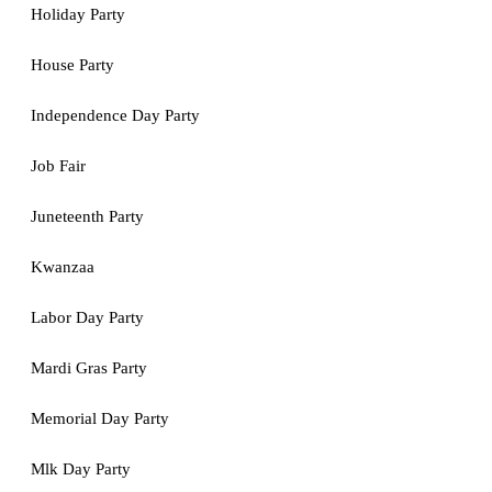
Holiday Party
House Party
Independence Day Party
Job Fair
Juneteenth Party
Kwanzaa
Labor Day Party
Mardi Gras Party
Memorial Day Party
Mlk Day Party