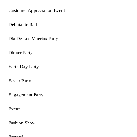
Customer Appreciation Event
Debutante Ball
Dia De Los Muertos Party
Dinner Party
Earth Day Party
Easter Party
Engagement Party
Event
Fashion Show