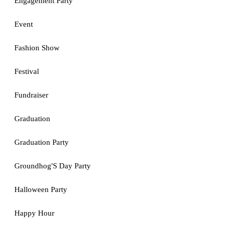
Engagement Party
Event
Fashion Show
Festival
Fundraiser
Graduation
Graduation Party
Groundhog'S Day Party
Halloween Party
Happy Hour