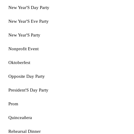
New Year'S Day Party
New Year'S Eve Party
New Year'S Party
Nonprofit Event
Oktoberfest
Opposite Day Party
President'S Day Party
Prom
Quinceañera
Rehearsal Dinner