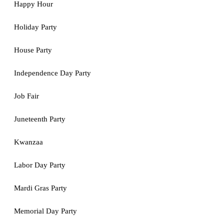
Happy Hour
Holiday Party
House Party
Independence Day Party
Job Fair
Juneteenth Party
Kwanzaa
Labor Day Party
Mardi Gras Party
Memorial Day Party