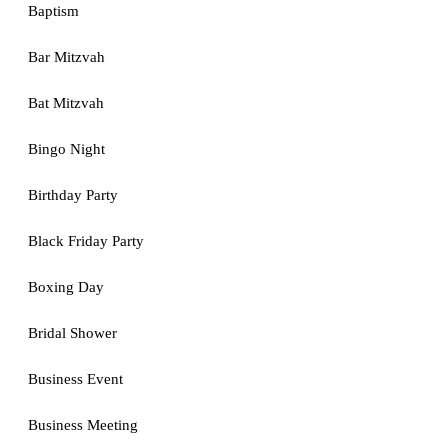
Baptism
Bar Mitzvah
Bat Mitzvah
Bingo Night
Birthday Party
Black Friday Party
Boxing Day
Bridal Shower
Business Event
Business Meeting