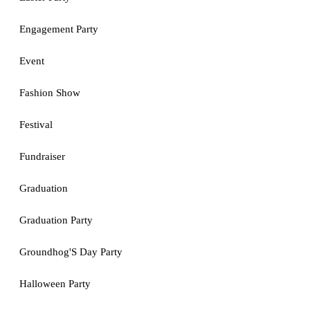
Engagement Party
Event
Fashion Show
Festival
Fundraiser
Graduation
Graduation Party
Groundhog'S Day Party
Halloween Party