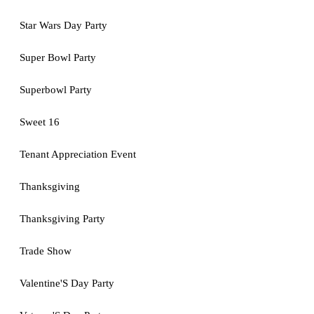
Star Wars Day Party
Super Bowl Party
Superbowl Party
Sweet 16
Tenant Appreciation Event
Thanksgiving
Thanksgiving Party
Trade Show
Valentine'S Day Party