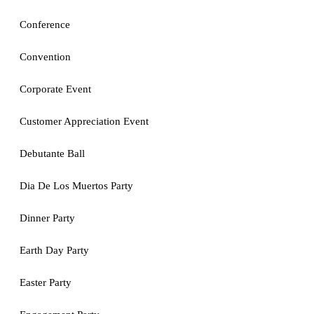
Conference
Convention
Corporate Event
Customer Appreciation Event
Debutante Ball
Dia De Los Muertos Party
Dinner Party
Earth Day Party
Easter Party