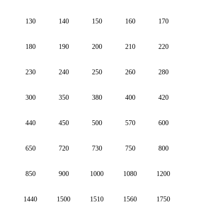
130
140
150
160
170
180
190
200
210
220
230
240
250
260
280
300
350
380
400
420
440
450
500
570
600
650
720
730
750
800
850
900
1000
1080
1200
1440
1500
1510
1560
1750