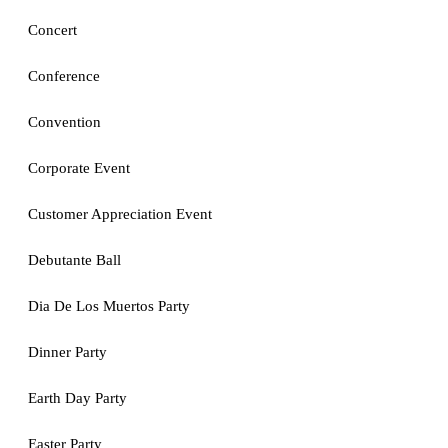
Concert
Conference
Convention
Corporate Event
Customer Appreciation Event
Debutante Ball
Dia De Los Muertos Party
Dinner Party
Earth Day Party
Easter Party