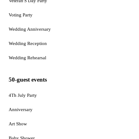
Veteran'S Day Party
Voting Party
Wedding Anniversary
Wedding Reception
Wedding Rehearsal
50-guest events
4Th July Party
Anniversary
Art Show
Baby Shower