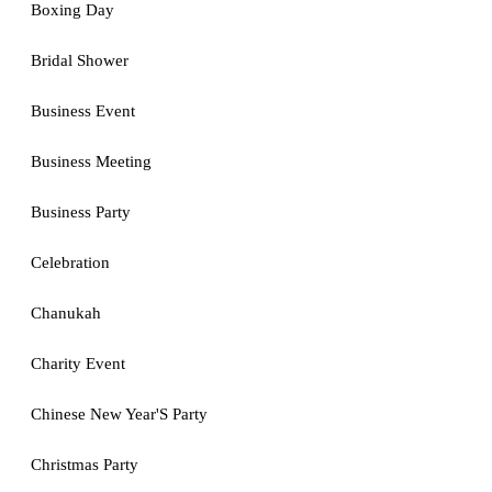
Boxing Day
Bridal Shower
Business Event
Business Meeting
Business Party
Celebration
Chanukah
Charity Event
Chinese New Year'S Party
Christmas Party