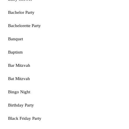
Bachelor Party
Bachelorette Party
Banquet
Baptism
Bar Mitzvah
Bat Mitzvah
Bingo Night
Birthday Party
Black Friday Party