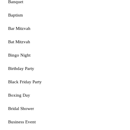
Banquet
Baptism
Bar Mitzvah
Bat Mitzvah
Bingo Night
Birthday Party
Black Friday Party
Boxing Day
Bridal Shower
Business Event