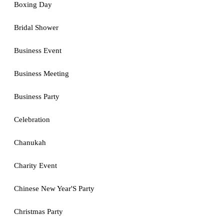
Boxing Day
Bridal Shower
Business Event
Business Meeting
Business Party
Celebration
Chanukah
Charity Event
Chinese New Year'S Party
Christmas Party