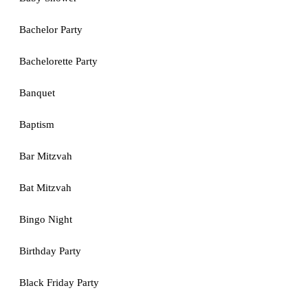
Bachelor Party
Bachelorette Party
Banquet
Baptism
Bar Mitzvah
Bat Mitzvah
Bingo Night
Birthday Party
Black Friday Party