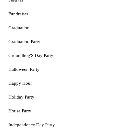
Festival
Fundraiser
Graduation
Graduation Party
Groundhog'S Day Party
Halloween Party
Happy Hour
Holiday Party
House Party
Independence Day Party