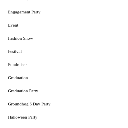
Engagement Party
Event
Fashion Show
Festival
Fundraiser
Graduation
Graduation Party
Groundhog'S Day Party
Halloween Party