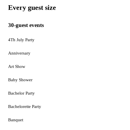
Every guest size
30-guest events
4Th July Party
Anniversary
Art Show
Baby Shower
Bachelor Party
Bachelorette Party
Banquet