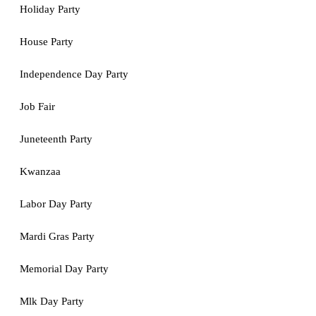
Holiday Party
House Party
Independence Day Party
Job Fair
Juneteenth Party
Kwanzaa
Labor Day Party
Mardi Gras Party
Memorial Day Party
Mlk Day Party