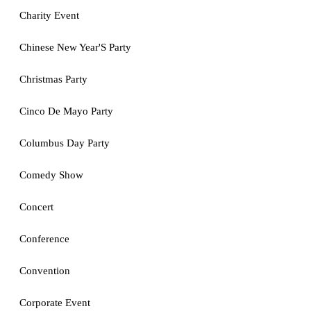
Charity Event
Chinese New Year'S Party
Christmas Party
Cinco De Mayo Party
Columbus Day Party
Comedy Show
Concert
Conference
Convention
Corporate Event