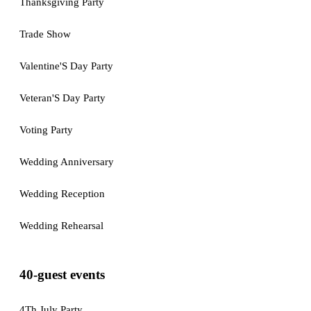
Thanksgiving Party
Trade Show
Valentine'S Day Party
Veteran'S Day Party
Voting Party
Wedding Anniversary
Wedding Reception
Wedding Rehearsal
40-guest events
4Th July Party