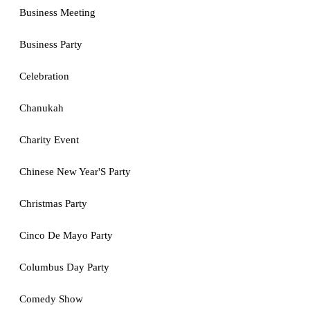
Business Meeting
Business Party
Celebration
Chanukah
Charity Event
Chinese New Year'S Party
Christmas Party
Cinco De Mayo Party
Columbus Day Party
Comedy Show