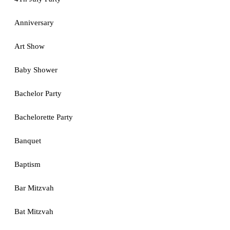
Anniversary
Art Show
Baby Shower
Bachelor Party
Bachelorette Party
Banquet
Baptism
Bar Mitzvah
Bat Mitzvah