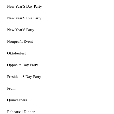
New Year'S Day Party
New Year'S Eve Party
New Year'S Party
Nonprofit Event
Oktoberfest
Opposite Day Party
President'S Day Party
Prom
Quinceañera
Rehearsal Dinner