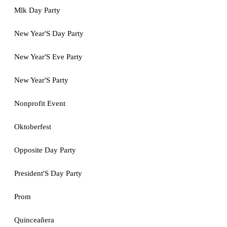
Mlk Day Party
New Year'S Day Party
New Year'S Eve Party
New Year'S Party
Nonprofit Event
Oktoberfest
Opposite Day Party
President'S Day Party
Prom
Quinceañera