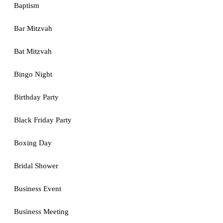
Baptism
Bar Mitzvah
Bat Mitzvah
Bingo Night
Birthday Party
Black Friday Party
Boxing Day
Bridal Shower
Business Event
Business Meeting