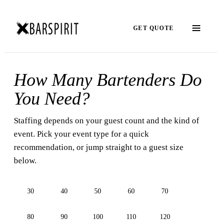
GET QUOTE
How Many Bartenders Do
You Need?
Staffing depends on your guest count and the kind of
event. Pick your event type for a quick
recommendation, or jump straight to a guest size
below.
30
40
50
60
70
80
90
100
110
120