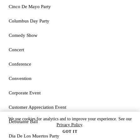
Cinco De Mayo Party
Columbus Day Party
Comedy Show
Concert
Conference
Convention
Corporate Event
Customer Appreciation Event
We use cookies for analytics and to improve your experience. See our
Debutante Ball
Privacy Policy
.
GOT IT
Dia De Los Muertos Party