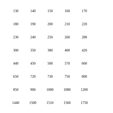
130
140
150
160
170
180
190
200
210
220
230
240
250
260
280
300
350
380
400
420
440
450
500
570
600
650
720
730
750
800
850
900
1000
1080
1200
1440
1500
1510
1560
1750