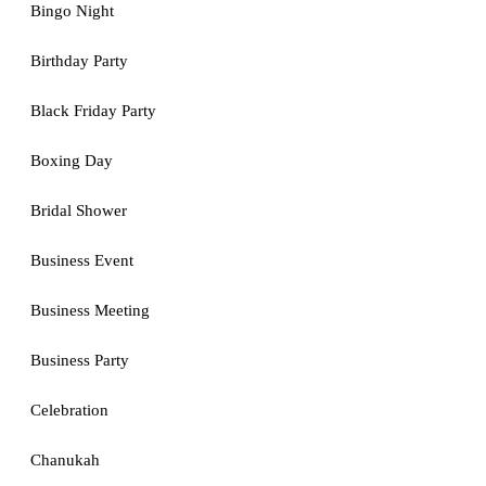
Bingo Night
Birthday Party
Black Friday Party
Boxing Day
Bridal Shower
Business Event
Business Meeting
Business Party
Celebration
Chanukah