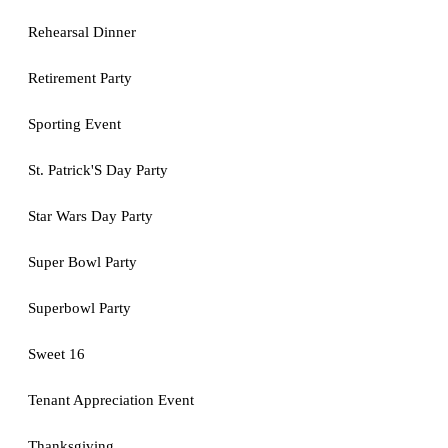
Rehearsal Dinner
Retirement Party
Sporting Event
St. Patrick'S Day Party
Star Wars Day Party
Super Bowl Party
Superbowl Party
Sweet 16
Tenant Appreciation Event
Thanksgiving