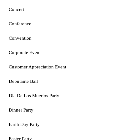
Concert
Conference
Convention
Corporate Event
Customer Appreciation Event
Debutante Ball
Dia De Los Muertos Party
Dinner Party
Earth Day Party
Easter Party