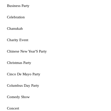
Business Party
Celebration
Chanukah
Charity Event
Chinese New Year'S Party
Christmas Party
Cinco De Mayo Party
Columbus Day Party
Comedy Show
Concert