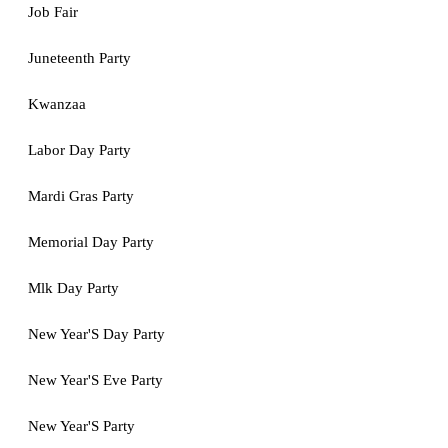
Job Fair
Juneteenth Party
Kwanzaa
Labor Day Party
Mardi Gras Party
Memorial Day Party
Mlk Day Party
New Year'S Day Party
New Year'S Eve Party
New Year'S Party