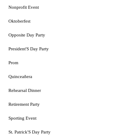
Nonprofit Event
Oktoberfest
Opposite Day Party
President'S Day Party
Prom
Quinceañera
Rehearsal Dinner
Retirement Party
Sporting Event
St. Patrick'S Day Party