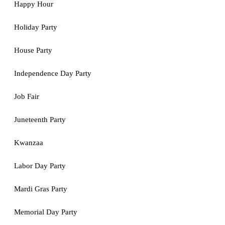
Happy Hour
Holiday Party
House Party
Independence Day Party
Job Fair
Juneteenth Party
Kwanzaa
Labor Day Party
Mardi Gras Party
Memorial Day Party