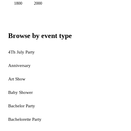
1800
2000
Browse by event type
4Th July Party
Anniversary
Art Show
Baby Shower
Bachelor Party
Bachelorette Party