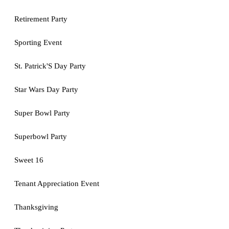
Retirement Party
Sporting Event
St. Patrick'S Day Party
Star Wars Day Party
Super Bowl Party
Superbowl Party
Sweet 16
Tenant Appreciation Event
Thanksgiving