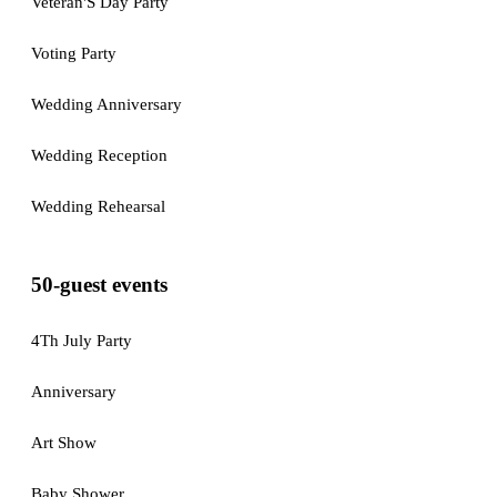
Veteran'S Day Party
Voting Party
Wedding Anniversary
Wedding Reception
Wedding Rehearsal
50-guest events
4Th July Party
Anniversary
Art Show
Baby Shower