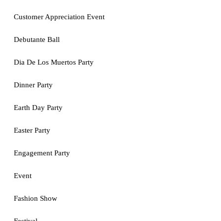
Customer Appreciation Event
Debutante Ball
Dia De Los Muertos Party
Dinner Party
Earth Day Party
Easter Party
Engagement Party
Event
Fashion Show