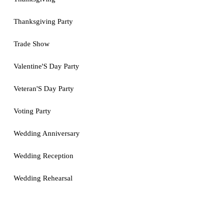
Thanksgiving Party
Trade Show
Valentine'S Day Party
Veteran'S Day Party
Voting Party
Wedding Anniversary
Wedding Reception
Wedding Rehearsal