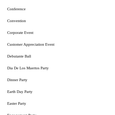
Conference
Convention
Corporate Event
Customer Appreciation Event
Debutante Ball
Dia De Los Muertos Party
Dinner Party
Earth Day Party
Easter Party