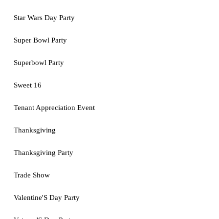
Star Wars Day Party
Super Bowl Party
Superbowl Party
Sweet 16
Tenant Appreciation Event
Thanksgiving
Thanksgiving Party
Trade Show
Valentine'S Day Party