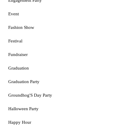
Engagement Party
Event
Fashion Show
Festival
Fundraiser
Graduation
Graduation Party
Groundhog'S Day Party
Halloween Party
Happy Hour