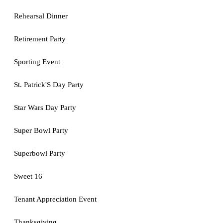
Rehearsal Dinner
Retirement Party
Sporting Event
St. Patrick'S Day Party
Star Wars Day Party
Super Bowl Party
Superbowl Party
Sweet 16
Tenant Appreciation Event
Thanksgiving