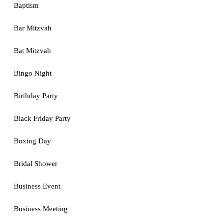
Baptism
Bar Mitzvah
Bat Mitzvah
Bingo Night
Birthday Party
Black Friday Party
Boxing Day
Bridal Shower
Business Event
Business Meeting