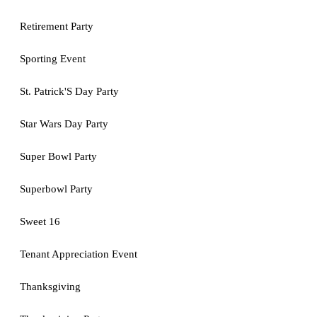
Retirement Party
Sporting Event
St. Patrick'S Day Party
Star Wars Day Party
Super Bowl Party
Superbowl Party
Sweet 16
Tenant Appreciation Event
Thanksgiving