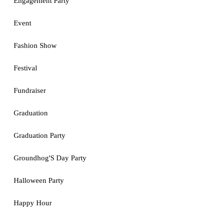
Engagement Party
Event
Fashion Show
Festival
Fundraiser
Graduation
Graduation Party
Groundhog'S Day Party
Halloween Party
Happy Hour