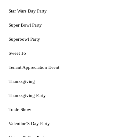
Star Wars Day Party
Super Bowl Party
Superbowl Party
Sweet 16
Tenant Appreciation Event
Thanksgiving
Thanksgiving Party
Trade Show
Valentine'S Day Party