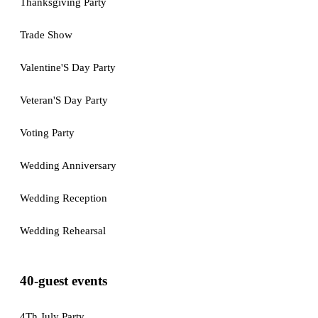
Thanksgiving Party
Trade Show
Valentine'S Day Party
Veteran'S Day Party
Voting Party
Wedding Anniversary
Wedding Reception
Wedding Rehearsal
40-guest events
4Th July Party