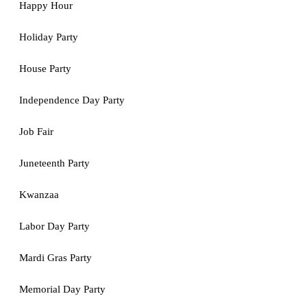
Happy Hour
Holiday Party
House Party
Independence Day Party
Job Fair
Juneteenth Party
Kwanzaa
Labor Day Party
Mardi Gras Party
Memorial Day Party