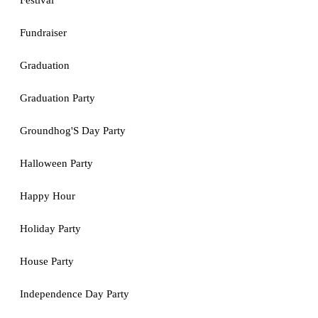
Festival
Fundraiser
Graduation
Graduation Party
Groundhog'S Day Party
Halloween Party
Happy Hour
Holiday Party
House Party
Independence Day Party