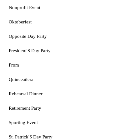
Nonprofit Event
Oktoberfest
Opposite Day Party
President'S Day Party
Prom
Quinceañera
Rehearsal Dinner
Retirement Party
Sporting Event
St. Patrick'S Day Party