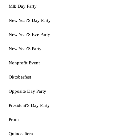
Mlk Day Party
New Year'S Day Party
New Year'S Eve Party
New Year'S Party
Nonprofit Event
Oktoberfest
Opposite Day Party
President'S Day Party
Prom
Quinceañera