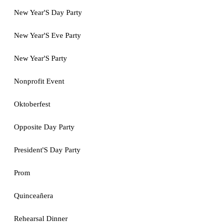
New Year'S Day Party
New Year'S Eve Party
New Year'S Party
Nonprofit Event
Oktoberfest
Opposite Day Party
President'S Day Party
Prom
Quinceañera
Rehearsal Dinner