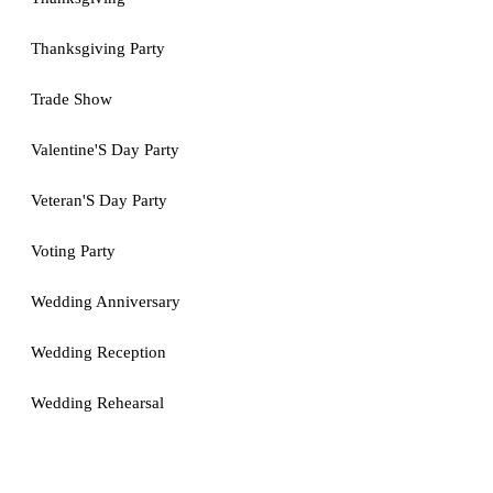
Thanksgiving Party
Trade Show
Valentine'S Day Party
Veteran'S Day Party
Voting Party
Wedding Anniversary
Wedding Reception
Wedding Rehearsal