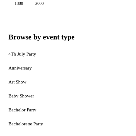
1800
2000
Browse by event type
4Th July Party
Anniversary
Art Show
Baby Shower
Bachelor Party
Bachelorette Party