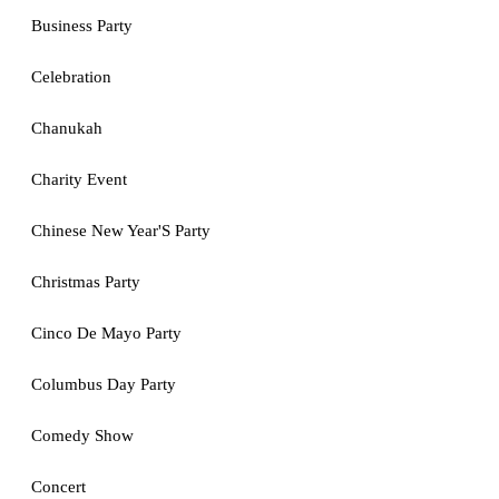
Business Party
Celebration
Chanukah
Charity Event
Chinese New Year'S Party
Christmas Party
Cinco De Mayo Party
Columbus Day Party
Comedy Show
Concert