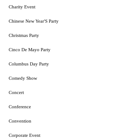
Charity Event
Chinese New Year'S Party
Christmas Party
Cinco De Mayo Party
Columbus Day Party
Comedy Show
Concert
Conference
Convention
Corporate Event