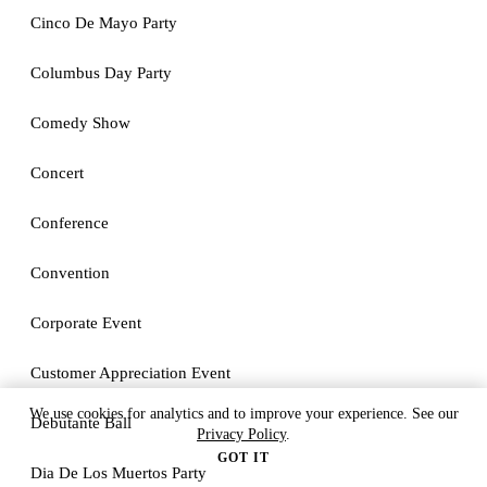
Cinco De Mayo Party
Columbus Day Party
Comedy Show
Concert
Conference
Convention
Corporate Event
Customer Appreciation Event
We use cookies for analytics and to improve your experience. See our
Debutante Ball
Privacy Policy
.
GOT IT
Dia De Los Muertos Party