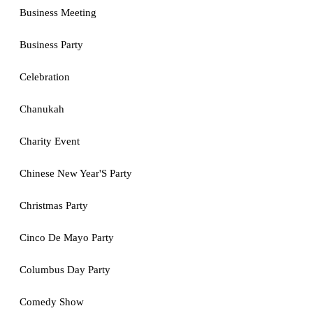
Business Meeting
Business Party
Celebration
Chanukah
Charity Event
Chinese New Year'S Party
Christmas Party
Cinco De Mayo Party
Columbus Day Party
Comedy Show