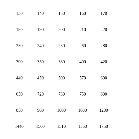
130
140
150
160
170
180
190
200
210
220
230
240
250
260
280
300
350
380
400
420
440
450
500
570
600
650
720
730
750
800
850
900
1000
1080
1200
1440
1500
1510
1560
1750