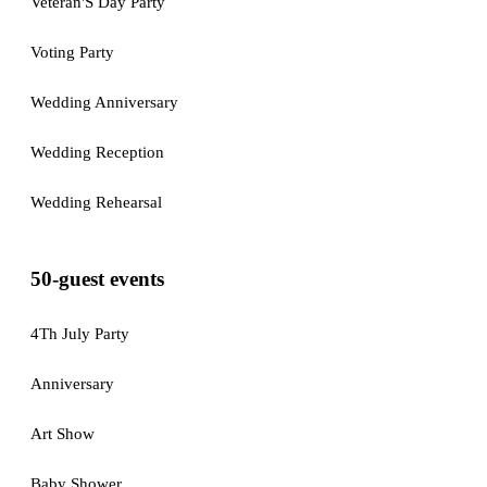
Veteran'S Day Party
Voting Party
Wedding Anniversary
Wedding Reception
Wedding Rehearsal
50-guest events
4Th July Party
Anniversary
Art Show
Baby Shower