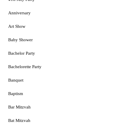
Anniversary
Art Show
Baby Shower
Bachelor Party
Bachelorette Party
Banquet
Baptism
Bar Mitzvah
Bat Mitzvah