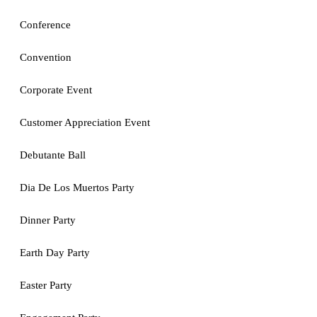
Conference
Convention
Corporate Event
Customer Appreciation Event
Debutante Ball
Dia De Los Muertos Party
Dinner Party
Earth Day Party
Easter Party