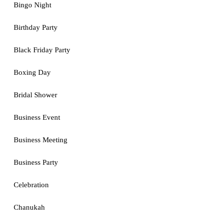
Bingo Night
Birthday Party
Black Friday Party
Boxing Day
Bridal Shower
Business Event
Business Meeting
Business Party
Celebration
Chanukah