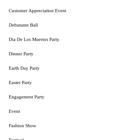
Customer Appreciation Event
Debutante Ball
Dia De Los Muertos Party
Dinner Party
Earth Day Party
Easter Party
Engagement Party
Event
Fashion Show