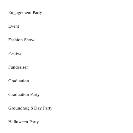
Engagement Party
Event
Fashion Show
Festival
Fundraiser
Graduation
Graduation Party
Groundhog'S Day Party
Halloween Party