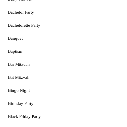
Bachelor Party
Bachelorette Party
Banquet
Baptism
Bar Mitzvah
Bat Mitzvah
Bingo Night
Birthday Party
Black Friday Party