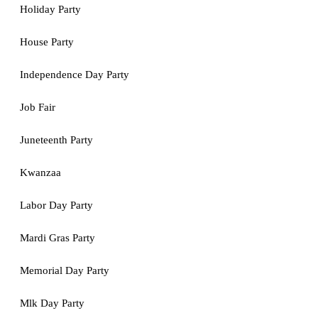
Holiday Party
House Party
Independence Day Party
Job Fair
Juneteenth Party
Kwanzaa
Labor Day Party
Mardi Gras Party
Memorial Day Party
Mlk Day Party