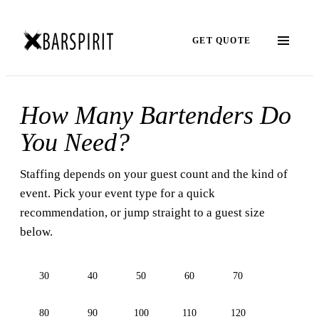
GET QUOTE
How Many Bartenders Do
You Need?
Staffing depends on your guest count and the kind of
event. Pick your event type for a quick
recommendation, or jump straight to a guest size
below.
30
40
50
60
70
80
90
100
110
120