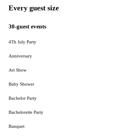
Every guest size
30-guest events
4Th July Party
Anniversary
Art Show
Baby Shower
Bachelor Party
Bachelorette Party
Banquet