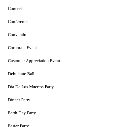
Concert
Conference
Convention
Corporate Event
Customer Appreciation Event
Debutante Ball
Dia De Los Muertos Party
Dinner Party
Earth Day Party
Easter Party