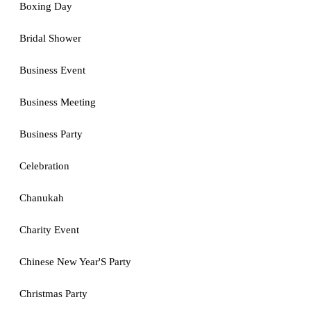
Boxing Day
Bridal Shower
Business Event
Business Meeting
Business Party
Celebration
Chanukah
Charity Event
Chinese New Year'S Party
Christmas Party