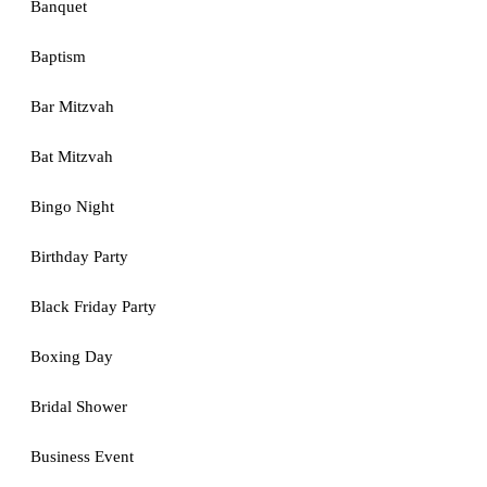
Banquet
Baptism
Bar Mitzvah
Bat Mitzvah
Bingo Night
Birthday Party
Black Friday Party
Boxing Day
Bridal Shower
Business Event