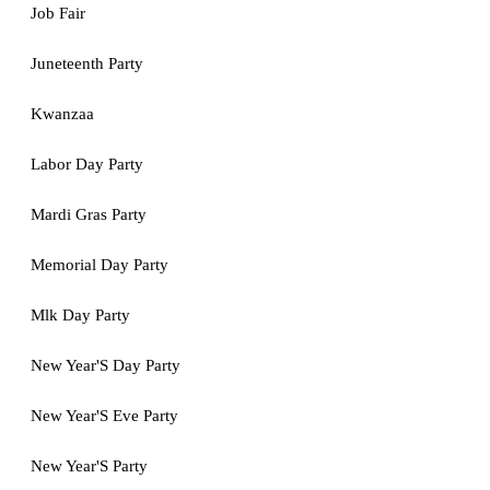
Job Fair
Juneteenth Party
Kwanzaa
Labor Day Party
Mardi Gras Party
Memorial Day Party
Mlk Day Party
New Year'S Day Party
New Year'S Eve Party
New Year'S Party