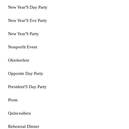
New Year'S Day Party
New Year'S Eve Party
New Year'S Party
Nonprofit Event
Oktoberfest
Opposite Day Party
President'S Day Party
Prom
Quinceañera
Rehearsal Dinner