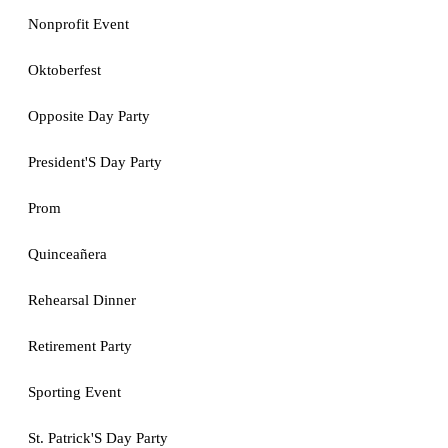
Nonprofit Event
Oktoberfest
Opposite Day Party
President'S Day Party
Prom
Quinceañera
Rehearsal Dinner
Retirement Party
Sporting Event
St. Patrick'S Day Party