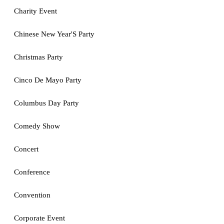
Charity Event
Chinese New Year'S Party
Christmas Party
Cinco De Mayo Party
Columbus Day Party
Comedy Show
Concert
Conference
Convention
Corporate Event