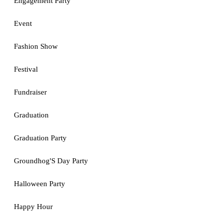
Engagement Party
Event
Fashion Show
Festival
Fundraiser
Graduation
Graduation Party
Groundhog'S Day Party
Halloween Party
Happy Hour