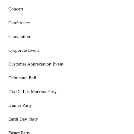
Concert
Conference
Convention
Corporate Event
Customer Appreciation Event
Debutante Ball
Dia De Los Muertos Party
Dinner Party
Earth Day Party
Easter Party