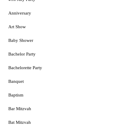
Anniversary
Art Show
Baby Shower
Bachelor Party
Bachelorette Party
Banquet
Baptism
Bar Mitzvah
Bat Mitzvah