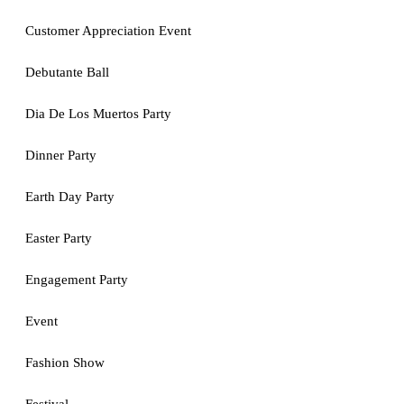
Customer Appreciation Event
Debutante Ball
Dia De Los Muertos Party
Dinner Party
Earth Day Party
Easter Party
Engagement Party
Event
Fashion Show