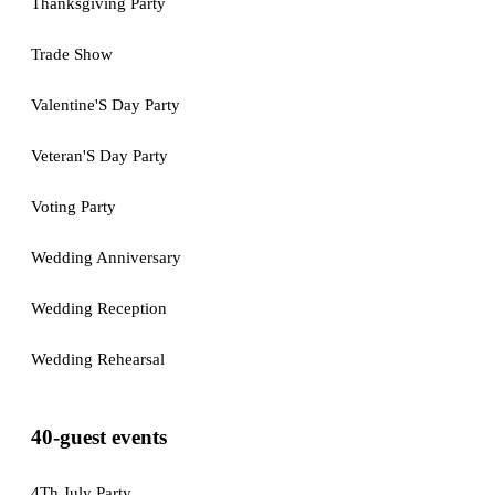
Thanksgiving Party
Trade Show
Valentine'S Day Party
Veteran'S Day Party
Voting Party
Wedding Anniversary
Wedding Reception
Wedding Rehearsal
40-guest events
4Th July Party