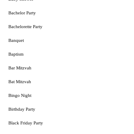
Bachelor Party
Bachelorette Party
Banquet
Baptism
Bar Mitzvah
Bat Mitzvah
Bingo Night
Birthday Party
Black Friday Party