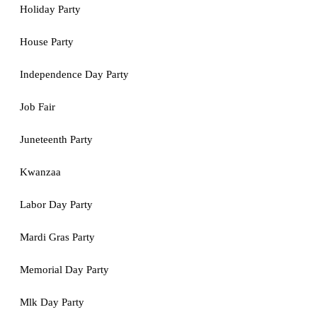
Holiday Party
House Party
Independence Day Party
Job Fair
Juneteenth Party
Kwanzaa
Labor Day Party
Mardi Gras Party
Memorial Day Party
Mlk Day Party