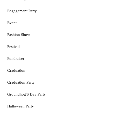
Engagement Party
Event
Fashion Show
Festival
Fundraiser
Graduation
Graduation Party
Groundhog'S Day Party
Halloween Party