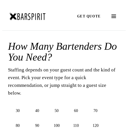
GET QUOTE
How Many Bartenders Do
You Need?
Staffing depends on your guest count and the kind of
event. Pick your event type for a quick
recommendation, or jump straight to a guest size
below.
30
40
50
60
70
80
90
100
110
120