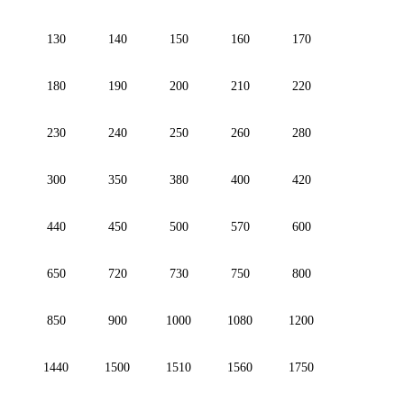
130
140
150
160
170
180
190
200
210
220
230
240
250
260
280
300
350
380
400
420
440
450
500
570
600
650
720
730
750
800
850
900
1000
1080
1200
1440
1500
1510
1560
1750