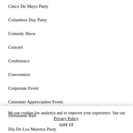
Cinco De Mayo Party
Columbus Day Party
Comedy Show
Concert
Conference
Convention
Corporate Event
Customer Appreciation Event
We use cookies for analytics and to improve your experience. See our
Debutante Ball
Privacy Policy
.
GOT IT
Dia De Los Muertos Party