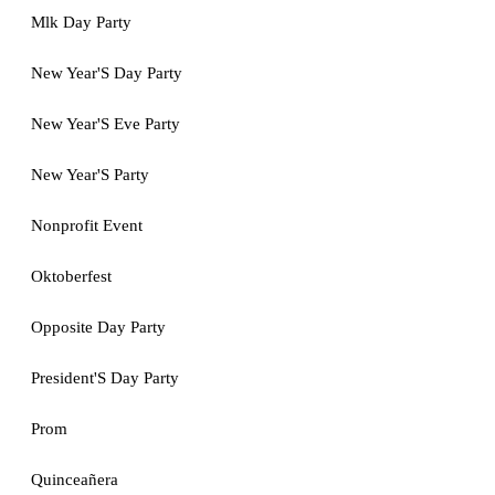
Mlk Day Party
New Year'S Day Party
New Year'S Eve Party
New Year'S Party
Nonprofit Event
Oktoberfest
Opposite Day Party
President'S Day Party
Prom
Quinceañera