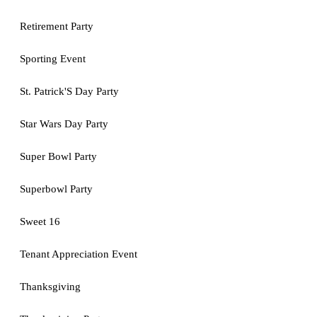
Retirement Party
Sporting Event
St. Patrick'S Day Party
Star Wars Day Party
Super Bowl Party
Superbowl Party
Sweet 16
Tenant Appreciation Event
Thanksgiving