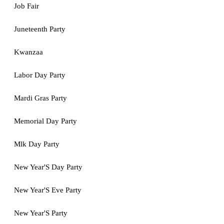
Job Fair
Juneteenth Party
Kwanzaa
Labor Day Party
Mardi Gras Party
Memorial Day Party
Mlk Day Party
New Year'S Day Party
New Year'S Eve Party
New Year'S Party