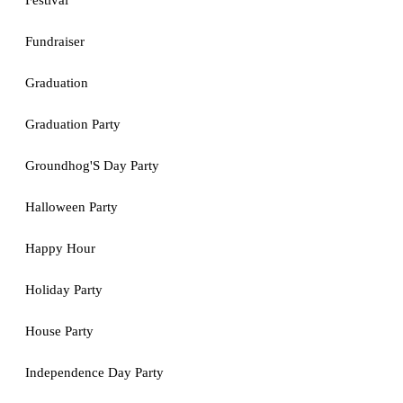
Festival
Fundraiser
Graduation
Graduation Party
Groundhog'S Day Party
Halloween Party
Happy Hour
Holiday Party
House Party
Independence Day Party