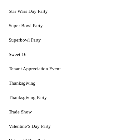
Star Wars Day Party
Super Bowl Party
Superbowl Party
Sweet 16
Tenant Appreciation Event
Thanksgiving
Thanksgiving Party
Trade Show
Valentine'S Day Party