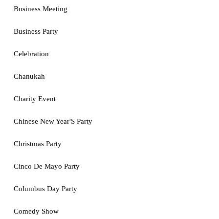
Business Meeting
Business Party
Celebration
Chanukah
Charity Event
Chinese New Year'S Party
Christmas Party
Cinco De Mayo Party
Columbus Day Party
Comedy Show