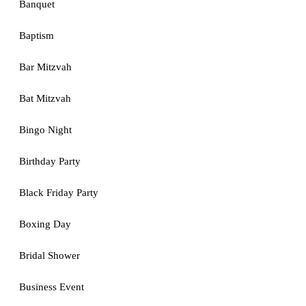
Banquet
Baptism
Bar Mitzvah
Bat Mitzvah
Bingo Night
Birthday Party
Black Friday Party
Boxing Day
Bridal Shower
Business Event