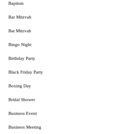
Baptism
Bar Mitzvah
Bat Mitzvah
Bingo Night
Birthday Party
Black Friday Party
Boxing Day
Bridal Shower
Business Event
Business Meeting