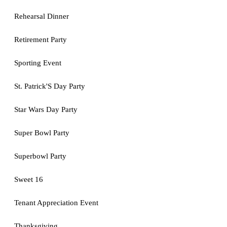
Rehearsal Dinner
Retirement Party
Sporting Event
St. Patrick'S Day Party
Star Wars Day Party
Super Bowl Party
Superbowl Party
Sweet 16
Tenant Appreciation Event
Thanksgiving