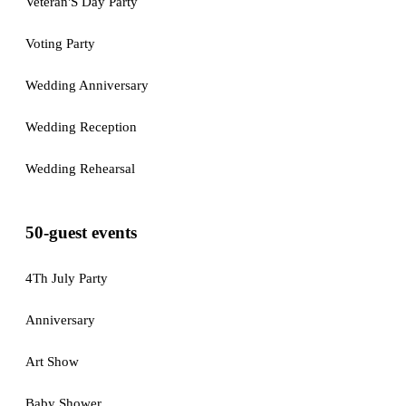
Veteran'S Day Party
Voting Party
Wedding Anniversary
Wedding Reception
Wedding Rehearsal
50-guest events
4Th July Party
Anniversary
Art Show
Baby Shower