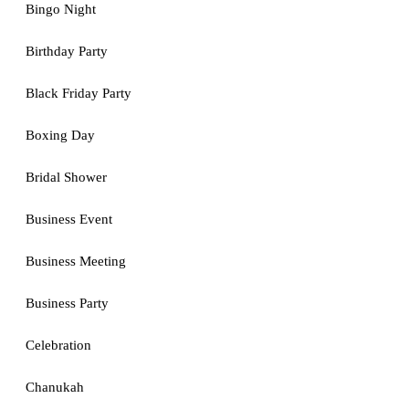
Bingo Night
Birthday Party
Black Friday Party
Boxing Day
Bridal Shower
Business Event
Business Meeting
Business Party
Celebration
Chanukah