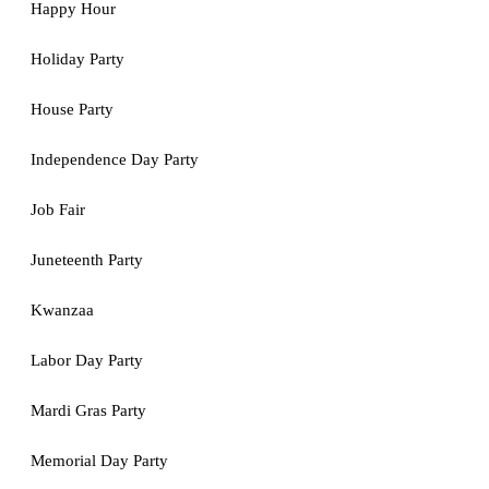
Happy Hour
Holiday Party
House Party
Independence Day Party
Job Fair
Juneteenth Party
Kwanzaa
Labor Day Party
Mardi Gras Party
Memorial Day Party