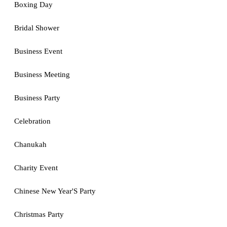
Boxing Day
Bridal Shower
Business Event
Business Meeting
Business Party
Celebration
Chanukah
Charity Event
Chinese New Year'S Party
Christmas Party