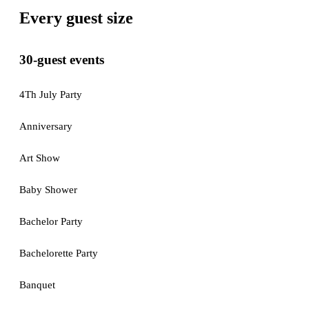
Every guest size
30-guest events
4Th July Party
Anniversary
Art Show
Baby Shower
Bachelor Party
Bachelorette Party
Banquet