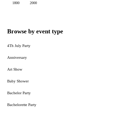
1800
2000
Browse by event type
4Th July Party
Anniversary
Art Show
Baby Shower
Bachelor Party
Bachelorette Party