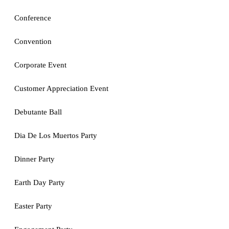
Conference
Convention
Corporate Event
Customer Appreciation Event
Debutante Ball
Dia De Los Muertos Party
Dinner Party
Earth Day Party
Easter Party