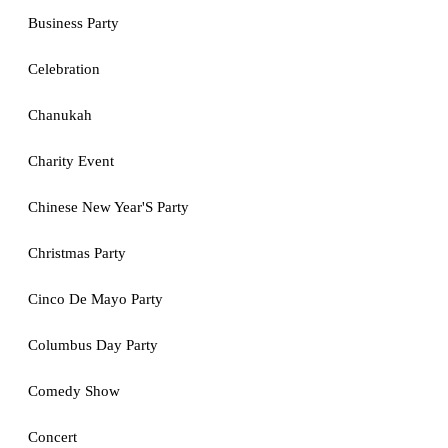
Business Party
Celebration
Chanukah
Charity Event
Chinese New Year'S Party
Christmas Party
Cinco De Mayo Party
Columbus Day Party
Comedy Show
Concert