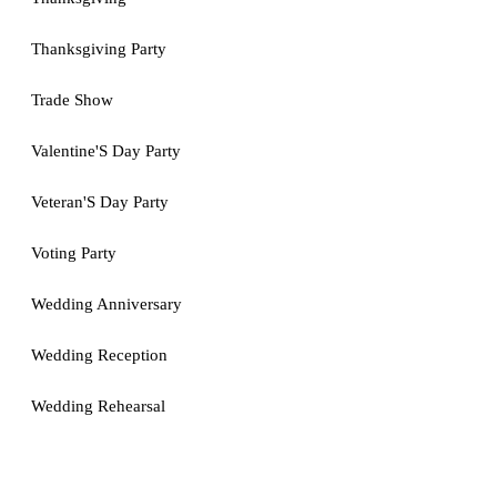
Thanksgiving Party
Trade Show
Valentine'S Day Party
Veteran'S Day Party
Voting Party
Wedding Anniversary
Wedding Reception
Wedding Rehearsal