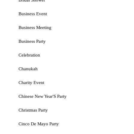
Bridal Shower
Business Event
Business Meeting
Business Party
Celebration
Chanukah
Charity Event
Chinese New Year'S Party
Christmas Party
Cinco De Mayo Party