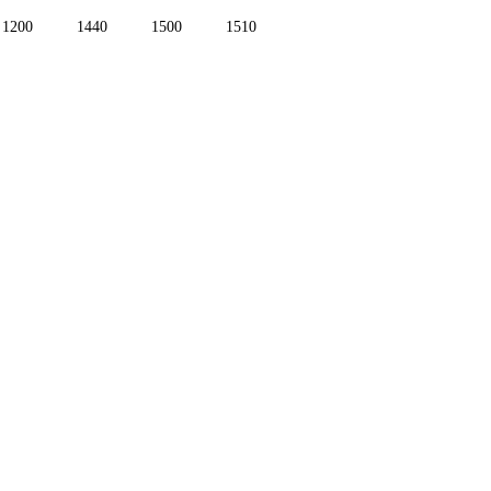
1200
1440
1500
1510