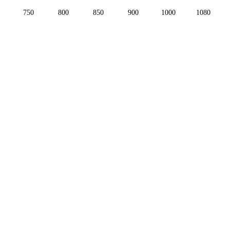
750
800
850
900
1000
1080