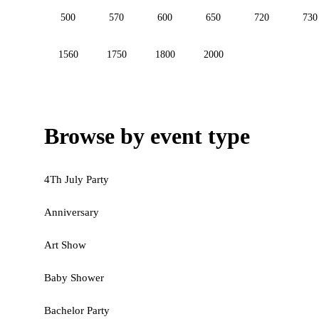
500
570
600
650
720
730
1560
1750
1800
2000
Browse by event type
4Th July Party
Anniversary
Art Show
Baby Shower
Bachelor Party