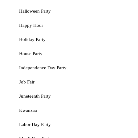
Halloween Party
Happy Hour
Holiday Party
House Party
Independence Day Party
Job Fair
Juneteenth Party
Kwanzaa
Labor Day Party