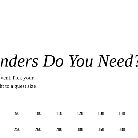
nders Do You Need
event. Pick your
t to a guest size
90
100
110
120
130
140
250
260
280
300
350
380