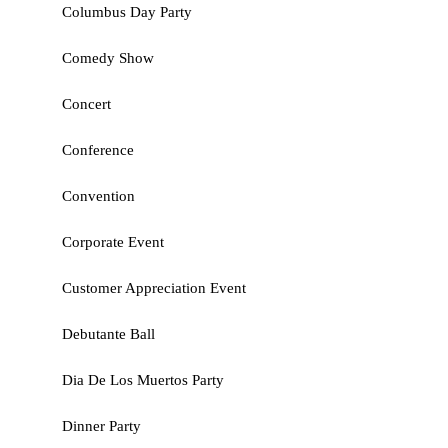
Columbus Day Party
Comedy Show
Concert
Conference
Convention
Corporate Event
Customer Appreciation Event
Debutante Ball
Dia De Los Muertos Party
Dinner Party