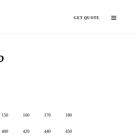
GET QUOTE
?
150
160
170
180
400
420
440
450