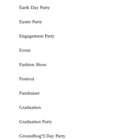
Earth Day Party
Easter Party
Engagement Party
Event
Fashion Show
Festival
Fundraiser
Graduation
Graduation Party
Groundhog'S Day Party