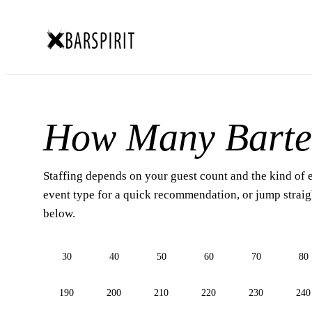
How Many Barte
Staffing depends on your guest count and the kind of 
event type for a quick recommendation, or jump straigh
below.
30
40
50
60
70
80
190
200
210
220
230
240