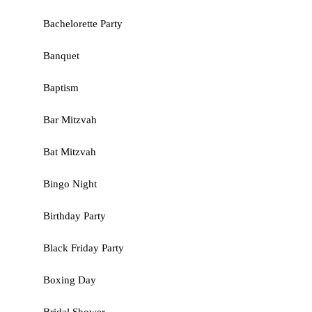
Bachelorette Party
Banquet
Baptism
Bar Mitzvah
Bat Mitzvah
Bingo Night
Birthday Party
Black Friday Party
Boxing Day