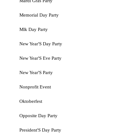
Mardi Gras Party
Memorial Day Party
Mlk Day Party
New Year'S Day Party
New Year'S Eve Party
New Year'S Party
Nonprofit Event
Oktoberfest
Opposite Day Party
President'S Day Party