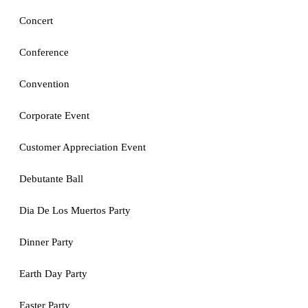
Concert
Conference
Convention
Corporate Event
Customer Appreciation Event
Debutante Ball
Dia De Los Muertos Party
Dinner Party
Earth Day Party
Easter Party