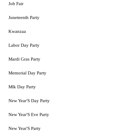
Job Fair
Juneteenth Party
Kwanzaa
Labor Day Party
Mardi Gras Party
Memorial Day Party
Mlk Day Party
New Year'S Day Party
New Year'S Eve Party
New Year'S Party