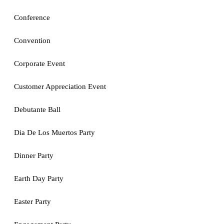
Conference
Convention
Corporate Event
Customer Appreciation Event
Debutante Ball
Dia De Los Muertos Party
Dinner Party
Earth Day Party
Easter Party