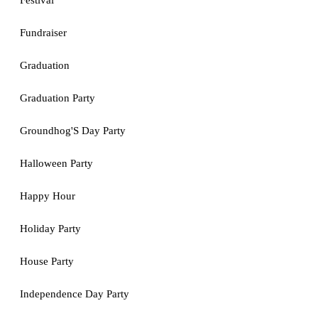
Festival
Fundraiser
Graduation
Graduation Party
Groundhog'S Day Party
Halloween Party
Happy Hour
Holiday Party
House Party
Independence Day Party