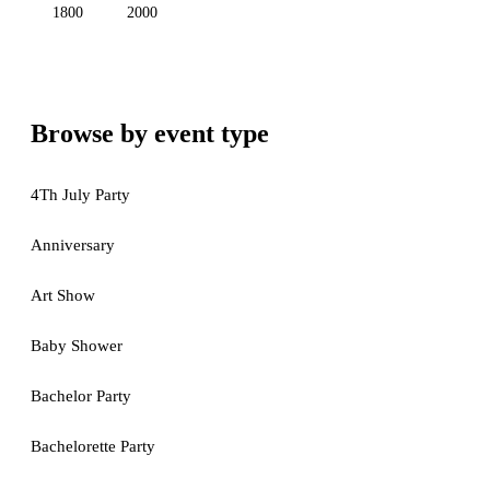
1800
2000
Browse by event type
4Th July Party
Anniversary
Art Show
Baby Shower
Bachelor Party
Bachelorette Party