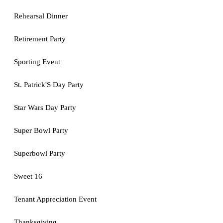
Rehearsal Dinner
Retirement Party
Sporting Event
St. Patrick'S Day Party
Star Wars Day Party
Super Bowl Party
Superbowl Party
Sweet 16
Tenant Appreciation Event
Thanksgiving