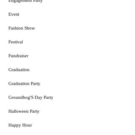
Engagement Party
Event
Fashion Show
Festival
Fundraiser
Graduation
Graduation Party
Groundhog'S Day Party
Halloween Party
Happy Hour