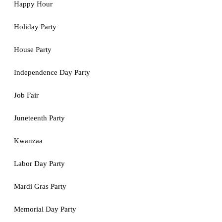
Happy Hour
Holiday Party
House Party
Independence Day Party
Job Fair
Juneteenth Party
Kwanzaa
Labor Day Party
Mardi Gras Party
Memorial Day Party