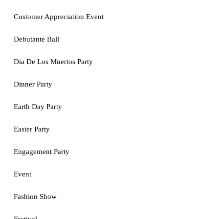
Customer Appreciation Event
Debutante Ball
Dia De Los Muertos Party
Dinner Party
Earth Day Party
Easter Party
Engagement Party
Event
Fashion Show