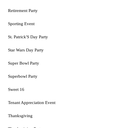
Retirement Party
Sporting Event
St. Patrick'S Day Party
Star Wars Day Party
Super Bowl Party
Superbowl Party
Sweet 16
Tenant Appreciation Event
Thanksgiving