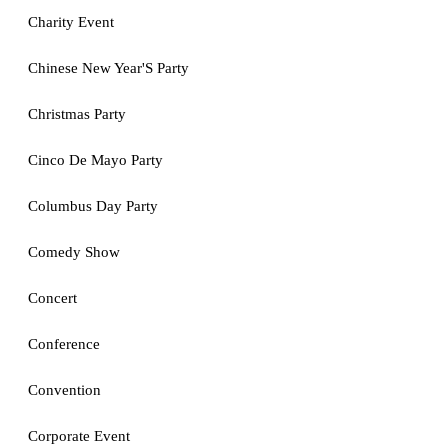
Charity Event
Chinese New Year'S Party
Christmas Party
Cinco De Mayo Party
Columbus Day Party
Comedy Show
Concert
Conference
Convention
Corporate Event