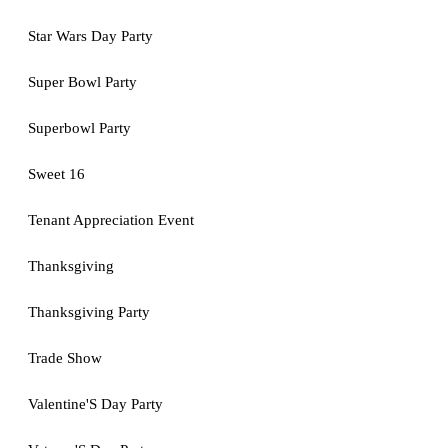
Star Wars Day Party
Super Bowl Party
Superbowl Party
Sweet 16
Tenant Appreciation Event
Thanksgiving
Thanksgiving Party
Trade Show
Valentine'S Day Party