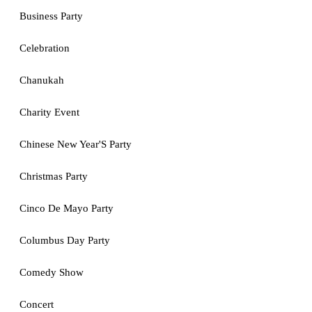
Business Party
Celebration
Chanukah
Charity Event
Chinese New Year'S Party
Christmas Party
Cinco De Mayo Party
Columbus Day Party
Comedy Show
Concert