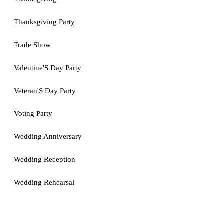
Thanksgiving Party
Trade Show
Valentine'S Day Party
Veteran'S Day Party
Voting Party
Wedding Anniversary
Wedding Reception
Wedding Rehearsal