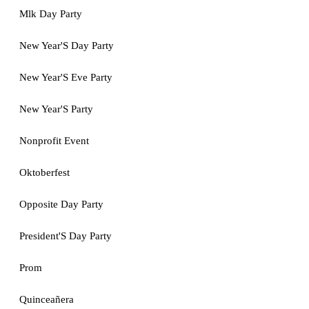
Mlk Day Party
New Year'S Day Party
New Year'S Eve Party
New Year'S Party
Nonprofit Event
Oktoberfest
Opposite Day Party
President'S Day Party
Prom
Quinceañera