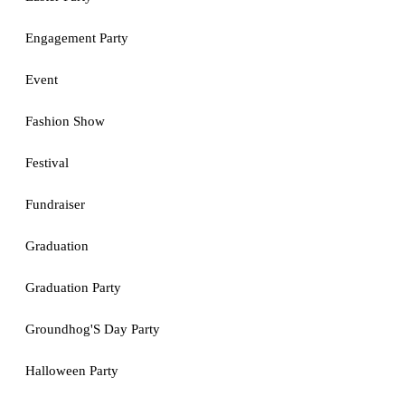
Engagement Party
Event
Fashion Show
Festival
Fundraiser
Graduation
Graduation Party
Groundhog'S Day Party
Halloween Party