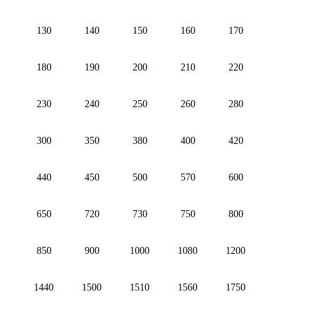
130
140
150
160
170
180
190
200
210
220
230
240
250
260
280
300
350
380
400
420
440
450
500
570
600
650
720
730
750
800
850
900
1000
1080
1200
1440
1500
1510
1560
1750