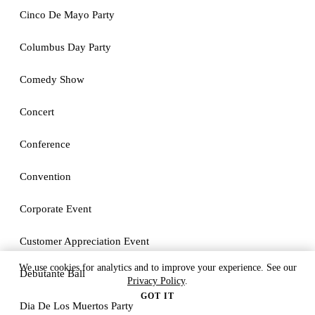
Cinco De Mayo Party
Columbus Day Party
Comedy Show
Concert
Conference
Convention
Corporate Event
Customer Appreciation Event
We use cookies for analytics and to improve your experience. See our
Debutante Ball
Privacy Policy
.
GOT IT
Dia De Los Muertos Party