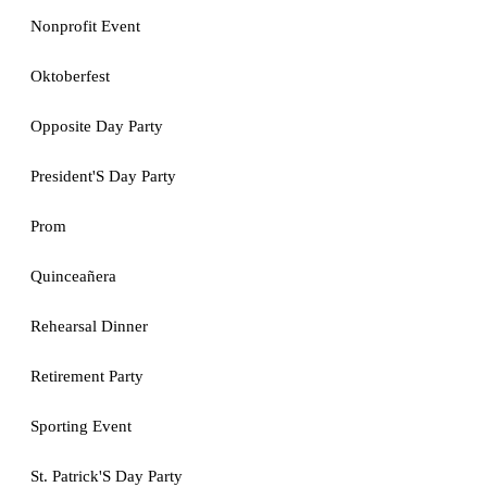
Nonprofit Event
Oktoberfest
Opposite Day Party
President'S Day Party
Prom
Quinceañera
Rehearsal Dinner
Retirement Party
Sporting Event
St. Patrick'S Day Party