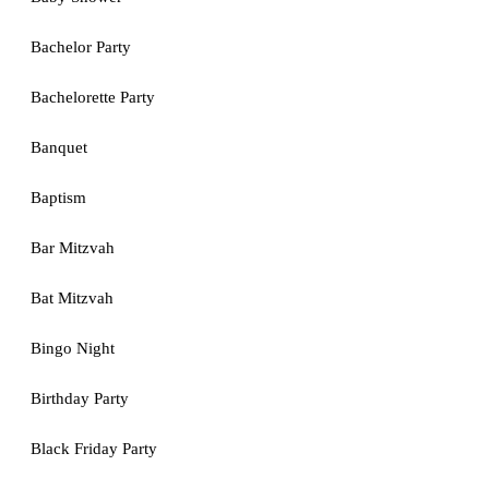
Bachelor Party
Bachelorette Party
Banquet
Baptism
Bar Mitzvah
Bat Mitzvah
Bingo Night
Birthday Party
Black Friday Party