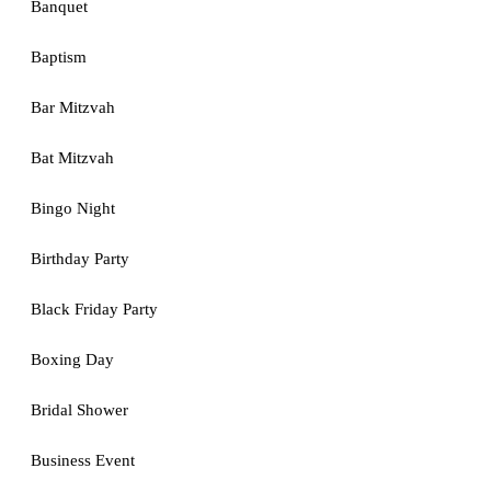
Banquet
Baptism
Bar Mitzvah
Bat Mitzvah
Bingo Night
Birthday Party
Black Friday Party
Boxing Day
Bridal Shower
Business Event