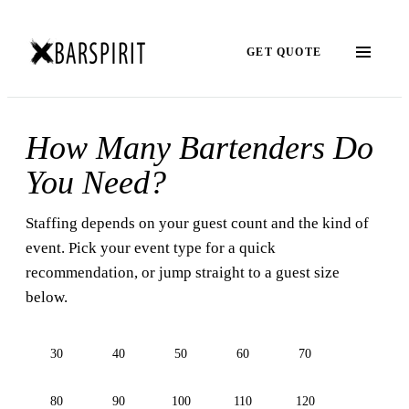
GET QUOTE
How Many Bartenders Do
You Need?
Staffing depends on your guest count and the kind of
event. Pick your event type for a quick
recommendation, or jump straight to a guest size
below.
30
40
50
60
70
80
90
100
110
120