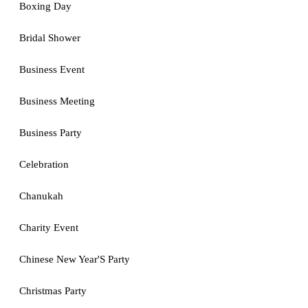
Boxing Day
Bridal Shower
Business Event
Business Meeting
Business Party
Celebration
Chanukah
Charity Event
Chinese New Year'S Party
Christmas Party