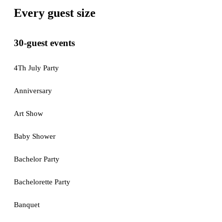
Every guest size
30-guest events
4Th July Party
Anniversary
Art Show
Baby Shower
Bachelor Party
Bachelorette Party
Banquet