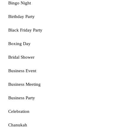
Bingo Night
Birthday Party
Black Friday Party
Boxing Day
Bridal Shower
Business Event
Business Meeting
Business Party
Celebration
Chanukah