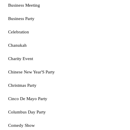
Business Meeting
Business Party
Celebration
Chanukah
Charity Event
Chinese New Year'S Party
Christmas Party
Cinco De Mayo Party
Columbus Day Party
Comedy Show