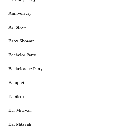
Anniversary
Art Show
Baby Shower
Bachelor Party
Bachelorette Party
Banquet
Baptism
Bar Mitzvah
Bat Mitzvah