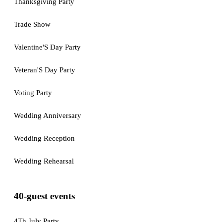
Thanksgiving Party
Trade Show
Valentine'S Day Party
Veteran'S Day Party
Voting Party
Wedding Anniversary
Wedding Reception
Wedding Rehearsal
40-guest events
4Th July Party