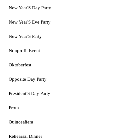
New Year'S Day Party
New Year'S Eve Party
New Year'S Party
Nonprofit Event
Oktoberfest
Opposite Day Party
President'S Day Party
Prom
Quinceañera
Rehearsal Dinner