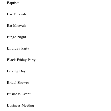
Baptism
Bar Mitzvah
Bat Mitzvah
Bingo Night
Birthday Party
Black Friday Party
Boxing Day
Bridal Shower
Business Event
Business Meeting