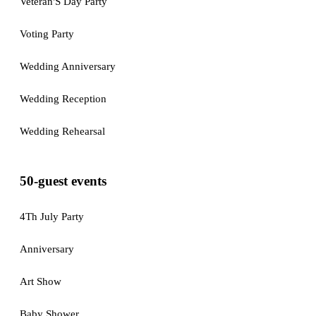
Veteran'S Day Party
Voting Party
Wedding Anniversary
Wedding Reception
Wedding Rehearsal
50-guest events
4Th July Party
Anniversary
Art Show
Baby Shower