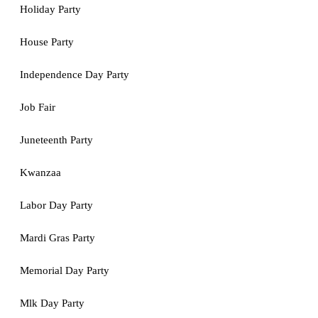
Holiday Party
House Party
Independence Day Party
Job Fair
Juneteenth Party
Kwanzaa
Labor Day Party
Mardi Gras Party
Memorial Day Party
Mlk Day Party