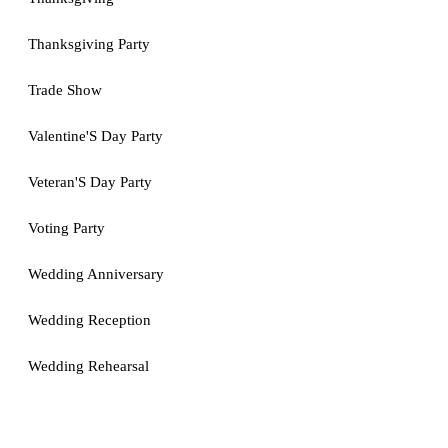
Thanksgiving Party
Trade Show
Valentine'S Day Party
Veteran'S Day Party
Voting Party
Wedding Anniversary
Wedding Reception
Wedding Rehearsal