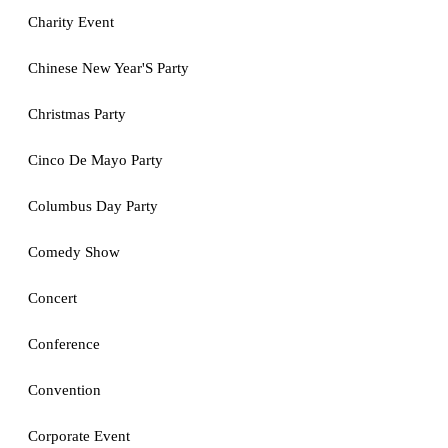
Charity Event
Chinese New Year'S Party
Christmas Party
Cinco De Mayo Party
Columbus Day Party
Comedy Show
Concert
Conference
Convention
Corporate Event