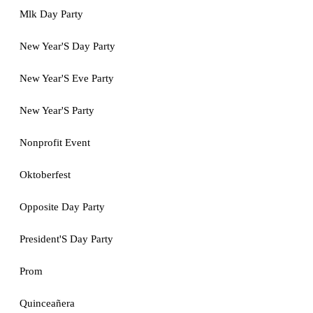
Mlk Day Party
New Year'S Day Party
New Year'S Eve Party
New Year'S Party
Nonprofit Event
Oktoberfest
Opposite Day Party
President'S Day Party
Prom
Quinceañera