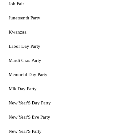
Job Fair
Juneteenth Party
Kwanzaa
Labor Day Party
Mardi Gras Party
Memorial Day Party
Mlk Day Party
New Year'S Day Party
New Year'S Eve Party
New Year'S Party