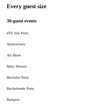
Every guest size
30-guest events
4Th July Party
Anniversary
Art Show
Baby Shower
Bachelor Party
Bachelorette Party
Banquet