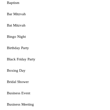
Baptism
Bar Mitzvah
Bat Mitzvah
Bingo Night
Birthday Party
Black Friday Party
Boxing Day
Bridal Shower
Business Event
Business Meeting