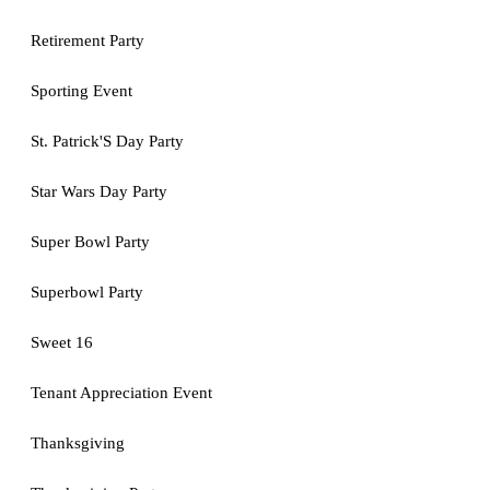
Retirement Party
Sporting Event
St. Patrick'S Day Party
Star Wars Day Party
Super Bowl Party
Superbowl Party
Sweet 16
Tenant Appreciation Event
Thanksgiving