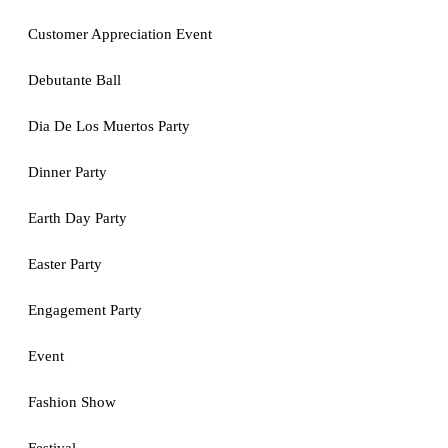
Customer Appreciation Event
Debutante Ball
Dia De Los Muertos Party
Dinner Party
Earth Day Party
Easter Party
Engagement Party
Event
Fashion Show