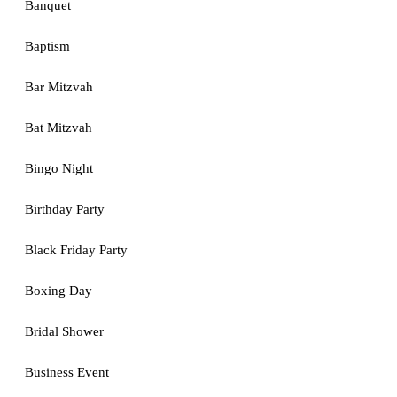
Banquet
Baptism
Bar Mitzvah
Bat Mitzvah
Bingo Night
Birthday Party
Black Friday Party
Boxing Day
Bridal Shower
Business Event