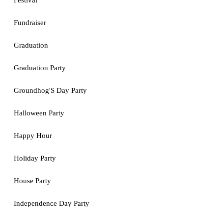
Festival
Fundraiser
Graduation
Graduation Party
Groundhog'S Day Party
Halloween Party
Happy Hour
Holiday Party
House Party
Independence Day Party