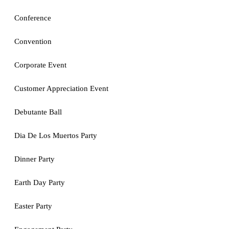
Conference
Convention
Corporate Event
Customer Appreciation Event
Debutante Ball
Dia De Los Muertos Party
Dinner Party
Earth Day Party
Easter Party