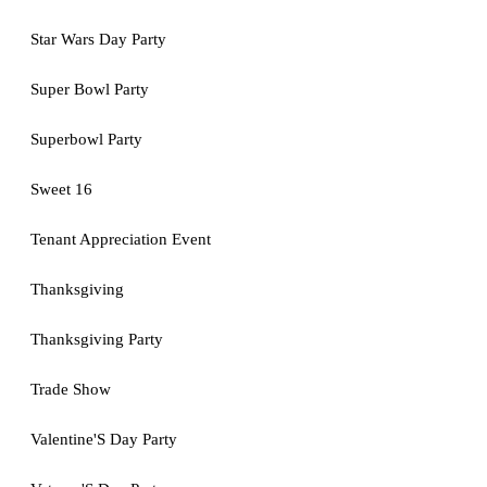
Star Wars Day Party
Super Bowl Party
Superbowl Party
Sweet 16
Tenant Appreciation Event
Thanksgiving
Thanksgiving Party
Trade Show
Valentine'S Day Party