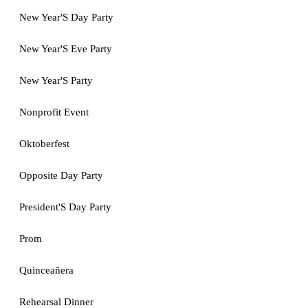
New Year'S Day Party
New Year'S Eve Party
New Year'S Party
Nonprofit Event
Oktoberfest
Opposite Day Party
President'S Day Party
Prom
Quinceañera
Rehearsal Dinner