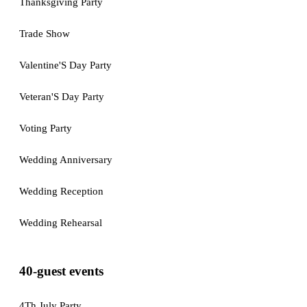
Thanksgiving Party
Trade Show
Valentine'S Day Party
Veteran'S Day Party
Voting Party
Wedding Anniversary
Wedding Reception
Wedding Rehearsal
40-guest events
4Th July Party