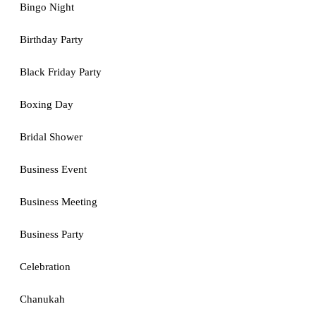
Bingo Night
Birthday Party
Black Friday Party
Boxing Day
Bridal Shower
Business Event
Business Meeting
Business Party
Celebration
Chanukah