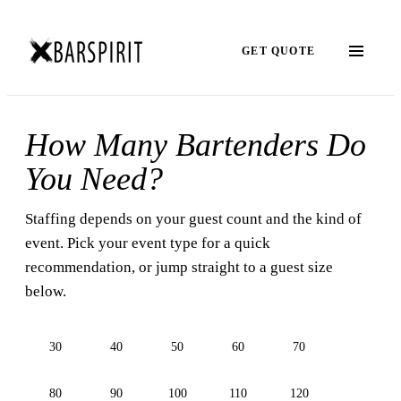
GET QUOTE
How Many Bartenders Do
You Need?
Staffing depends on your guest count and the kind of
event. Pick your event type for a quick
recommendation, or jump straight to a guest size
below.
30
40
50
60
70
80
90
100
110
120