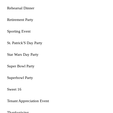
Rehearsal Dinner
Retirement Party
Sporting Event
St. Patrick'S Day Party
Star Wars Day Party
Super Bowl Party
Superbowl Party
Sweet 16
Tenant Appreciation Event
Thanksgiving