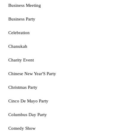
Business Meeting
Business Party
Celebration
Chanukah
Charity Event
Chinese New Year'S Party
Christmas Party
Cinco De Mayo Party
Columbus Day Party
Comedy Show