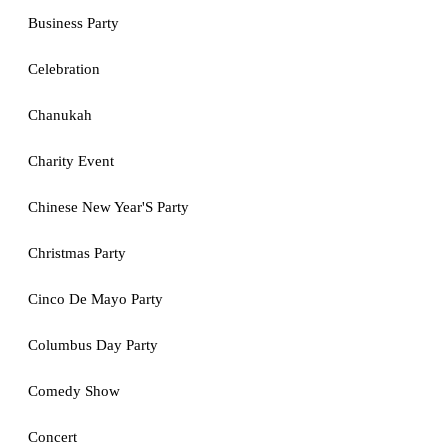
Business Party
Celebration
Chanukah
Charity Event
Chinese New Year'S Party
Christmas Party
Cinco De Mayo Party
Columbus Day Party
Comedy Show
Concert