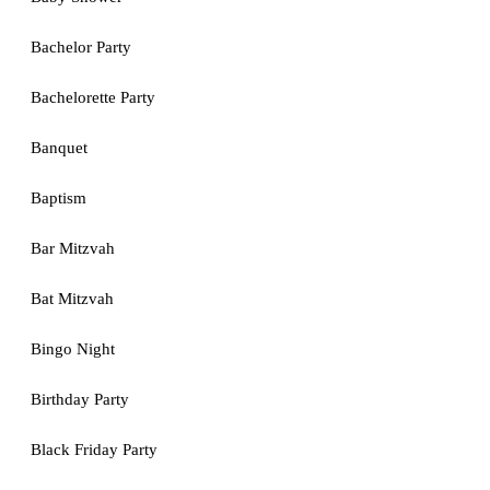
Bachelor Party
Bachelorette Party
Banquet
Baptism
Bar Mitzvah
Bat Mitzvah
Bingo Night
Birthday Party
Black Friday Party