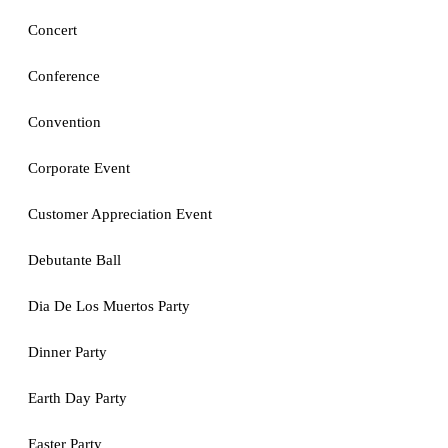
Concert
Conference
Convention
Corporate Event
Customer Appreciation Event
Debutante Ball
Dia De Los Muertos Party
Dinner Party
Earth Day Party
Easter Party