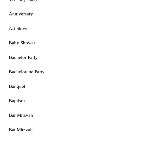
Anniversary
Art Show
Baby Shower
Bachelor Party
Bachelorette Party
Banquet
Baptism
Bar Mitzvah
Bat Mitzvah