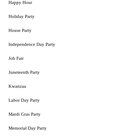
Happy Hour
Holiday Party
House Party
Independence Day Party
Job Fair
Juneteenth Party
Kwanzaa
Labor Day Party
Mardi Gras Party
Memorial Day Party