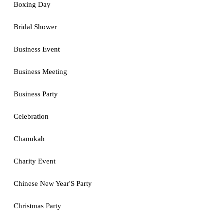
Boxing Day
Bridal Shower
Business Event
Business Meeting
Business Party
Celebration
Chanukah
Charity Event
Chinese New Year'S Party
Christmas Party