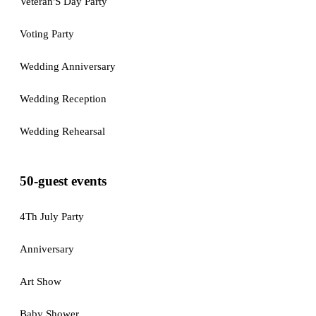
Veteran'S Day Party
Voting Party
Wedding Anniversary
Wedding Reception
Wedding Rehearsal
50-guest events
4Th July Party
Anniversary
Art Show
Baby Shower