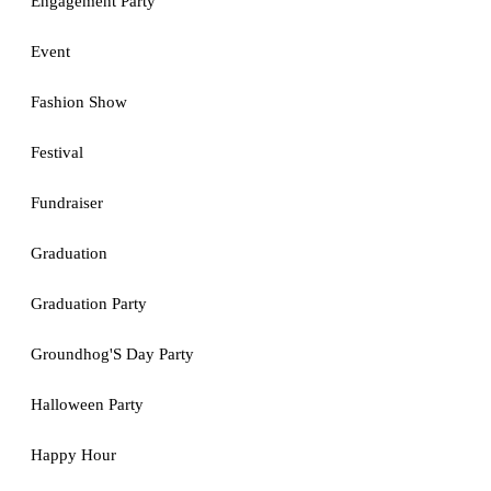
Engagement Party
Event
Fashion Show
Festival
Fundraiser
Graduation
Graduation Party
Groundhog'S Day Party
Halloween Party
Happy Hour