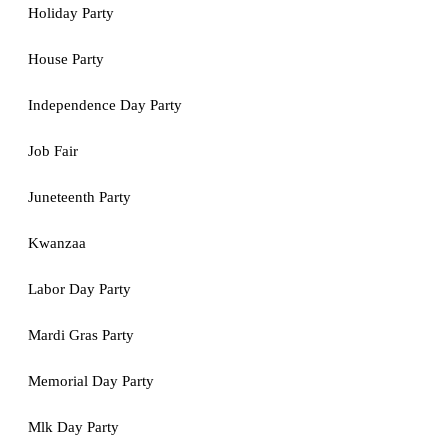
Holiday Party
House Party
Independence Day Party
Job Fair
Juneteenth Party
Kwanzaa
Labor Day Party
Mardi Gras Party
Memorial Day Party
Mlk Day Party