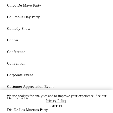
Cinco De Mayo Party
Columbus Day Party
Comedy Show
Concert
Conference
Convention
Corporate Event
Customer Appreciation Event
We use cookies for analytics and to improve your experience. See our
Debutante Ball
Privacy Policy
.
GOT IT
Dia De Los Muertos Party