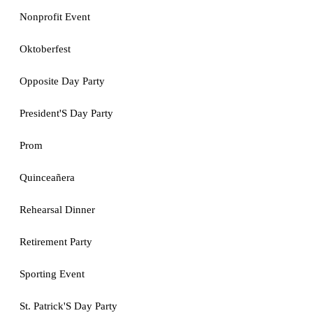
Nonprofit Event
Oktoberfest
Opposite Day Party
President'S Day Party
Prom
Quinceañera
Rehearsal Dinner
Retirement Party
Sporting Event
St. Patrick'S Day Party