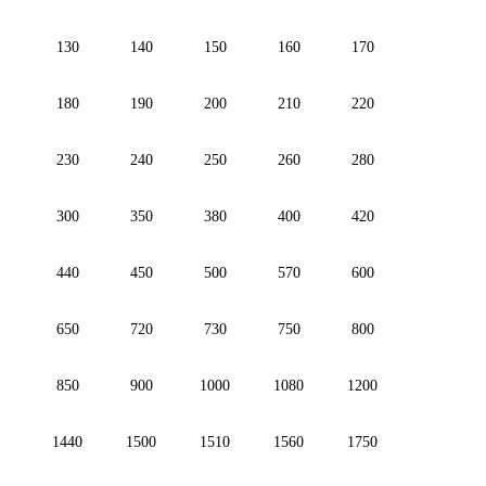
130
140
150
160
170
180
190
200
210
220
230
240
250
260
280
300
350
380
400
420
440
450
500
570
600
650
720
730
750
800
850
900
1000
1080
1200
1440
1500
1510
1560
1750