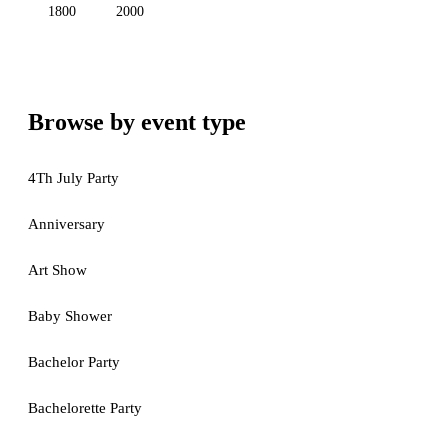
1800
2000
Browse by event type
4Th July Party
Anniversary
Art Show
Baby Shower
Bachelor Party
Bachelorette Party