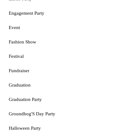
Engagement Party
Event
Fashion Show
Festival
Fundraiser
Graduation
Graduation Party
Groundhog'S Day Party
Halloween Party