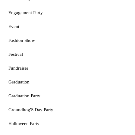
Engagement Party
Event
Fashion Show
Festival
Fundraiser
Graduation
Graduation Party
Groundhog'S Day Party
Halloween Party