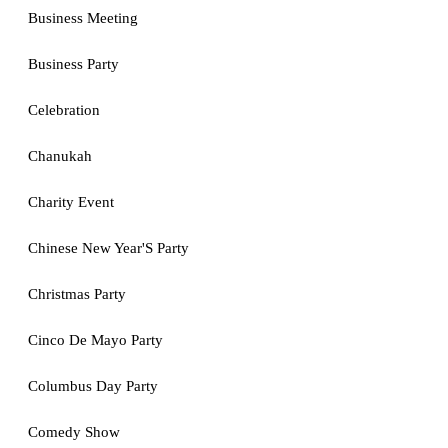
Business Meeting
Business Party
Celebration
Chanukah
Charity Event
Chinese New Year'S Party
Christmas Party
Cinco De Mayo Party
Columbus Day Party
Comedy Show