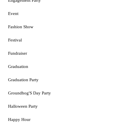
Engagement Party
Event
Fashion Show
Festival
Fundraiser
Graduation
Graduation Party
Groundhog'S Day Party
Halloween Party
Happy Hour