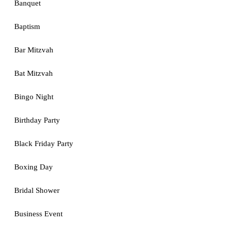
Banquet
Baptism
Bar Mitzvah
Bat Mitzvah
Bingo Night
Birthday Party
Black Friday Party
Boxing Day
Bridal Shower
Business Event