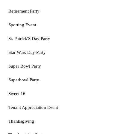
Retirement Party
Sporting Event
St. Patrick'S Day Party
Star Wars Day Party
Super Bowl Party
Superbowl Party
Sweet 16
Tenant Appreciation Event
Thanksgiving