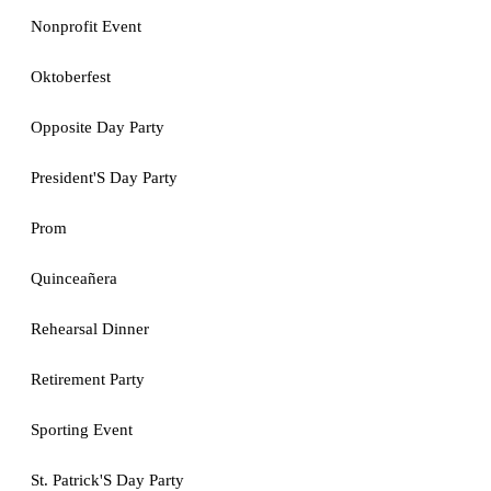
Nonprofit Event
Oktoberfest
Opposite Day Party
President'S Day Party
Prom
Quinceañera
Rehearsal Dinner
Retirement Party
Sporting Event
St. Patrick'S Day Party