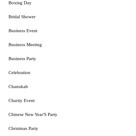
Boxing Day
Bridal Shower
Business Event
Business Meeting
Business Party
Celebration
Chanukah
Charity Event
Chinese New Year'S Party
Christmas Party