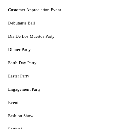
Customer Appreciation Event
Debutante Ball
Dia De Los Muertos Party
Dinner Party
Earth Day Party
Easter Party
Engagement Party
Event
Fashion Show