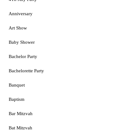
Anniversary
Art Show
Baby Shower
Bachelor Party
Bachelorette Party
Banquet
Baptism
Bar Mitzvah
Bat Mitzvah