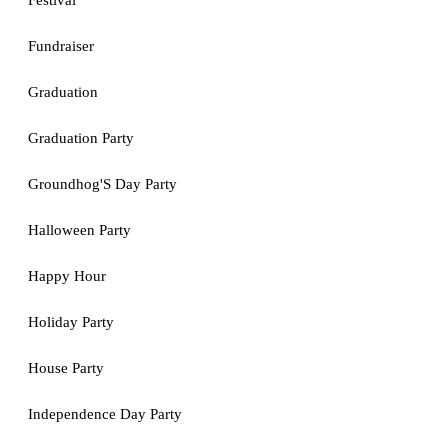
Festival
Fundraiser
Graduation
Graduation Party
Groundhog'S Day Party
Halloween Party
Happy Hour
Holiday Party
House Party
Independence Day Party