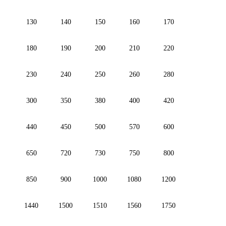
130
140
150
160
170
180
190
200
210
220
230
240
250
260
280
300
350
380
400
420
440
450
500
570
600
650
720
730
750
800
850
900
1000
1080
1200
1440
1500
1510
1560
1750