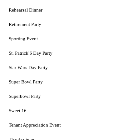
Rehearsal Dinner
Retirement Party
Sporting Event
St. Patrick'S Day Party
Star Wars Day Party
Super Bowl Party
Superbowl Party
Sweet 16
Tenant Appreciation Event
Thanksgiving