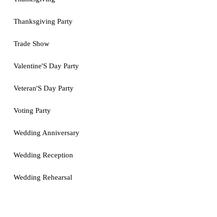
Thanksgiving Party
Trade Show
Valentine'S Day Party
Veteran'S Day Party
Voting Party
Wedding Anniversary
Wedding Reception
Wedding Rehearsal