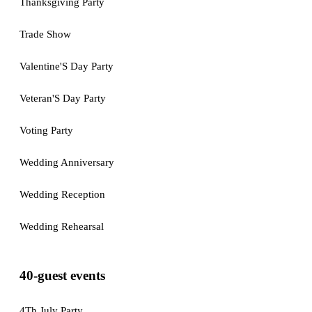
Thanksgiving Party
Trade Show
Valentine'S Day Party
Veteran'S Day Party
Voting Party
Wedding Anniversary
Wedding Reception
Wedding Rehearsal
40-guest events
4Th July Party