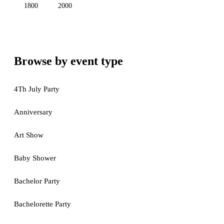
1800
2000
Browse by event type
4Th July Party
Anniversary
Art Show
Baby Shower
Bachelor Party
Bachelorette Party