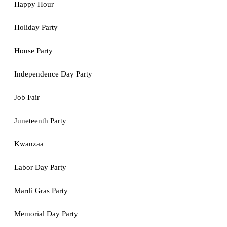
Happy Hour
Holiday Party
House Party
Independence Day Party
Job Fair
Juneteenth Party
Kwanzaa
Labor Day Party
Mardi Gras Party
Memorial Day Party