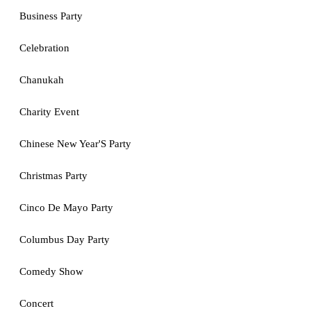
Business Party
Celebration
Chanukah
Charity Event
Chinese New Year'S Party
Christmas Party
Cinco De Mayo Party
Columbus Day Party
Comedy Show
Concert