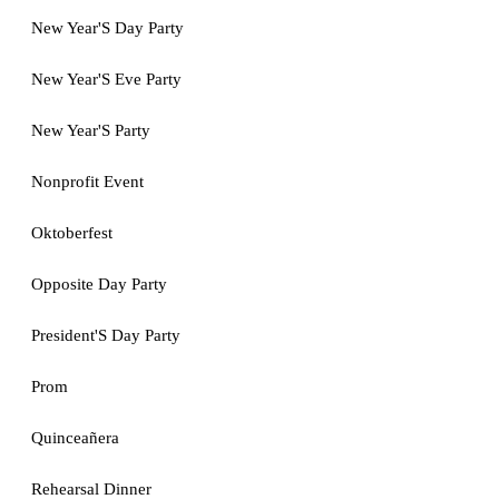
New Year'S Day Party
New Year'S Eve Party
New Year'S Party
Nonprofit Event
Oktoberfest
Opposite Day Party
President'S Day Party
Prom
Quinceañera
Rehearsal Dinner