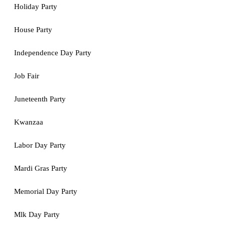
Holiday Party
House Party
Independence Day Party
Job Fair
Juneteenth Party
Kwanzaa
Labor Day Party
Mardi Gras Party
Memorial Day Party
Mlk Day Party