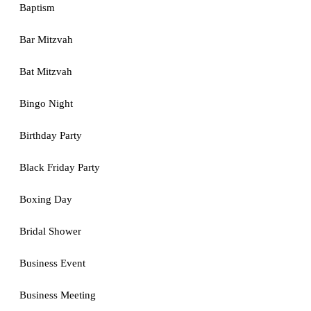
Baptism
Bar Mitzvah
Bat Mitzvah
Bingo Night
Birthday Party
Black Friday Party
Boxing Day
Bridal Shower
Business Event
Business Meeting