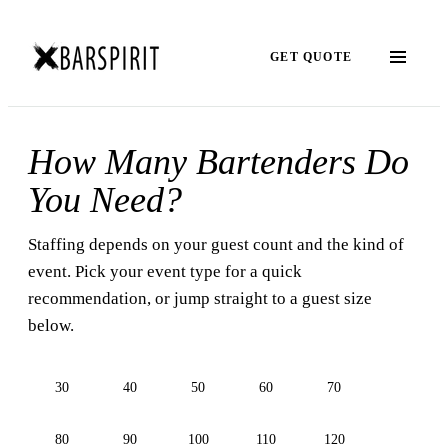
GET QUOTE
How Many Bartenders Do
You Need?
Staffing depends on your guest count and the kind of
event. Pick your event type for a quick
recommendation, or jump straight to a guest size
below.
30
40
50
60
70
80
90
100
110
120