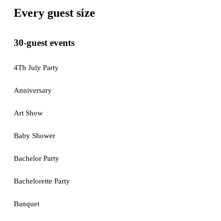
Every guest size
30-guest events
4Th July Party
Anniversary
Art Show
Baby Shower
Bachelor Party
Bachelorette Party
Banquet