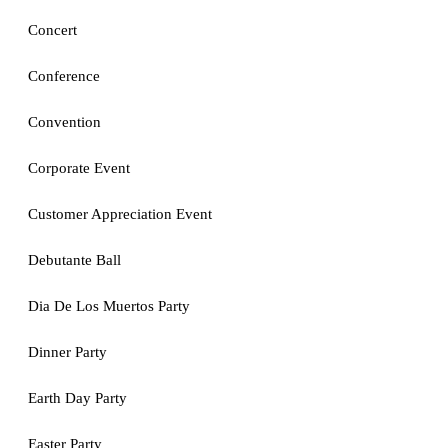
Concert
Conference
Convention
Corporate Event
Customer Appreciation Event
Debutante Ball
Dia De Los Muertos Party
Dinner Party
Earth Day Party
Easter Party