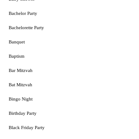
Bachelor Party
Bachelorette Party
Banquet
Baptism
Bar Mitzvah
Bat Mitzvah
Bingo Night
Birthday Party
Black Friday Party