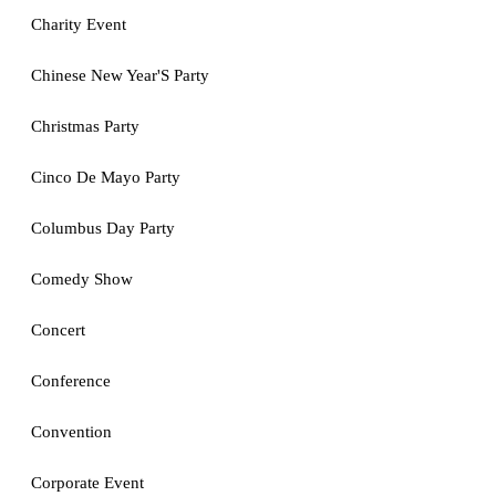
Charity Event
Chinese New Year'S Party
Christmas Party
Cinco De Mayo Party
Columbus Day Party
Comedy Show
Concert
Conference
Convention
Corporate Event