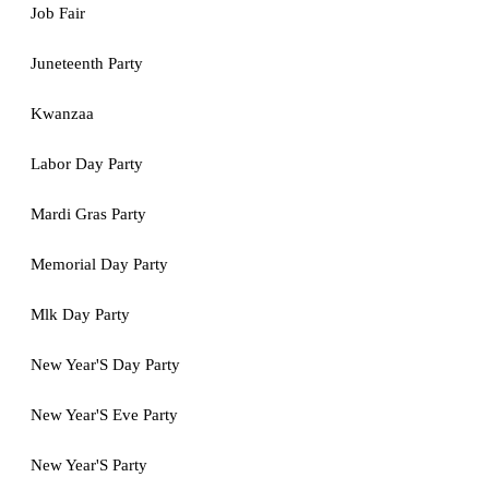
Job Fair
Juneteenth Party
Kwanzaa
Labor Day Party
Mardi Gras Party
Memorial Day Party
Mlk Day Party
New Year'S Day Party
New Year'S Eve Party
New Year'S Party