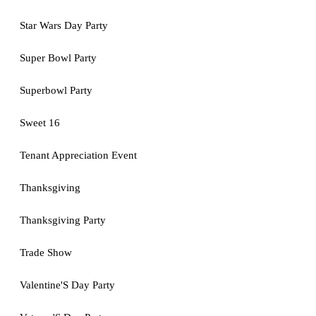
Star Wars Day Party
Super Bowl Party
Superbowl Party
Sweet 16
Tenant Appreciation Event
Thanksgiving
Thanksgiving Party
Trade Show
Valentine'S Day Party