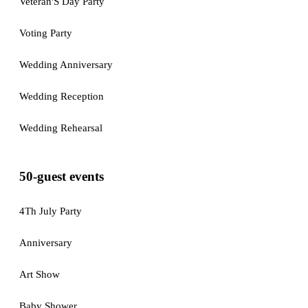
Veteran'S Day Party
Voting Party
Wedding Anniversary
Wedding Reception
Wedding Rehearsal
50-guest events
4Th July Party
Anniversary
Art Show
Baby Shower