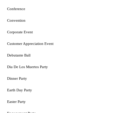
Conference
Convention
Corporate Event
Customer Appreciation Event
Debutante Ball
Dia De Los Muertos Party
Dinner Party
Earth Day Party
Easter Party