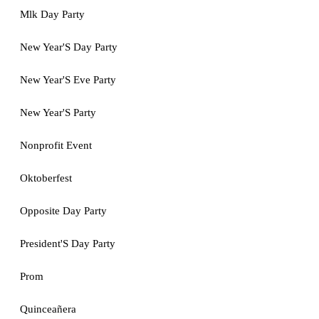
Mlk Day Party
New Year'S Day Party
New Year'S Eve Party
New Year'S Party
Nonprofit Event
Oktoberfest
Opposite Day Party
President'S Day Party
Prom
Quinceañera