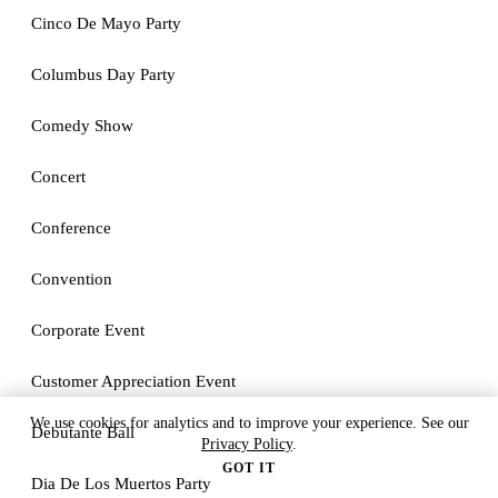
Cinco De Mayo Party
Columbus Day Party
Comedy Show
Concert
Conference
Convention
Corporate Event
Customer Appreciation Event
We use cookies for analytics and to improve your experience. See our
Debutante Ball
Privacy Policy
.
GOT IT
Dia De Los Muertos Party