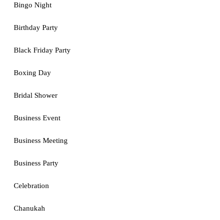
Bingo Night
Birthday Party
Black Friday Party
Boxing Day
Bridal Shower
Business Event
Business Meeting
Business Party
Celebration
Chanukah