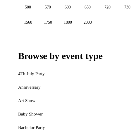
500
570
600
650
720
730
1560
1750
1800
2000
Browse by event type
4Th July Party
Anniversary
Art Show
Baby Shower
Bachelor Party