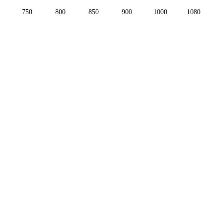
750
800
850
900
1000
1080