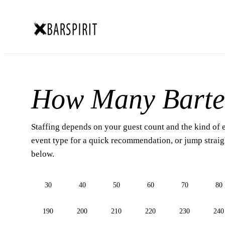
How Many Barte
Staffing depends on your guest count and the kind of 
event type for a quick recommendation, or jump straigh
below.
30
40
50
60
70
80
190
200
210
220
230
240