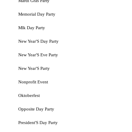
Mardi Gras Party
Memorial Day Party
Mlk Day Party
New Year'S Day Party
New Year'S Eve Party
New Year'S Party
Nonprofit Event
Oktoberfest
Opposite Day Party
President'S Day Party