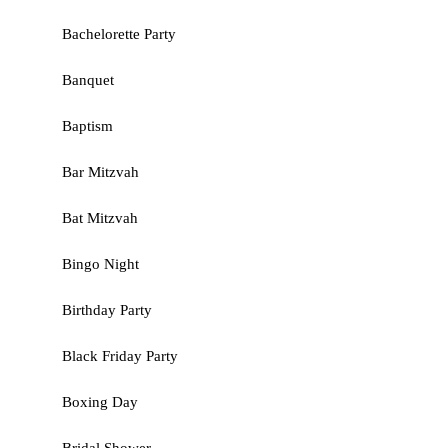
Bachelorette Party
Banquet
Baptism
Bar Mitzvah
Bat Mitzvah
Bingo Night
Birthday Party
Black Friday Party
Boxing Day