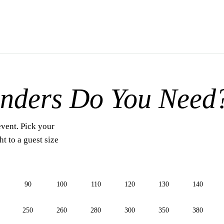
nders Do You Need
event. Pick your
t to a guest size
90
100
110
120
130
140
250
260
280
300
350
380