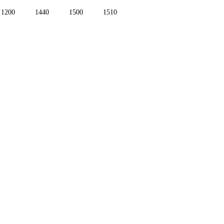
1200
1440
1500
1510