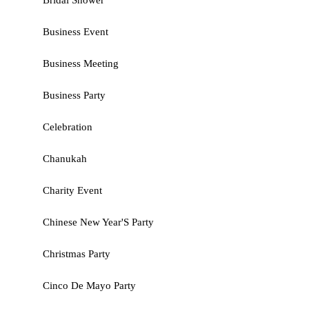
Bridal Shower
Business Event
Business Meeting
Business Party
Celebration
Chanukah
Charity Event
Chinese New Year'S Party
Christmas Party
Cinco De Mayo Party