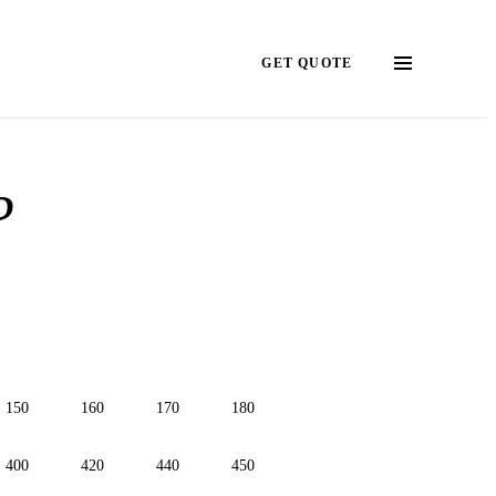
GET QUOTE
?
150
160
170
180
400
420
440
450