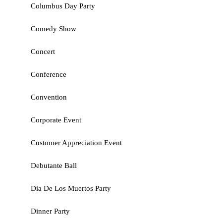
Columbus Day Party
Comedy Show
Concert
Conference
Convention
Corporate Event
Customer Appreciation Event
Debutante Ball
Dia De Los Muertos Party
Dinner Party