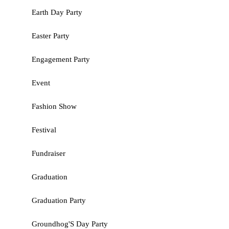
Earth Day Party
Easter Party
Engagement Party
Event
Fashion Show
Festival
Fundraiser
Graduation
Graduation Party
Groundhog'S Day Party