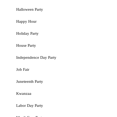
Halloween Party
Happy Hour
Holiday Party
House Party
Independence Day Party
Job Fair
Juneteenth Party
Kwanzaa
Labor Day Party