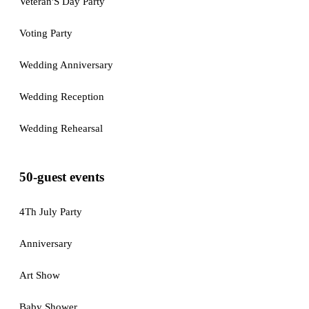
Veteran'S Day Party
Voting Party
Wedding Anniversary
Wedding Reception
Wedding Rehearsal
50-guest events
4Th July Party
Anniversary
Art Show
Baby Shower