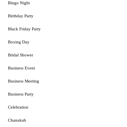
Bingo Night
Birthday Party
Black Friday Party
Boxing Day
Bridal Shower
Business Event
Business Meeting
Business Party
Celebration
Chanukah