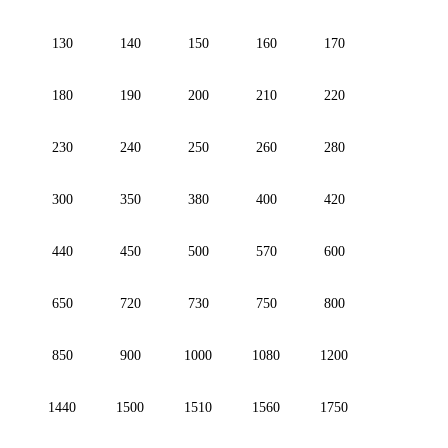
130
140
150
160
170
180
190
200
210
220
230
240
250
260
280
300
350
380
400
420
440
450
500
570
600
650
720
730
750
800
850
900
1000
1080
1200
1440
1500
1510
1560
1750