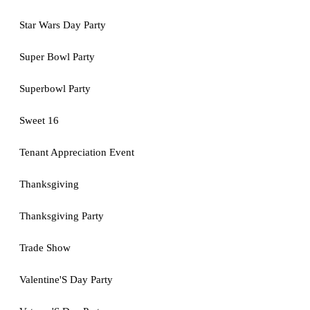
Star Wars Day Party
Super Bowl Party
Superbowl Party
Sweet 16
Tenant Appreciation Event
Thanksgiving
Thanksgiving Party
Trade Show
Valentine'S Day Party