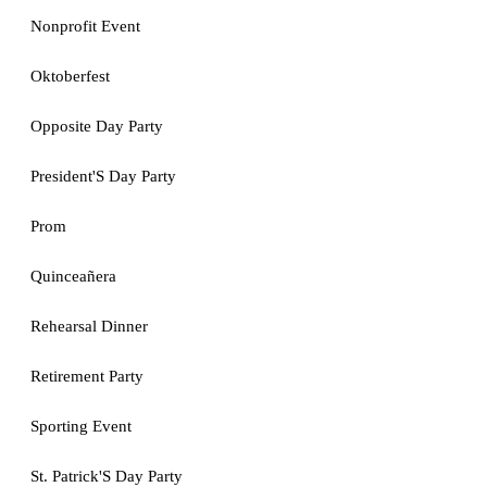
Nonprofit Event
Oktoberfest
Opposite Day Party
President'S Day Party
Prom
Quinceañera
Rehearsal Dinner
Retirement Party
Sporting Event
St. Patrick'S Day Party