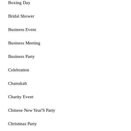
Boxing Day
Bridal Shower
Business Event
Business Meeting
Business Party
Celebration
Chanukah
Charity Event
Chinese New Year'S Party
Christmas Party