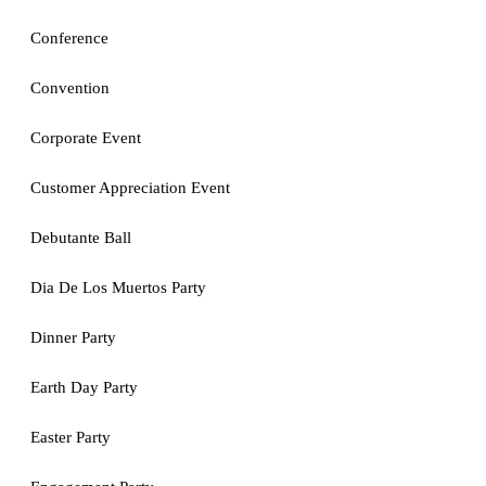
Conference
Convention
Corporate Event
Customer Appreciation Event
Debutante Ball
Dia De Los Muertos Party
Dinner Party
Earth Day Party
Easter Party