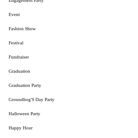
Engagement Party
Event
Fashion Show
Festival
Fundraiser
Graduation
Graduation Party
Groundhog'S Day Party
Halloween Party
Happy Hour