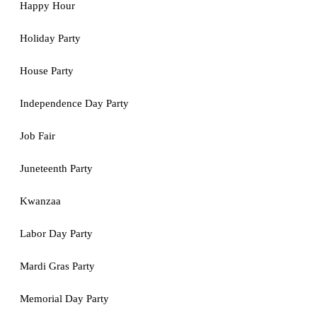
Happy Hour
Holiday Party
House Party
Independence Day Party
Job Fair
Juneteenth Party
Kwanzaa
Labor Day Party
Mardi Gras Party
Memorial Day Party