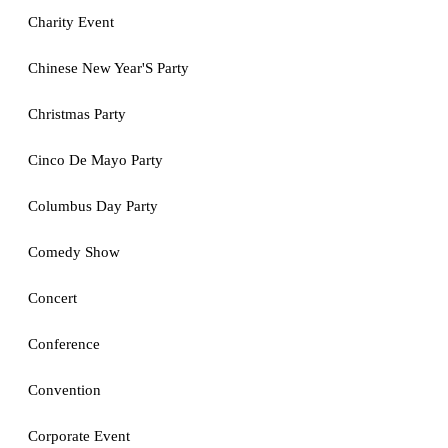
Charity Event
Chinese New Year'S Party
Christmas Party
Cinco De Mayo Party
Columbus Day Party
Comedy Show
Concert
Conference
Convention
Corporate Event