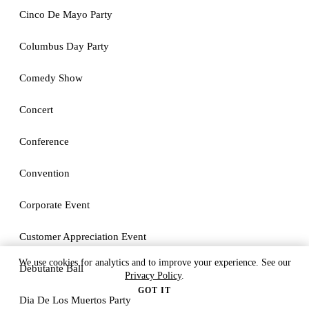
Cinco De Mayo Party
Columbus Day Party
Comedy Show
Concert
Conference
Convention
Corporate Event
Customer Appreciation Event
We use cookies for analytics and to improve your experience. See our
Debutante Ball
Privacy Policy
.
GOT IT
Dia De Los Muertos Party