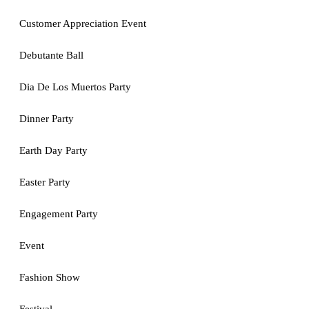
Customer Appreciation Event
Debutante Ball
Dia De Los Muertos Party
Dinner Party
Earth Day Party
Easter Party
Engagement Party
Event
Fashion Show