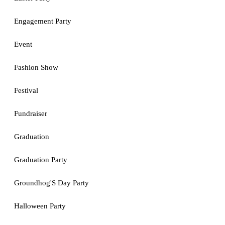
Engagement Party
Event
Fashion Show
Festival
Fundraiser
Graduation
Graduation Party
Groundhog'S Day Party
Halloween Party