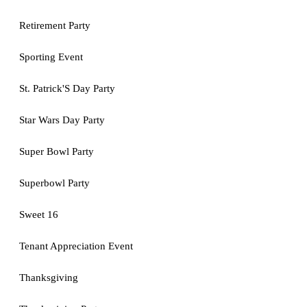
Retirement Party
Sporting Event
St. Patrick'S Day Party
Star Wars Day Party
Super Bowl Party
Superbowl Party
Sweet 16
Tenant Appreciation Event
Thanksgiving