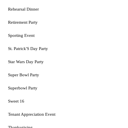
Rehearsal Dinner
Retirement Party
Sporting Event
St. Patrick'S Day Party
Star Wars Day Party
Super Bowl Party
Superbowl Party
Sweet 16
Tenant Appreciation Event
Thanksgiving