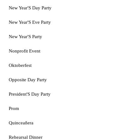
New Year'S Day Party
New Year'S Eve Party
New Year'S Party
Nonprofit Event
Oktoberfest
Opposite Day Party
President'S Day Party
Prom
Quinceañera
Rehearsal Dinner