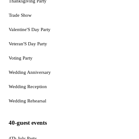
Thanksgiving Party
Trade Show
Valentine'S Day Party
Veteran'S Day Party
Voting Party
Wedding Anniversary
Wedding Reception
Wedding Rehearsal
40-guest events
4Th July Party