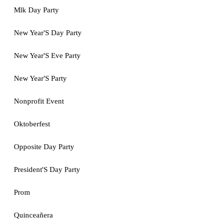
Mlk Day Party
New Year'S Day Party
New Year'S Eve Party
New Year'S Party
Nonprofit Event
Oktoberfest
Opposite Day Party
President'S Day Party
Prom
Quinceañera