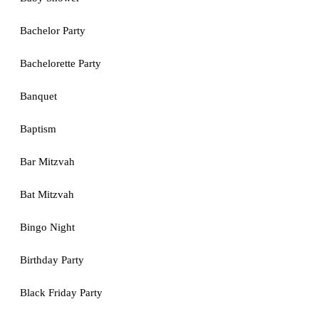
Bachelor Party
Bachelorette Party
Banquet
Baptism
Bar Mitzvah
Bat Mitzvah
Bingo Night
Birthday Party
Black Friday Party