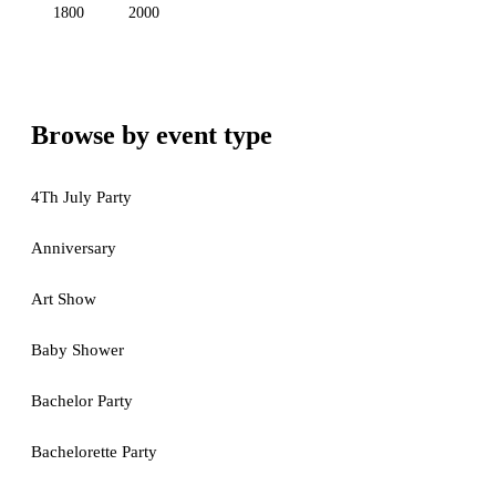
1800
2000
Browse by event type
4Th July Party
Anniversary
Art Show
Baby Shower
Bachelor Party
Bachelorette Party