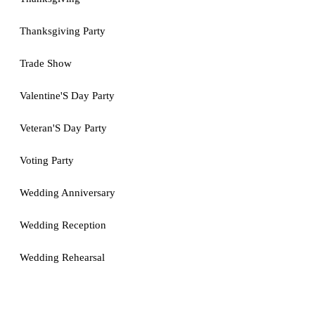
Thanksgiving Party
Trade Show
Valentine'S Day Party
Veteran'S Day Party
Voting Party
Wedding Anniversary
Wedding Reception
Wedding Rehearsal