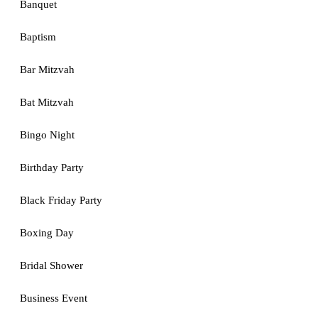
Banquet
Baptism
Bar Mitzvah
Bat Mitzvah
Bingo Night
Birthday Party
Black Friday Party
Boxing Day
Bridal Shower
Business Event