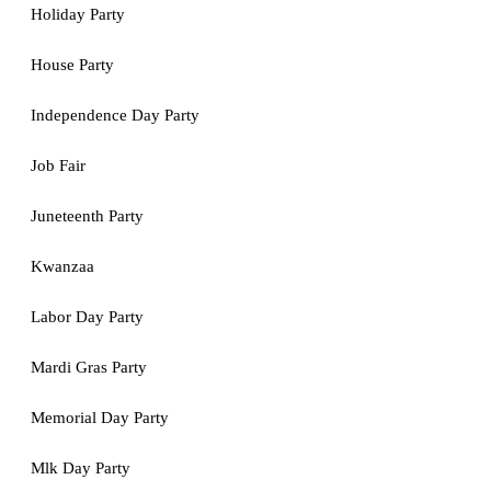
Holiday Party
House Party
Independence Day Party
Job Fair
Juneteenth Party
Kwanzaa
Labor Day Party
Mardi Gras Party
Memorial Day Party
Mlk Day Party