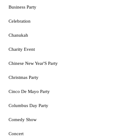
Business Party
Celebration
Chanukah
Charity Event
Chinese New Year'S Party
Christmas Party
Cinco De Mayo Party
Columbus Day Party
Comedy Show
Concert