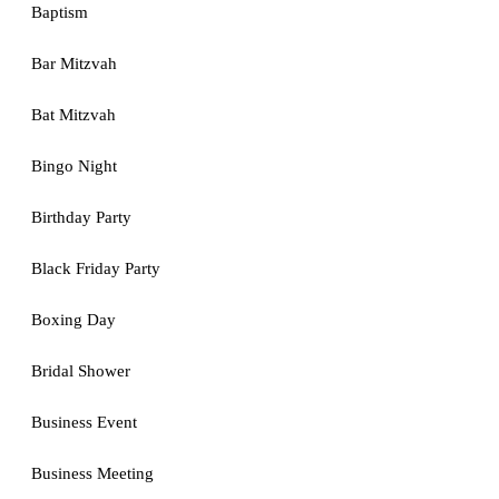
Baptism
Bar Mitzvah
Bat Mitzvah
Bingo Night
Birthday Party
Black Friday Party
Boxing Day
Bridal Shower
Business Event
Business Meeting