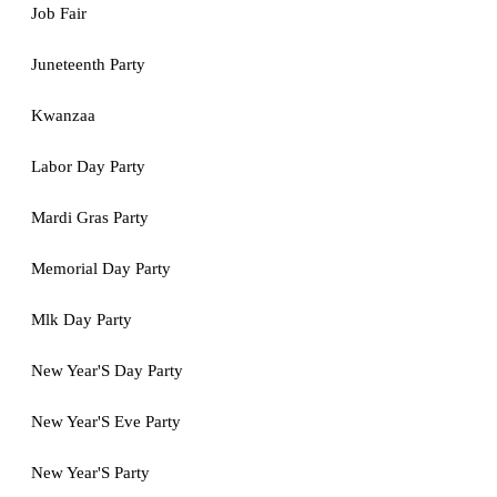
Job Fair
Juneteenth Party
Kwanzaa
Labor Day Party
Mardi Gras Party
Memorial Day Party
Mlk Day Party
New Year'S Day Party
New Year'S Eve Party
New Year'S Party