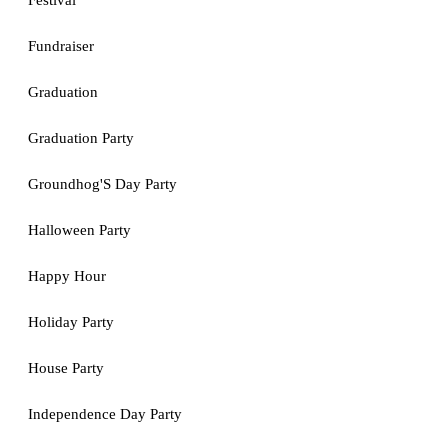
Festival
Fundraiser
Graduation
Graduation Party
Groundhog'S Day Party
Halloween Party
Happy Hour
Holiday Party
House Party
Independence Day Party