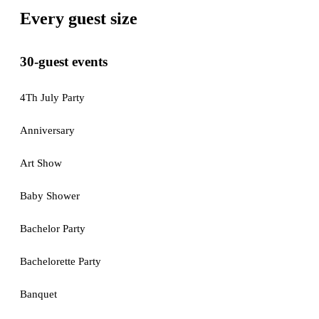
Every guest size
30-guest events
4Th July Party
Anniversary
Art Show
Baby Shower
Bachelor Party
Bachelorette Party
Banquet