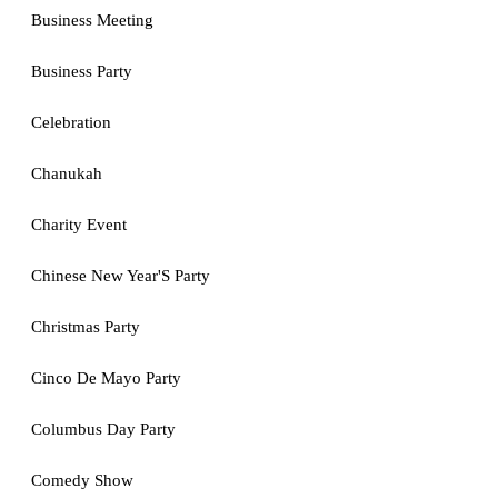
Business Meeting
Business Party
Celebration
Chanukah
Charity Event
Chinese New Year'S Party
Christmas Party
Cinco De Mayo Party
Columbus Day Party
Comedy Show