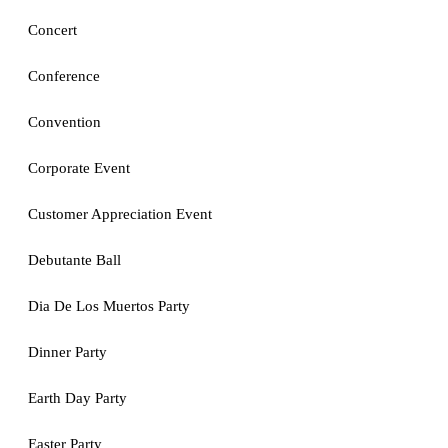
Concert
Conference
Convention
Corporate Event
Customer Appreciation Event
Debutante Ball
Dia De Los Muertos Party
Dinner Party
Earth Day Party
Easter Party