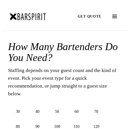
GET QUOTE
How Many Bartenders Do
You Need?
Staffing depends on your guest count and the kind of
event. Pick your event type for a quick
recommendation, or jump straight to a guest size
below.
30
40
50
60
70
80
90
100
110
120