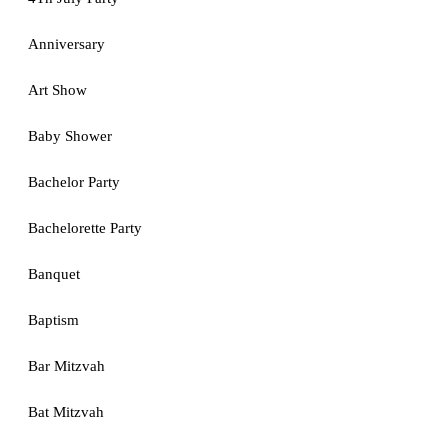
Anniversary
Art Show
Baby Shower
Bachelor Party
Bachelorette Party
Banquet
Baptism
Bar Mitzvah
Bat Mitzvah