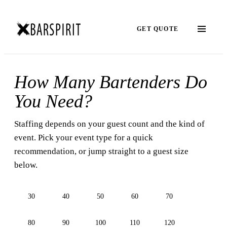
GET QUOTE
How Many Bartenders Do
You Need?
Staffing depends on your guest count and the kind of
event. Pick your event type for a quick
recommendation, or jump straight to a guest size
below.
30
40
50
60
70
80
90
100
110
120