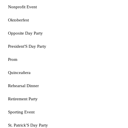
Nonprofit Event
Oktoberfest
Opposite Day Party
President'S Day Party
Prom
Quinceañera
Rehearsal Dinner
Retirement Party
Sporting Event
St. Patrick'S Day Party