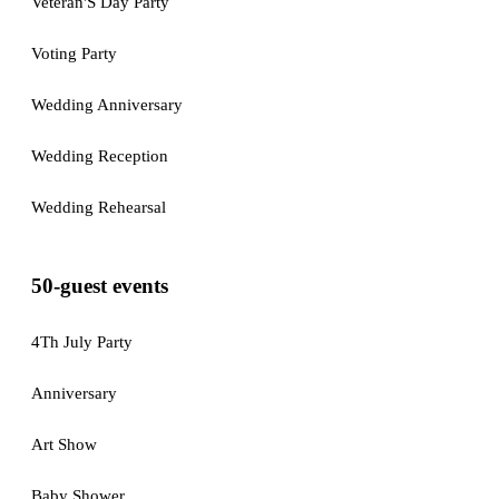
Veteran'S Day Party
Voting Party
Wedding Anniversary
Wedding Reception
Wedding Rehearsal
50-guest events
4Th July Party
Anniversary
Art Show
Baby Shower