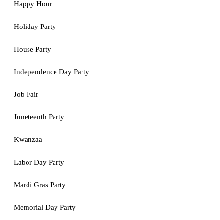
Happy Hour
Holiday Party
House Party
Independence Day Party
Job Fair
Juneteenth Party
Kwanzaa
Labor Day Party
Mardi Gras Party
Memorial Day Party