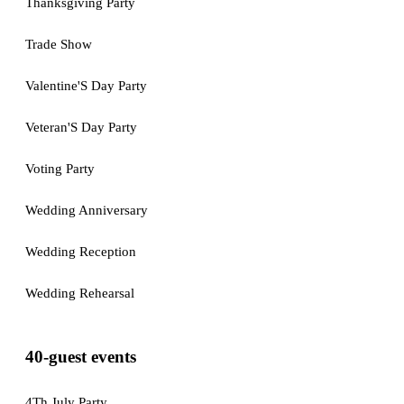
Thanksgiving Party
Trade Show
Valentine'S Day Party
Veteran'S Day Party
Voting Party
Wedding Anniversary
Wedding Reception
Wedding Rehearsal
40-guest events
4Th July Party