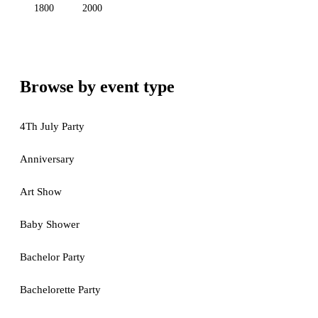
1800
2000
Browse by event type
4Th July Party
Anniversary
Art Show
Baby Shower
Bachelor Party
Bachelorette Party