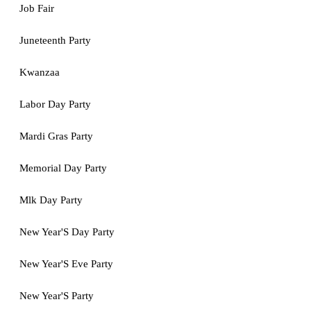
Job Fair
Juneteenth Party
Kwanzaa
Labor Day Party
Mardi Gras Party
Memorial Day Party
Mlk Day Party
New Year'S Day Party
New Year'S Eve Party
New Year'S Party