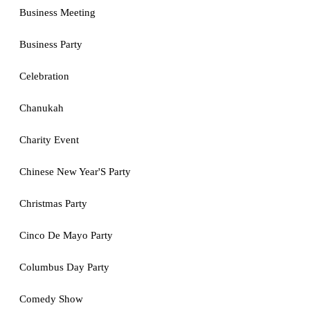
Business Meeting
Business Party
Celebration
Chanukah
Charity Event
Chinese New Year'S Party
Christmas Party
Cinco De Mayo Party
Columbus Day Party
Comedy Show