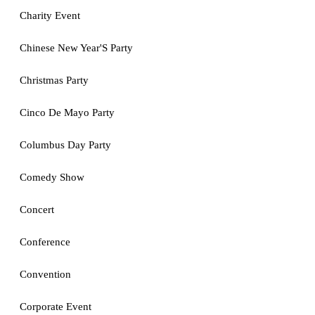
Charity Event
Chinese New Year'S Party
Christmas Party
Cinco De Mayo Party
Columbus Day Party
Comedy Show
Concert
Conference
Convention
Corporate Event