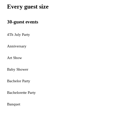
Every guest size
30-guest events
4Th July Party
Anniversary
Art Show
Baby Shower
Bachelor Party
Bachelorette Party
Banquet