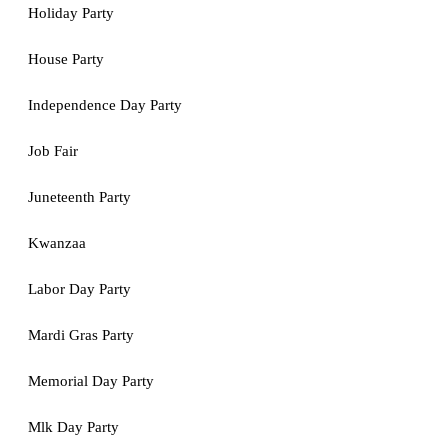
Holiday Party
House Party
Independence Day Party
Job Fair
Juneteenth Party
Kwanzaa
Labor Day Party
Mardi Gras Party
Memorial Day Party
Mlk Day Party