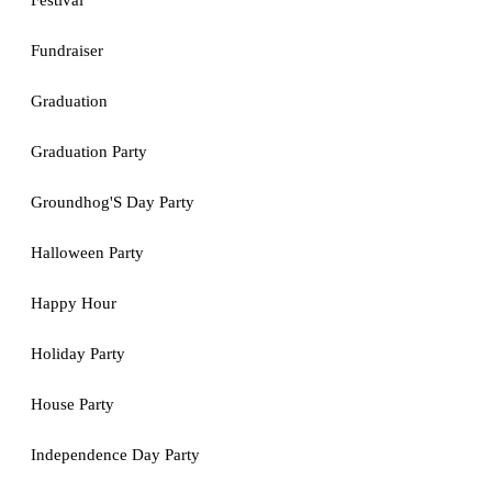
Festival
Fundraiser
Graduation
Graduation Party
Groundhog'S Day Party
Halloween Party
Happy Hour
Holiday Party
House Party
Independence Day Party