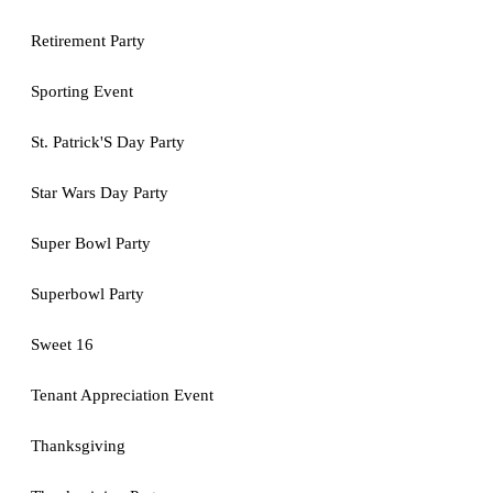
Retirement Party
Sporting Event
St. Patrick'S Day Party
Star Wars Day Party
Super Bowl Party
Superbowl Party
Sweet 16
Tenant Appreciation Event
Thanksgiving