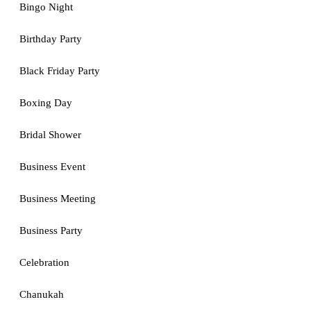
Bingo Night
Birthday Party
Black Friday Party
Boxing Day
Bridal Shower
Business Event
Business Meeting
Business Party
Celebration
Chanukah