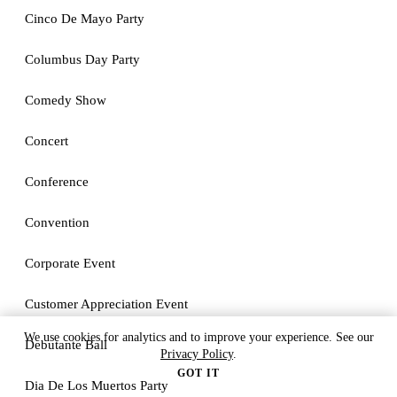
Cinco De Mayo Party
Columbus Day Party
Comedy Show
Concert
Conference
Convention
Corporate Event
Customer Appreciation Event
We use cookies for analytics and to improve your experience. See our
Debutante Ball
Privacy Policy
.
GOT IT
Dia De Los Muertos Party