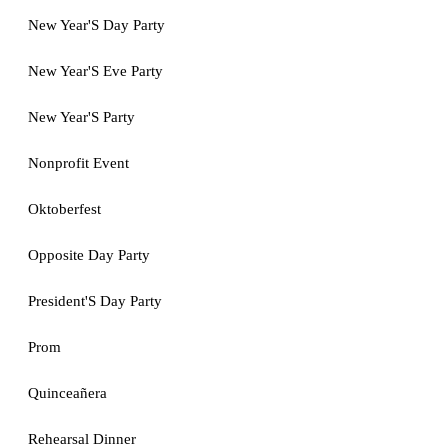
New Year'S Day Party
New Year'S Eve Party
New Year'S Party
Nonprofit Event
Oktoberfest
Opposite Day Party
President'S Day Party
Prom
Quinceañera
Rehearsal Dinner