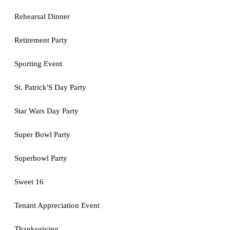
Rehearsal Dinner
Retirement Party
Sporting Event
St. Patrick'S Day Party
Star Wars Day Party
Super Bowl Party
Superbowl Party
Sweet 16
Tenant Appreciation Event
Thanksgiving