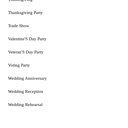
Thanksgiving Party
Trade Show
Valentine'S Day Party
Veteran'S Day Party
Voting Party
Wedding Anniversary
Wedding Reception
Wedding Rehearsal