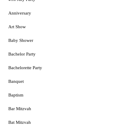
Anniversary
Art Show
Baby Shower
Bachelor Party
Bachelorette Party
Banquet
Baptism
Bar Mitzvah
Bat Mitzvah