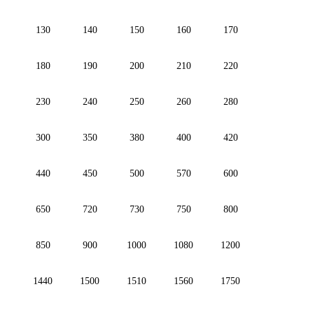
130
140
150
160
170
180
190
200
210
220
230
240
250
260
280
300
350
380
400
420
440
450
500
570
600
650
720
730
750
800
850
900
1000
1080
1200
1440
1500
1510
1560
1750