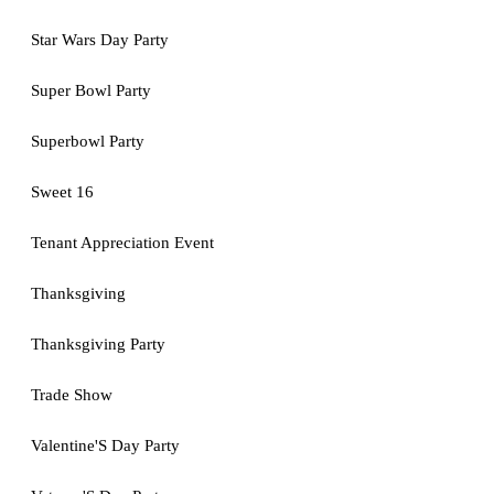
Star Wars Day Party
Super Bowl Party
Superbowl Party
Sweet 16
Tenant Appreciation Event
Thanksgiving
Thanksgiving Party
Trade Show
Valentine'S Day Party