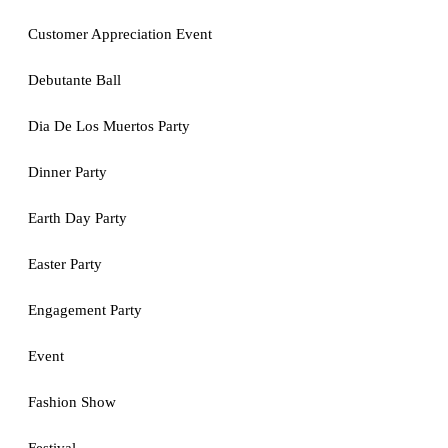
Customer Appreciation Event
Debutante Ball
Dia De Los Muertos Party
Dinner Party
Earth Day Party
Easter Party
Engagement Party
Event
Fashion Show