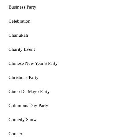
Business Party
Celebration
Chanukah
Charity Event
Chinese New Year'S Party
Christmas Party
Cinco De Mayo Party
Columbus Day Party
Comedy Show
Concert