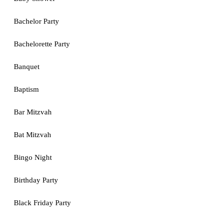
Bachelor Party
Bachelorette Party
Banquet
Baptism
Bar Mitzvah
Bat Mitzvah
Bingo Night
Birthday Party
Black Friday Party