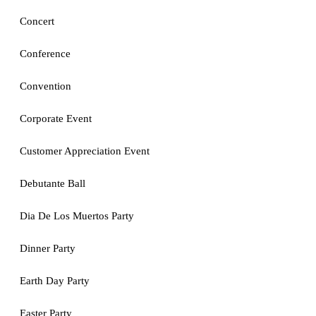
Concert
Conference
Convention
Corporate Event
Customer Appreciation Event
Debutante Ball
Dia De Los Muertos Party
Dinner Party
Earth Day Party
Easter Party