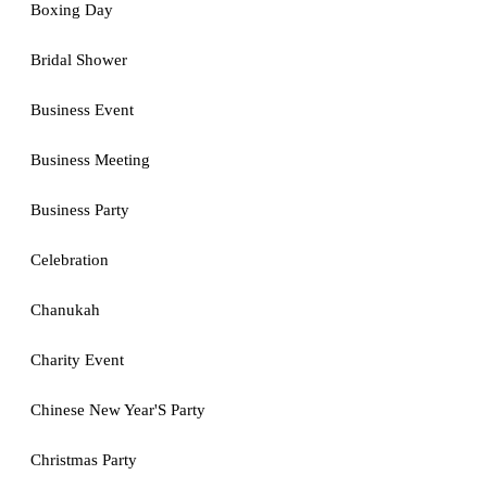
Boxing Day
Bridal Shower
Business Event
Business Meeting
Business Party
Celebration
Chanukah
Charity Event
Chinese New Year'S Party
Christmas Party