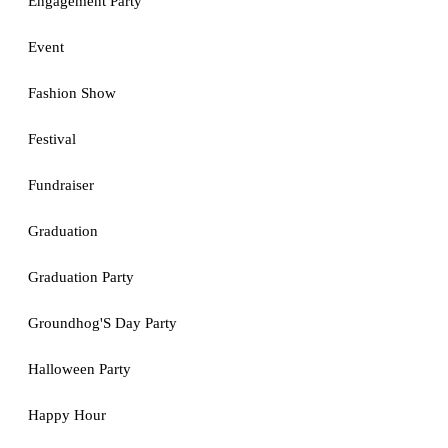
Engagement Party
Event
Fashion Show
Festival
Fundraiser
Graduation
Graduation Party
Groundhog'S Day Party
Halloween Party
Happy Hour