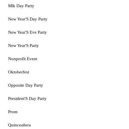
Mlk Day Party
New Year'S Day Party
New Year'S Eve Party
New Year'S Party
Nonprofit Event
Oktoberfest
Opposite Day Party
President'S Day Party
Prom
Quinceañera