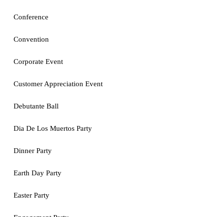
Conference
Convention
Corporate Event
Customer Appreciation Event
Debutante Ball
Dia De Los Muertos Party
Dinner Party
Earth Day Party
Easter Party