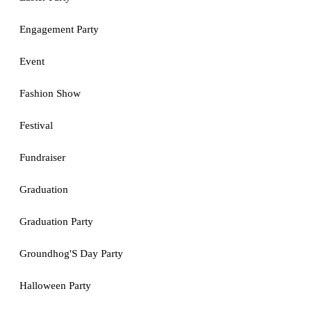
Engagement Party
Event
Fashion Show
Festival
Fundraiser
Graduation
Graduation Party
Groundhog'S Day Party
Halloween Party