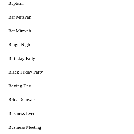
Baptism
Bar Mitzvah
Bat Mitzvah
Bingo Night
Birthday Party
Black Friday Party
Boxing Day
Bridal Shower
Business Event
Business Meeting