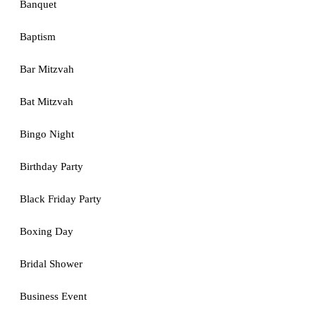
Banquet
Baptism
Bar Mitzvah
Bat Mitzvah
Bingo Night
Birthday Party
Black Friday Party
Boxing Day
Bridal Shower
Business Event