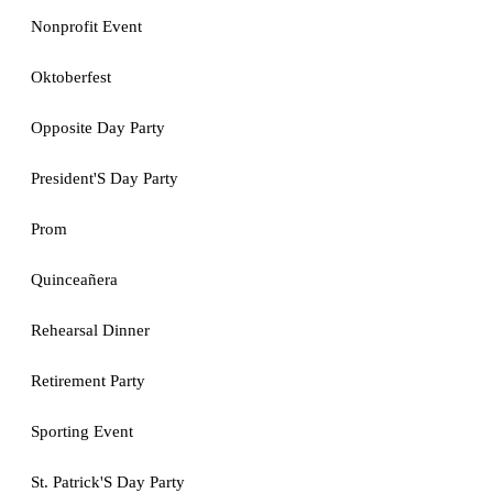
Nonprofit Event
Oktoberfest
Opposite Day Party
President'S Day Party
Prom
Quinceañera
Rehearsal Dinner
Retirement Party
Sporting Event
St. Patrick'S Day Party