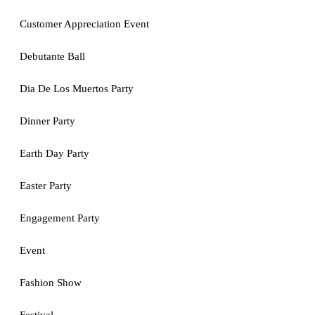
Customer Appreciation Event
Debutante Ball
Dia De Los Muertos Party
Dinner Party
Earth Day Party
Easter Party
Engagement Party
Event
Fashion Show