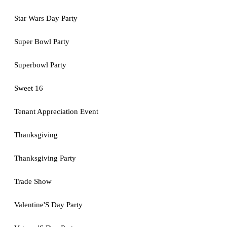
Star Wars Day Party
Super Bowl Party
Superbowl Party
Sweet 16
Tenant Appreciation Event
Thanksgiving
Thanksgiving Party
Trade Show
Valentine'S Day Party