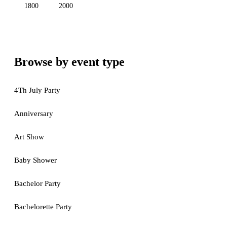
1800
2000
Browse by event type
4Th July Party
Anniversary
Art Show
Baby Shower
Bachelor Party
Bachelorette Party