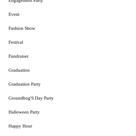
Engagement Party
Event
Fashion Show
Festival
Fundraiser
Graduation
Graduation Party
Groundhog'S Day Party
Halloween Party
Happy Hour