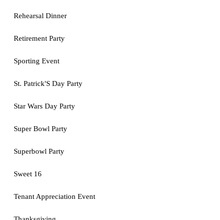
Rehearsal Dinner
Retirement Party
Sporting Event
St. Patrick'S Day Party
Star Wars Day Party
Super Bowl Party
Superbowl Party
Sweet 16
Tenant Appreciation Event
Thanksgiving