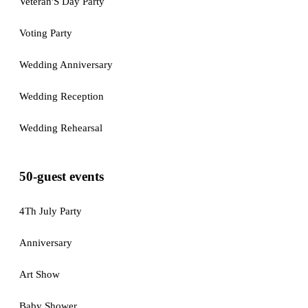
Veteran'S Day Party
Voting Party
Wedding Anniversary
Wedding Reception
Wedding Rehearsal
50-guest events
4Th July Party
Anniversary
Art Show
Baby Shower