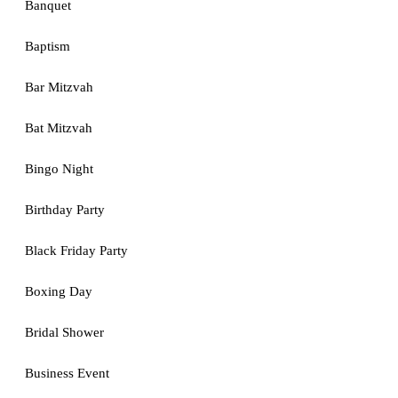
Banquet
Baptism
Bar Mitzvah
Bat Mitzvah
Bingo Night
Birthday Party
Black Friday Party
Boxing Day
Bridal Shower
Business Event