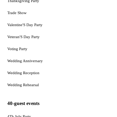
Thanksgiving Party
Trade Show
Valentine'S Day Party
Veteran'S Day Party
Voting Party
Wedding Anniversary
Wedding Reception
Wedding Rehearsal
40-guest events
4Th July Party