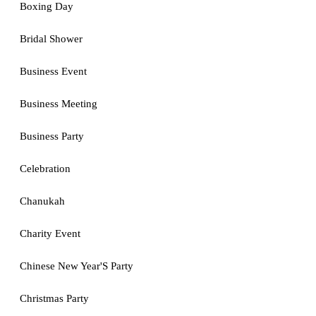
Boxing Day
Bridal Shower
Business Event
Business Meeting
Business Party
Celebration
Chanukah
Charity Event
Chinese New Year'S Party
Christmas Party