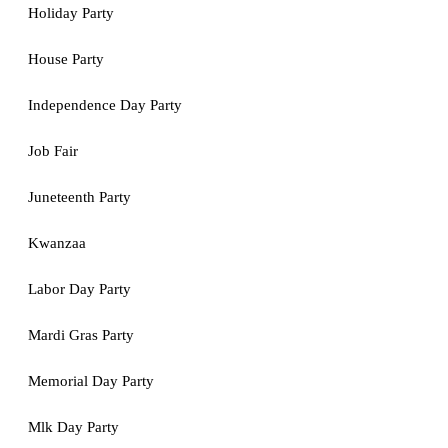
Holiday Party
House Party
Independence Day Party
Job Fair
Juneteenth Party
Kwanzaa
Labor Day Party
Mardi Gras Party
Memorial Day Party
Mlk Day Party