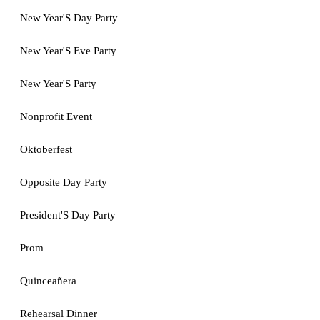
New Year'S Day Party
New Year'S Eve Party
New Year'S Party
Nonprofit Event
Oktoberfest
Opposite Day Party
President'S Day Party
Prom
Quinceañera
Rehearsal Dinner