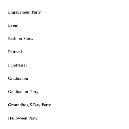
Engagement Party
Event
Fashion Show
Festival
Fundraiser
Graduation
Graduation Party
Groundhog'S Day Party
Halloween Party