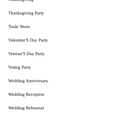
Thanksgiving Party
Trade Show
Valentine'S Day Party
Veteran'S Day Party
Voting Party
Wedding Anniversary
Wedding Reception
Wedding Rehearsal