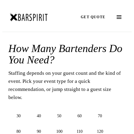
GET QUOTE
How Many Bartenders Do
You Need?
Staffing depends on your guest count and the kind of
event. Pick your event type for a quick
recommendation, or jump straight to a guest size
below.
30
40
50
60
70
80
90
100
110
120