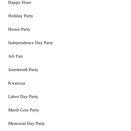
Happy Hour
Holiday Party
House Party
Independence Day Party
Job Fair
Juneteenth Party
Kwanzaa
Labor Day Party
Mardi Gras Party
Memorial Day Party