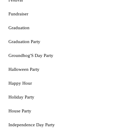
Festival
Fundraiser
Graduation
Graduation Party
Groundhog'S Day Party
Halloween Party
Happy Hour
Holiday Party
House Party
Independence Day Party