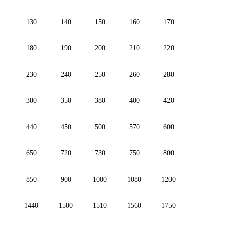
130
140
150
160
170
180
190
200
210
220
230
240
250
260
280
300
350
380
400
420
440
450
500
570
600
650
720
730
750
800
850
900
1000
1080
1200
1440
1500
1510
1560
1750