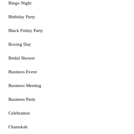
Bingo Night
Birthday Party
Black Friday Party
Boxing Day
Bridal Shower
Business Event
Business Meeting
Business Party
Celebration
Chanukah