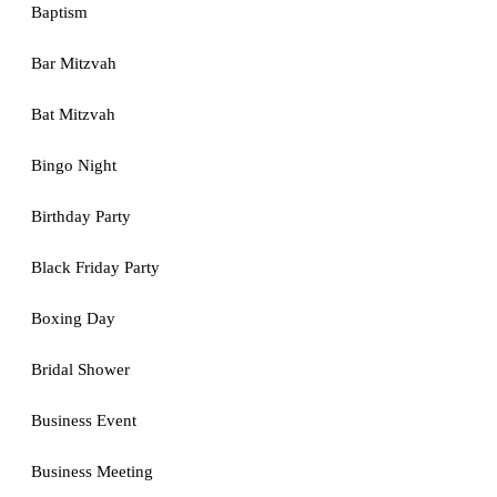
Baptism
Bar Mitzvah
Bat Mitzvah
Bingo Night
Birthday Party
Black Friday Party
Boxing Day
Bridal Shower
Business Event
Business Meeting