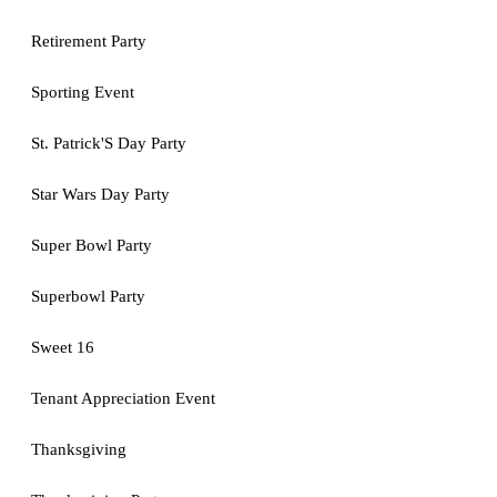
Retirement Party
Sporting Event
St. Patrick'S Day Party
Star Wars Day Party
Super Bowl Party
Superbowl Party
Sweet 16
Tenant Appreciation Event
Thanksgiving