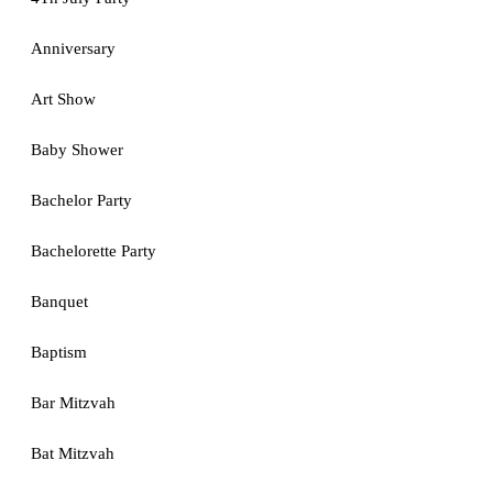
Anniversary
Art Show
Baby Shower
Bachelor Party
Bachelorette Party
Banquet
Baptism
Bar Mitzvah
Bat Mitzvah