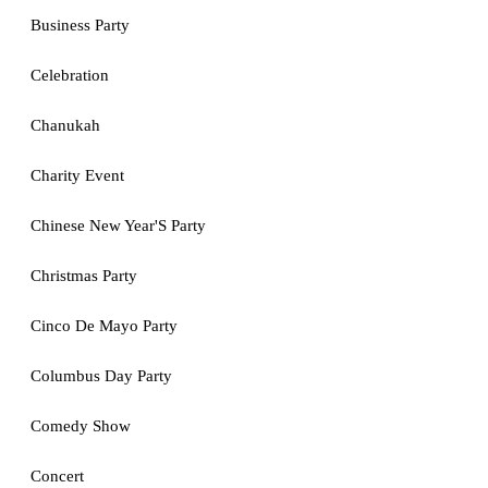
Business Party
Celebration
Chanukah
Charity Event
Chinese New Year'S Party
Christmas Party
Cinco De Mayo Party
Columbus Day Party
Comedy Show
Concert