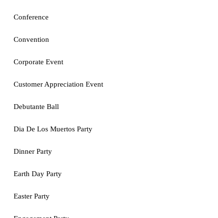
Conference
Convention
Corporate Event
Customer Appreciation Event
Debutante Ball
Dia De Los Muertos Party
Dinner Party
Earth Day Party
Easter Party