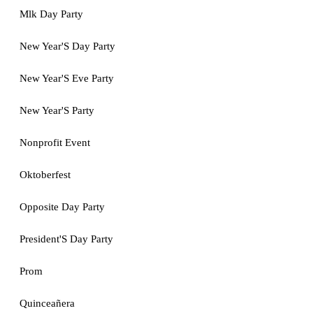
Mlk Day Party
New Year'S Day Party
New Year'S Eve Party
New Year'S Party
Nonprofit Event
Oktoberfest
Opposite Day Party
President'S Day Party
Prom
Quinceañera