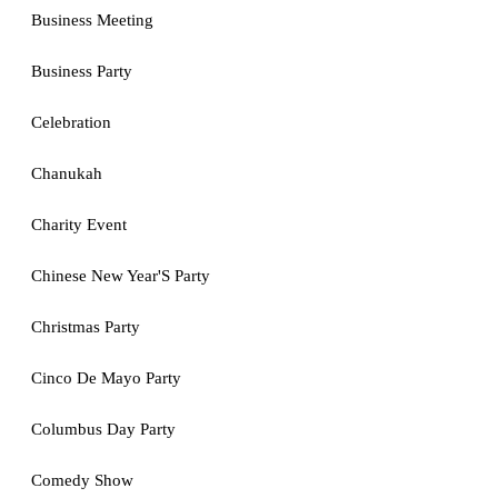
Business Meeting
Business Party
Celebration
Chanukah
Charity Event
Chinese New Year'S Party
Christmas Party
Cinco De Mayo Party
Columbus Day Party
Comedy Show