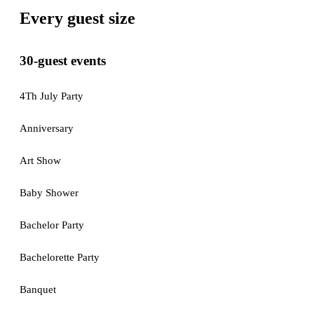
Every guest size
30-guest events
4Th July Party
Anniversary
Art Show
Baby Shower
Bachelor Party
Bachelorette Party
Banquet