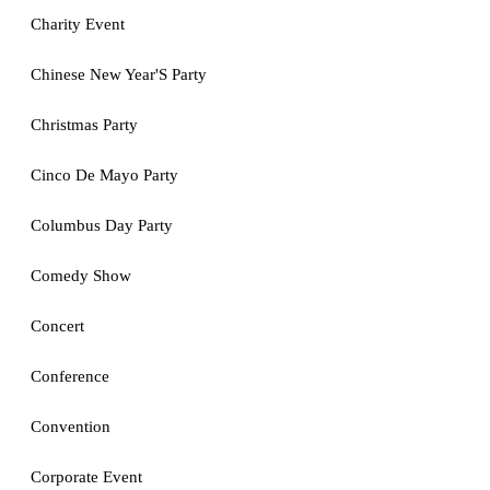
Charity Event
Chinese New Year'S Party
Christmas Party
Cinco De Mayo Party
Columbus Day Party
Comedy Show
Concert
Conference
Convention
Corporate Event