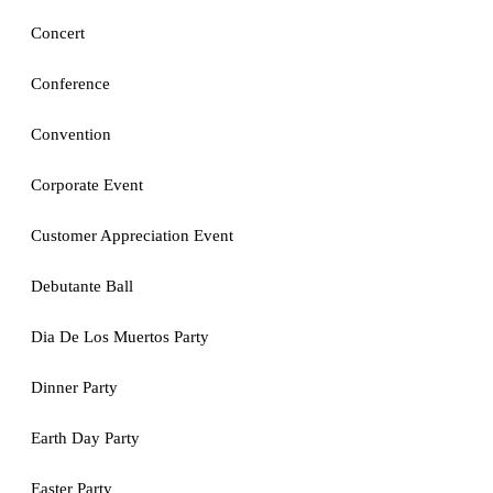
Concert
Conference
Convention
Corporate Event
Customer Appreciation Event
Debutante Ball
Dia De Los Muertos Party
Dinner Party
Earth Day Party
Easter Party