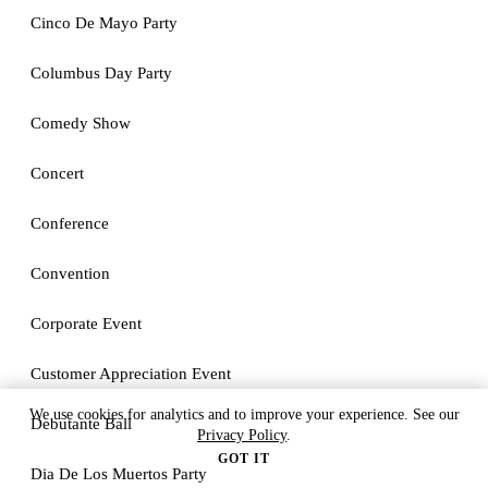
Cinco De Mayo Party
Columbus Day Party
Comedy Show
Concert
Conference
Convention
Corporate Event
Customer Appreciation Event
We use cookies for analytics and to improve your experience. See our
Debutante Ball
Privacy Policy
.
GOT IT
Dia De Los Muertos Party