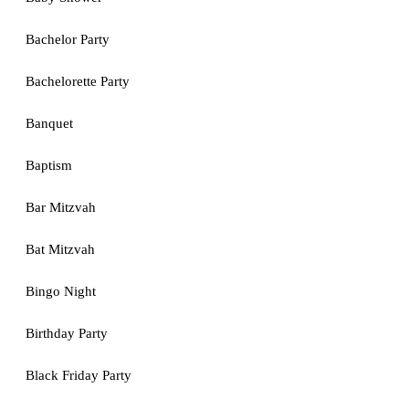
Bachelor Party
Bachelorette Party
Banquet
Baptism
Bar Mitzvah
Bat Mitzvah
Bingo Night
Birthday Party
Black Friday Party