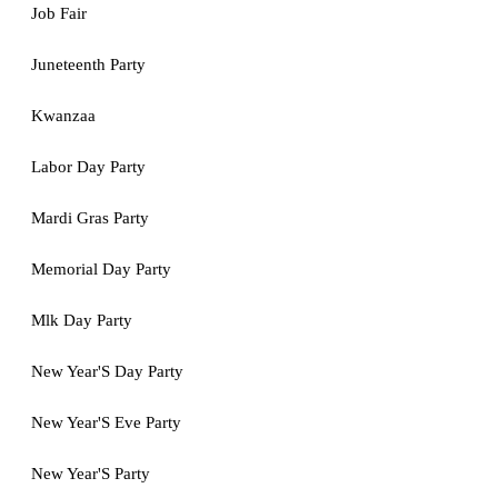
Job Fair
Juneteenth Party
Kwanzaa
Labor Day Party
Mardi Gras Party
Memorial Day Party
Mlk Day Party
New Year'S Day Party
New Year'S Eve Party
New Year'S Party