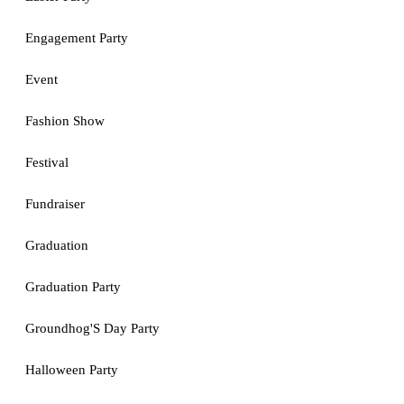
Engagement Party
Event
Fashion Show
Festival
Fundraiser
Graduation
Graduation Party
Groundhog'S Day Party
Halloween Party