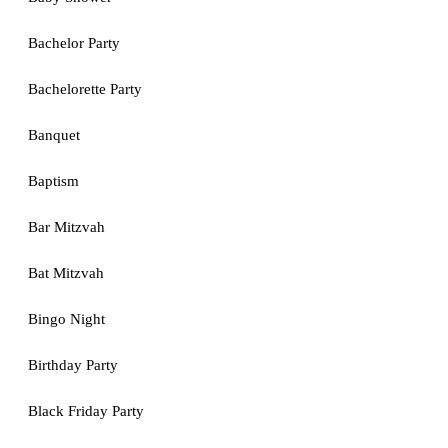
Bachelor Party
Bachelorette Party
Banquet
Baptism
Bar Mitzvah
Bat Mitzvah
Bingo Night
Birthday Party
Black Friday Party