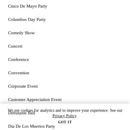
Cinco De Mayo Party
Columbus Day Party
Comedy Show
Concert
Conference
Convention
Corporate Event
Customer Appreciation Event
We use cookies for analytics and to improve your experience. See our
Debutante Ball
Privacy Policy
.
GOT IT
Dia De Los Muertos Party