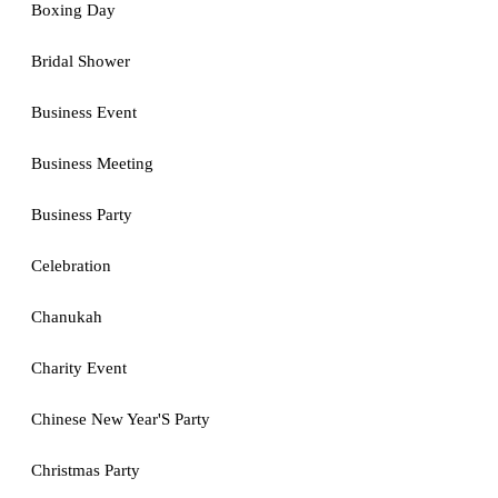
Boxing Day
Bridal Shower
Business Event
Business Meeting
Business Party
Celebration
Chanukah
Charity Event
Chinese New Year'S Party
Christmas Party