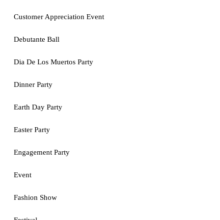
Customer Appreciation Event
Debutante Ball
Dia De Los Muertos Party
Dinner Party
Earth Day Party
Easter Party
Engagement Party
Event
Fashion Show