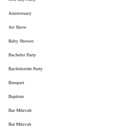
Anniversary
Art Show
Baby Shower
Bachelor Party
Bachelorette Party
Banquet
Baptism
Bar Mitzvah
Bat Mitzvah