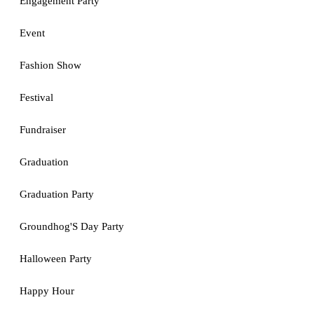
Engagement Party
Event
Fashion Show
Festival
Fundraiser
Graduation
Graduation Party
Groundhog'S Day Party
Halloween Party
Happy Hour