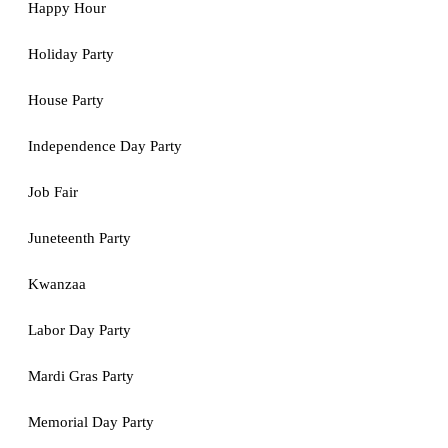
Happy Hour
Holiday Party
House Party
Independence Day Party
Job Fair
Juneteenth Party
Kwanzaa
Labor Day Party
Mardi Gras Party
Memorial Day Party