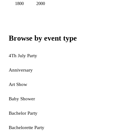
1800
2000
Browse by event type
4Th July Party
Anniversary
Art Show
Baby Shower
Bachelor Party
Bachelorette Party