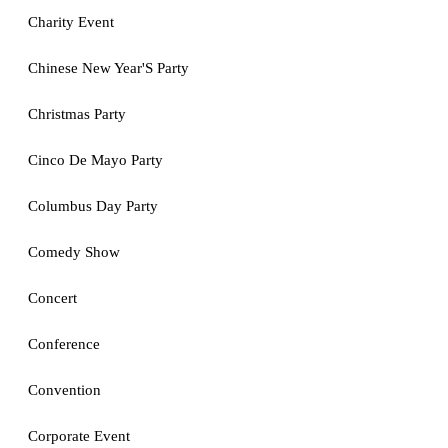
Charity Event
Chinese New Year'S Party
Christmas Party
Cinco De Mayo Party
Columbus Day Party
Comedy Show
Concert
Conference
Convention
Corporate Event