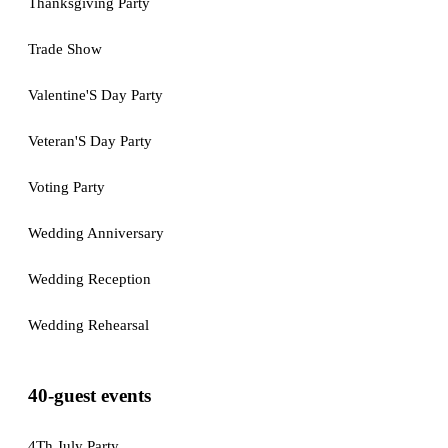
Thanksgiving Party
Trade Show
Valentine'S Day Party
Veteran'S Day Party
Voting Party
Wedding Anniversary
Wedding Reception
Wedding Rehearsal
40-guest events
4Th July Party