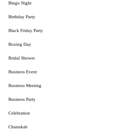
Bingo Night
Birthday Party
Black Friday Party
Boxing Day
Bridal Shower
Business Event
Business Meeting
Business Party
Celebration
Chanukah