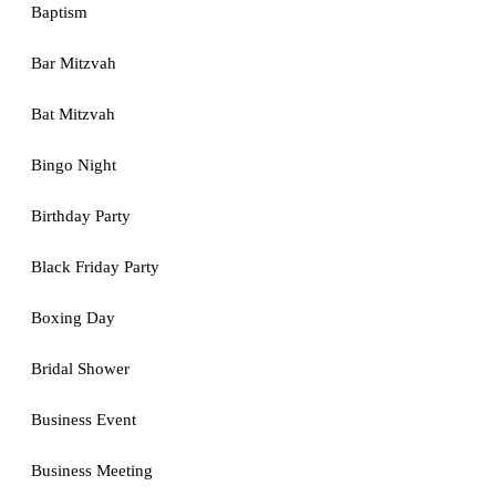
Baptism
Bar Mitzvah
Bat Mitzvah
Bingo Night
Birthday Party
Black Friday Party
Boxing Day
Bridal Shower
Business Event
Business Meeting