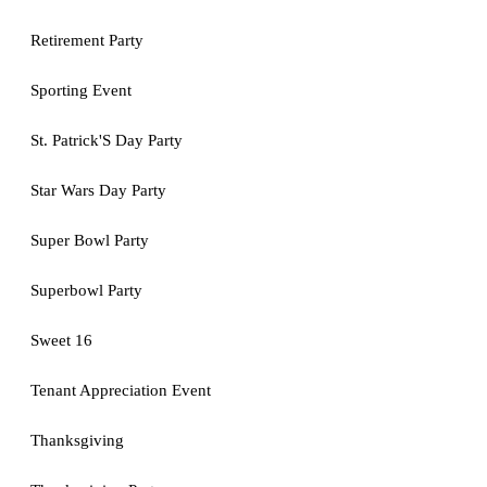
Retirement Party
Sporting Event
St. Patrick'S Day Party
Star Wars Day Party
Super Bowl Party
Superbowl Party
Sweet 16
Tenant Appreciation Event
Thanksgiving