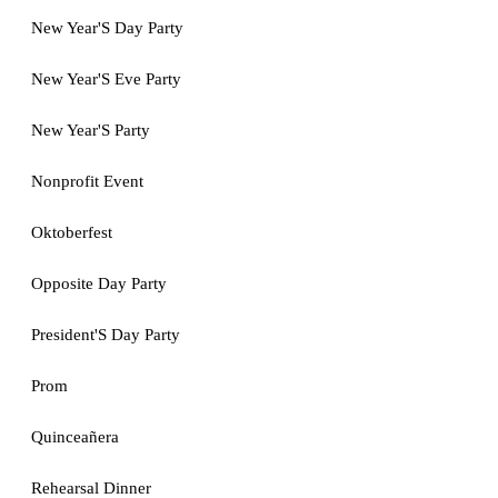
New Year'S Day Party
New Year'S Eve Party
New Year'S Party
Nonprofit Event
Oktoberfest
Opposite Day Party
President'S Day Party
Prom
Quinceañera
Rehearsal Dinner