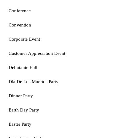
Conference
Convention
Corporate Event
Customer Appreciation Event
Debutante Ball
Dia De Los Muertos Party
Dinner Party
Earth Day Party
Easter Party