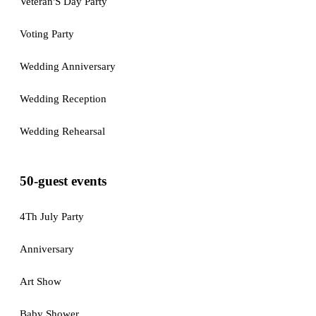
Veteran'S Day Party
Voting Party
Wedding Anniversary
Wedding Reception
Wedding Rehearsal
50-guest events
4Th July Party
Anniversary
Art Show
Baby Shower