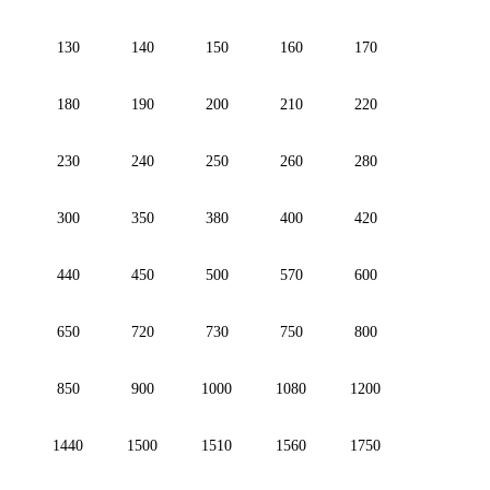
130
140
150
160
170
180
190
200
210
220
230
240
250
260
280
300
350
380
400
420
440
450
500
570
600
650
720
730
750
800
850
900
1000
1080
1200
1440
1500
1510
1560
1750