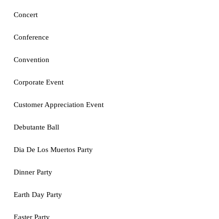
Concert
Conference
Convention
Corporate Event
Customer Appreciation Event
Debutante Ball
Dia De Los Muertos Party
Dinner Party
Earth Day Party
Easter Party