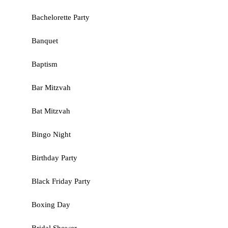
Bachelorette Party
Banquet
Baptism
Bar Mitzvah
Bat Mitzvah
Bingo Night
Birthday Party
Black Friday Party
Boxing Day