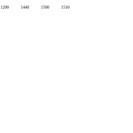
1200
1440
1500
1510