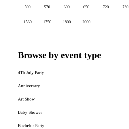
500
570
600
650
720
730
1560
1750
1800
2000
Browse by event type
4Th July Party
Anniversary
Art Show
Baby Shower
Bachelor Party