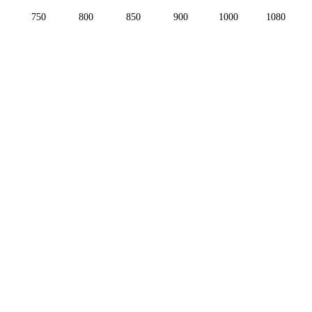
750
800
850
900
1000
1080