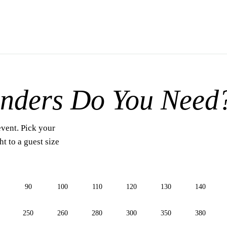
nders Do You Need
event. Pick your
t to a guest size
90
100
110
120
130
140
250
260
280
300
350
380