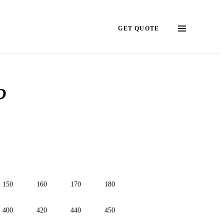
GET QUOTE
?
150
160
170
180
400
420
440
450