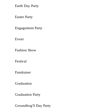
Earth Day Party
Easter Party
Engagement Party
Event
Fashion Show
Festival
Fundraiser
Graduation
Graduation Party
Groundhog'S Day Party