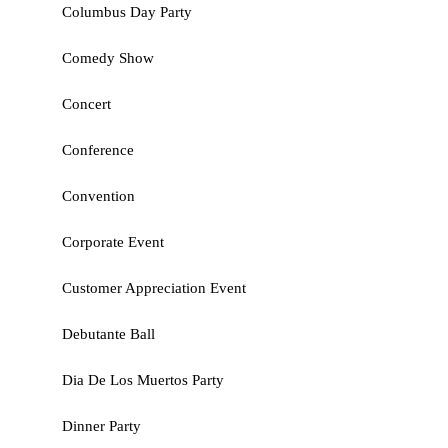
Columbus Day Party
Comedy Show
Concert
Conference
Convention
Corporate Event
Customer Appreciation Event
Debutante Ball
Dia De Los Muertos Party
Dinner Party