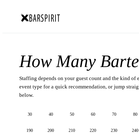
How Many Barte
Staffing depends on your guest count and the kind of 
event type for a quick recommendation, or jump straigh
below.
30
40
50
60
70
80
190
200
210
220
230
240