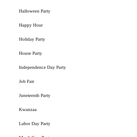
Halloween Party
Happy Hour
Holiday Party
House Party
Independence Day Party
Job Fair
Juneteenth Party
Kwanzaa
Labor Day Party