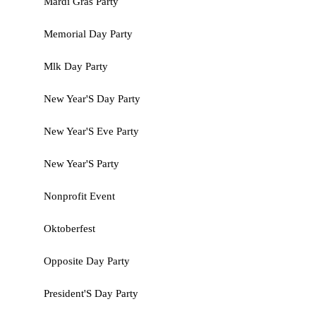
Mardi Gras Party
Memorial Day Party
Mlk Day Party
New Year'S Day Party
New Year'S Eve Party
New Year'S Party
Nonprofit Event
Oktoberfest
Opposite Day Party
President'S Day Party