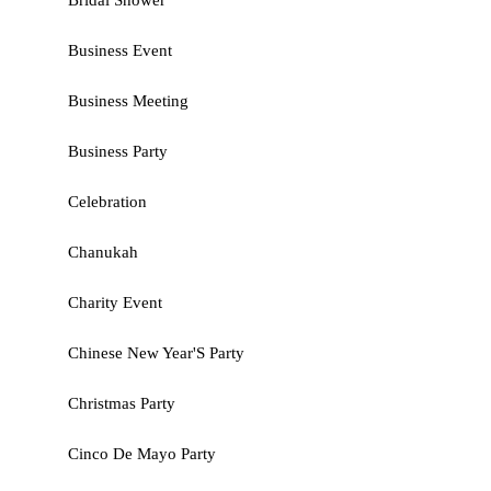
Bridal Shower
Business Event
Business Meeting
Business Party
Celebration
Chanukah
Charity Event
Chinese New Year'S Party
Christmas Party
Cinco De Mayo Party