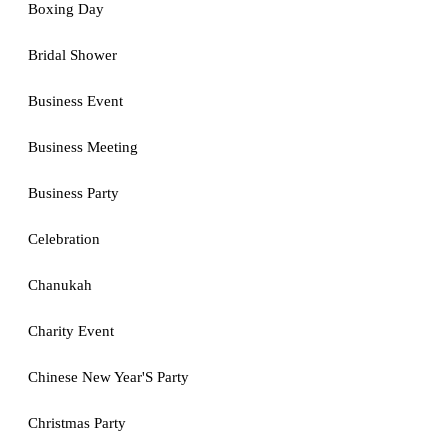
Boxing Day
Bridal Shower
Business Event
Business Meeting
Business Party
Celebration
Chanukah
Charity Event
Chinese New Year'S Party
Christmas Party