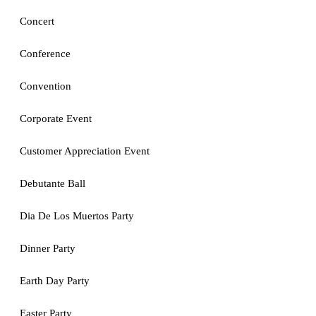
Concert
Conference
Convention
Corporate Event
Customer Appreciation Event
Debutante Ball
Dia De Los Muertos Party
Dinner Party
Earth Day Party
Easter Party