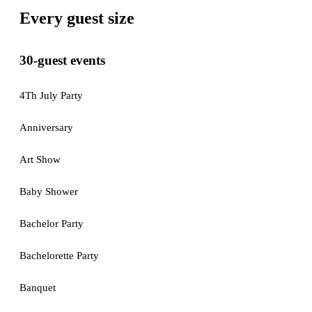
Every guest size
30-guest events
4Th July Party
Anniversary
Art Show
Baby Shower
Bachelor Party
Bachelorette Party
Banquet