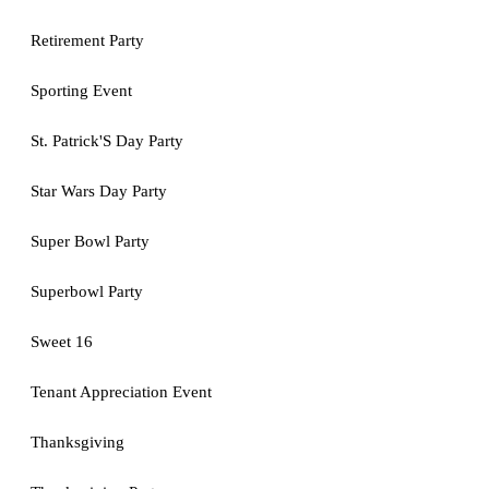
Retirement Party
Sporting Event
St. Patrick'S Day Party
Star Wars Day Party
Super Bowl Party
Superbowl Party
Sweet 16
Tenant Appreciation Event
Thanksgiving