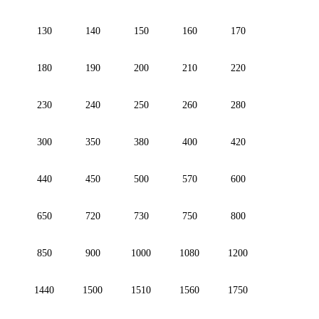
130
140
150
160
170
180
190
200
210
220
230
240
250
260
280
300
350
380
400
420
440
450
500
570
600
650
720
730
750
800
850
900
1000
1080
1200
1440
1500
1510
1560
1750