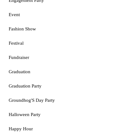
Engagement Party
Event
Fashion Show
Festival
Fundraiser
Graduation
Graduation Party
Groundhog'S Day Party
Halloween Party
Happy Hour