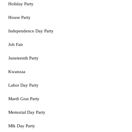
Holiday Party
House Party
Independence Day Party
Job Fair
Juneteenth Party
Kwanzaa
Labor Day Party
Mardi Gras Party
Memorial Day Party
Mlk Day Party