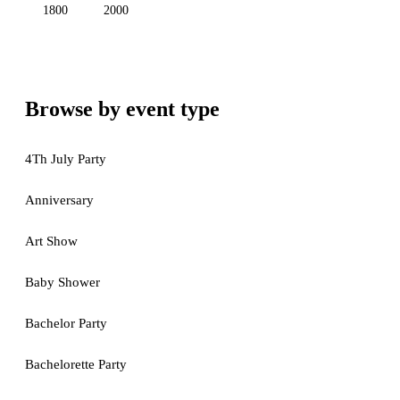
1800
2000
Browse by event type
4Th July Party
Anniversary
Art Show
Baby Shower
Bachelor Party
Bachelorette Party