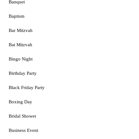
Banquet
Baptism
Bar Mitzvah
Bat Mitzvah
Bingo Night
Birthday Party
Black Friday Party
Boxing Day
Bridal Shower
Business Event