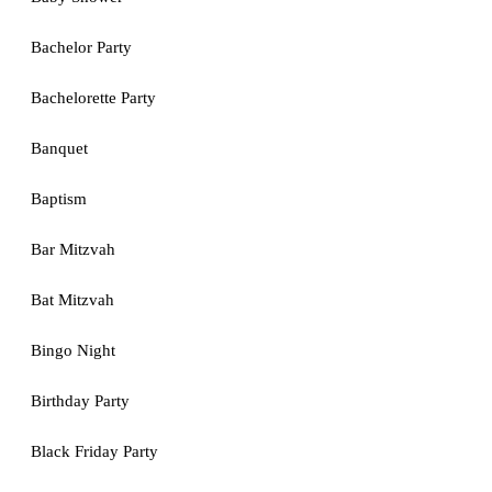
Bachelor Party
Bachelorette Party
Banquet
Baptism
Bar Mitzvah
Bat Mitzvah
Bingo Night
Birthday Party
Black Friday Party