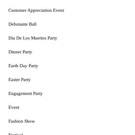
Customer Appreciation Event
Debutante Ball
Dia De Los Muertos Party
Dinner Party
Earth Day Party
Easter Party
Engagement Party
Event
Fashion Show