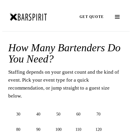
GET QUOTE
How Many Bartenders Do
You Need?
Staffing depends on your guest count and the kind of
event. Pick your event type for a quick
recommendation, or jump straight to a guest size
below.
30
40
50
60
70
80
90
100
110
120