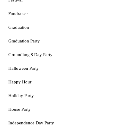
Festival
Fundraiser
Graduation
Graduation Party
Groundhog'S Day Party
Halloween Party
Happy Hour
Holiday Party
House Party
Independence Day Party