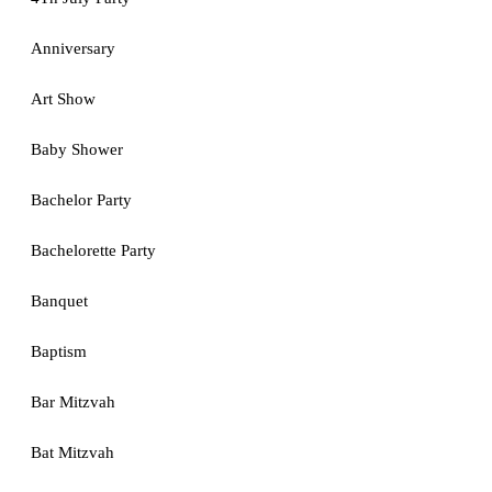
Anniversary
Art Show
Baby Shower
Bachelor Party
Bachelorette Party
Banquet
Baptism
Bar Mitzvah
Bat Mitzvah