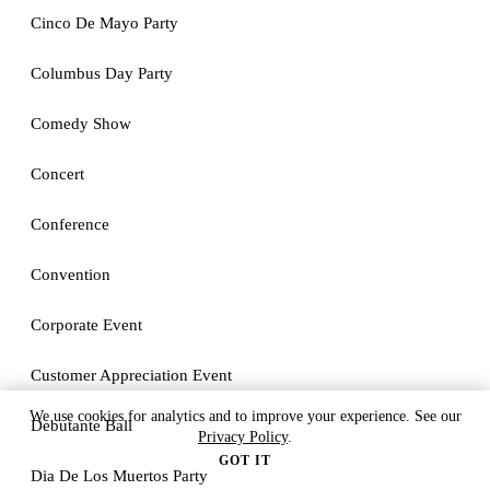
Cinco De Mayo Party
Columbus Day Party
Comedy Show
Concert
Conference
Convention
Corporate Event
Customer Appreciation Event
We use cookies for analytics and to improve your experience. See our
Debutante Ball
Privacy Policy
.
GOT IT
Dia De Los Muertos Party