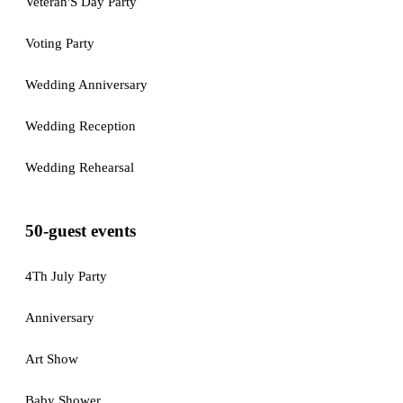
Veteran'S Day Party
Voting Party
Wedding Anniversary
Wedding Reception
Wedding Rehearsal
50-guest events
4Th July Party
Anniversary
Art Show
Baby Shower