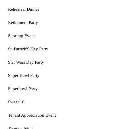
Rehearsal Dinner
Retirement Party
Sporting Event
St. Patrick'S Day Party
Star Wars Day Party
Super Bowl Party
Superbowl Party
Sweet 16
Tenant Appreciation Event
Thanksgiving