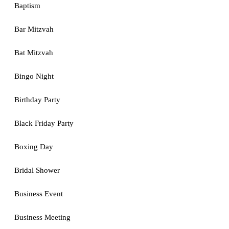
Baptism
Bar Mitzvah
Bat Mitzvah
Bingo Night
Birthday Party
Black Friday Party
Boxing Day
Bridal Shower
Business Event
Business Meeting