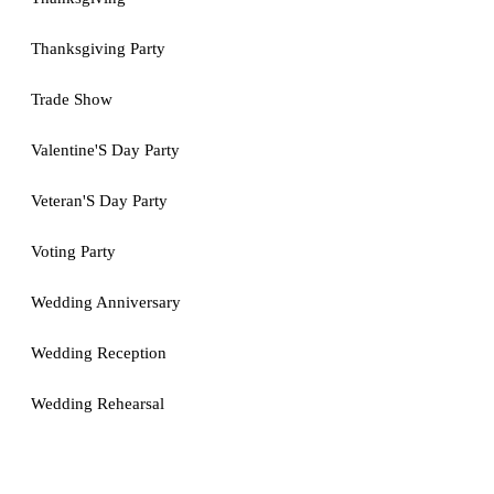
Thanksgiving Party
Trade Show
Valentine'S Day Party
Veteran'S Day Party
Voting Party
Wedding Anniversary
Wedding Reception
Wedding Rehearsal