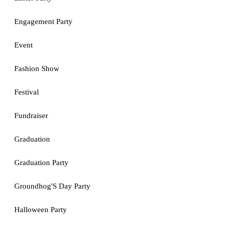
Engagement Party
Event
Fashion Show
Festival
Fundraiser
Graduation
Graduation Party
Groundhog'S Day Party
Halloween Party