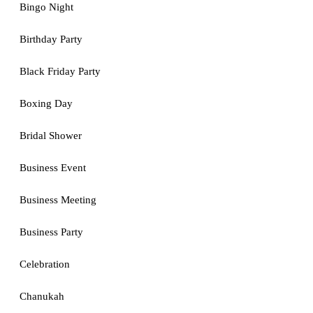
Bingo Night
Birthday Party
Black Friday Party
Boxing Day
Bridal Shower
Business Event
Business Meeting
Business Party
Celebration
Chanukah