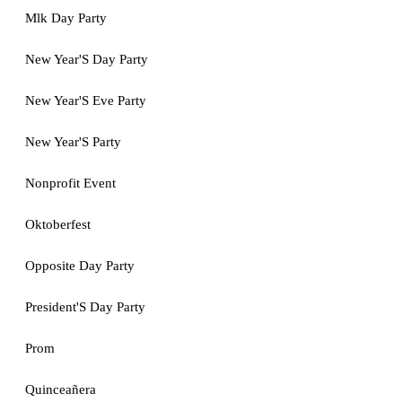
Mlk Day Party
New Year'S Day Party
New Year'S Eve Party
New Year'S Party
Nonprofit Event
Oktoberfest
Opposite Day Party
President'S Day Party
Prom
Quinceañera