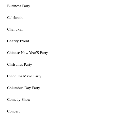
Business Party
Celebration
Chanukah
Charity Event
Chinese New Year'S Party
Christmas Party
Cinco De Mayo Party
Columbus Day Party
Comedy Show
Concert