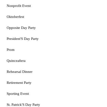
Nonprofit Event
Oktoberfest
Opposite Day Party
President'S Day Party
Prom
Quinceañera
Rehearsal Dinner
Retirement Party
Sporting Event
St. Patrick'S Day Party