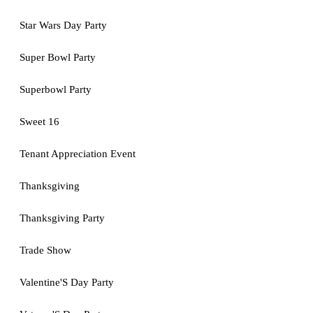
Star Wars Day Party
Super Bowl Party
Superbowl Party
Sweet 16
Tenant Appreciation Event
Thanksgiving
Thanksgiving Party
Trade Show
Valentine'S Day Party