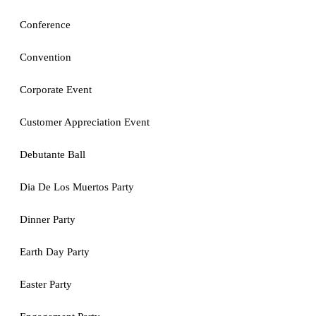
Conference
Convention
Corporate Event
Customer Appreciation Event
Debutante Ball
Dia De Los Muertos Party
Dinner Party
Earth Day Party
Easter Party