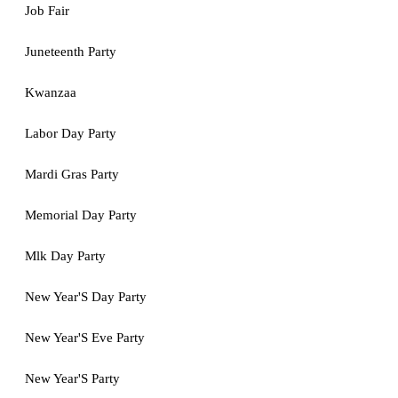
Job Fair
Juneteenth Party
Kwanzaa
Labor Day Party
Mardi Gras Party
Memorial Day Party
Mlk Day Party
New Year'S Day Party
New Year'S Eve Party
New Year'S Party