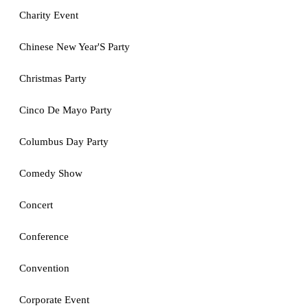
Charity Event
Chinese New Year'S Party
Christmas Party
Cinco De Mayo Party
Columbus Day Party
Comedy Show
Concert
Conference
Convention
Corporate Event