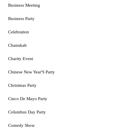
Business Meeting
Business Party
Celebration
Chanukah
Charity Event
Chinese New Year'S Party
Christmas Party
Cinco De Mayo Party
Columbus Day Party
Comedy Show