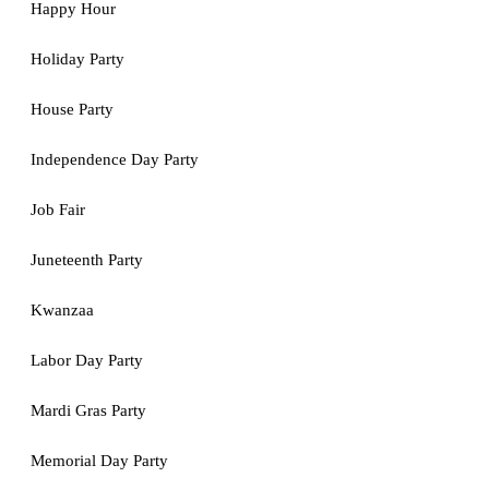
Happy Hour
Holiday Party
House Party
Independence Day Party
Job Fair
Juneteenth Party
Kwanzaa
Labor Day Party
Mardi Gras Party
Memorial Day Party