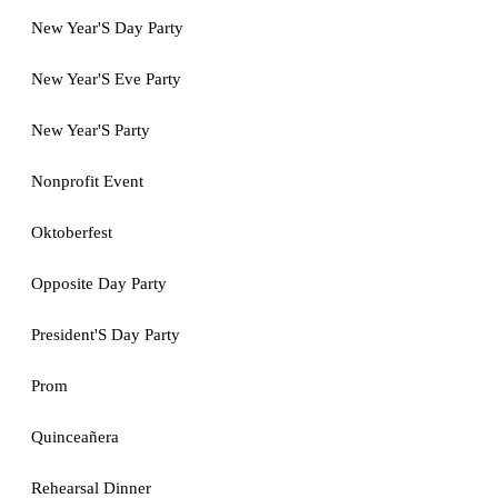
New Year'S Day Party
New Year'S Eve Party
New Year'S Party
Nonprofit Event
Oktoberfest
Opposite Day Party
President'S Day Party
Prom
Quinceañera
Rehearsal Dinner