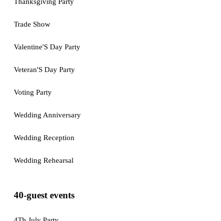
Thanksgiving Party
Trade Show
Valentine'S Day Party
Veteran'S Day Party
Voting Party
Wedding Anniversary
Wedding Reception
Wedding Rehearsal
40-guest events
4Th July Party