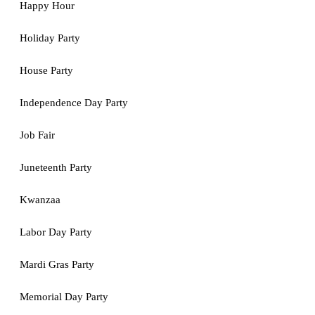
Happy Hour
Holiday Party
House Party
Independence Day Party
Job Fair
Juneteenth Party
Kwanzaa
Labor Day Party
Mardi Gras Party
Memorial Day Party