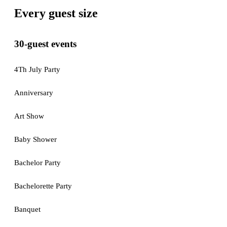
Every guest size
30-guest events
4Th July Party
Anniversary
Art Show
Baby Shower
Bachelor Party
Bachelorette Party
Banquet