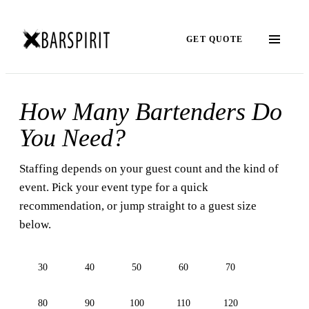
GET QUOTE
How Many Bartenders Do
You Need?
Staffing depends on your guest count and the kind of
event. Pick your event type for a quick
recommendation, or jump straight to a guest size
below.
30
40
50
60
70
80
90
100
110
120