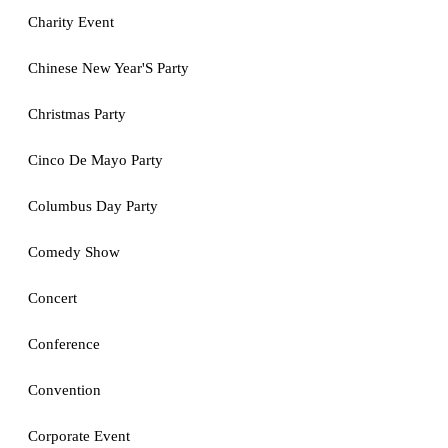
Charity Event
Chinese New Year'S Party
Christmas Party
Cinco De Mayo Party
Columbus Day Party
Comedy Show
Concert
Conference
Convention
Corporate Event