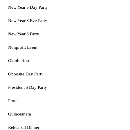
New Year'S Day Party
New Year'S Eve Party
New Year'S Party
Nonprofit Event
Oktoberfest
Opposite Day Party
President'S Day Party
Prom
Quinceañera
Rehearsal Dinner