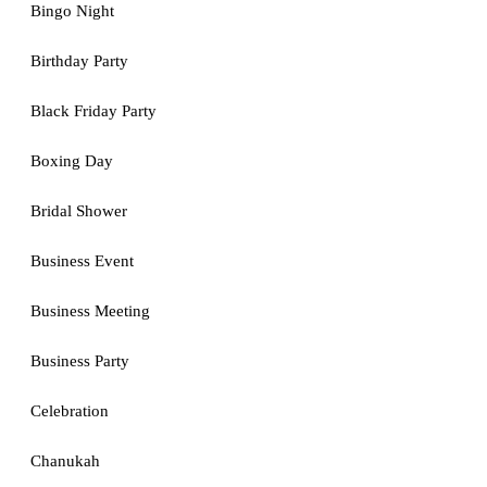
Bingo Night
Birthday Party
Black Friday Party
Boxing Day
Bridal Shower
Business Event
Business Meeting
Business Party
Celebration
Chanukah