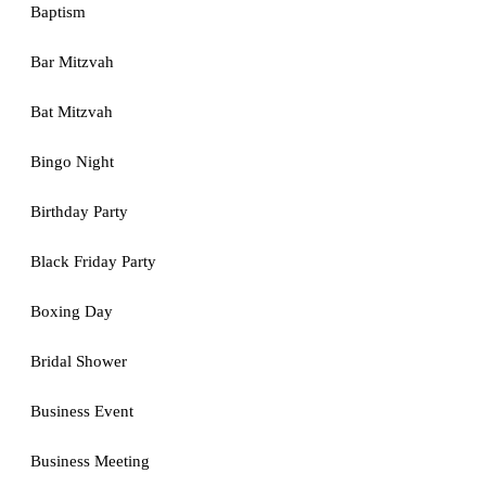
Baptism
Bar Mitzvah
Bat Mitzvah
Bingo Night
Birthday Party
Black Friday Party
Boxing Day
Bridal Shower
Business Event
Business Meeting