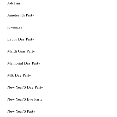
Job Fair
Juneteenth Party
Kwanzaa
Labor Day Party
Mardi Gras Party
Memorial Day Party
Mlk Day Party
New Year'S Day Party
New Year'S Eve Party
New Year'S Party