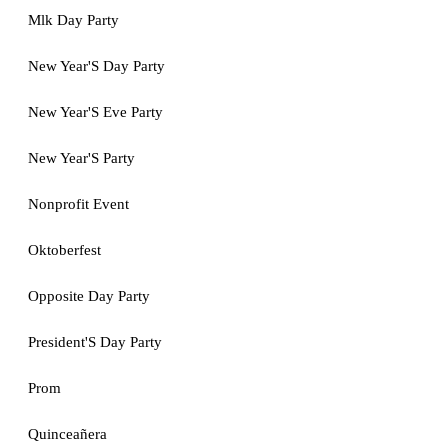
Mlk Day Party
New Year'S Day Party
New Year'S Eve Party
New Year'S Party
Nonprofit Event
Oktoberfest
Opposite Day Party
President'S Day Party
Prom
Quinceañera