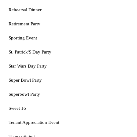
Rehearsal Dinner
Retirement Party
Sporting Event
St. Patrick'S Day Party
Star Wars Day Party
Super Bowl Party
Superbowl Party
Sweet 16
Tenant Appreciation Event
Thanksgiving