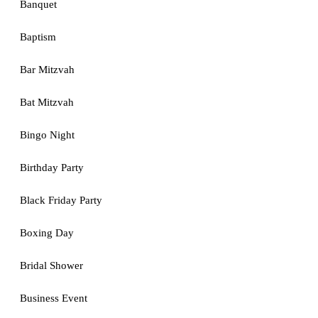
Banquet
Baptism
Bar Mitzvah
Bat Mitzvah
Bingo Night
Birthday Party
Black Friday Party
Boxing Day
Bridal Shower
Business Event