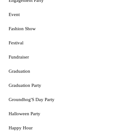
Engagement Party
Event
Fashion Show
Festival
Fundraiser
Graduation
Graduation Party
Groundhog'S Day Party
Halloween Party
Happy Hour