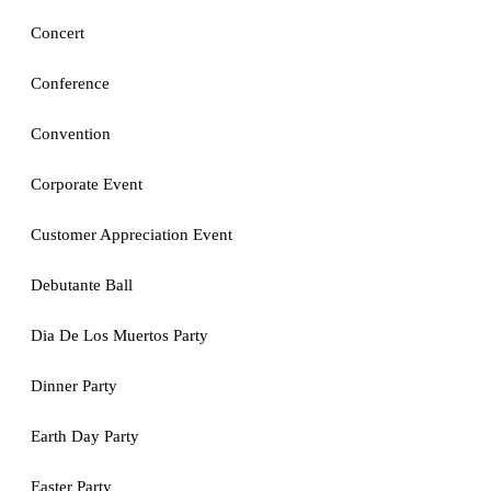
Concert
Conference
Convention
Corporate Event
Customer Appreciation Event
Debutante Ball
Dia De Los Muertos Party
Dinner Party
Earth Day Party
Easter Party