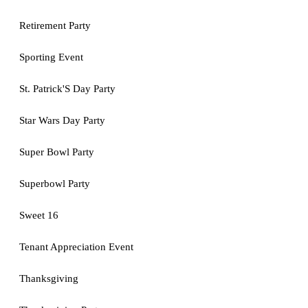
Retirement Party
Sporting Event
St. Patrick'S Day Party
Star Wars Day Party
Super Bowl Party
Superbowl Party
Sweet 16
Tenant Appreciation Event
Thanksgiving