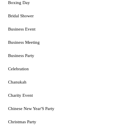
Boxing Day
Bridal Shower
Business Event
Business Meeting
Business Party
Celebration
Chanukah
Charity Event
Chinese New Year'S Party
Christmas Party