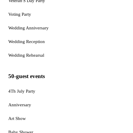
Veteran'S Day Party
Voting Party
Wedding Anniversary
Wedding Reception
Wedding Rehearsal
50-guest events
4Th July Party
Anniversary
Art Show
Baby Shower