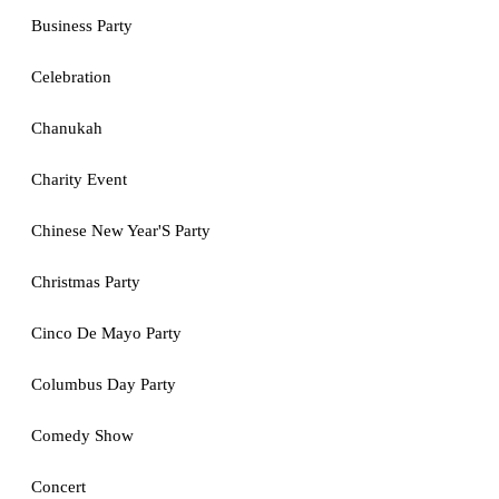
Business Party
Celebration
Chanukah
Charity Event
Chinese New Year'S Party
Christmas Party
Cinco De Mayo Party
Columbus Day Party
Comedy Show
Concert