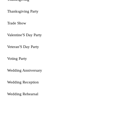
Thanksgiving Party
Trade Show
Valentine'S Day Party
Veteran'S Day Party
Voting Party
Wedding Anniversary
Wedding Reception
Wedding Rehearsal