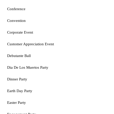
Conference
Convention
Corporate Event
Customer Appreciation Event
Debutante Ball
Dia De Los Muertos Party
Dinner Party
Earth Day Party
Easter Party