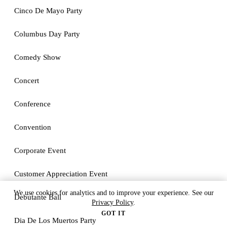
Cinco De Mayo Party
Columbus Day Party
Comedy Show
Concert
Conference
Convention
Corporate Event
Customer Appreciation Event
We use cookies for analytics and to improve your experience. See our
Debutante Ball
Privacy Policy
.
GOT IT
Dia De Los Muertos Party