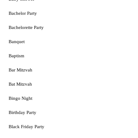
Bachelor Party
Bachelorette Party
Banquet
Baptism
Bar Mitzvah
Bat Mitzvah
Bingo Night
Birthday Party
Black Friday Party