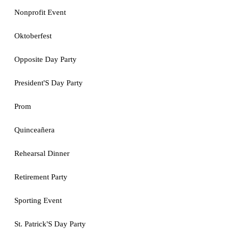
Nonprofit Event
Oktoberfest
Opposite Day Party
President'S Day Party
Prom
Quinceañera
Rehearsal Dinner
Retirement Party
Sporting Event
St. Patrick'S Day Party