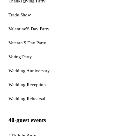
Thanksgiving Party
Trade Show
Valentine'S Day Party
Veteran'S Day Party
Voting Party
Wedding Anniversary
Wedding Reception
Wedding Rehearsal
40-guest events
4Th July Party