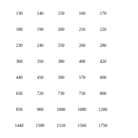
130
140
150
160
170
180
190
200
210
220
230
240
250
260
280
300
350
380
400
420
440
450
500
570
600
650
720
730
750
800
850
900
1000
1080
1200
1440
1500
1510
1560
1750