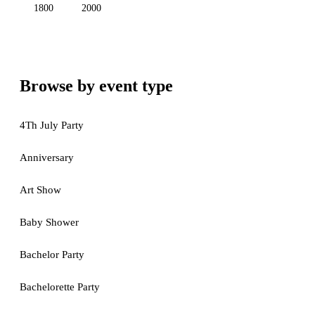
1800
2000
Browse by event type
4Th July Party
Anniversary
Art Show
Baby Shower
Bachelor Party
Bachelorette Party