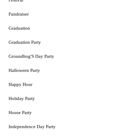
Festival
Fundraiser
Graduation
Graduation Party
Groundhog'S Day Party
Halloween Party
Happy Hour
Holiday Party
House Party
Independence Day Party