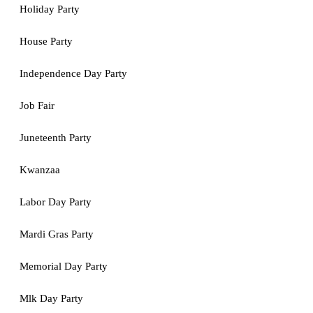
Holiday Party
House Party
Independence Day Party
Job Fair
Juneteenth Party
Kwanzaa
Labor Day Party
Mardi Gras Party
Memorial Day Party
Mlk Day Party