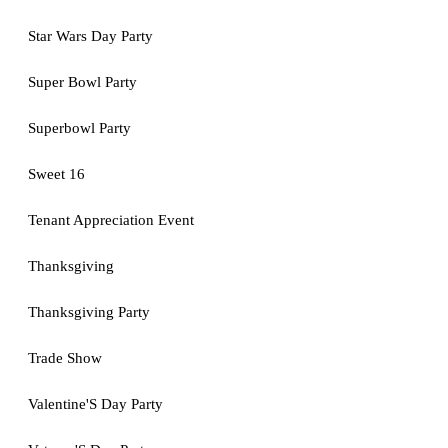
Star Wars Day Party
Super Bowl Party
Superbowl Party
Sweet 16
Tenant Appreciation Event
Thanksgiving
Thanksgiving Party
Trade Show
Valentine'S Day Party