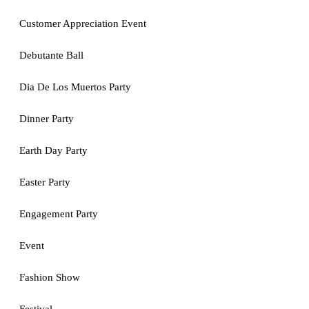
Customer Appreciation Event
Debutante Ball
Dia De Los Muertos Party
Dinner Party
Earth Day Party
Easter Party
Engagement Party
Event
Fashion Show