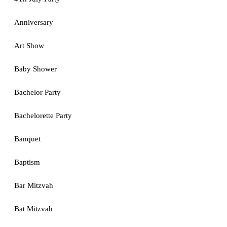
Anniversary
Art Show
Baby Shower
Bachelor Party
Bachelorette Party
Banquet
Baptism
Bar Mitzvah
Bat Mitzvah