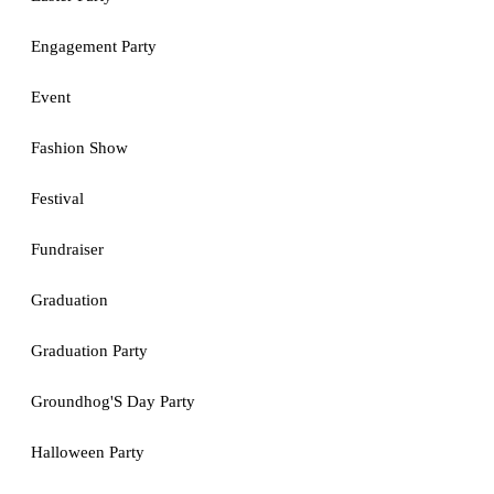
Engagement Party
Event
Fashion Show
Festival
Fundraiser
Graduation
Graduation Party
Groundhog'S Day Party
Halloween Party