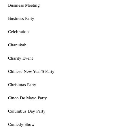
Business Meeting
Business Party
Celebration
Chanukah
Charity Event
Chinese New Year'S Party
Christmas Party
Cinco De Mayo Party
Columbus Day Party
Comedy Show