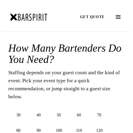
GET QUOTE
How Many Bartenders Do
You Need?
Staffing depends on your guest count and the kind of
event. Pick your event type for a quick
recommendation, or jump straight to a guest size
below.
30
40
50
60
70
80
90
100
110
120