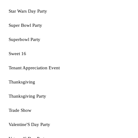
Star Wars Day Party
Super Bowl Party
Superbowl Party
Sweet 16
Tenant Appreciation Event
Thanksgiving
Thanksgiving Party
Trade Show
Valentine'S Day Party