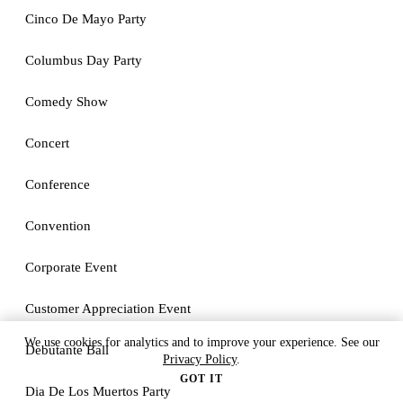
Cinco De Mayo Party
Columbus Day Party
Comedy Show
Concert
Conference
Convention
Corporate Event
Customer Appreciation Event
We use cookies for analytics and to improve your experience. See our
Debutante Ball
Privacy Policy
.
GOT IT
Dia De Los Muertos Party