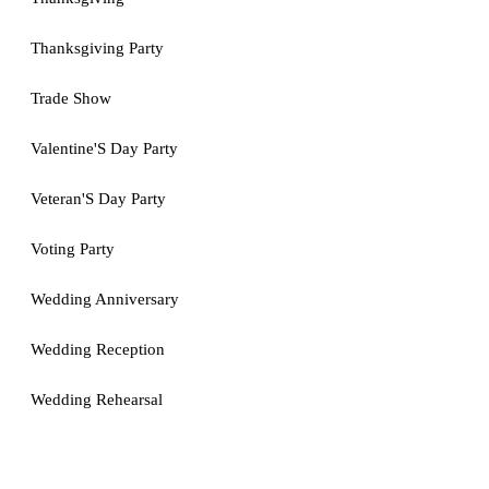
Thanksgiving Party
Trade Show
Valentine'S Day Party
Veteran'S Day Party
Voting Party
Wedding Anniversary
Wedding Reception
Wedding Rehearsal