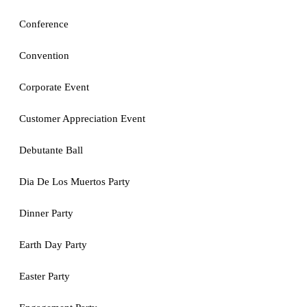
Conference
Convention
Corporate Event
Customer Appreciation Event
Debutante Ball
Dia De Los Muertos Party
Dinner Party
Earth Day Party
Easter Party