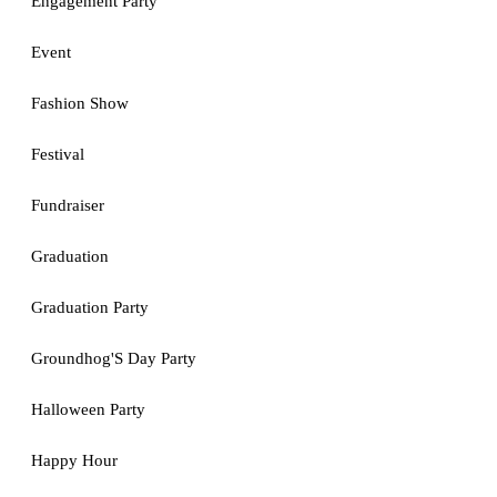
Engagement Party
Event
Fashion Show
Festival
Fundraiser
Graduation
Graduation Party
Groundhog'S Day Party
Halloween Party
Happy Hour