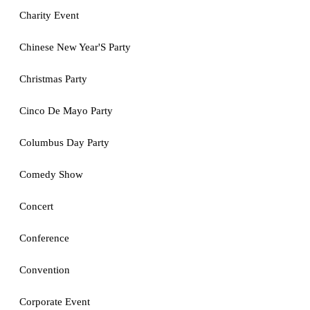
Charity Event
Chinese New Year'S Party
Christmas Party
Cinco De Mayo Party
Columbus Day Party
Comedy Show
Concert
Conference
Convention
Corporate Event