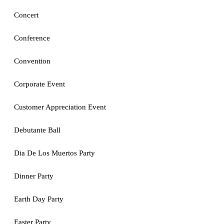
Concert
Conference
Convention
Corporate Event
Customer Appreciation Event
Debutante Ball
Dia De Los Muertos Party
Dinner Party
Earth Day Party
Easter Party