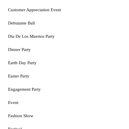
Customer Appreciation Event
Debutante Ball
Dia De Los Muertos Party
Dinner Party
Earth Day Party
Easter Party
Engagement Party
Event
Fashion Show