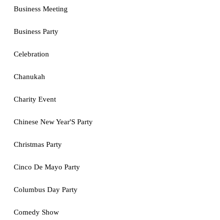
Business Meeting
Business Party
Celebration
Chanukah
Charity Event
Chinese New Year'S Party
Christmas Party
Cinco De Mayo Party
Columbus Day Party
Comedy Show