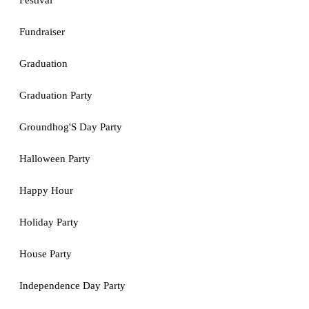
Festival
Fundraiser
Graduation
Graduation Party
Groundhog'S Day Party
Halloween Party
Happy Hour
Holiday Party
House Party
Independence Day Party