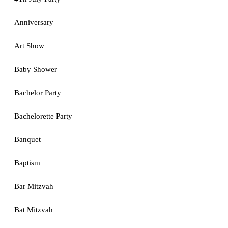
Anniversary
Art Show
Baby Shower
Bachelor Party
Bachelorette Party
Banquet
Baptism
Bar Mitzvah
Bat Mitzvah