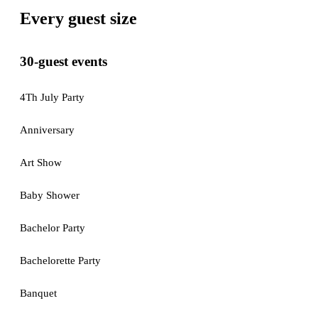
Every guest size
30-guest events
4Th July Party
Anniversary
Art Show
Baby Shower
Bachelor Party
Bachelorette Party
Banquet