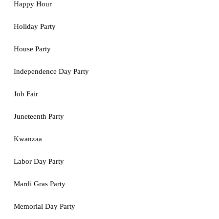
Happy Hour
Holiday Party
House Party
Independence Day Party
Job Fair
Juneteenth Party
Kwanzaa
Labor Day Party
Mardi Gras Party
Memorial Day Party