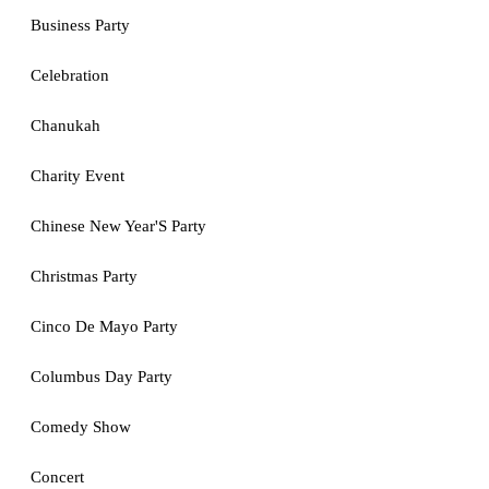
Business Party
Celebration
Chanukah
Charity Event
Chinese New Year'S Party
Christmas Party
Cinco De Mayo Party
Columbus Day Party
Comedy Show
Concert