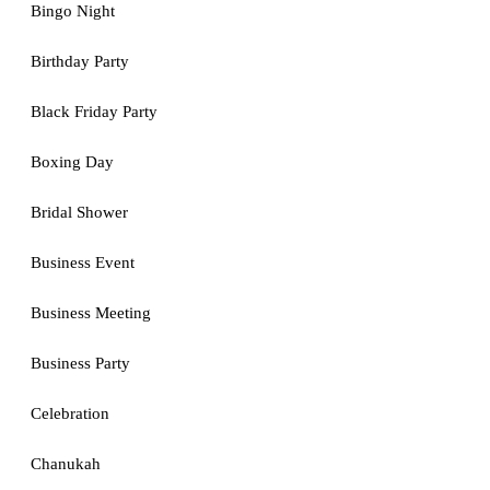
Bingo Night
Birthday Party
Black Friday Party
Boxing Day
Bridal Shower
Business Event
Business Meeting
Business Party
Celebration
Chanukah