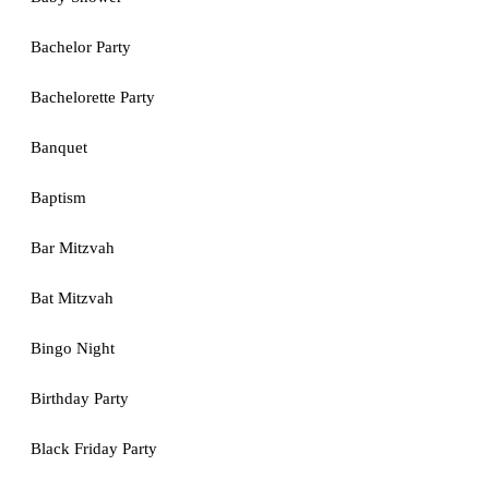
Bachelor Party
Bachelorette Party
Banquet
Baptism
Bar Mitzvah
Bat Mitzvah
Bingo Night
Birthday Party
Black Friday Party