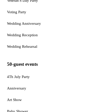
Veteran'S Day Party
Voting Party
Wedding Anniversary
Wedding Reception
Wedding Rehearsal
50-guest events
4Th July Party
Anniversary
Art Show
Baby Shower