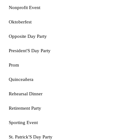
Nonprofit Event
Oktoberfest
Opposite Day Party
President'S Day Party
Prom
Quinceañera
Rehearsal Dinner
Retirement Party
Sporting Event
St. Patrick'S Day Party