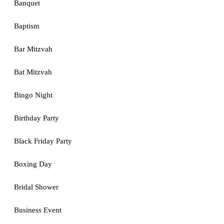
Banquet
Baptism
Bar Mitzvah
Bat Mitzvah
Bingo Night
Birthday Party
Black Friday Party
Boxing Day
Bridal Shower
Business Event