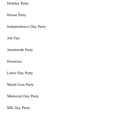
Holiday Party
House Party
Independence Day Party
Job Fair
Juneteenth Party
Kwanzaa
Labor Day Party
Mardi Gras Party
Memorial Day Party
Mlk Day Party