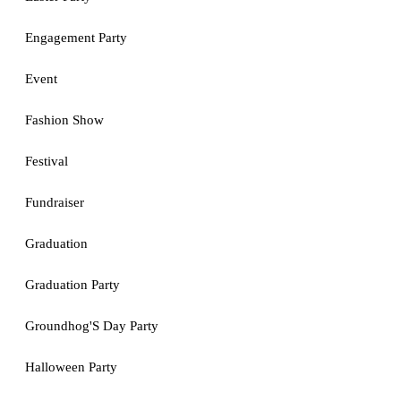
Engagement Party
Event
Fashion Show
Festival
Fundraiser
Graduation
Graduation Party
Groundhog'S Day Party
Halloween Party