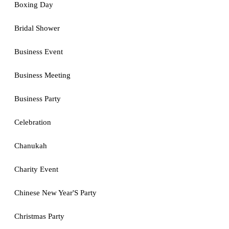
Boxing Day
Bridal Shower
Business Event
Business Meeting
Business Party
Celebration
Chanukah
Charity Event
Chinese New Year'S Party
Christmas Party