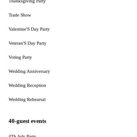
Thanksgiving Party
Trade Show
Valentine'S Day Party
Veteran'S Day Party
Voting Party
Wedding Anniversary
Wedding Reception
Wedding Rehearsal
40-guest events
4Th July Party