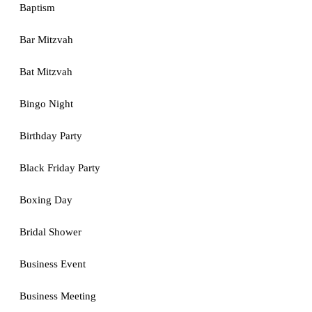
Baptism
Bar Mitzvah
Bat Mitzvah
Bingo Night
Birthday Party
Black Friday Party
Boxing Day
Bridal Shower
Business Event
Business Meeting