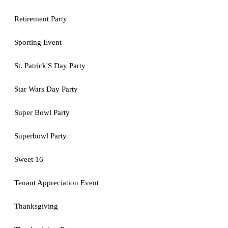
Retirement Party
Sporting Event
St. Patrick'S Day Party
Star Wars Day Party
Super Bowl Party
Superbowl Party
Sweet 16
Tenant Appreciation Event
Thanksgiving