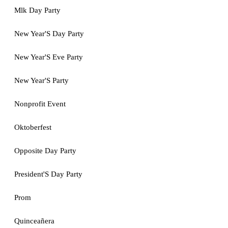
Mlk Day Party
New Year'S Day Party
New Year'S Eve Party
New Year'S Party
Nonprofit Event
Oktoberfest
Opposite Day Party
President'S Day Party
Prom
Quinceañera