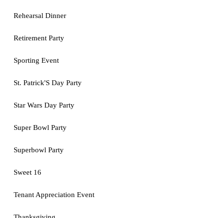
Rehearsal Dinner
Retirement Party
Sporting Event
St. Patrick'S Day Party
Star Wars Day Party
Super Bowl Party
Superbowl Party
Sweet 16
Tenant Appreciation Event
Thanksgiving