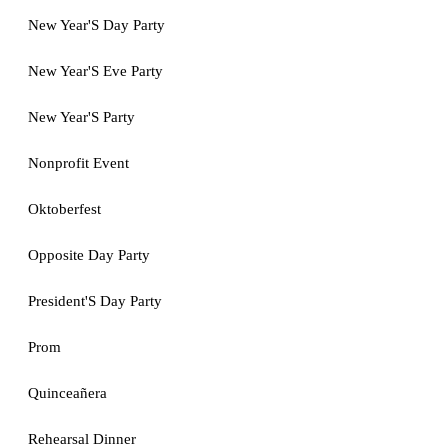
New Year'S Day Party
New Year'S Eve Party
New Year'S Party
Nonprofit Event
Oktoberfest
Opposite Day Party
President'S Day Party
Prom
Quinceañera
Rehearsal Dinner