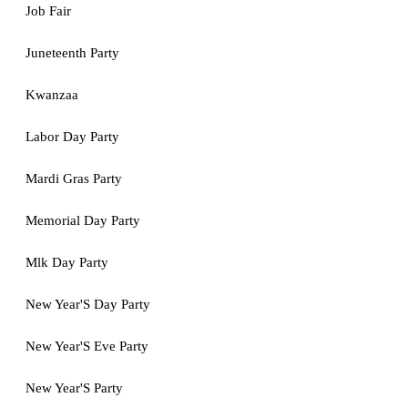
Job Fair
Juneteenth Party
Kwanzaa
Labor Day Party
Mardi Gras Party
Memorial Day Party
Mlk Day Party
New Year'S Day Party
New Year'S Eve Party
New Year'S Party