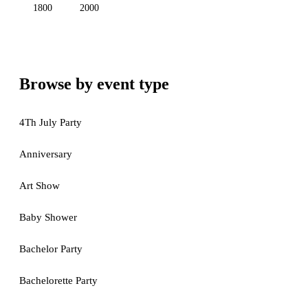
1800
2000
Browse by event type
4Th July Party
Anniversary
Art Show
Baby Shower
Bachelor Party
Bachelorette Party