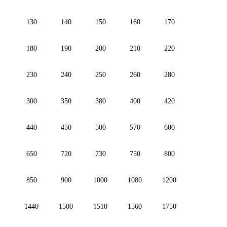
130
140
150
160
170
180
190
200
210
220
230
240
250
260
280
300
350
380
400
420
440
450
500
570
600
650
720
730
750
800
850
900
1000
1080
1200
1440
1500
1510
1560
1750