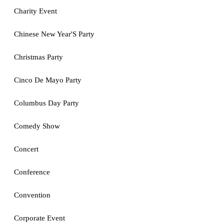
Charity Event
Chinese New Year'S Party
Christmas Party
Cinco De Mayo Party
Columbus Day Party
Comedy Show
Concert
Conference
Convention
Corporate Event