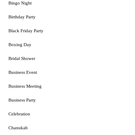
Bingo Night
Birthday Party
Black Friday Party
Boxing Day
Bridal Shower
Business Event
Business Meeting
Business Party
Celebration
Chanukah