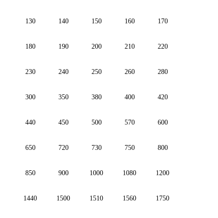
130
140
150
160
170
180
190
200
210
220
230
240
250
260
280
300
350
380
400
420
440
450
500
570
600
650
720
730
750
800
850
900
1000
1080
1200
1440
1500
1510
1560
1750