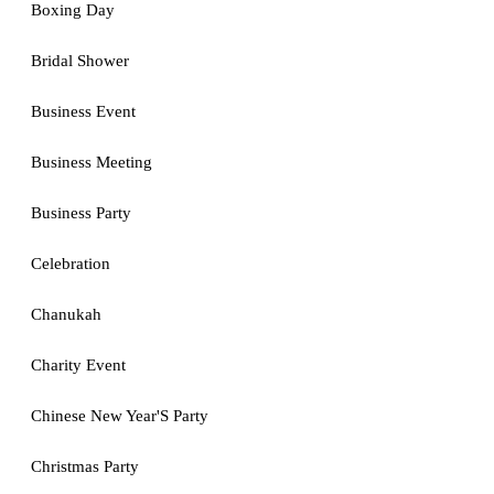
Boxing Day
Bridal Shower
Business Event
Business Meeting
Business Party
Celebration
Chanukah
Charity Event
Chinese New Year'S Party
Christmas Party