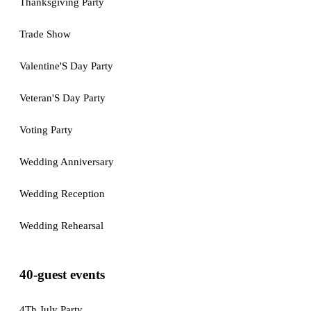
Thanksgiving Party
Trade Show
Valentine'S Day Party
Veteran'S Day Party
Voting Party
Wedding Anniversary
Wedding Reception
Wedding Rehearsal
40-guest events
4Th July Party