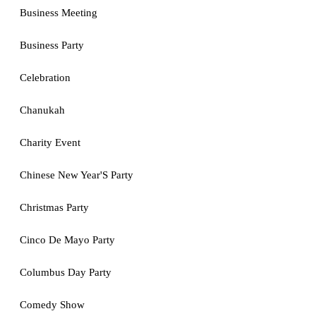
Business Meeting
Business Party
Celebration
Chanukah
Charity Event
Chinese New Year'S Party
Christmas Party
Cinco De Mayo Party
Columbus Day Party
Comedy Show