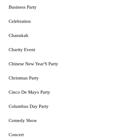
Business Party
Celebration
Chanukah
Charity Event
Chinese New Year'S Party
Christmas Party
Cinco De Mayo Party
Columbus Day Party
Comedy Show
Concert