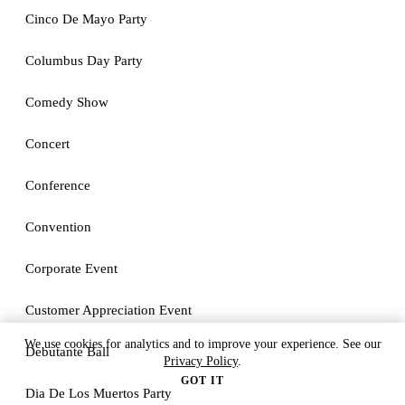
Cinco De Mayo Party
Columbus Day Party
Comedy Show
Concert
Conference
Convention
Corporate Event
Customer Appreciation Event
We use cookies for analytics and to improve your experience. See our
Debutante Ball
Privacy Policy
.
GOT IT
Dia De Los Muertos Party