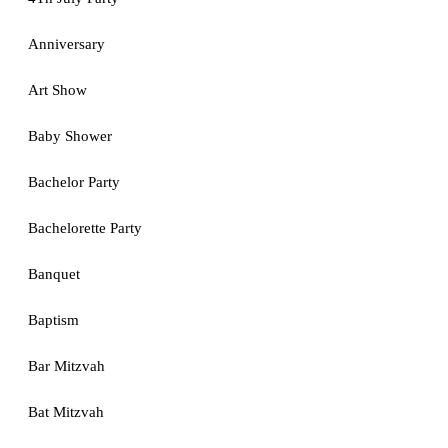
Anniversary
Art Show
Baby Shower
Bachelor Party
Bachelorette Party
Banquet
Baptism
Bar Mitzvah
Bat Mitzvah