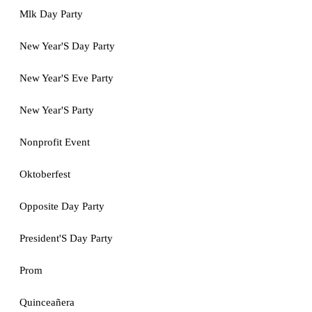
Mlk Day Party
New Year'S Day Party
New Year'S Eve Party
New Year'S Party
Nonprofit Event
Oktoberfest
Opposite Day Party
President'S Day Party
Prom
Quinceañera