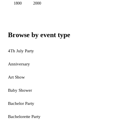
1800
2000
Browse by event type
4Th July Party
Anniversary
Art Show
Baby Shower
Bachelor Party
Bachelorette Party