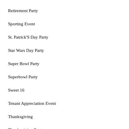
Retirement Party
Sporting Event
St. Patrick'S Day Party
Star Wars Day Party
Super Bowl Party
Superbowl Party
Sweet 16
Tenant Appreciation Event
Thanksgiving