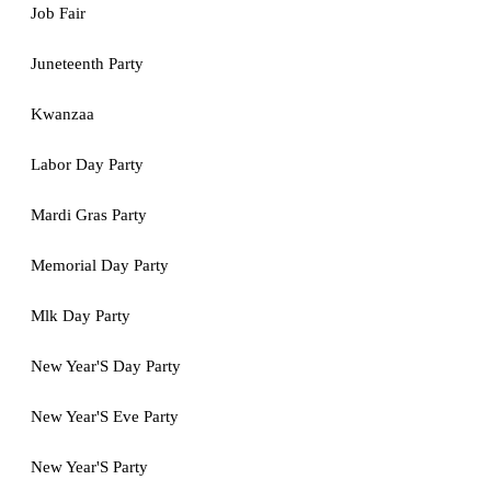
Job Fair
Juneteenth Party
Kwanzaa
Labor Day Party
Mardi Gras Party
Memorial Day Party
Mlk Day Party
New Year'S Day Party
New Year'S Eve Party
New Year'S Party