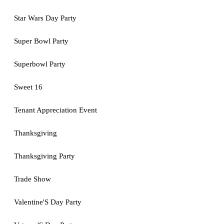
Star Wars Day Party
Super Bowl Party
Superbowl Party
Sweet 16
Tenant Appreciation Event
Thanksgiving
Thanksgiving Party
Trade Show
Valentine'S Day Party