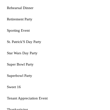
Rehearsal Dinner
Retirement Party
Sporting Event
St. Patrick'S Day Party
Star Wars Day Party
Super Bowl Party
Superbowl Party
Sweet 16
Tenant Appreciation Event
Thanksgiving