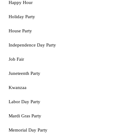
Happy Hour
Holiday Party
House Party
Independence Day Party
Job Fair
Juneteenth Party
Kwanzaa
Labor Day Party
Mardi Gras Party
Memorial Day Party