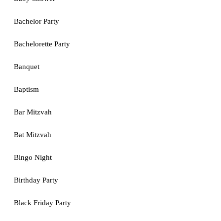
Bachelor Party
Bachelorette Party
Banquet
Baptism
Bar Mitzvah
Bat Mitzvah
Bingo Night
Birthday Party
Black Friday Party