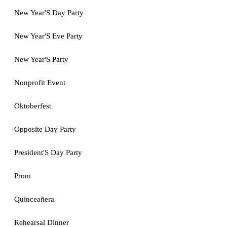
New Year'S Day Party
New Year'S Eve Party
New Year'S Party
Nonprofit Event
Oktoberfest
Opposite Day Party
President'S Day Party
Prom
Quinceañera
Rehearsal Dinner