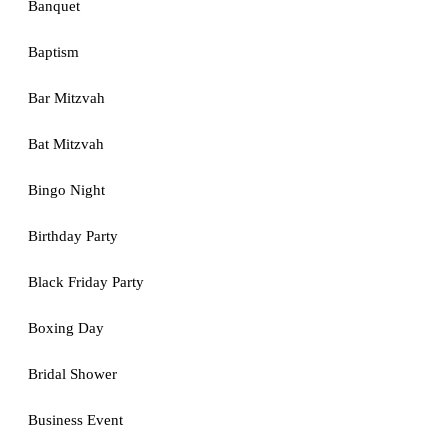
Banquet
Baptism
Bar Mitzvah
Bat Mitzvah
Bingo Night
Birthday Party
Black Friday Party
Boxing Day
Bridal Shower
Business Event