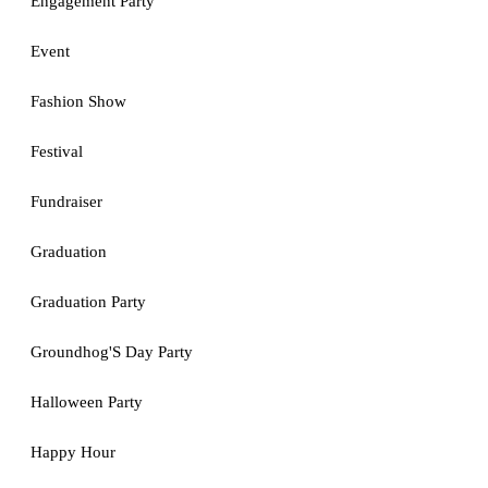
Engagement Party
Event
Fashion Show
Festival
Fundraiser
Graduation
Graduation Party
Groundhog'S Day Party
Halloween Party
Happy Hour