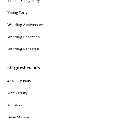
Veteran'S Day Party
Voting Party
Wedding Anniversary
Wedding Reception
Wedding Rehearsal
50-guest events
4Th July Party
Anniversary
Art Show
Baby Shower