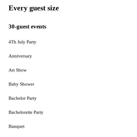
Every guest size
30-guest events
4Th July Party
Anniversary
Art Show
Baby Shower
Bachelor Party
Bachelorette Party
Banquet