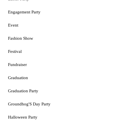
Engagement Party
Event
Fashion Show
Festival
Fundraiser
Graduation
Graduation Party
Groundhog'S Day Party
Halloween Party