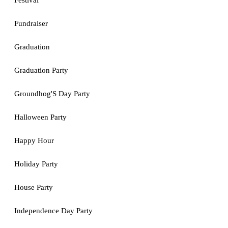
Festival
Fundraiser
Graduation
Graduation Party
Groundhog'S Day Party
Halloween Party
Happy Hour
Holiday Party
House Party
Independence Day Party