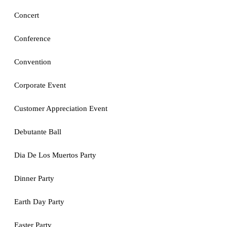
Concert
Conference
Convention
Corporate Event
Customer Appreciation Event
Debutante Ball
Dia De Los Muertos Party
Dinner Party
Earth Day Party
Easter Party