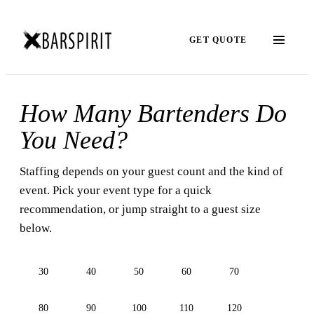
GET QUOTE
How Many Bartenders Do
You Need?
Staffing depends on your guest count and the kind of
event. Pick your event type for a quick
recommendation, or jump straight to a guest size
below.
30
40
50
60
70
80
90
100
110
120