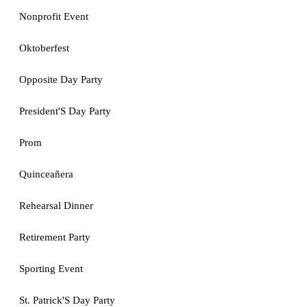
Nonprofit Event
Oktoberfest
Opposite Day Party
President'S Day Party
Prom
Quinceañera
Rehearsal Dinner
Retirement Party
Sporting Event
St. Patrick'S Day Party