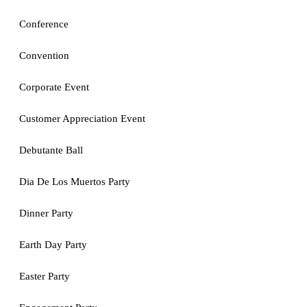
Conference
Convention
Corporate Event
Customer Appreciation Event
Debutante Ball
Dia De Los Muertos Party
Dinner Party
Earth Day Party
Easter Party