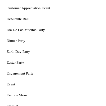
Customer Appreciation Event
Debutante Ball
Dia De Los Muertos Party
Dinner Party
Earth Day Party
Easter Party
Engagement Party
Event
Fashion Show