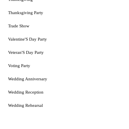
Thanksgiving Party
Trade Show
Valentine'S Day Party
Veteran'S Day Party
Voting Party
Wedding Anniversary
Wedding Reception
Wedding Rehearsal