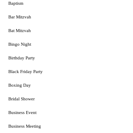
Baptism
Bar Mitzvah
Bat Mitzvah
Bingo Night
Birthday Party
Black Friday Party
Boxing Day
Bridal Shower
Business Event
Business Meeting