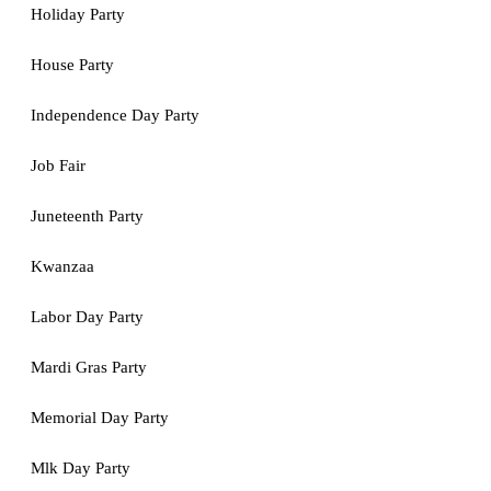
Holiday Party
House Party
Independence Day Party
Job Fair
Juneteenth Party
Kwanzaa
Labor Day Party
Mardi Gras Party
Memorial Day Party
Mlk Day Party