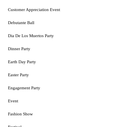
Customer Appreciation Event
Debutante Ball
Dia De Los Muertos Party
Dinner Party
Earth Day Party
Easter Party
Engagement Party
Event
Fashion Show