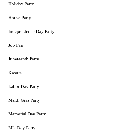
Holiday Party
House Party
Independence Day Party
Job Fair
Juneteenth Party
Kwanzaa
Labor Day Party
Mardi Gras Party
Memorial Day Party
Mlk Day Party