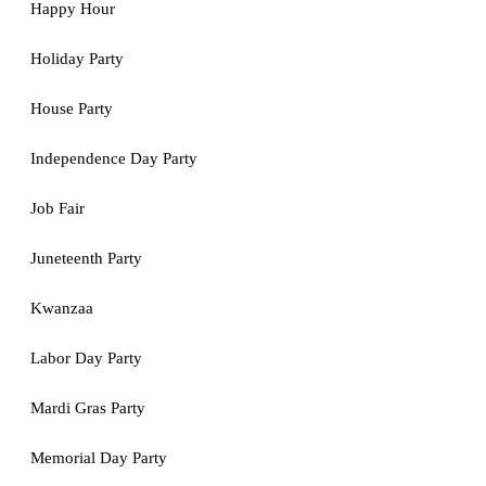
Happy Hour
Holiday Party
House Party
Independence Day Party
Job Fair
Juneteenth Party
Kwanzaa
Labor Day Party
Mardi Gras Party
Memorial Day Party