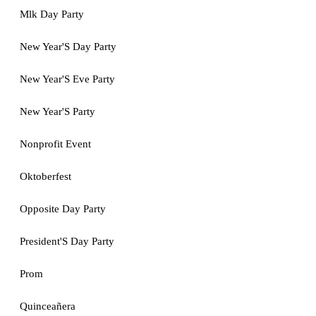
Mlk Day Party
New Year'S Day Party
New Year'S Eve Party
New Year'S Party
Nonprofit Event
Oktoberfest
Opposite Day Party
President'S Day Party
Prom
Quinceañera