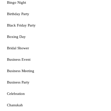
Bingo Night
Birthday Party
Black Friday Party
Boxing Day
Bridal Shower
Business Event
Business Meeting
Business Party
Celebration
Chanukah