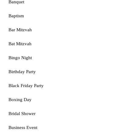
Banquet
Baptism
Bar Mitzvah
Bat Mitzvah
Bingo Night
Birthday Party
Black Friday Party
Boxing Day
Bridal Shower
Business Event