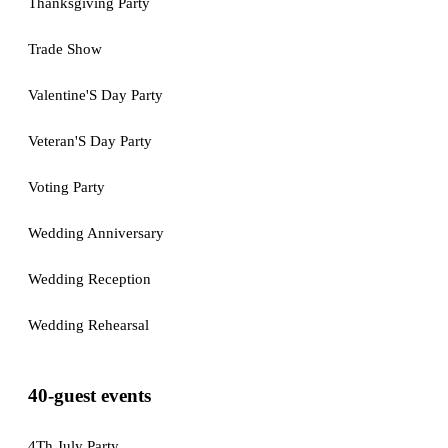
Thanksgiving Party
Trade Show
Valentine'S Day Party
Veteran'S Day Party
Voting Party
Wedding Anniversary
Wedding Reception
Wedding Rehearsal
40-guest events
4Th July Party