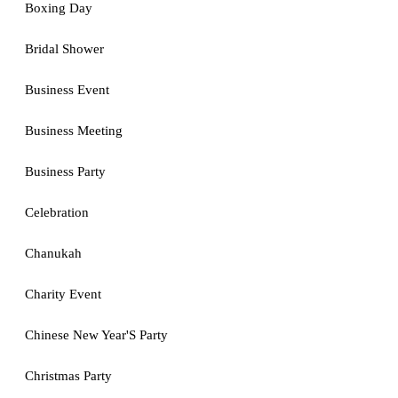
Boxing Day
Bridal Shower
Business Event
Business Meeting
Business Party
Celebration
Chanukah
Charity Event
Chinese New Year'S Party
Christmas Party