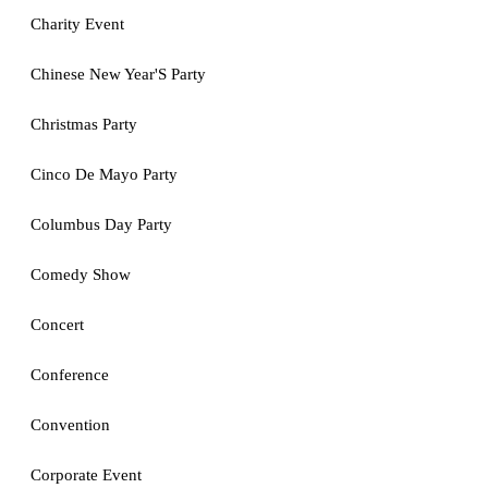
Charity Event
Chinese New Year'S Party
Christmas Party
Cinco De Mayo Party
Columbus Day Party
Comedy Show
Concert
Conference
Convention
Corporate Event