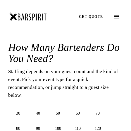
GET QUOTE
How Many Bartenders Do
You Need?
Staffing depends on your guest count and the kind of
event. Pick your event type for a quick
recommendation, or jump straight to a guest size
below.
30
40
50
60
70
80
90
100
110
120