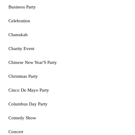
Business Party
Celebration
Chanukah
Charity Event
Chinese New Year'S Party
Christmas Party
Cinco De Mayo Party
Columbus Day Party
Comedy Show
Concert