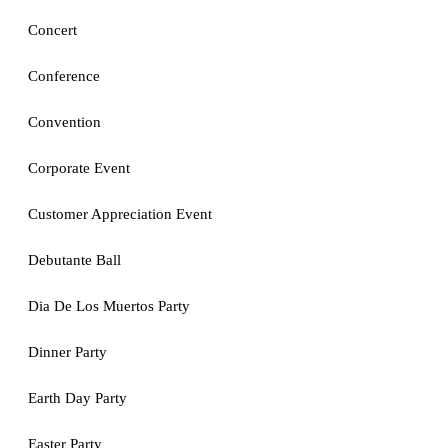
Concert
Conference
Convention
Corporate Event
Customer Appreciation Event
Debutante Ball
Dia De Los Muertos Party
Dinner Party
Earth Day Party
Easter Party