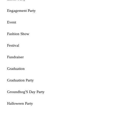
Engagement Party
Event
Fashion Show
Festival
Fundraiser
Graduation
Graduation Party
Groundhog'S Day Party
Halloween Party