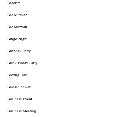
Baptism
Bar Mitzvah
Bat Mitzvah
Bingo Night
Birthday Party
Black Friday Party
Boxing Day
Bridal Shower
Business Event
Business Meeting