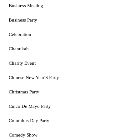
Business Meeting
Business Party
Celebration
Chanukah
Charity Event
Chinese New Year'S Party
Christmas Party
Cinco De Mayo Party
Columbus Day Party
Comedy Show