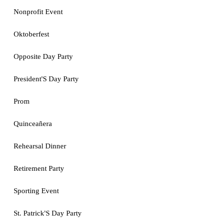
Nonprofit Event
Oktoberfest
Opposite Day Party
President'S Day Party
Prom
Quinceañera
Rehearsal Dinner
Retirement Party
Sporting Event
St. Patrick'S Day Party