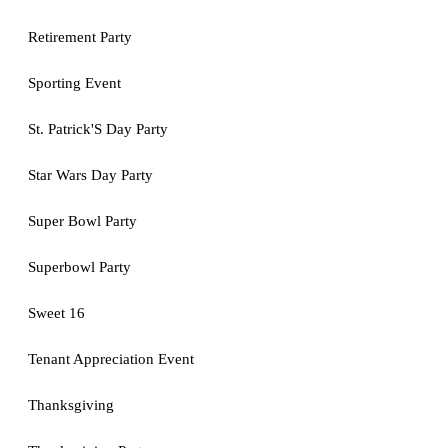
Retirement Party
Sporting Event
St. Patrick'S Day Party
Star Wars Day Party
Super Bowl Party
Superbowl Party
Sweet 16
Tenant Appreciation Event
Thanksgiving