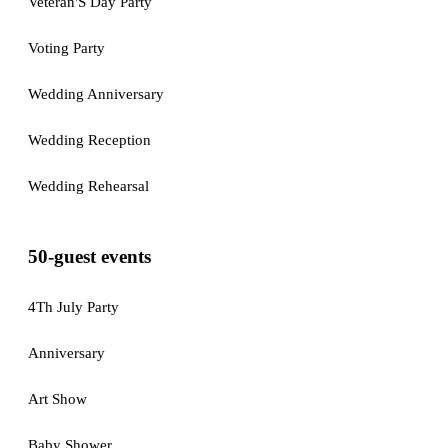
Veteran'S Day Party
Voting Party
Wedding Anniversary
Wedding Reception
Wedding Rehearsal
50-guest events
4Th July Party
Anniversary
Art Show
Baby Shower