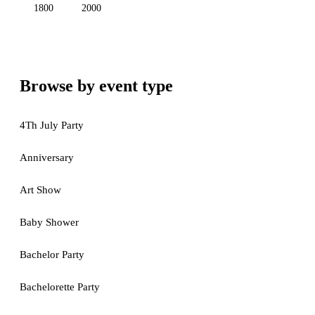
1800
2000
Browse by event type
4Th July Party
Anniversary
Art Show
Baby Shower
Bachelor Party
Bachelorette Party