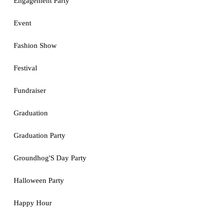
Engagement Party
Event
Fashion Show
Festival
Fundraiser
Graduation
Graduation Party
Groundhog'S Day Party
Halloween Party
Happy Hour