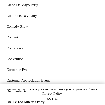
Cinco De Mayo Party
Columbus Day Party
Comedy Show
Concert
Conference
Convention
Corporate Event
Customer Appreciation Event
We use cookies for analytics and to improve your experience. See our
Debutante Ball
Privacy Policy
.
GOT IT
Dia De Los Muertos Party