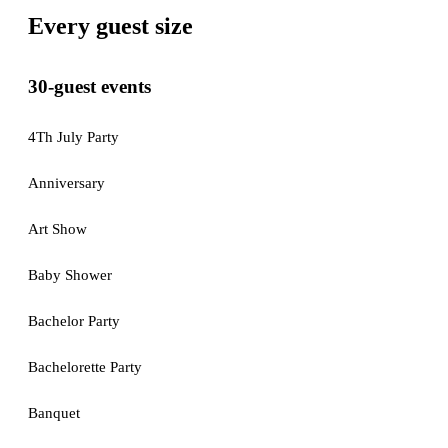
Every guest size
30-guest events
4Th July Party
Anniversary
Art Show
Baby Shower
Bachelor Party
Bachelorette Party
Banquet