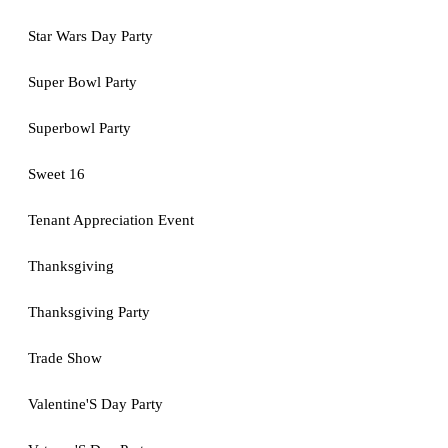
Star Wars Day Party
Super Bowl Party
Superbowl Party
Sweet 16
Tenant Appreciation Event
Thanksgiving
Thanksgiving Party
Trade Show
Valentine'S Day Party