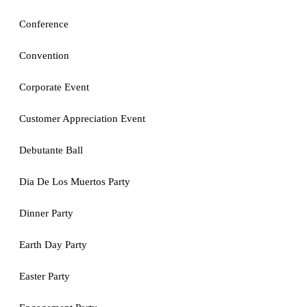
Conference
Convention
Corporate Event
Customer Appreciation Event
Debutante Ball
Dia De Los Muertos Party
Dinner Party
Earth Day Party
Easter Party