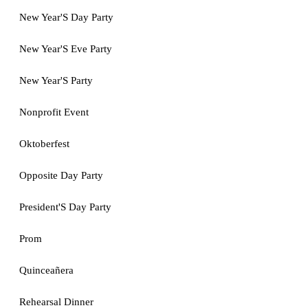
New Year'S Day Party
New Year'S Eve Party
New Year'S Party
Nonprofit Event
Oktoberfest
Opposite Day Party
President'S Day Party
Prom
Quinceañera
Rehearsal Dinner