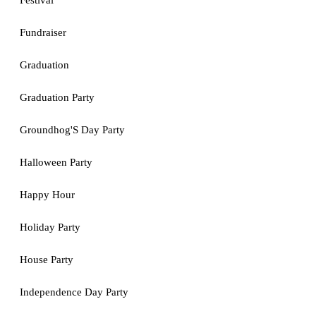
Festival
Fundraiser
Graduation
Graduation Party
Groundhog'S Day Party
Halloween Party
Happy Hour
Holiday Party
House Party
Independence Day Party