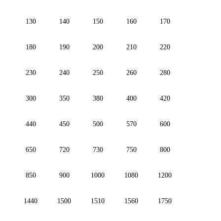
130
140
150
160
170
180
190
200
210
220
230
240
250
260
280
300
350
380
400
420
440
450
500
570
600
650
720
730
750
800
850
900
1000
1080
1200
1440
1500
1510
1560
1750