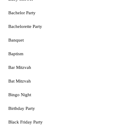
Bachelor Party
Bachelorette Party
Banquet
Baptism
Bar Mitzvah
Bat Mitzvah
Bingo Night
Birthday Party
Black Friday Party