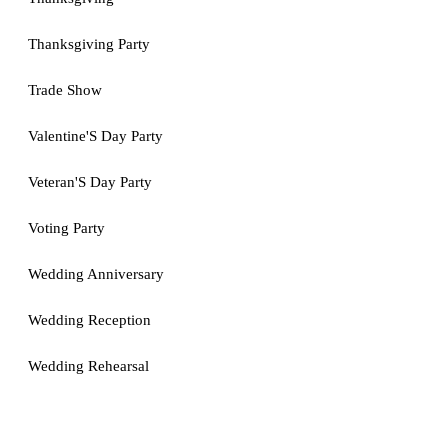
Thanksgiving Party
Trade Show
Valentine'S Day Party
Veteran'S Day Party
Voting Party
Wedding Anniversary
Wedding Reception
Wedding Rehearsal