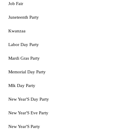
Job Fair
Juneteenth Party
Kwanzaa
Labor Day Party
Mardi Gras Party
Memorial Day Party
Mlk Day Party
New Year'S Day Party
New Year'S Eve Party
New Year'S Party