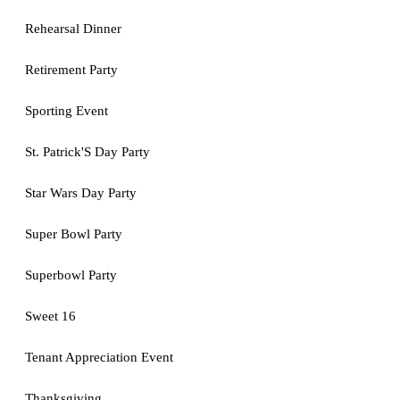
Rehearsal Dinner
Retirement Party
Sporting Event
St. Patrick'S Day Party
Star Wars Day Party
Super Bowl Party
Superbowl Party
Sweet 16
Tenant Appreciation Event
Thanksgiving