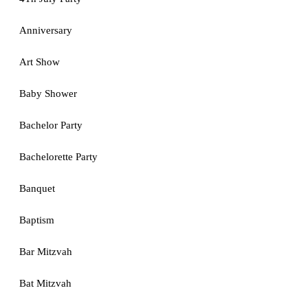
Anniversary
Art Show
Baby Shower
Bachelor Party
Bachelorette Party
Banquet
Baptism
Bar Mitzvah
Bat Mitzvah