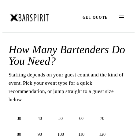
GET QUOTE
How Many Bartenders Do
You Need?
Staffing depends on your guest count and the kind of
event. Pick your event type for a quick
recommendation, or jump straight to a guest size
below.
30
40
50
60
70
80
90
100
110
120