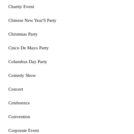
Charity Event
Chinese New Year'S Party
Christmas Party
Cinco De Mayo Party
Columbus Day Party
Comedy Show
Concert
Conference
Convention
Corporate Event