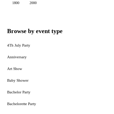
1800
2000
Browse by event type
4Th July Party
Anniversary
Art Show
Baby Shower
Bachelor Party
Bachelorette Party