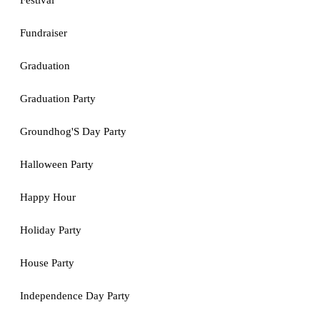
Festival
Fundraiser
Graduation
Graduation Party
Groundhog'S Day Party
Halloween Party
Happy Hour
Holiday Party
House Party
Independence Day Party