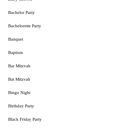
Bachelor Party
Bachelorette Party
Banquet
Baptism
Bar Mitzvah
Bat Mitzvah
Bingo Night
Birthday Party
Black Friday Party