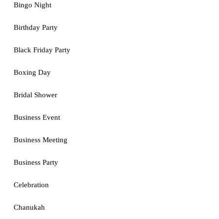
Bingo Night
Birthday Party
Black Friday Party
Boxing Day
Bridal Shower
Business Event
Business Meeting
Business Party
Celebration
Chanukah