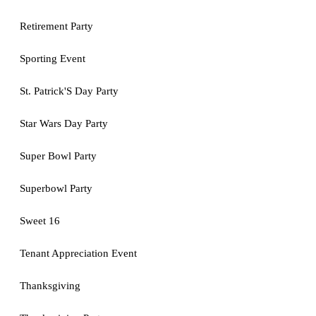
Retirement Party
Sporting Event
St. Patrick'S Day Party
Star Wars Day Party
Super Bowl Party
Superbowl Party
Sweet 16
Tenant Appreciation Event
Thanksgiving