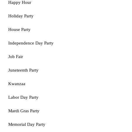
Happy Hour
Holiday Party
House Party
Independence Day Party
Job Fair
Juneteenth Party
Kwanzaa
Labor Day Party
Mardi Gras Party
Memorial Day Party