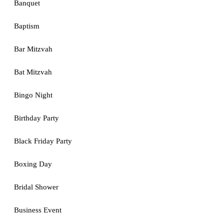
Banquet
Baptism
Bar Mitzvah
Bat Mitzvah
Bingo Night
Birthday Party
Black Friday Party
Boxing Day
Bridal Shower
Business Event