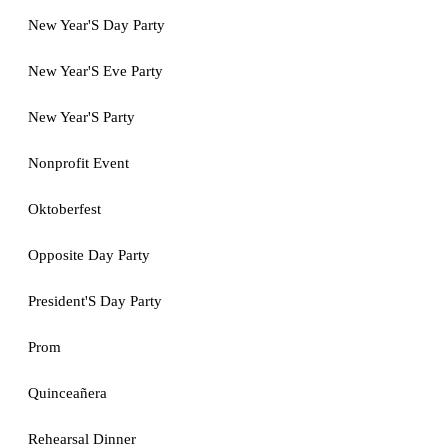
New Year'S Day Party
New Year'S Eve Party
New Year'S Party
Nonprofit Event
Oktoberfest
Opposite Day Party
President'S Day Party
Prom
Quinceañera
Rehearsal Dinner