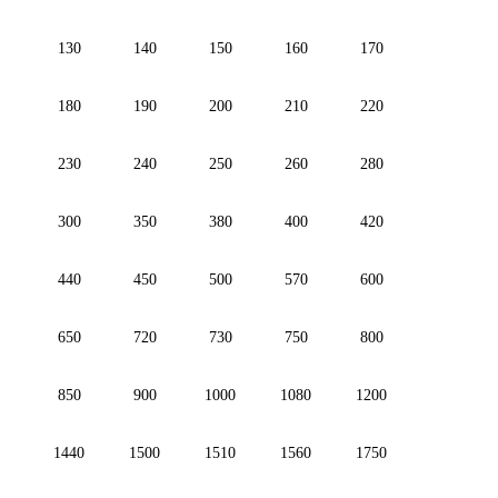
130
140
150
160
170
180
190
200
210
220
230
240
250
260
280
300
350
380
400
420
440
450
500
570
600
650
720
730
750
800
850
900
1000
1080
1200
1440
1500
1510
1560
1750