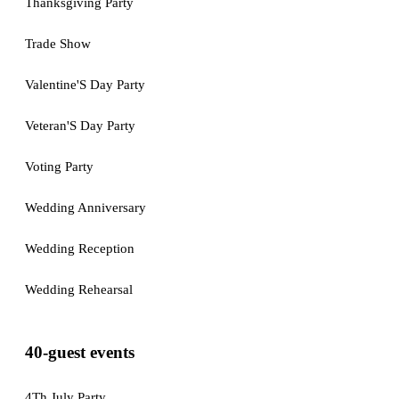
Thanksgiving Party
Trade Show
Valentine'S Day Party
Veteran'S Day Party
Voting Party
Wedding Anniversary
Wedding Reception
Wedding Rehearsal
40-guest events
4Th July Party