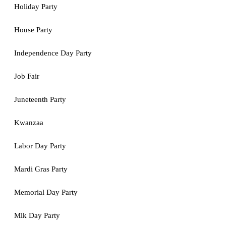
Holiday Party
House Party
Independence Day Party
Job Fair
Juneteenth Party
Kwanzaa
Labor Day Party
Mardi Gras Party
Memorial Day Party
Mlk Day Party