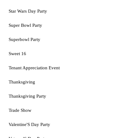
Star Wars Day Party
Super Bowl Party
Superbowl Party
Sweet 16
Tenant Appreciation Event
Thanksgiving
Thanksgiving Party
Trade Show
Valentine'S Day Party