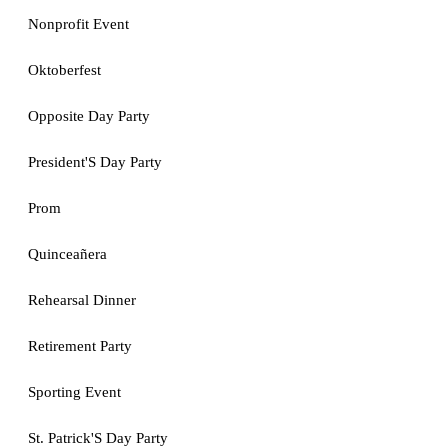
Nonprofit Event
Oktoberfest
Opposite Day Party
President'S Day Party
Prom
Quinceañera
Rehearsal Dinner
Retirement Party
Sporting Event
St. Patrick'S Day Party