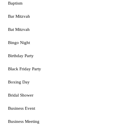
Baptism
Bar Mitzvah
Bat Mitzvah
Bingo Night
Birthday Party
Black Friday Party
Boxing Day
Bridal Shower
Business Event
Business Meeting