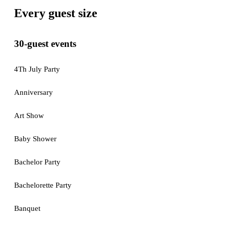
Every guest size
30-guest events
4Th July Party
Anniversary
Art Show
Baby Shower
Bachelor Party
Bachelorette Party
Banquet