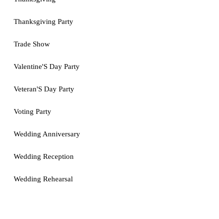
Thanksgiving Party
Trade Show
Valentine'S Day Party
Veteran'S Day Party
Voting Party
Wedding Anniversary
Wedding Reception
Wedding Rehearsal