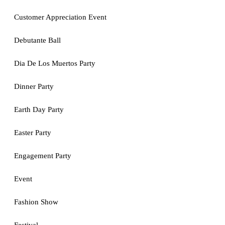
Customer Appreciation Event
Debutante Ball
Dia De Los Muertos Party
Dinner Party
Earth Day Party
Easter Party
Engagement Party
Event
Fashion Show