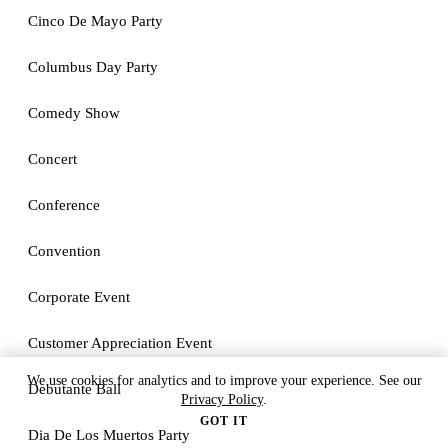
Cinco De Mayo Party
Columbus Day Party
Comedy Show
Concert
Conference
Convention
Corporate Event
Customer Appreciation Event
We use cookies for analytics and to improve your experience. See our
Debutante Ball
Privacy Policy
.
GOT IT
Dia De Los Muertos Party