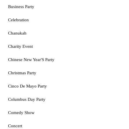
Business Party
Celebration
Chanukah
Charity Event
Chinese New Year'S Party
Christmas Party
Cinco De Mayo Party
Columbus Day Party
Comedy Show
Concert