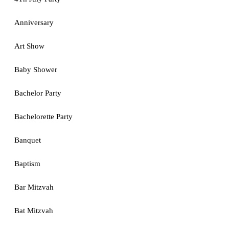
Anniversary
Art Show
Baby Shower
Bachelor Party
Bachelorette Party
Banquet
Baptism
Bar Mitzvah
Bat Mitzvah