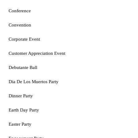
Conference
Convention
Corporate Event
Customer Appreciation Event
Debutante Ball
Dia De Los Muertos Party
Dinner Party
Earth Day Party
Easter Party