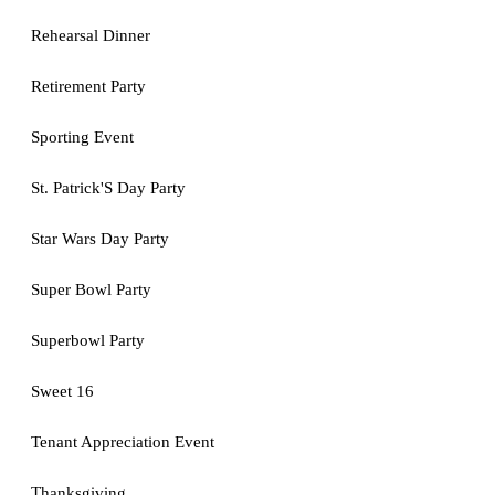
Rehearsal Dinner
Retirement Party
Sporting Event
St. Patrick'S Day Party
Star Wars Day Party
Super Bowl Party
Superbowl Party
Sweet 16
Tenant Appreciation Event
Thanksgiving