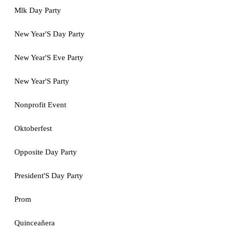
Mlk Day Party
New Year'S Day Party
New Year'S Eve Party
New Year'S Party
Nonprofit Event
Oktoberfest
Opposite Day Party
President'S Day Party
Prom
Quinceañera