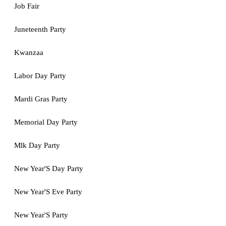
Job Fair
Juneteenth Party
Kwanzaa
Labor Day Party
Mardi Gras Party
Memorial Day Party
Mlk Day Party
New Year'S Day Party
New Year'S Eve Party
New Year'S Party