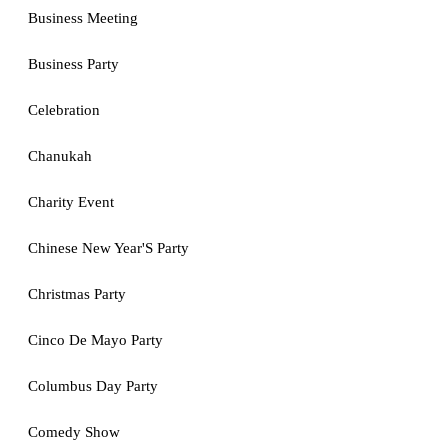
Business Meeting
Business Party
Celebration
Chanukah
Charity Event
Chinese New Year'S Party
Christmas Party
Cinco De Mayo Party
Columbus Day Party
Comedy Show