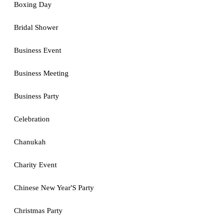
Boxing Day
Bridal Shower
Business Event
Business Meeting
Business Party
Celebration
Chanukah
Charity Event
Chinese New Year'S Party
Christmas Party