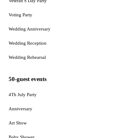
Veteran'S Day Party
Voting Party
Wedding Anniversary
Wedding Reception
Wedding Rehearsal
50-guest events
4Th July Party
Anniversary
Art Show
Baby Shower