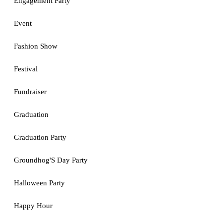
Engagement Party
Event
Fashion Show
Festival
Fundraiser
Graduation
Graduation Party
Groundhog'S Day Party
Halloween Party
Happy Hour