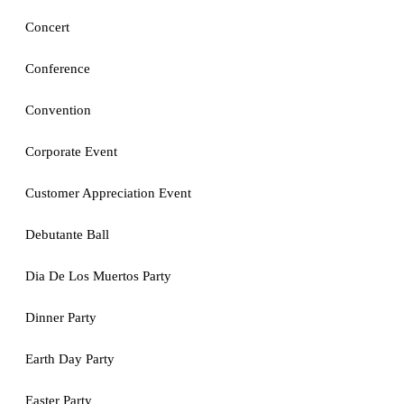
Concert
Conference
Convention
Corporate Event
Customer Appreciation Event
Debutante Ball
Dia De Los Muertos Party
Dinner Party
Earth Day Party
Easter Party