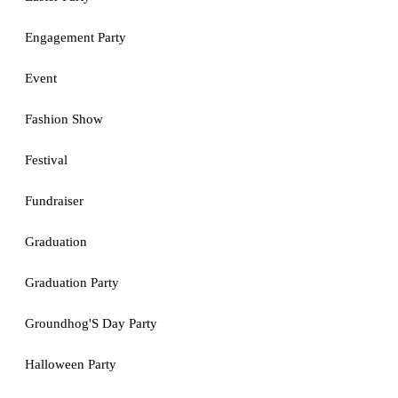
Engagement Party
Event
Fashion Show
Festival
Fundraiser
Graduation
Graduation Party
Groundhog'S Day Party
Halloween Party