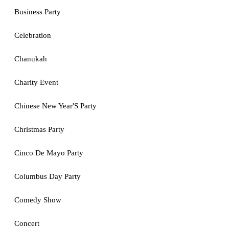
Business Party
Celebration
Chanukah
Charity Event
Chinese New Year'S Party
Christmas Party
Cinco De Mayo Party
Columbus Day Party
Comedy Show
Concert