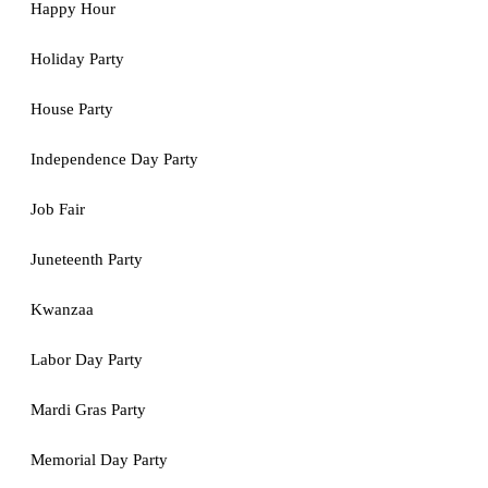
Happy Hour
Holiday Party
House Party
Independence Day Party
Job Fair
Juneteenth Party
Kwanzaa
Labor Day Party
Mardi Gras Party
Memorial Day Party