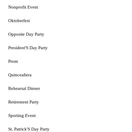
Nonprofit Event
Oktoberfest
Opposite Day Party
President'S Day Party
Prom
Quinceañera
Rehearsal Dinner
Retirement Party
Sporting Event
St. Patrick'S Day Party