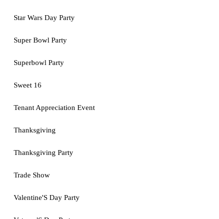
Star Wars Day Party
Super Bowl Party
Superbowl Party
Sweet 16
Tenant Appreciation Event
Thanksgiving
Thanksgiving Party
Trade Show
Valentine'S Day Party