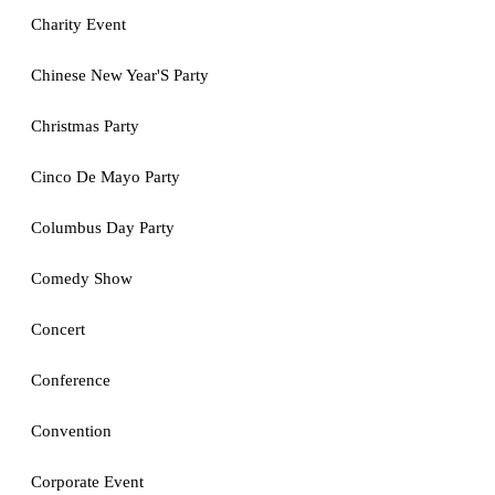
Charity Event
Chinese New Year'S Party
Christmas Party
Cinco De Mayo Party
Columbus Day Party
Comedy Show
Concert
Conference
Convention
Corporate Event