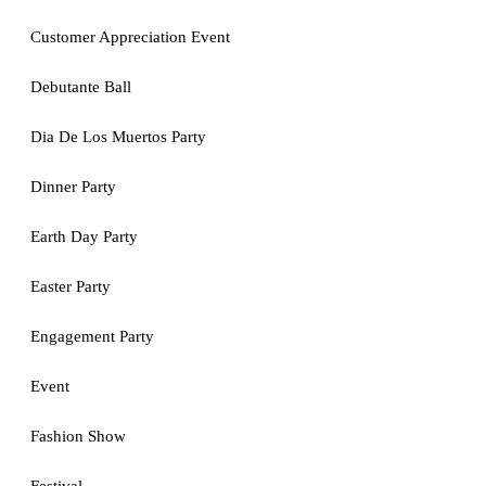
Customer Appreciation Event
Debutante Ball
Dia De Los Muertos Party
Dinner Party
Earth Day Party
Easter Party
Engagement Party
Event
Fashion Show