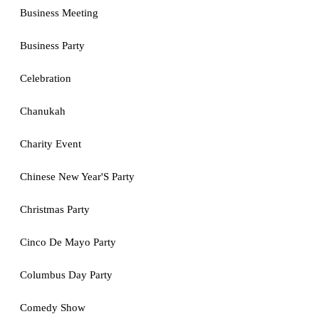
Business Meeting
Business Party
Celebration
Chanukah
Charity Event
Chinese New Year'S Party
Christmas Party
Cinco De Mayo Party
Columbus Day Party
Comedy Show