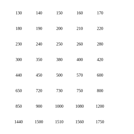
130
140
150
160
170
180
190
200
210
220
230
240
250
260
280
300
350
380
400
420
440
450
500
570
600
650
720
730
750
800
850
900
1000
1080
1200
1440
1500
1510
1560
1750