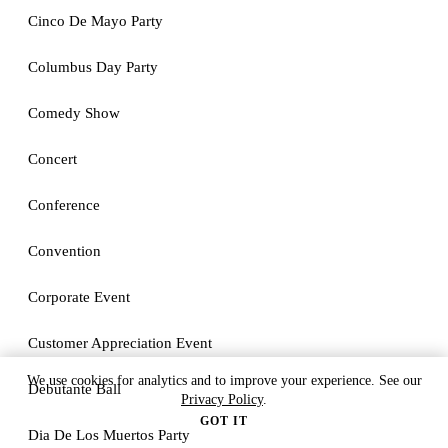
Cinco De Mayo Party
Columbus Day Party
Comedy Show
Concert
Conference
Convention
Corporate Event
Customer Appreciation Event
We use cookies for analytics and to improve your experience. See our
Debutante Ball
Privacy Policy
.
GOT IT
Dia De Los Muertos Party