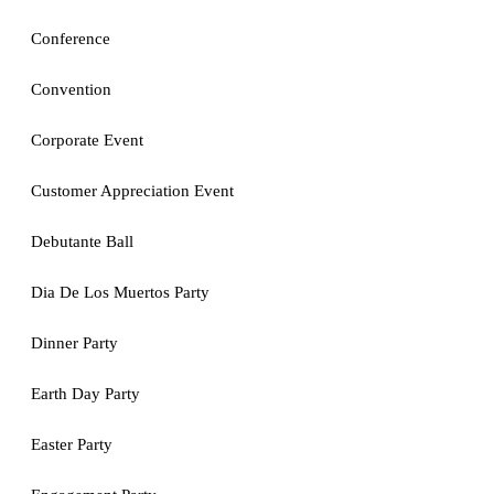
Conference
Convention
Corporate Event
Customer Appreciation Event
Debutante Ball
Dia De Los Muertos Party
Dinner Party
Earth Day Party
Easter Party