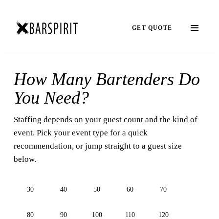
GET QUOTE
How Many Bartenders Do
You Need?
Staffing depends on your guest count and the kind of
event. Pick your event type for a quick
recommendation, or jump straight to a guest size
below.
30
40
50
60
70
80
90
100
110
120