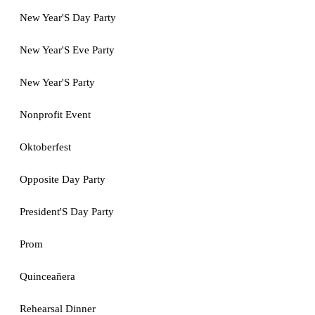
New Year'S Day Party
New Year'S Eve Party
New Year'S Party
Nonprofit Event
Oktoberfest
Opposite Day Party
President'S Day Party
Prom
Quinceañera
Rehearsal Dinner