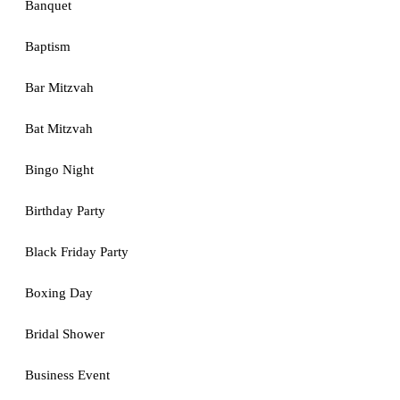
Banquet
Baptism
Bar Mitzvah
Bat Mitzvah
Bingo Night
Birthday Party
Black Friday Party
Boxing Day
Bridal Shower
Business Event