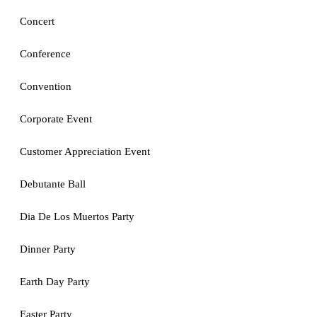
Concert
Conference
Convention
Corporate Event
Customer Appreciation Event
Debutante Ball
Dia De Los Muertos Party
Dinner Party
Earth Day Party
Easter Party