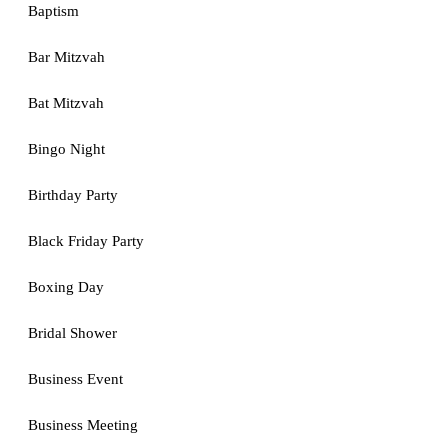
Baptism
Bar Mitzvah
Bat Mitzvah
Bingo Night
Birthday Party
Black Friday Party
Boxing Day
Bridal Shower
Business Event
Business Meeting