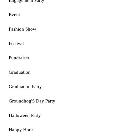
Engagement Party
Event
Fashion Show
Festival
Fundraiser
Graduation
Graduation Party
Groundhog'S Day Party
Halloween Party
Happy Hour