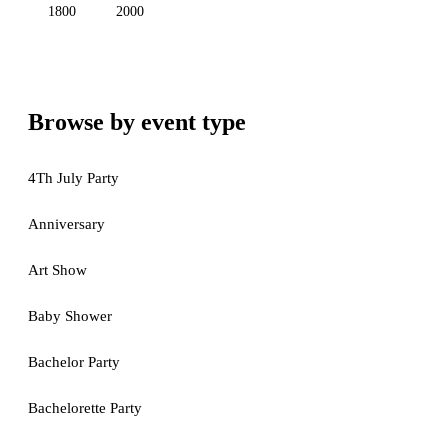
1800
2000
Browse by event type
4Th July Party
Anniversary
Art Show
Baby Shower
Bachelor Party
Bachelorette Party