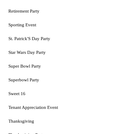
Retirement Party
Sporting Event
St. Patrick'S Day Party
Star Wars Day Party
Super Bowl Party
Superbowl Party
Sweet 16
Tenant Appreciation Event
Thanksgiving