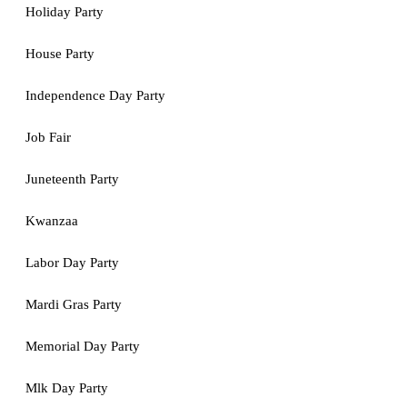
Holiday Party
House Party
Independence Day Party
Job Fair
Juneteenth Party
Kwanzaa
Labor Day Party
Mardi Gras Party
Memorial Day Party
Mlk Day Party