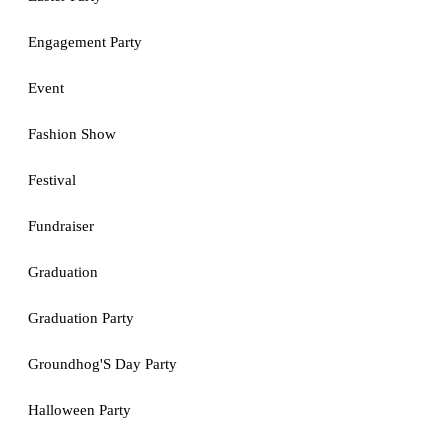
Engagement Party
Event
Fashion Show
Festival
Fundraiser
Graduation
Graduation Party
Groundhog'S Day Party
Halloween Party