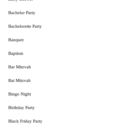
Bachelor Party
Bachelorette Party
Banquet
Baptism
Bar Mitzvah
Bat Mitzvah
Bingo Night
Birthday Party
Black Friday Party