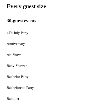
Every guest size
30-guest events
4Th July Party
Anniversary
Art Show
Baby Shower
Bachelor Party
Bachelorette Party
Banquet