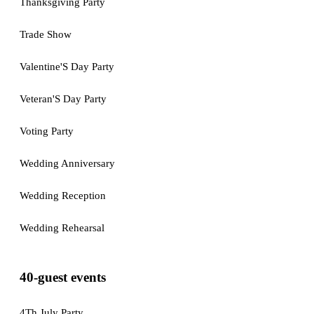
Thanksgiving Party
Trade Show
Valentine'S Day Party
Veteran'S Day Party
Voting Party
Wedding Anniversary
Wedding Reception
Wedding Rehearsal
40-guest events
4Th July Party