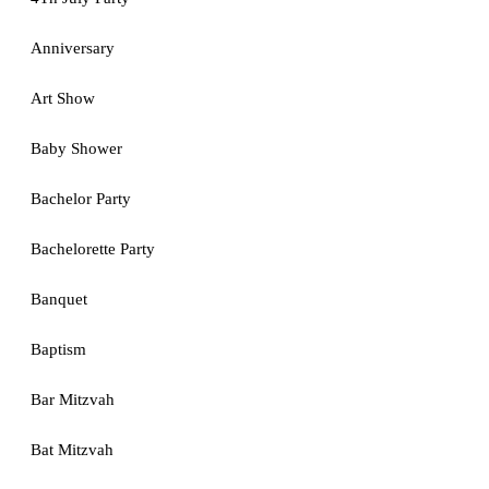
Anniversary
Art Show
Baby Shower
Bachelor Party
Bachelorette Party
Banquet
Baptism
Bar Mitzvah
Bat Mitzvah