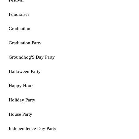
Festival
Fundraiser
Graduation
Graduation Party
Groundhog'S Day Party
Halloween Party
Happy Hour
Holiday Party
House Party
Independence Day Party