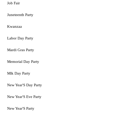
Job Fair
Juneteenth Party
Kwanzaa
Labor Day Party
Mardi Gras Party
Memorial Day Party
Mlk Day Party
New Year'S Day Party
New Year'S Eve Party
New Year'S Party