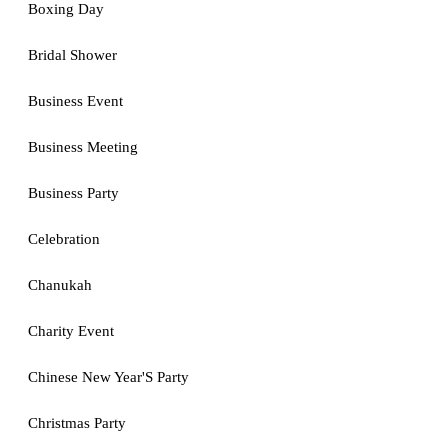
Boxing Day
Bridal Shower
Business Event
Business Meeting
Business Party
Celebration
Chanukah
Charity Event
Chinese New Year'S Party
Christmas Party