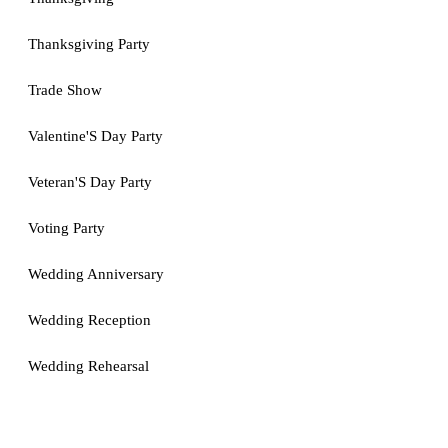
Thanksgiving Party
Trade Show
Valentine'S Day Party
Veteran'S Day Party
Voting Party
Wedding Anniversary
Wedding Reception
Wedding Rehearsal