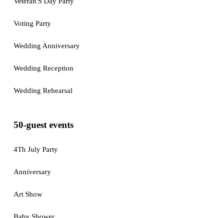
Veteran'S Day Party
Voting Party
Wedding Anniversary
Wedding Reception
Wedding Rehearsal
50-guest events
4Th July Party
Anniversary
Art Show
Baby Shower