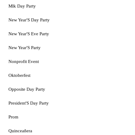
Mlk Day Party
New Year'S Day Party
New Year'S Eve Party
New Year'S Party
Nonprofit Event
Oktoberfest
Opposite Day Party
President'S Day Party
Prom
Quinceañera