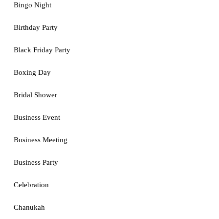
Bingo Night
Birthday Party
Black Friday Party
Boxing Day
Bridal Shower
Business Event
Business Meeting
Business Party
Celebration
Chanukah