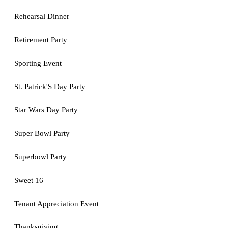
Rehearsal Dinner
Retirement Party
Sporting Event
St. Patrick'S Day Party
Star Wars Day Party
Super Bowl Party
Superbowl Party
Sweet 16
Tenant Appreciation Event
Thanksgiving