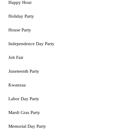
Happy Hour
Holiday Party
House Party
Independence Day Party
Job Fair
Juneteenth Party
Kwanzaa
Labor Day Party
Mardi Gras Party
Memorial Day Party