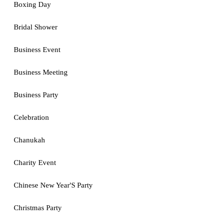
Boxing Day
Bridal Shower
Business Event
Business Meeting
Business Party
Celebration
Chanukah
Charity Event
Chinese New Year'S Party
Christmas Party