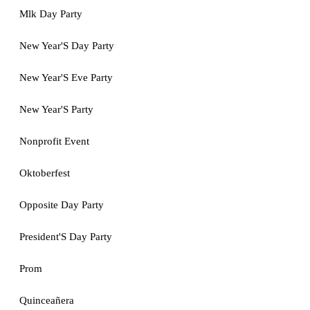
Mlk Day Party
New Year'S Day Party
New Year'S Eve Party
New Year'S Party
Nonprofit Event
Oktoberfest
Opposite Day Party
President'S Day Party
Prom
Quinceañera