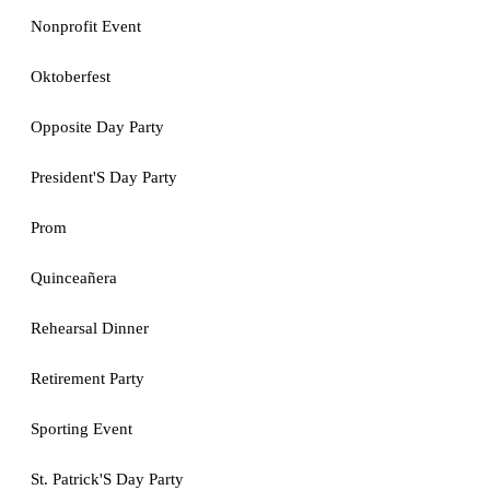
Nonprofit Event
Oktoberfest
Opposite Day Party
President'S Day Party
Prom
Quinceañera
Rehearsal Dinner
Retirement Party
Sporting Event
St. Patrick'S Day Party