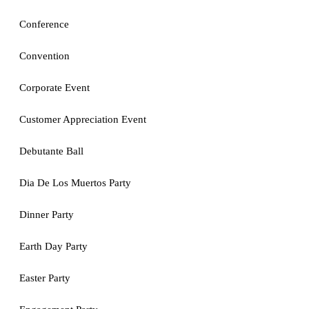
Conference
Convention
Corporate Event
Customer Appreciation Event
Debutante Ball
Dia De Los Muertos Party
Dinner Party
Earth Day Party
Easter Party