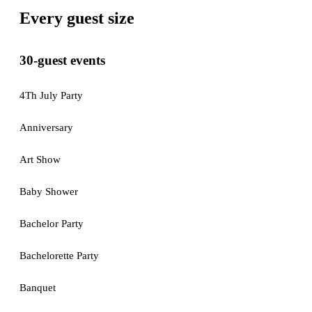
Every guest size
30-guest events
4Th July Party
Anniversary
Art Show
Baby Shower
Bachelor Party
Bachelorette Party
Banquet