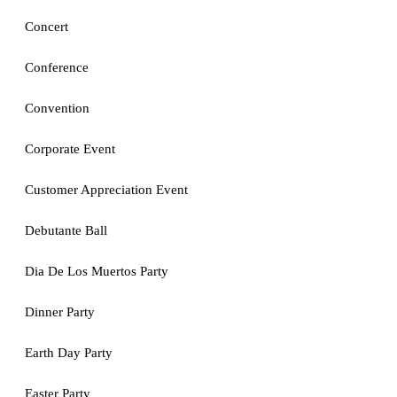
Concert
Conference
Convention
Corporate Event
Customer Appreciation Event
Debutante Ball
Dia De Los Muertos Party
Dinner Party
Earth Day Party
Easter Party