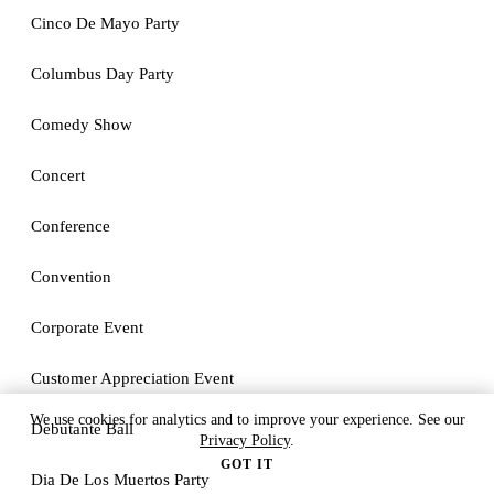
Cinco De Mayo Party
Columbus Day Party
Comedy Show
Concert
Conference
Convention
Corporate Event
Customer Appreciation Event
We use cookies for analytics and to improve your experience. See our
Debutante Ball
Privacy Policy
.
GOT IT
Dia De Los Muertos Party