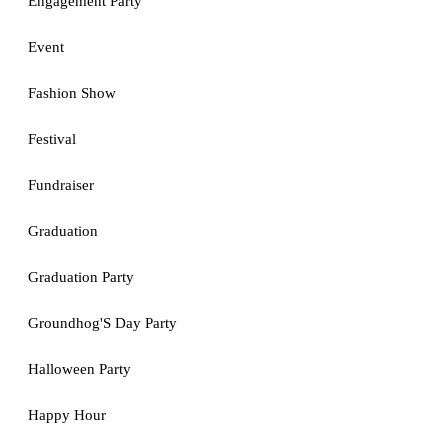
Engagement Party
Event
Fashion Show
Festival
Fundraiser
Graduation
Graduation Party
Groundhog'S Day Party
Halloween Party
Happy Hour