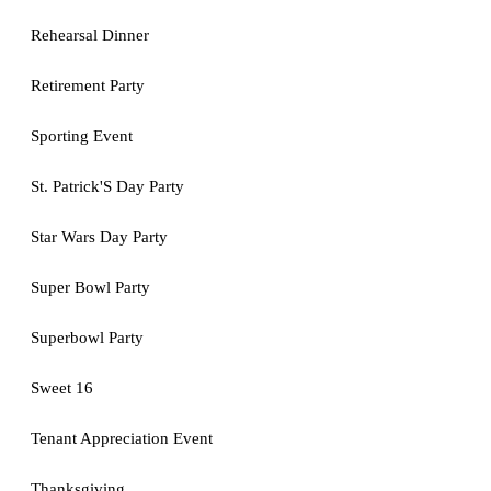
Rehearsal Dinner
Retirement Party
Sporting Event
St. Patrick'S Day Party
Star Wars Day Party
Super Bowl Party
Superbowl Party
Sweet 16
Tenant Appreciation Event
Thanksgiving