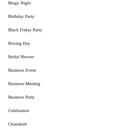
Bingo Night
Birthday Party
Black Friday Party
Boxing Day
Bridal Shower
Business Event
Business Meeting
Business Party
Celebration
Chanukah