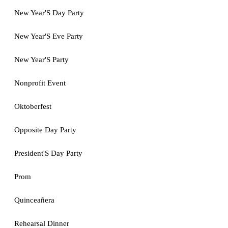
New Year'S Day Party
New Year'S Eve Party
New Year'S Party
Nonprofit Event
Oktoberfest
Opposite Day Party
President'S Day Party
Prom
Quinceañera
Rehearsal Dinner