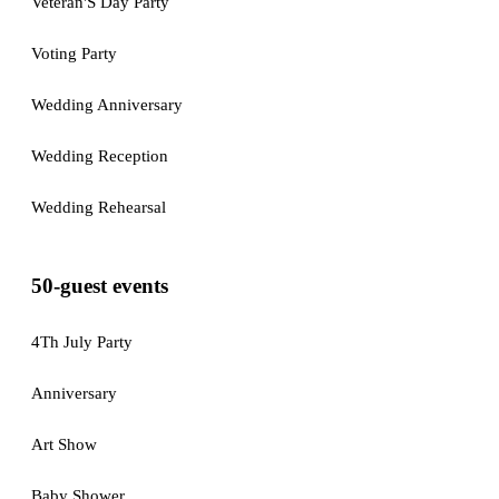
Veteran'S Day Party
Voting Party
Wedding Anniversary
Wedding Reception
Wedding Rehearsal
50-guest events
4Th July Party
Anniversary
Art Show
Baby Shower