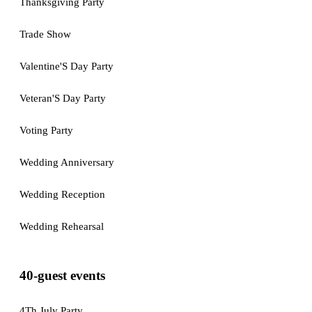
Thanksgiving Party
Trade Show
Valentine'S Day Party
Veteran'S Day Party
Voting Party
Wedding Anniversary
Wedding Reception
Wedding Rehearsal
40-guest events
4Th July Party