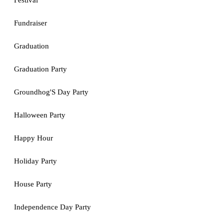
Festival
Fundraiser
Graduation
Graduation Party
Groundhog'S Day Party
Halloween Party
Happy Hour
Holiday Party
House Party
Independence Day Party