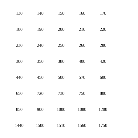
130
140
150
160
170
180
190
200
210
220
230
240
250
260
280
300
350
380
400
420
440
450
500
570
600
650
720
730
750
800
850
900
1000
1080
1200
1440
1500
1510
1560
1750