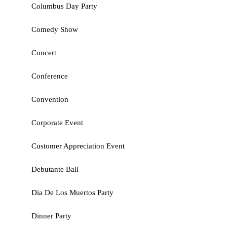
Columbus Day Party
Comedy Show
Concert
Conference
Convention
Corporate Event
Customer Appreciation Event
Debutante Ball
Dia De Los Muertos Party
Dinner Party