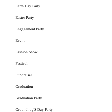
Earth Day Party
Easter Party
Engagement Party
Event
Fashion Show
Festival
Fundraiser
Graduation
Graduation Party
Groundhog'S Day Party