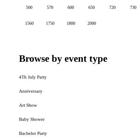
500
570
600
650
720
730
1560
1750
1800
2000
Browse by event type
4Th July Party
Anniversary
Art Show
Baby Shower
Bachelor Party