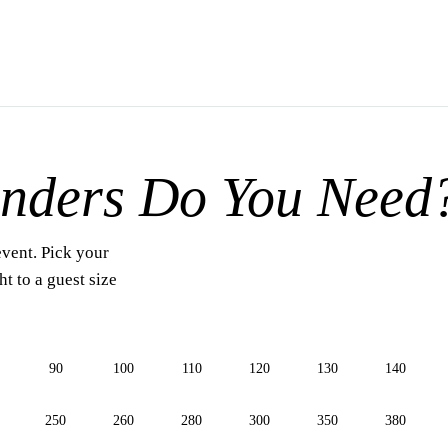
nders Do You Need
event. Pick your
t to a guest size
90
100
110
120
130
140
250
260
280
300
350
380