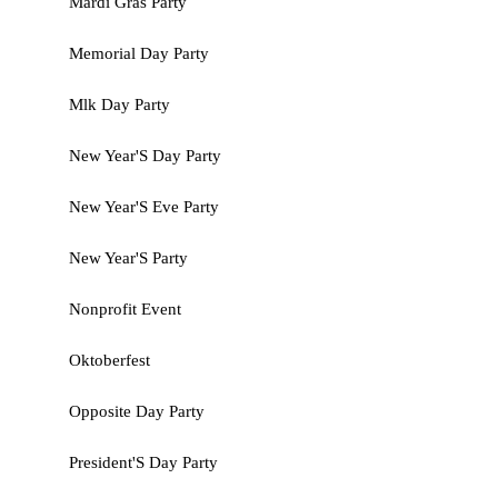
Mardi Gras Party
Memorial Day Party
Mlk Day Party
New Year'S Day Party
New Year'S Eve Party
New Year'S Party
Nonprofit Event
Oktoberfest
Opposite Day Party
President'S Day Party