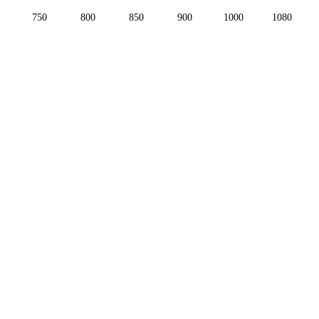
750
800
850
900
1000
1080