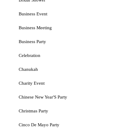
Bridal Shower
Business Event
Business Meeting
Business Party
Celebration
Chanukah
Charity Event
Chinese New Year'S Party
Christmas Party
Cinco De Mayo Party