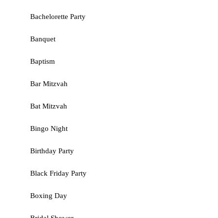
Bachelorette Party
Banquet
Baptism
Bar Mitzvah
Bat Mitzvah
Bingo Night
Birthday Party
Black Friday Party
Boxing Day