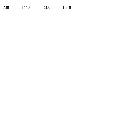
1200
1440
1500
1510