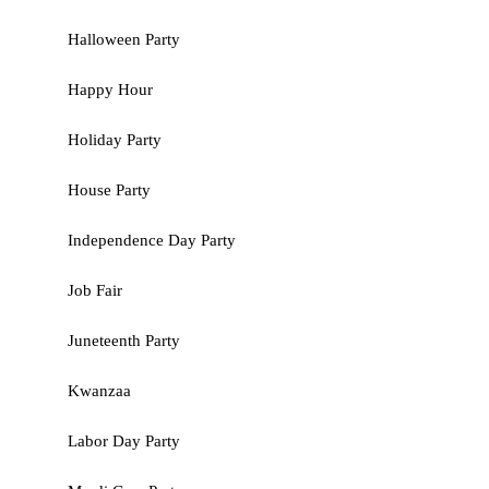
Halloween Party
Happy Hour
Holiday Party
House Party
Independence Day Party
Job Fair
Juneteenth Party
Kwanzaa
Labor Day Party