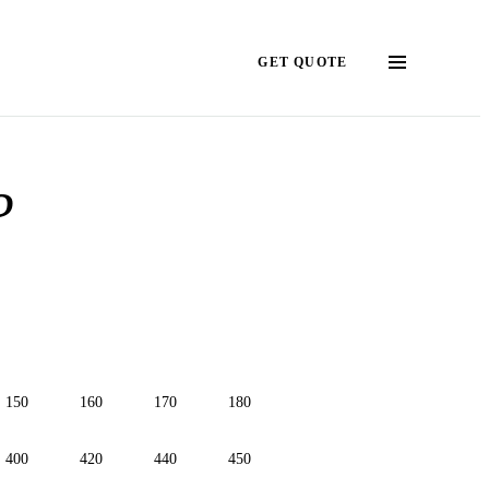
GET QUOTE
?
150
160
170
180
400
420
440
450