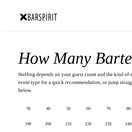
How Many Barte
Staffing depends on your guest count and the kind of 
event type for a quick recommendation, or jump straigh
below.
30
40
50
60
70
80
190
200
210
220
230
240