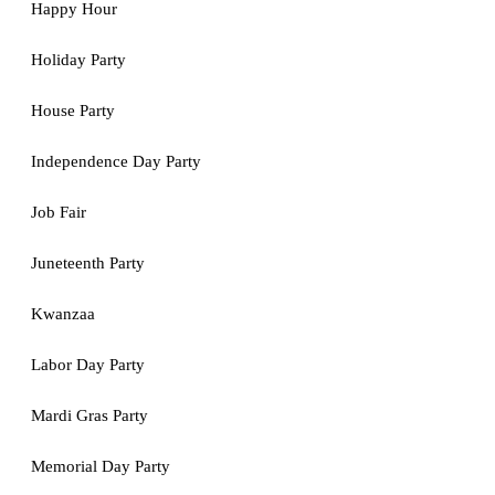
Happy Hour
Holiday Party
House Party
Independence Day Party
Job Fair
Juneteenth Party
Kwanzaa
Labor Day Party
Mardi Gras Party
Memorial Day Party