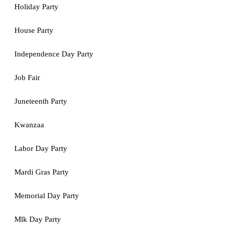
Holiday Party
House Party
Independence Day Party
Job Fair
Juneteenth Party
Kwanzaa
Labor Day Party
Mardi Gras Party
Memorial Day Party
Mlk Day Party