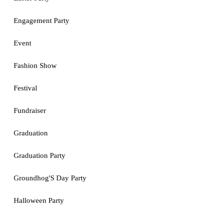
Engagement Party
Event
Fashion Show
Festival
Fundraiser
Graduation
Graduation Party
Groundhog'S Day Party
Halloween Party