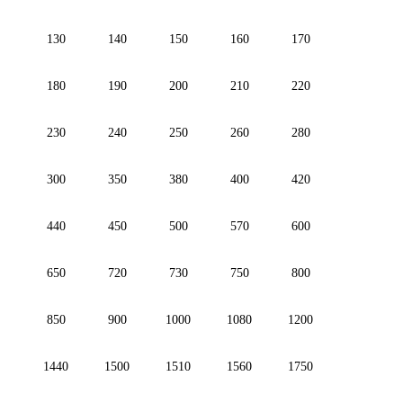
130
140
150
160
170
180
190
200
210
220
230
240
250
260
280
300
350
380
400
420
440
450
500
570
600
650
720
730
750
800
850
900
1000
1080
1200
1440
1500
1510
1560
1750