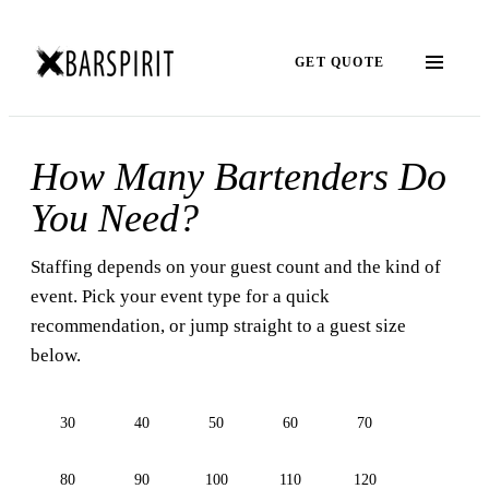
GET QUOTE
How Many Bartenders Do
You Need?
Staffing depends on your guest count and the kind of
event. Pick your event type for a quick
recommendation, or jump straight to a guest size
below.
30
40
50
60
70
80
90
100
110
120