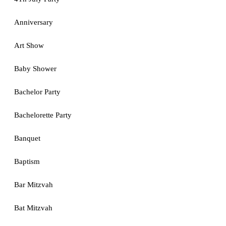
Anniversary
Art Show
Baby Shower
Bachelor Party
Bachelorette Party
Banquet
Baptism
Bar Mitzvah
Bat Mitzvah