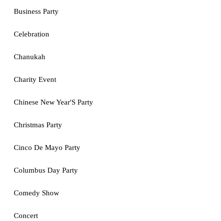
Business Party
Celebration
Chanukah
Charity Event
Chinese New Year'S Party
Christmas Party
Cinco De Mayo Party
Columbus Day Party
Comedy Show
Concert