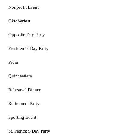
Nonprofit Event
Oktoberfest
Opposite Day Party
President'S Day Party
Prom
Quinceañera
Rehearsal Dinner
Retirement Party
Sporting Event
St. Patrick'S Day Party