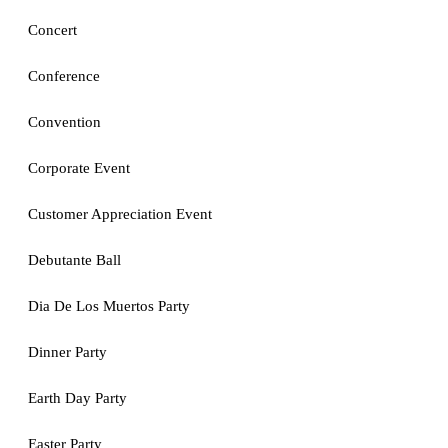
Concert
Conference
Convention
Corporate Event
Customer Appreciation Event
Debutante Ball
Dia De Los Muertos Party
Dinner Party
Earth Day Party
Easter Party