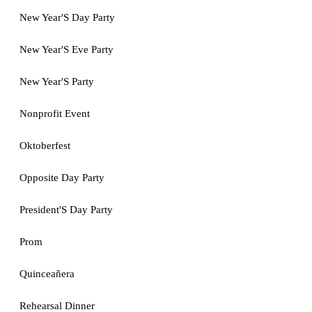
New Year'S Day Party
New Year'S Eve Party
New Year'S Party
Nonprofit Event
Oktoberfest
Opposite Day Party
President'S Day Party
Prom
Quinceañera
Rehearsal Dinner