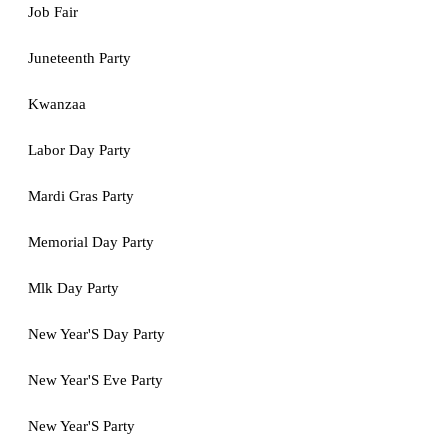
Job Fair
Juneteenth Party
Kwanzaa
Labor Day Party
Mardi Gras Party
Memorial Day Party
Mlk Day Party
New Year'S Day Party
New Year'S Eve Party
New Year'S Party