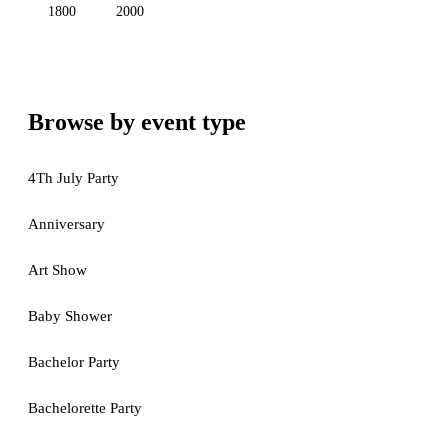
1800
2000
Browse by event type
4Th July Party
Anniversary
Art Show
Baby Shower
Bachelor Party
Bachelorette Party