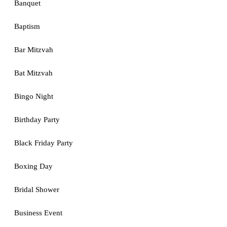
Banquet
Baptism
Bar Mitzvah
Bat Mitzvah
Bingo Night
Birthday Party
Black Friday Party
Boxing Day
Bridal Shower
Business Event