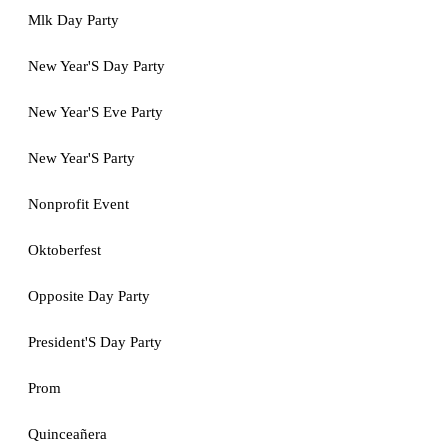
Mlk Day Party
New Year'S Day Party
New Year'S Eve Party
New Year'S Party
Nonprofit Event
Oktoberfest
Opposite Day Party
President'S Day Party
Prom
Quinceañera