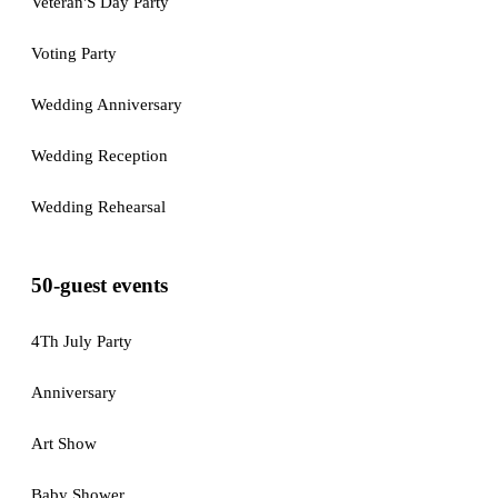
Veteran'S Day Party
Voting Party
Wedding Anniversary
Wedding Reception
Wedding Rehearsal
50-guest events
4Th July Party
Anniversary
Art Show
Baby Shower