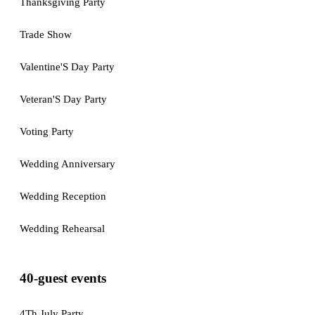
Thanksgiving Party
Trade Show
Valentine'S Day Party
Veteran'S Day Party
Voting Party
Wedding Anniversary
Wedding Reception
Wedding Rehearsal
40-guest events
4Th July Party