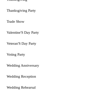
Thanksgiving Party
Trade Show
Valentine'S Day Party
Veteran'S Day Party
Voting Party
Wedding Anniversary
Wedding Reception
Wedding Rehearsal