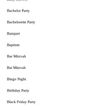
Bachelor Party
Bachelorette Party
Banquet
Baptism
Bar Mitzvah
Bat Mitzvah
Bingo Night
Birthday Party
Black Friday Party