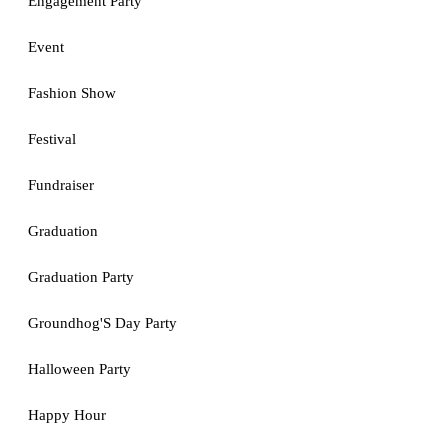
Engagement Party
Event
Fashion Show
Festival
Fundraiser
Graduation
Graduation Party
Groundhog'S Day Party
Halloween Party
Happy Hour