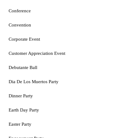
Conference
Convention
Corporate Event
Customer Appreciation Event
Debutante Ball
Dia De Los Muertos Party
Dinner Party
Earth Day Party
Easter Party