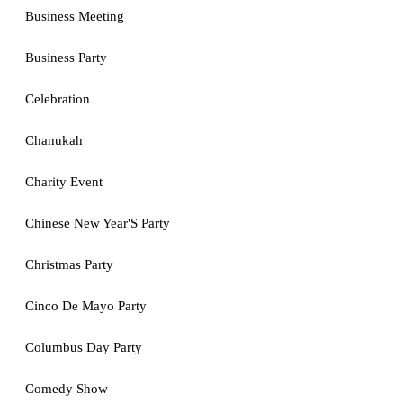
Business Meeting
Business Party
Celebration
Chanukah
Charity Event
Chinese New Year'S Party
Christmas Party
Cinco De Mayo Party
Columbus Day Party
Comedy Show