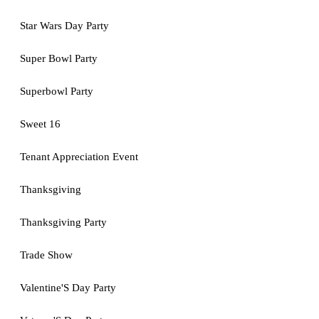
Star Wars Day Party
Super Bowl Party
Superbowl Party
Sweet 16
Tenant Appreciation Event
Thanksgiving
Thanksgiving Party
Trade Show
Valentine'S Day Party