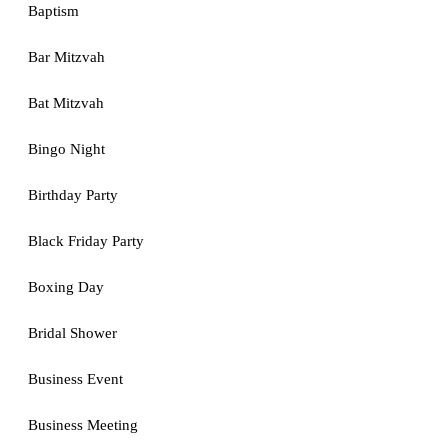
Baptism
Bar Mitzvah
Bat Mitzvah
Bingo Night
Birthday Party
Black Friday Party
Boxing Day
Bridal Shower
Business Event
Business Meeting