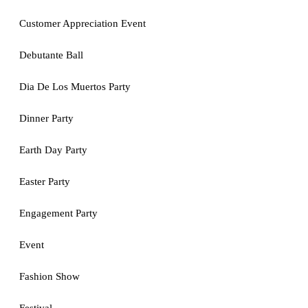
Customer Appreciation Event
Debutante Ball
Dia De Los Muertos Party
Dinner Party
Earth Day Party
Easter Party
Engagement Party
Event
Fashion Show