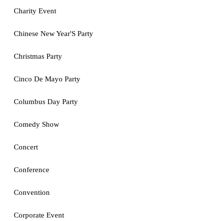
Charity Event
Chinese New Year'S Party
Christmas Party
Cinco De Mayo Party
Columbus Day Party
Comedy Show
Concert
Conference
Convention
Corporate Event