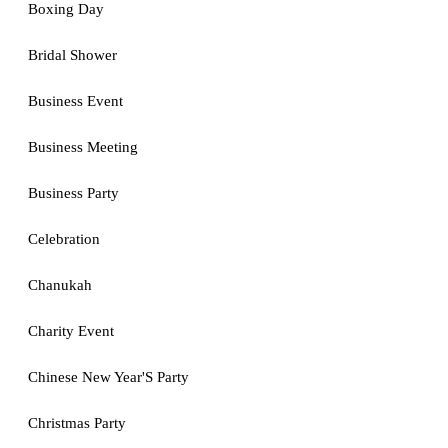
Boxing Day
Bridal Shower
Business Event
Business Meeting
Business Party
Celebration
Chanukah
Charity Event
Chinese New Year'S Party
Christmas Party