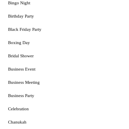
Bingo Night
Birthday Party
Black Friday Party
Boxing Day
Bridal Shower
Business Event
Business Meeting
Business Party
Celebration
Chanukah