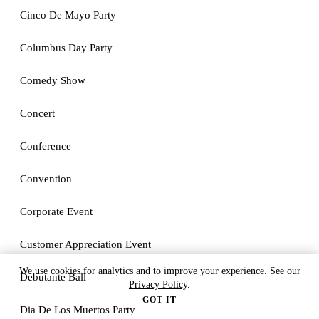
Cinco De Mayo Party
Columbus Day Party
Comedy Show
Concert
Conference
Convention
Corporate Event
Customer Appreciation Event
We use cookies for analytics and to improve your experience. See our
Debutante Ball
Privacy Policy
.
GOT IT
Dia De Los Muertos Party