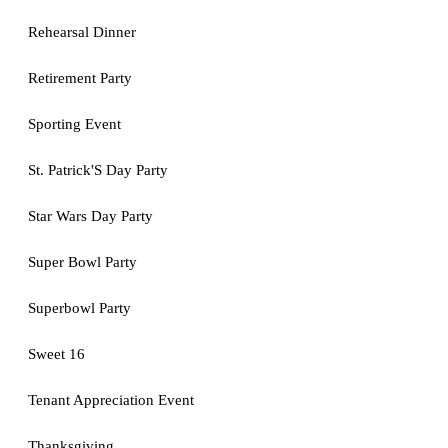
Rehearsal Dinner
Retirement Party
Sporting Event
St. Patrick'S Day Party
Star Wars Day Party
Super Bowl Party
Superbowl Party
Sweet 16
Tenant Appreciation Event
Thanksgiving