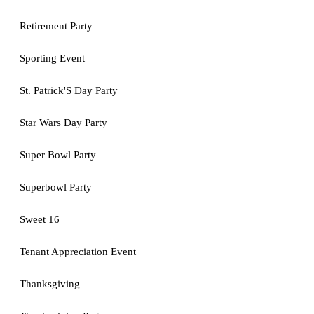
Retirement Party
Sporting Event
St. Patrick'S Day Party
Star Wars Day Party
Super Bowl Party
Superbowl Party
Sweet 16
Tenant Appreciation Event
Thanksgiving