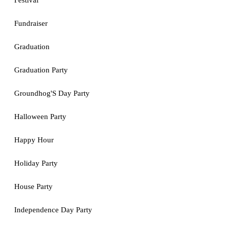
Festival
Fundraiser
Graduation
Graduation Party
Groundhog'S Day Party
Halloween Party
Happy Hour
Holiday Party
House Party
Independence Day Party