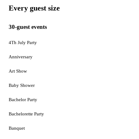
Every guest size
30-guest events
4Th July Party
Anniversary
Art Show
Baby Shower
Bachelor Party
Bachelorette Party
Banquet