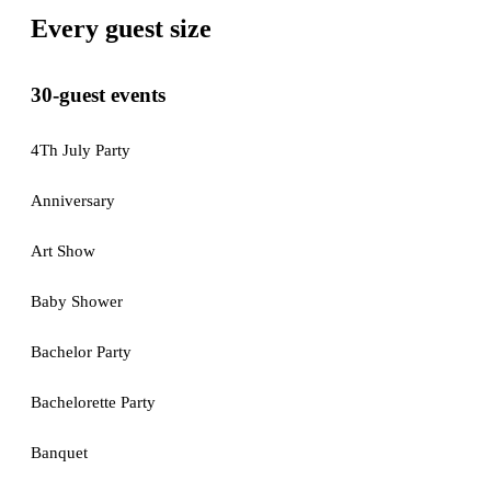
Every guest size
30-guest events
4Th July Party
Anniversary
Art Show
Baby Shower
Bachelor Party
Bachelorette Party
Banquet