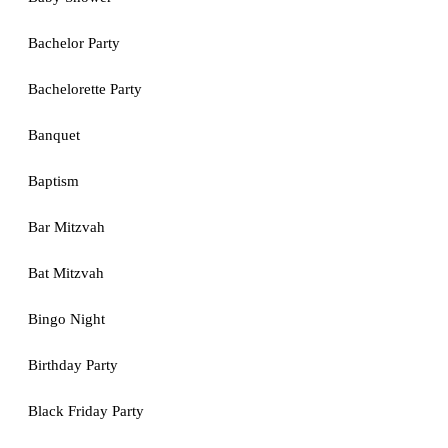
Bachelor Party
Bachelorette Party
Banquet
Baptism
Bar Mitzvah
Bat Mitzvah
Bingo Night
Birthday Party
Black Friday Party