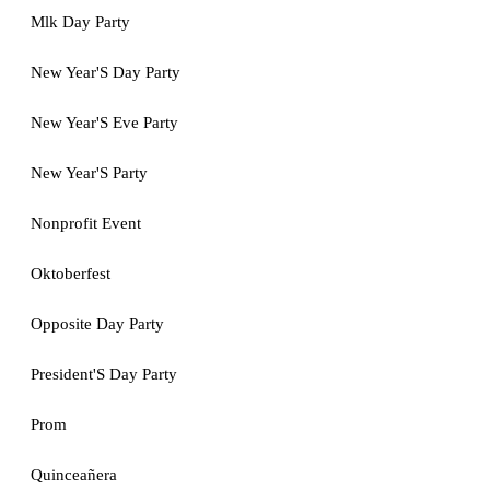
Mlk Day Party
New Year'S Day Party
New Year'S Eve Party
New Year'S Party
Nonprofit Event
Oktoberfest
Opposite Day Party
President'S Day Party
Prom
Quinceañera