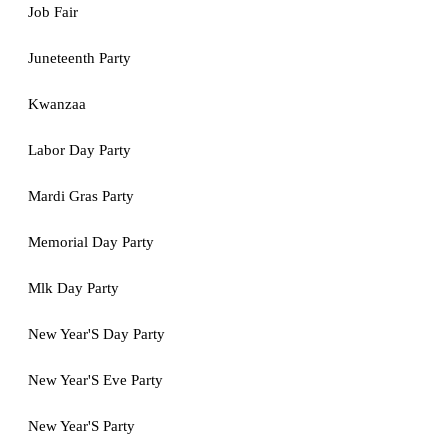
Job Fair
Juneteenth Party
Kwanzaa
Labor Day Party
Mardi Gras Party
Memorial Day Party
Mlk Day Party
New Year'S Day Party
New Year'S Eve Party
New Year'S Party