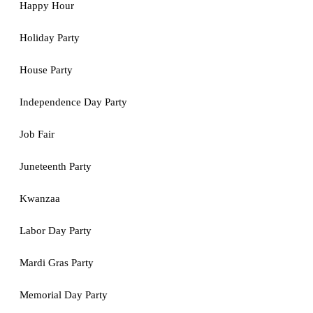
Happy Hour
Holiday Party
House Party
Independence Day Party
Job Fair
Juneteenth Party
Kwanzaa
Labor Day Party
Mardi Gras Party
Memorial Day Party