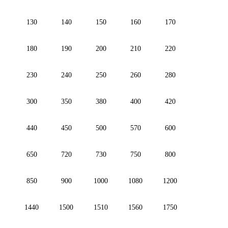
130
140
150
160
170
180
190
200
210
220
230
240
250
260
280
300
350
380
400
420
440
450
500
570
600
650
720
730
750
800
850
900
1000
1080
1200
1440
1500
1510
1560
1750