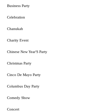
Business Party
Celebration
Chanukah
Charity Event
Chinese New Year'S Party
Christmas Party
Cinco De Mayo Party
Columbus Day Party
Comedy Show
Concert