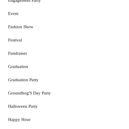
Engagement Party
Event
Fashion Show
Festival
Fundraiser
Graduation
Graduation Party
Groundhog'S Day Party
Halloween Party
Happy Hour