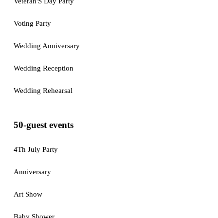
Veteran'S Day Party
Voting Party
Wedding Anniversary
Wedding Reception
Wedding Rehearsal
50-guest events
4Th July Party
Anniversary
Art Show
Baby Shower