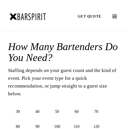
GET QUOTE
How Many Bartenders Do
You Need?
Staffing depends on your guest count and the kind of
event. Pick your event type for a quick
recommendation, or jump straight to a guest size
below.
30
40
50
60
70
80
90
100
110
120