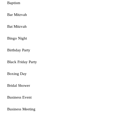
Baptism
Bar Mitzvah
Bat Mitzvah
Bingo Night
Birthday Party
Black Friday Party
Boxing Day
Bridal Shower
Business Event
Business Meeting