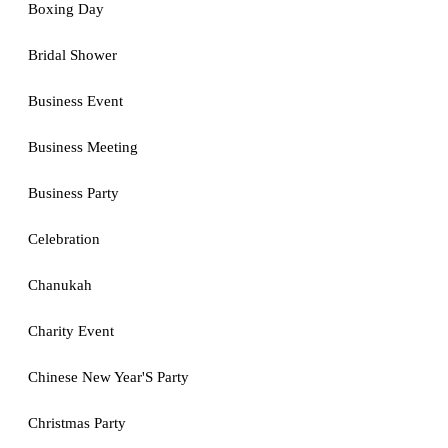
Boxing Day
Bridal Shower
Business Event
Business Meeting
Business Party
Celebration
Chanukah
Charity Event
Chinese New Year'S Party
Christmas Party