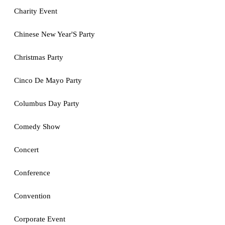
Charity Event
Chinese New Year'S Party
Christmas Party
Cinco De Mayo Party
Columbus Day Party
Comedy Show
Concert
Conference
Convention
Corporate Event