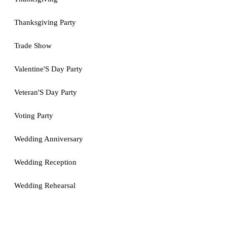
Thanksgiving Party
Trade Show
Valentine'S Day Party
Veteran'S Day Party
Voting Party
Wedding Anniversary
Wedding Reception
Wedding Rehearsal