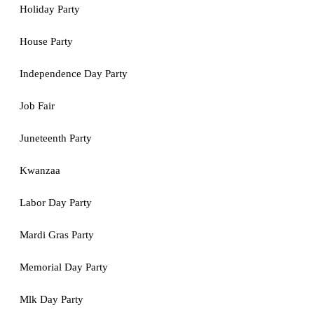
Holiday Party
House Party
Independence Day Party
Job Fair
Juneteenth Party
Kwanzaa
Labor Day Party
Mardi Gras Party
Memorial Day Party
Mlk Day Party