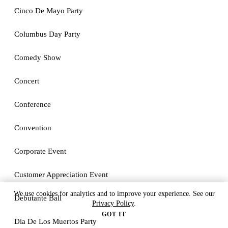
Cinco De Mayo Party
Columbus Day Party
Comedy Show
Concert
Conference
Convention
Corporate Event
Customer Appreciation Event
We use cookies for analytics and to improve your experience. See our
Debutante Ball
Privacy Policy
.
GOT IT
Dia De Los Muertos Party