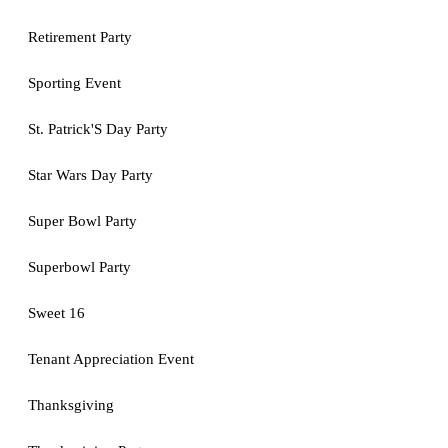
Retirement Party
Sporting Event
St. Patrick'S Day Party
Star Wars Day Party
Super Bowl Party
Superbowl Party
Sweet 16
Tenant Appreciation Event
Thanksgiving