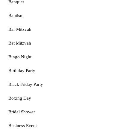
Banquet
Baptism
Bar Mitzvah
Bat Mitzvah
Bingo Night
Birthday Party
Black Friday Party
Boxing Day
Bridal Shower
Business Event