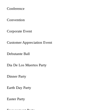
Conference
Convention
Corporate Event
Customer Appreciation Event
Debutante Ball
Dia De Los Muertos Party
Dinner Party
Earth Day Party
Easter Party