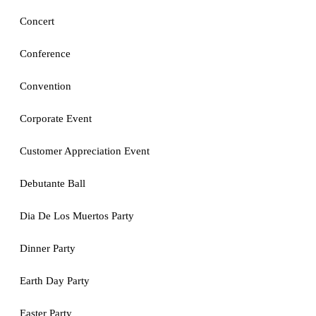
Concert
Conference
Convention
Corporate Event
Customer Appreciation Event
Debutante Ball
Dia De Los Muertos Party
Dinner Party
Earth Day Party
Easter Party