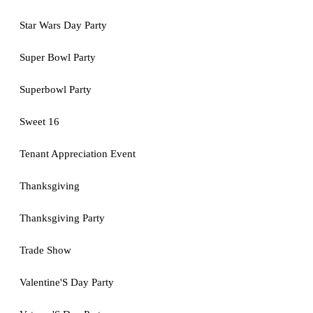
Star Wars Day Party
Super Bowl Party
Superbowl Party
Sweet 16
Tenant Appreciation Event
Thanksgiving
Thanksgiving Party
Trade Show
Valentine'S Day Party