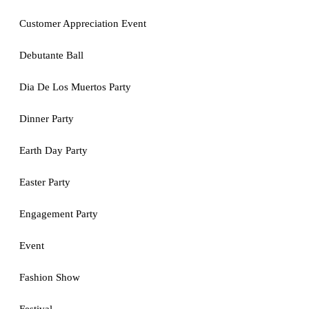
Customer Appreciation Event
Debutante Ball
Dia De Los Muertos Party
Dinner Party
Earth Day Party
Easter Party
Engagement Party
Event
Fashion Show