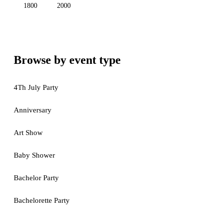
1800
2000
Browse by event type
4Th July Party
Anniversary
Art Show
Baby Shower
Bachelor Party
Bachelorette Party