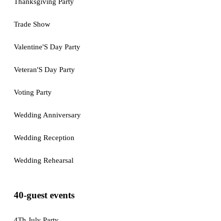
Thanksgiving Party
Trade Show
Valentine'S Day Party
Veteran'S Day Party
Voting Party
Wedding Anniversary
Wedding Reception
Wedding Rehearsal
40-guest events
4Th July Party