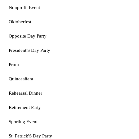
Nonprofit Event
Oktoberfest
Opposite Day Party
President'S Day Party
Prom
Quinceañera
Rehearsal Dinner
Retirement Party
Sporting Event
St. Patrick'S Day Party