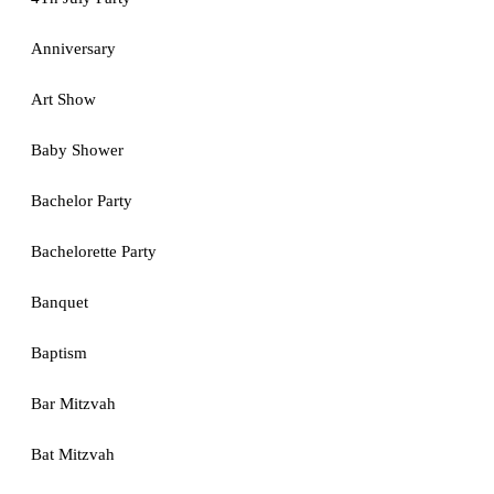
Anniversary
Art Show
Baby Shower
Bachelor Party
Bachelorette Party
Banquet
Baptism
Bar Mitzvah
Bat Mitzvah