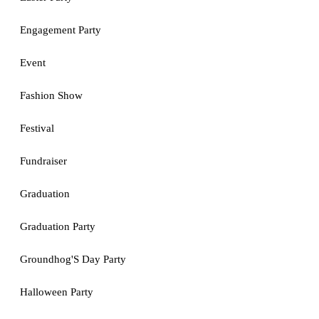
Engagement Party
Event
Fashion Show
Festival
Fundraiser
Graduation
Graduation Party
Groundhog'S Day Party
Halloween Party