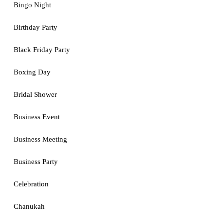
Bingo Night
Birthday Party
Black Friday Party
Boxing Day
Bridal Shower
Business Event
Business Meeting
Business Party
Celebration
Chanukah