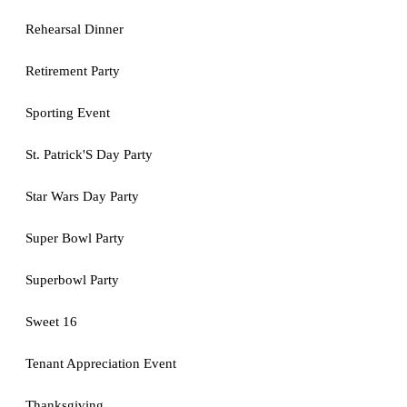
Rehearsal Dinner
Retirement Party
Sporting Event
St. Patrick'S Day Party
Star Wars Day Party
Super Bowl Party
Superbowl Party
Sweet 16
Tenant Appreciation Event
Thanksgiving