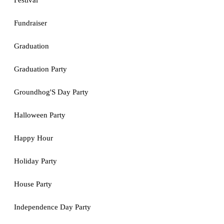
Festival
Fundraiser
Graduation
Graduation Party
Groundhog'S Day Party
Halloween Party
Happy Hour
Holiday Party
House Party
Independence Day Party