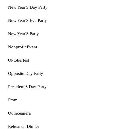
New Year'S Day Party
New Year'S Eve Party
New Year'S Party
Nonprofit Event
Oktoberfest
Opposite Day Party
President'S Day Party
Prom
Quinceañera
Rehearsal Dinner