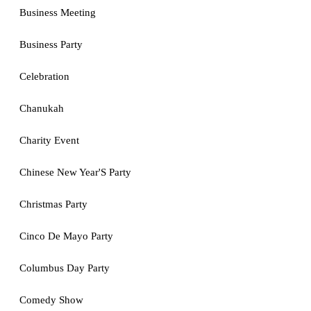
Business Meeting
Business Party
Celebration
Chanukah
Charity Event
Chinese New Year'S Party
Christmas Party
Cinco De Mayo Party
Columbus Day Party
Comedy Show