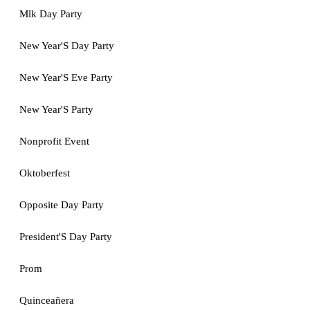
Mlk Day Party
New Year'S Day Party
New Year'S Eve Party
New Year'S Party
Nonprofit Event
Oktoberfest
Opposite Day Party
President'S Day Party
Prom
Quinceañera