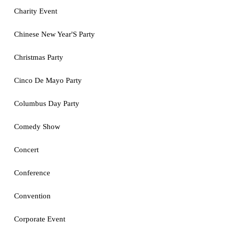
Charity Event
Chinese New Year'S Party
Christmas Party
Cinco De Mayo Party
Columbus Day Party
Comedy Show
Concert
Conference
Convention
Corporate Event