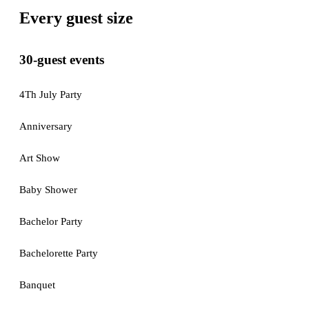
Every guest size
30-guest events
4Th July Party
Anniversary
Art Show
Baby Shower
Bachelor Party
Bachelorette Party
Banquet