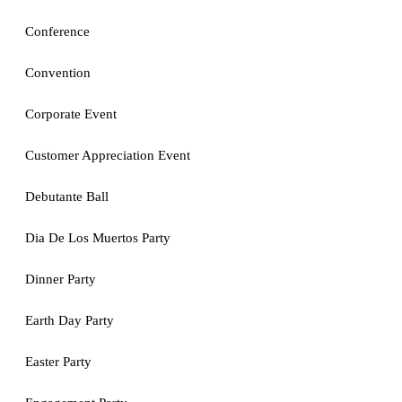
Conference
Convention
Corporate Event
Customer Appreciation Event
Debutante Ball
Dia De Los Muertos Party
Dinner Party
Earth Day Party
Easter Party