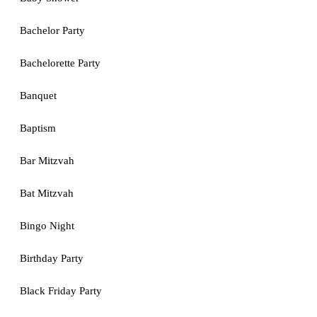
Bachelor Party
Bachelorette Party
Banquet
Baptism
Bar Mitzvah
Bat Mitzvah
Bingo Night
Birthday Party
Black Friday Party