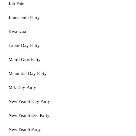
Job Fair
Juneteenth Party
Kwanzaa
Labor Day Party
Mardi Gras Party
Memorial Day Party
Mlk Day Party
New Year'S Day Party
New Year'S Eve Party
New Year'S Party