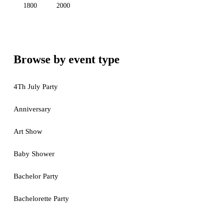
1800
2000
Browse by event type
4Th July Party
Anniversary
Art Show
Baby Shower
Bachelor Party
Bachelorette Party