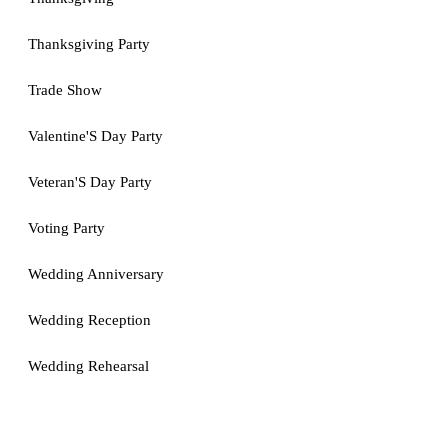
Thanksgiving Party
Trade Show
Valentine'S Day Party
Veteran'S Day Party
Voting Party
Wedding Anniversary
Wedding Reception
Wedding Rehearsal