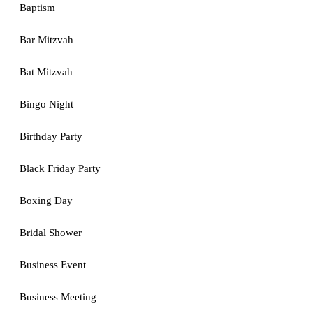
Baptism
Bar Mitzvah
Bat Mitzvah
Bingo Night
Birthday Party
Black Friday Party
Boxing Day
Bridal Shower
Business Event
Business Meeting