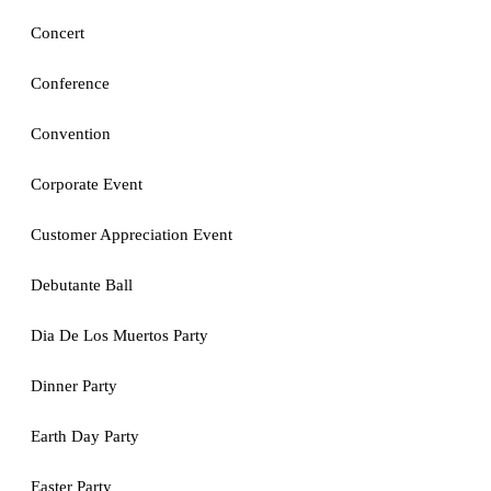
Concert
Conference
Convention
Corporate Event
Customer Appreciation Event
Debutante Ball
Dia De Los Muertos Party
Dinner Party
Earth Day Party
Easter Party