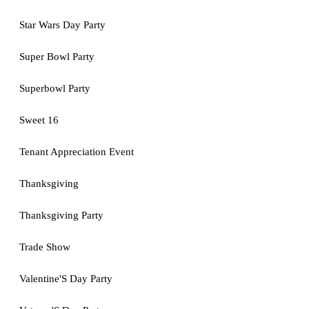
Star Wars Day Party
Super Bowl Party
Superbowl Party
Sweet 16
Tenant Appreciation Event
Thanksgiving
Thanksgiving Party
Trade Show
Valentine'S Day Party