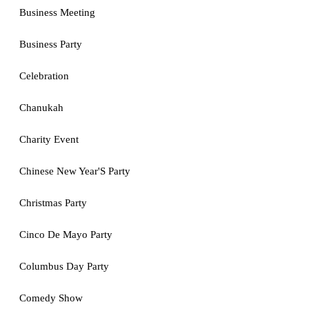
Business Meeting
Business Party
Celebration
Chanukah
Charity Event
Chinese New Year'S Party
Christmas Party
Cinco De Mayo Party
Columbus Day Party
Comedy Show