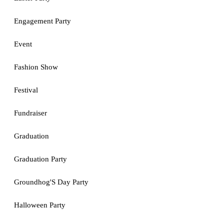
Engagement Party
Event
Fashion Show
Festival
Fundraiser
Graduation
Graduation Party
Groundhog'S Day Party
Halloween Party