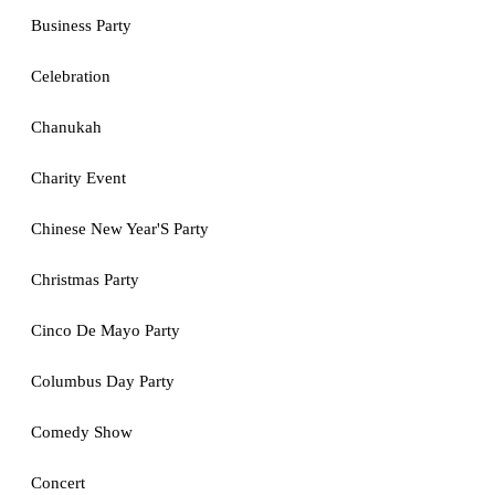
Business Party
Celebration
Chanukah
Charity Event
Chinese New Year'S Party
Christmas Party
Cinco De Mayo Party
Columbus Day Party
Comedy Show
Concert