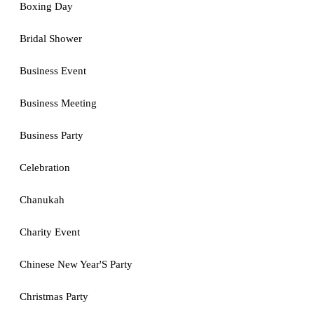
Boxing Day
Bridal Shower
Business Event
Business Meeting
Business Party
Celebration
Chanukah
Charity Event
Chinese New Year'S Party
Christmas Party