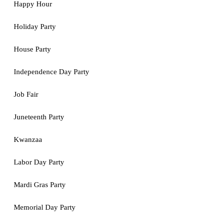
Happy Hour
Holiday Party
House Party
Independence Day Party
Job Fair
Juneteenth Party
Kwanzaa
Labor Day Party
Mardi Gras Party
Memorial Day Party