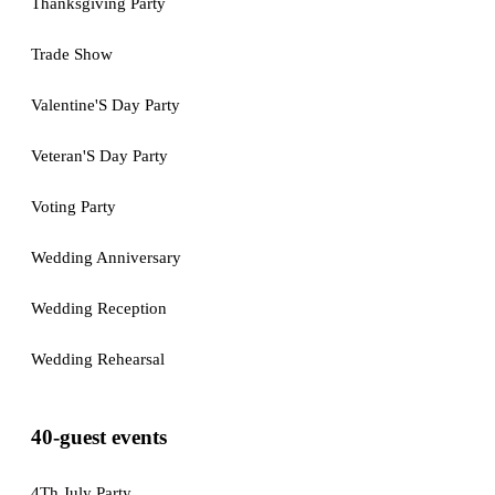
Thanksgiving Party
Trade Show
Valentine'S Day Party
Veteran'S Day Party
Voting Party
Wedding Anniversary
Wedding Reception
Wedding Rehearsal
40-guest events
4Th July Party