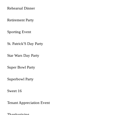
Rehearsal Dinner
Retirement Party
Sporting Event
St. Patrick'S Day Party
Star Wars Day Party
Super Bowl Party
Superbowl Party
Sweet 16
Tenant Appreciation Event
Thanksgiving