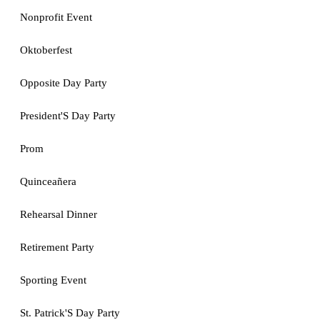
Nonprofit Event
Oktoberfest
Opposite Day Party
President'S Day Party
Prom
Quinceañera
Rehearsal Dinner
Retirement Party
Sporting Event
St. Patrick'S Day Party