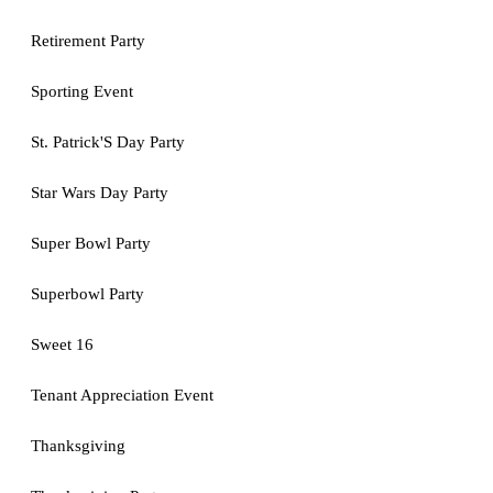
Retirement Party
Sporting Event
St. Patrick'S Day Party
Star Wars Day Party
Super Bowl Party
Superbowl Party
Sweet 16
Tenant Appreciation Event
Thanksgiving