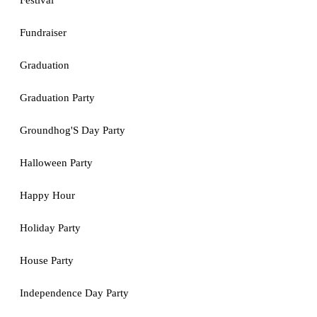
Festival
Fundraiser
Graduation
Graduation Party
Groundhog'S Day Party
Halloween Party
Happy Hour
Holiday Party
House Party
Independence Day Party