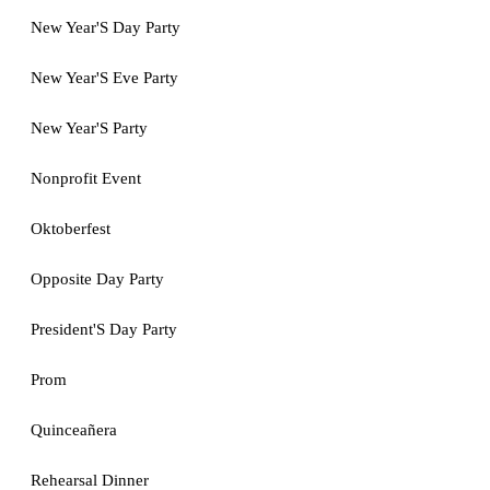
New Year'S Day Party
New Year'S Eve Party
New Year'S Party
Nonprofit Event
Oktoberfest
Opposite Day Party
President'S Day Party
Prom
Quinceañera
Rehearsal Dinner