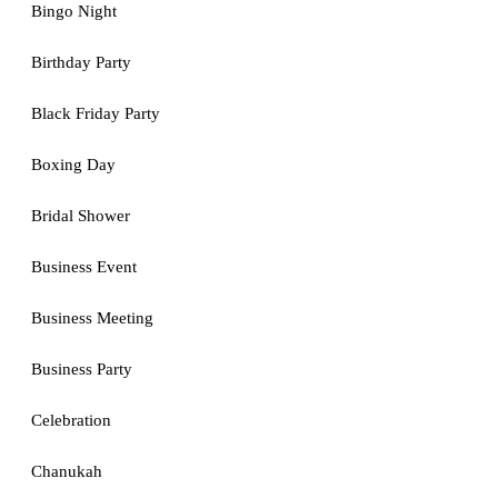
Bingo Night
Birthday Party
Black Friday Party
Boxing Day
Bridal Shower
Business Event
Business Meeting
Business Party
Celebration
Chanukah