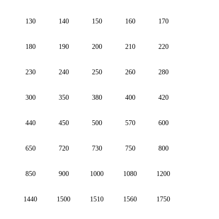
130
140
150
160
170
180
190
200
210
220
230
240
250
260
280
300
350
380
400
420
440
450
500
570
600
650
720
730
750
800
850
900
1000
1080
1200
1440
1500
1510
1560
1750