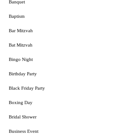
Banquet
Baptism
Bar Mitzvah
Bat Mitzvah
Bingo Night
Birthday Party
Black Friday Party
Boxing Day
Bridal Shower
Business Event