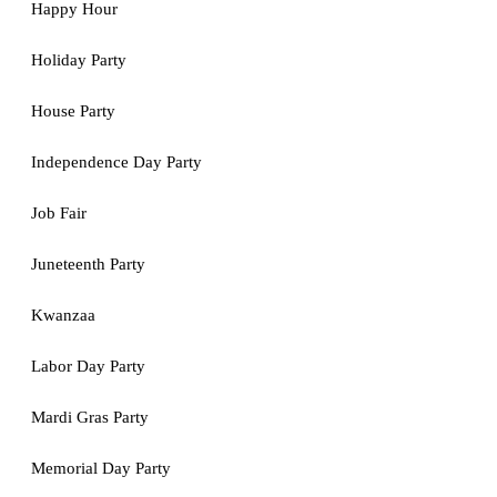
Happy Hour
Holiday Party
House Party
Independence Day Party
Job Fair
Juneteenth Party
Kwanzaa
Labor Day Party
Mardi Gras Party
Memorial Day Party