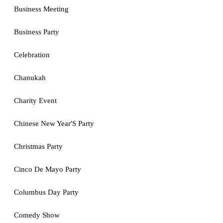
Business Meeting
Business Party
Celebration
Chanukah
Charity Event
Chinese New Year'S Party
Christmas Party
Cinco De Mayo Party
Columbus Day Party
Comedy Show