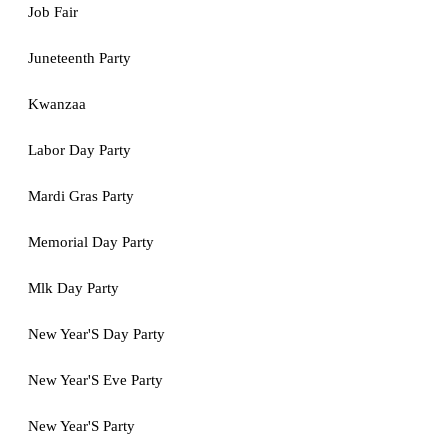
Job Fair
Juneteenth Party
Kwanzaa
Labor Day Party
Mardi Gras Party
Memorial Day Party
Mlk Day Party
New Year'S Day Party
New Year'S Eve Party
New Year'S Party