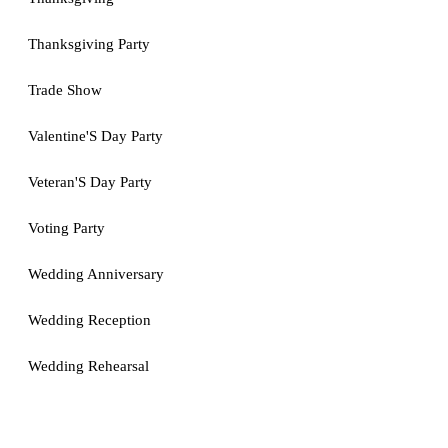
Thanksgiving Party
Trade Show
Valentine'S Day Party
Veteran'S Day Party
Voting Party
Wedding Anniversary
Wedding Reception
Wedding Rehearsal