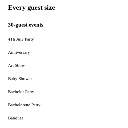
Every guest size
30-guest events
4Th July Party
Anniversary
Art Show
Baby Shower
Bachelor Party
Bachelorette Party
Banquet