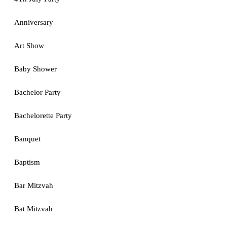
Anniversary
Art Show
Baby Shower
Bachelor Party
Bachelorette Party
Banquet
Baptism
Bar Mitzvah
Bat Mitzvah