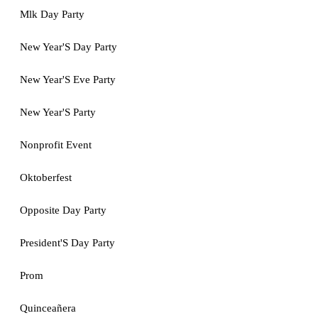
Mlk Day Party
New Year'S Day Party
New Year'S Eve Party
New Year'S Party
Nonprofit Event
Oktoberfest
Opposite Day Party
President'S Day Party
Prom
Quinceañera