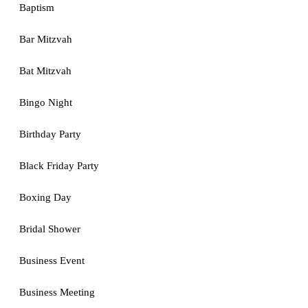
Baptism
Bar Mitzvah
Bat Mitzvah
Bingo Night
Birthday Party
Black Friday Party
Boxing Day
Bridal Shower
Business Event
Business Meeting