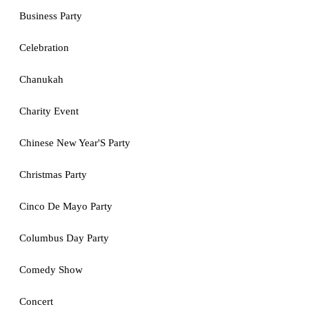
Business Party
Celebration
Chanukah
Charity Event
Chinese New Year'S Party
Christmas Party
Cinco De Mayo Party
Columbus Day Party
Comedy Show
Concert