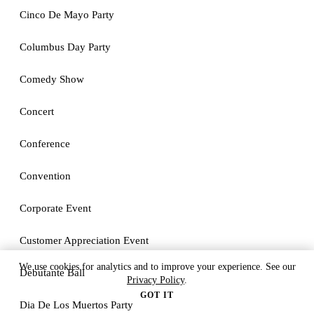
Cinco De Mayo Party
Columbus Day Party
Comedy Show
Concert
Conference
Convention
Corporate Event
Customer Appreciation Event
We use cookies for analytics and to improve your experience. See our
Debutante Ball
Privacy Policy
.
GOT IT
Dia De Los Muertos Party