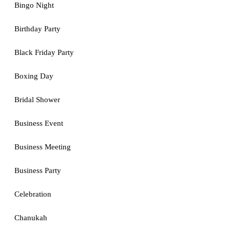
Bingo Night
Birthday Party
Black Friday Party
Boxing Day
Bridal Shower
Business Event
Business Meeting
Business Party
Celebration
Chanukah