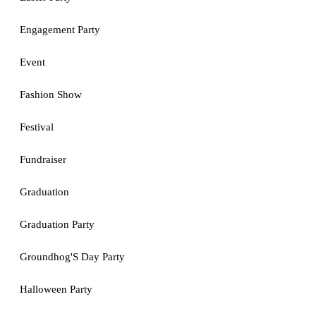
Engagement Party
Event
Fashion Show
Festival
Fundraiser
Graduation
Graduation Party
Groundhog'S Day Party
Halloween Party