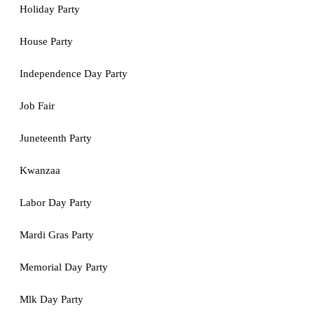
Holiday Party
House Party
Independence Day Party
Job Fair
Juneteenth Party
Kwanzaa
Labor Day Party
Mardi Gras Party
Memorial Day Party
Mlk Day Party