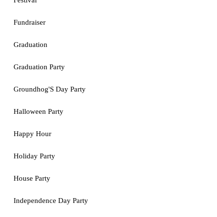
Festival
Fundraiser
Graduation
Graduation Party
Groundhog'S Day Party
Halloween Party
Happy Hour
Holiday Party
House Party
Independence Day Party