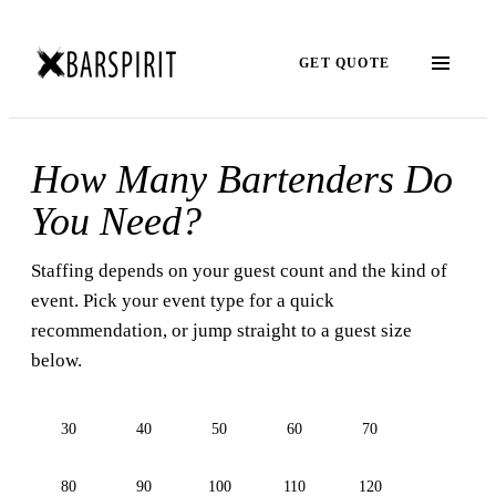
GET QUOTE
How Many Bartenders Do
You Need?
Staffing depends on your guest count and the kind of
event. Pick your event type for a quick
recommendation, or jump straight to a guest size
below.
30
40
50
60
70
80
90
100
110
120