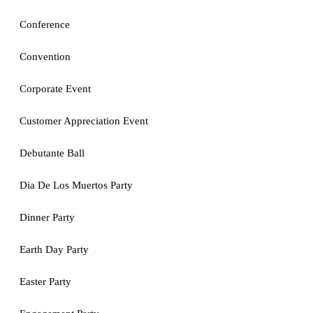
Conference
Convention
Corporate Event
Customer Appreciation Event
Debutante Ball
Dia De Los Muertos Party
Dinner Party
Earth Day Party
Easter Party