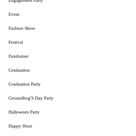
Engagement Party
Event
Fashion Show
Festival
Fundraiser
Graduation
Graduation Party
Groundhog'S Day Party
Halloween Party
Happy Hour