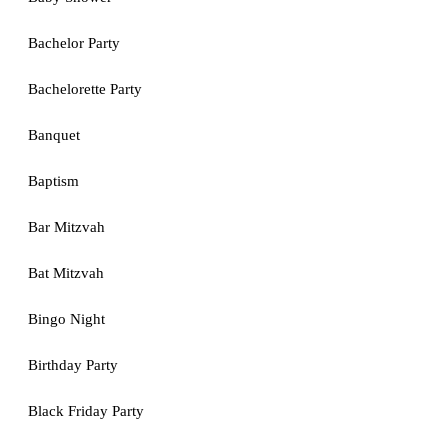
Bachelor Party
Bachelorette Party
Banquet
Baptism
Bar Mitzvah
Bat Mitzvah
Bingo Night
Birthday Party
Black Friday Party