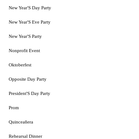
New Year'S Day Party
New Year'S Eve Party
New Year'S Party
Nonprofit Event
Oktoberfest
Opposite Day Party
President'S Day Party
Prom
Quinceañera
Rehearsal Dinner