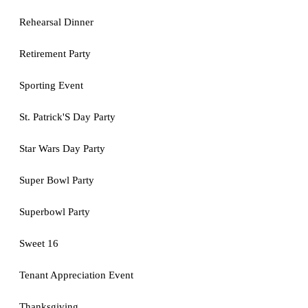
Rehearsal Dinner
Retirement Party
Sporting Event
St. Patrick'S Day Party
Star Wars Day Party
Super Bowl Party
Superbowl Party
Sweet 16
Tenant Appreciation Event
Thanksgiving