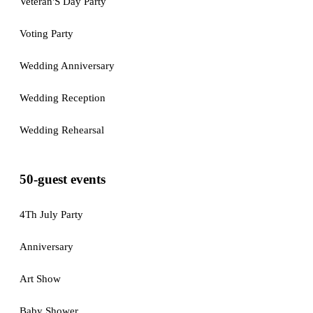
Veteran'S Day Party
Voting Party
Wedding Anniversary
Wedding Reception
Wedding Rehearsal
50-guest events
4Th July Party
Anniversary
Art Show
Baby Shower