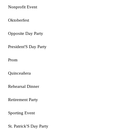
Nonprofit Event
Oktoberfest
Opposite Day Party
President'S Day Party
Prom
Quinceañera
Rehearsal Dinner
Retirement Party
Sporting Event
St. Patrick'S Day Party