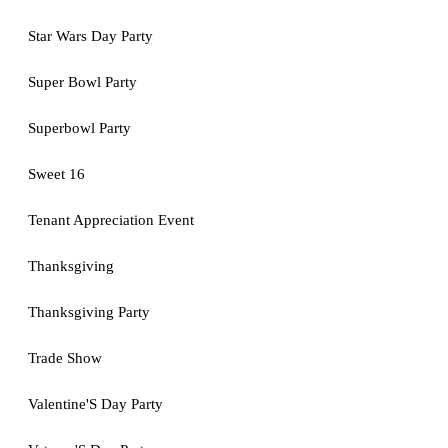
Star Wars Day Party
Super Bowl Party
Superbowl Party
Sweet 16
Tenant Appreciation Event
Thanksgiving
Thanksgiving Party
Trade Show
Valentine'S Day Party