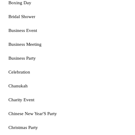
Boxing Day
Bridal Shower
Business Event
Business Meeting
Business Party
Celebration
Chanukah
Charity Event
Chinese New Year'S Party
Christmas Party