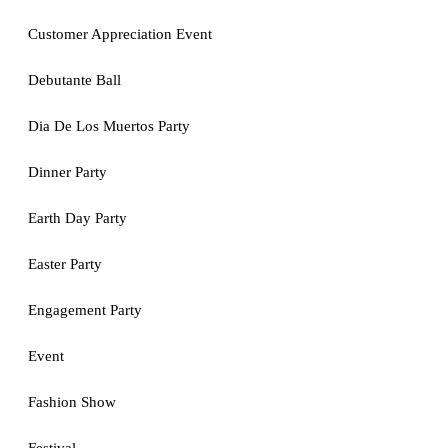
Customer Appreciation Event
Debutante Ball
Dia De Los Muertos Party
Dinner Party
Earth Day Party
Easter Party
Engagement Party
Event
Fashion Show