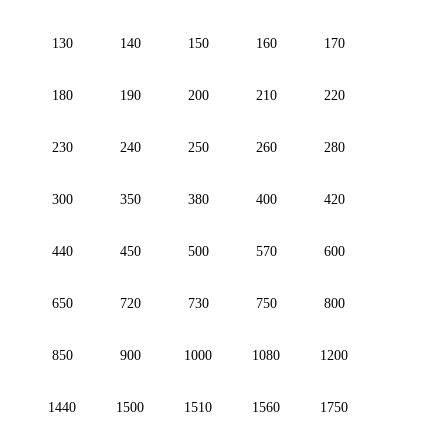
130
140
150
160
170
180
190
200
210
220
230
240
250
260
280
300
350
380
400
420
440
450
500
570
600
650
720
730
750
800
850
900
1000
1080
1200
1440
1500
1510
1560
1750