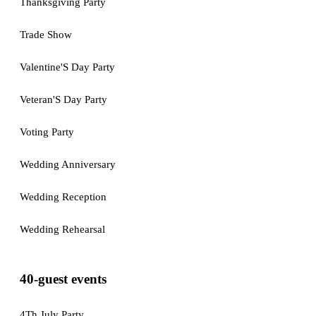
Thanksgiving Party
Trade Show
Valentine'S Day Party
Veteran'S Day Party
Voting Party
Wedding Anniversary
Wedding Reception
Wedding Rehearsal
40-guest events
4Th July Party