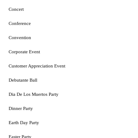
Concert
Conference
Convention
Corporate Event
Customer Appreciation Event
Debutante Ball
Dia De Los Muertos Party
Dinner Party
Earth Day Party
Easter Party