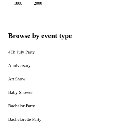
1800
2000
Browse by event type
4Th July Party
Anniversary
Art Show
Baby Shower
Bachelor Party
Bachelorette Party