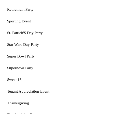
Retirement Party
Sporting Event
St. Patrick'S Day Party
Star Wars Day Party
Super Bowl Party
Superbowl Party
Sweet 16
Tenant Appreciation Event
Thanksgiving