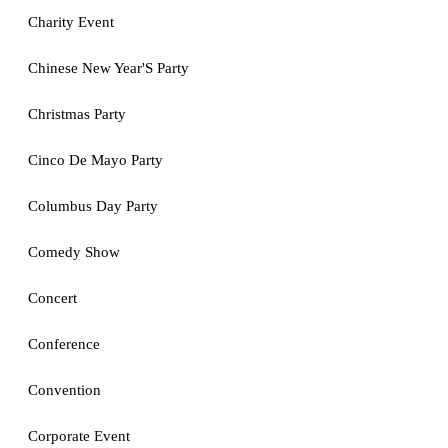
Charity Event
Chinese New Year'S Party
Christmas Party
Cinco De Mayo Party
Columbus Day Party
Comedy Show
Concert
Conference
Convention
Corporate Event