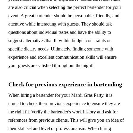
are also crucial when selecting the perfect bartender for your
event. A great bartender should be personable, friendly, and
attentive while interacting with guests. They should ask
questions about individual tastes and have the ability to
suggest alternatives that fit within budget constraints or
specific dietary needs. Ultimately, finding someone with
experience and excellent communication skills will ensure
your guests are satisfied throughout the night!
Check for previous experience in bartending
When hiring a bartender for your Mardi Gras Party, it is
crucial to check their previous experience to ensure they are
the right fit. Verify the bartender's work history and ask for
references from previous clients. This will give you an idea of
their skill set and level of professionalism. When hiring