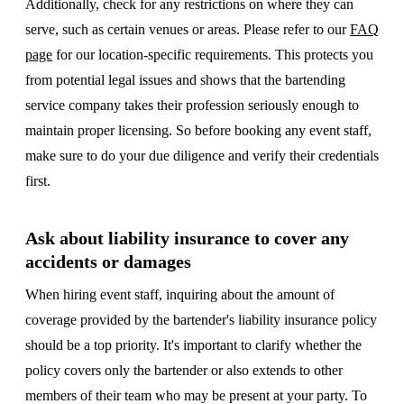
Additionally, check for any restrictions on where they can
serve, such as certain venues or areas. Please refer to our
FAQ
page
for our location-specific requirements. This protects you
from potential legal issues and shows that the bartending
service company takes their profession seriously enough to
maintain proper licensing. So before booking any event staff,
make sure to do your due diligence and verify their credentials
first.
Ask about liability insurance to cover any
accidents or damages
When hiring event staff, inquiring about the amount of
coverage provided by the bartender's liability insurance policy
should be a top priority. It's important to clarify whether the
policy covers only the bartender or also extends to other
members of their team who may be present at your party. To