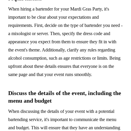
When hiring a bartender for your Mardi Gras Party, it's
important to be clear about your expectations and
requirements. First, decide on the type of bartender you need -
a mixologist or server. Then, specify the dress code and
appearance you expect from them to ensure they fit in with
the event's theme. Additionally, clarify any rules regarding
alcohol consumption, such as age restrictions or limits. Being
upfront about these details ensures that everyone is on the
same page and that your event runs smoothly.
Discuss the details of the event, including the
menu and budget
When discussing the details of your event with a potential
bartending service, it's important to communicate the menu
and budget. This will ensure that they have an understanding