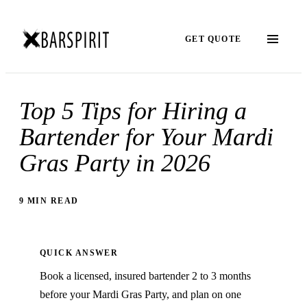
GET QUOTE
Top 5 Tips for Hiring a
Bartender for Your Mardi
Gras Party in 2026
9 MIN READ
QUICK ANSWER
Book a licensed, insured bartender 2 to 3 months
before your Mardi Gras Party, and plan on one