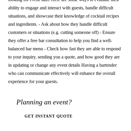
ability to engage and interact with guests, handle difficult
situations, and showcase their knowledge of cocktail recipes
and ingredients. - Ask about how they handle difficult
customers or situations (e.g. cutting someone off) - Ensure
they offer a free bar consultation to help you find a well-
balanced bar menu - Check how fast they are able to respond
to your inquiry, sending you a quote, and how good they are
in updating or change any event details Having a bartender
who can communicate effectively will enhance the overall
experience for your guests.
Planning an event?
GET INSTANT QUOTE