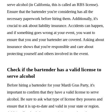
serve alcohol (in California, this is called an RBS license).
Ensure that the bartender you're considering has all the
necessary paperwork before hiring them. Additionally, it's
crucial to ask about liability insurance. Accidents can happen,
and if something goes wrong at your event, you want to
ensure that you and your bartender are covered. Asking about
insurance shows that you're responsible and care about
protecting yourself and others involved in the event.
Check if the bartender has a valid license to
serve alcohol
Before hiring a bartender for your Mardi Gras Party, it's
important to confirm that they have a valid license to serve
alcohol. Be sure to ask what type of license they possess and
ensure that it is up-to-date and valid in your state or region.