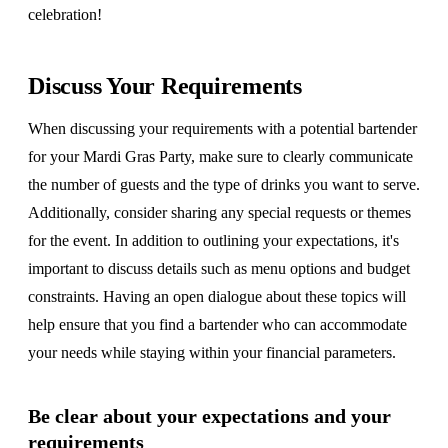
celebration!
Discuss Your Requirements
When discussing your requirements with a potential bartender
for your Mardi Gras Party, make sure to clearly communicate
the number of guests and the type of drinks you want to serve.
Additionally, consider sharing any special requests or themes
for the event. In addition to outlining your expectations, it's
important to discuss details such as menu options and budget
constraints. Having an open dialogue about these topics will
help ensure that you find a bartender who can accommodate
your needs while staying within your financial parameters.
Be clear about your expectations and your
requirements