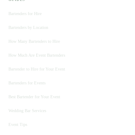
Bartenders for Hire
Bartenders by Location
How Many Bartenders to Hire
How Much Are Event Bartenders
Bartender to Hire for Your Event
Bartenders for Events
Best Bartender for Your Event
Wedding Bar Services
Event Tips