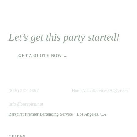
Let’s get this party started!
GET A QUOTE NOW →
(845) 237-4657
Home
About
Services
FAQ
Careers
info@barspirit.net
Barspirit Premier Bartending Service · Los Angeles, CA
GUIDES