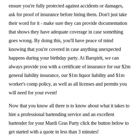
ensure you're fully protected against accidents or damages,
ask for proof of insurance before hiring them. Don't just take
their word for it - make sure they can provide documentation
that shows they have adequate coverage in case something
goes wrong. By doing this, you'll have peace of mind
knowing that you're covered in case anything unexpected
happens during your birthday party. At Barspirit, we can
always provide you with a certificate of insurance for our $2m
general liability insurance, our $1m liquor liability and $1m
worker's comp policy, as well as all licenses and permits you
will need for your event!
Now that you know all there is to know about what it takes to
hire a professional bartending service and an excellent
bartender for your Mardi Gras Party click the button below to
get started with a quote in less than 3 minutes!