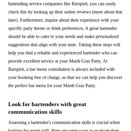
bartending service companies like Barspirit, you can easily
check this by looking up their online reviews (more about that
later). Furthermore, inquire about their experience with your
specific party theme or drink preferences. A great bartender
should be able to cater to your needs and make personalized
suggestions that align with your taste. Taking these steps will
help you find a reliable and experienced bartender who can
provide excellent service at your Mardi Gras Party. At
Barspirit, a bar menu consultation is always included with
your booking free of charge, so that we can help you discover
the perfect bar menu for your Mardi Gras Party.
Look for bartenders with great
communication skills
Assessing a bartender's communication skills is crucial when
looking for event staff. Here are some ways to evaluate their