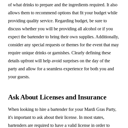
of what drinks to prepare and the ingredients required. It also
allows them to recommend options that fit your budget while
providing quality service. Regarding budget, be sure to
discuss whether you will be providing all alcohol or if you
expect the bartender to bring their own supplies. Additionally,
consider any special requests or themes for the event that may
require unique drinks or garnishes. Clearly defining these
details upfront will help avoid surprises on the day of the
party and allow for a seamless experience for both you and
your guests.
Ask About Licenses and Insurance
When looking to hire a bartender for your Mardi Gras Party,
it's important to ask about their license. In most states,
bartenders are required to have a valid license in order to