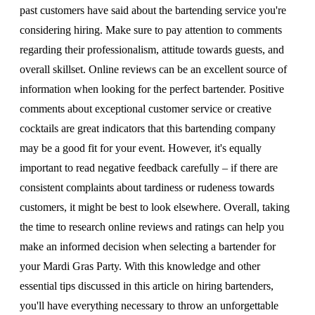
past customers have said about the bartending service you're
considering hiring. Make sure to pay attention to comments
regarding their professionalism, attitude towards guests, and
overall skillset. Online reviews can be an excellent source of
information when looking for the perfect bartender. Positive
comments about exceptional customer service or creative
cocktails are great indicators that this bartending company
may be a good fit for your event. However, it's equally
important to read negative feedback carefully – if there are
consistent complaints about tardiness or rudeness towards
customers, it might be best to look elsewhere. Overall, taking
the time to research online reviews and ratings can help you
make an informed decision when selecting a bartender for
your Mardi Gras Party. With this knowledge and other
essential tips discussed in this article on hiring bartenders,
you'll have everything necessary to throw an unforgettable