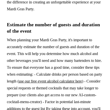
the difference in creating an unforgettable experience at your
Mardi Gras Party.
Estimate the number of guests and duration
of the event
When planning your Mardi Gras Party, it's important to
accurately estimate the number of guests and duration of the
event. This will help you determine how much alcohol and
other beverages you'll need and how many bartenders to hire.
To ensure that everyone has a good time, consider these tips
when estimating: - Calculate drinks per person based on party
length (
use our free event alcohol calculator here
) - Consider
special requests or themed cocktails that may take longer to
prepare (our clients also get access to our new AI-custom-
cocktail-menu-creator) - Factor in potential last-minute
additions to the guest list By taking these into account, you'll