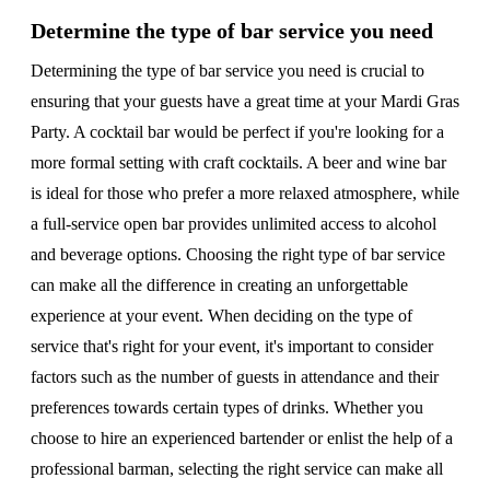
Determine the type of bar service you need
Determining the type of bar service you need is crucial to
ensuring that your guests have a great time at your Mardi Gras
Party. A cocktail bar would be perfect if you're looking for a
more formal setting with craft cocktails. A beer and wine bar
is ideal for those who prefer a more relaxed atmosphere, while
a full-service open bar provides unlimited access to alcohol
and beverage options. Choosing the right type of bar service
can make all the difference in creating an unforgettable
experience at your event. When deciding on the type of
service that's right for your event, it's important to consider
factors such as the number of guests in attendance and their
preferences towards certain types of drinks. Whether you
choose to hire an experienced bartender or enlist the help of a
professional barman, selecting the right service can make all