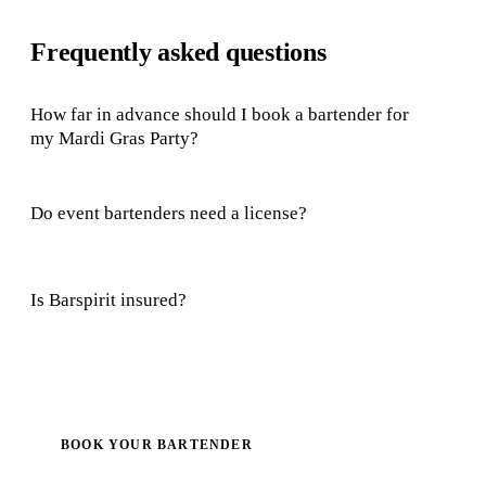
Frequently asked questions
How far in advance should I book a bartender for
my Mardi Gras Party?
Do event bartenders need a license?
Is Barspirit insured?
BOOK YOUR BARTENDER