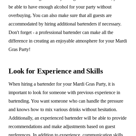
be able to have enough alcohol for your party without
overbuying. You can also make sure that all guests are
accommodated by hiring additional bartenders if necessary.
Don't forget - a professional bartender can make all the
difference in creating an enjoyable atmosphere for your Mardi
Gras Party!
Look for Experience and Skills
When hiring a bartender for your Mardi Gras Party, it is
important to look for someone with previous experience in
bartending. You want someone who can handle the pressure
and knows how to mix various drinks without hesitation.
Additionally, an experienced bartender will be able to provide
recommendations and make adjustments based on guest
preferences. In addition to experience, communication skills