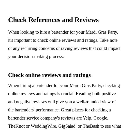
Check References and Reviews
When looking to hire a bartender for your Mardi Gras Party,
it's important to check online reviews and ratings. Take note
of any recurring concerns or raving reviews that could impact
your decision-making process.
Check online reviews and ratings
When hiring a bartender for your Mardi Gras Party, checking
online reviews and ratings is crucial. Reading both positive
and negative reviews will give you a well-rounded view of
the bartenders' performance. Great places for checking a
bartender service company's reviews are
Yelp
,
Google
,
TheKnot
or
WeddingWire
,
GigSalad
, or
TheBash
to see what