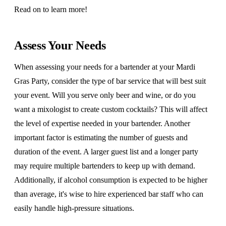
Read on to learn more!
Assess Your Needs
When assessing your needs for a bartender at your Mardi
Gras Party, consider the type of bar service that will best suit
your event. Will you serve only beer and wine, or do you
want a mixologist to create custom cocktails? This will affect
the level of expertise needed in your bartender. Another
important factor is estimating the number of guests and
duration of the event. A larger guest list and a longer party
may require multiple bartenders to keep up with demand.
Additionally, if alcohol consumption is expected to be higher
than average, it's wise to hire experienced bar staff who can
easily handle high-pressure situations.