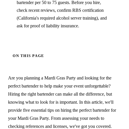
bartender per 50 to 75 guests. Before you hire,
check recent reviews, confirm RBS certification
(California's required alcohol server training), and
ask for proof of liability insurance.
ON THIS PAGE
Are you planning a Mardi Gras Party and looking for the
perfect bartender to help make your event unforgettable?
Hiring the right bartender can make all the difference, but
knowing what to look for is important. In this article, we'll
provide five essential tips on hiring the perfect bartender for
your Mardi Gras Party. From assessing your needs to
checking references and licenses, we've got you covered.