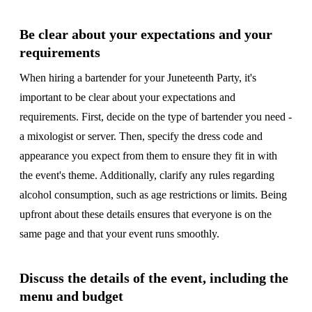
Be clear about your expectations and your
requirements
When hiring a bartender for your Juneteenth Party, it's
important to be clear about your expectations and
requirements. First, decide on the type of bartender you need -
a mixologist or server. Then, specify the dress code and
appearance you expect from them to ensure they fit in with
the event's theme. Additionally, clarify any rules regarding
alcohol consumption, such as age restrictions or limits. Being
upfront about these details ensures that everyone is on the
same page and that your event runs smoothly.
Discuss the details of the event, including the
menu and budget