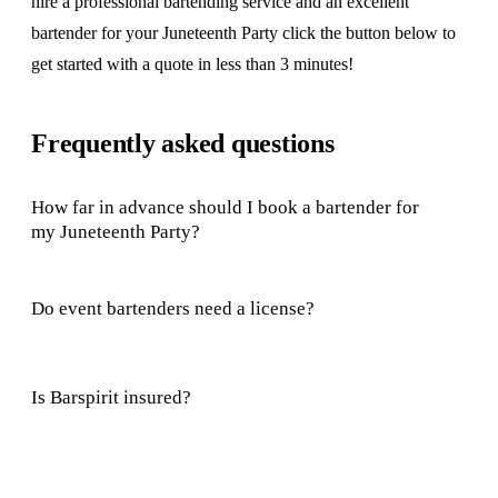
hire a professional bartending service and an excellent
bartender for your Juneteenth Party click the button below to
get started with a quote in less than 3 minutes!
Frequently asked questions
How far in advance should I book a bartender for
my Juneteenth Party?
Do event bartenders need a license?
Is Barspirit insured?