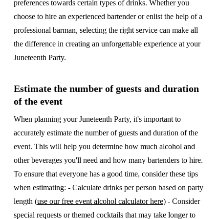
preferences towards certain types of drinks. Whether you
choose to hire an experienced bartender or enlist the help of a
professional barman, selecting the right service can make all
the difference in creating an unforgettable experience at your
Juneteenth Party.
Estimate the number of guests and duration
of the event
When planning your Juneteenth Party, it's important to
accurately estimate the number of guests and duration of the
event. This will help you determine how much alcohol and
other beverages you'll need and how many bartenders to hire.
To ensure that everyone has a good time, consider these tips
when estimating: - Calculate drinks per person based on party
length (
use our free event alcohol calculator here
) - Consider
special requests or themed cocktails that may take longer to