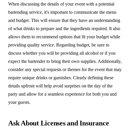
When discussing the details of your event with a potential
bartending service, it's important to communicate the menu
and budget. This will ensure that they have an understanding
of what drinks to prepare and the ingredients required. It also
allows them to recommend options that fit your budget while
providing quality service. Regarding budget, be sure to
discuss whether you will be providing all alcohol or if you
expect the bartender to bring their own supplies. Additionally,
consider any special requests or themes for the event that may
require unique drinks or garnishes. Clearly defining these
details upfront will help avoid surprises on the day of the
party and allow for a seamless experience for both you and
your guests.
Ask About Licenses and Insurance