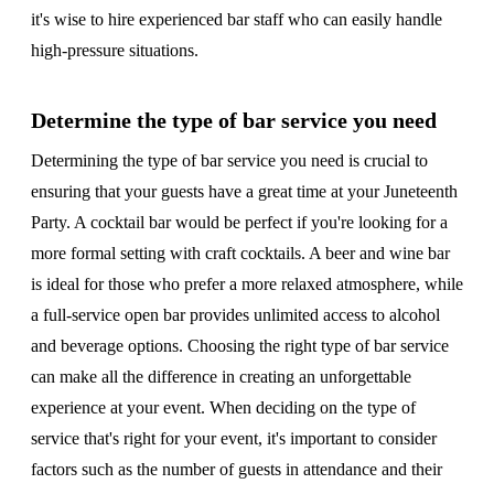
it's wise to hire experienced bar staff who can easily handle
high-pressure situations.
Determine the type of bar service you need
Determining the type of bar service you need is crucial to
ensuring that your guests have a great time at your Juneteenth
Party. A cocktail bar would be perfect if you're looking for a
more formal setting with craft cocktails. A beer and wine bar
is ideal for those who prefer a more relaxed atmosphere, while
a full-service open bar provides unlimited access to alcohol
and beverage options. Choosing the right type of bar service
can make all the difference in creating an unforgettable
experience at your event. When deciding on the type of
service that's right for your event, it's important to consider
factors such as the number of guests in attendance and their