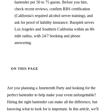
bartender per 50 to 75 guests. Before you hire,
check recent reviews, confirm RBS certification
(California's required alcohol server training), and
ask for proof of liability insurance. Barspirit serves
Los Angeles and Southern California within an 80-
mile radius, with 24/7 booking and phone
answering.
ON THIS PAGE
Are you planning a Juneteenth Party and looking for the
perfect bartender to help make your event unforgettable?
Hiring the right bartender can make all the difference, but
knowing what to look for is important. In this article, we'll