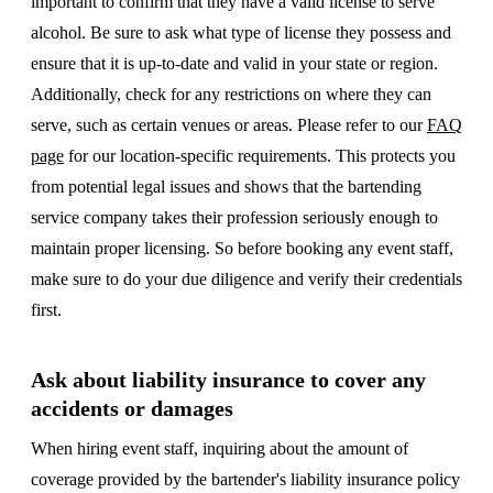
important to confirm that they have a valid license to serve
alcohol. Be sure to ask what type of license they possess and
ensure that it is up-to-date and valid in your state or region.
Additionally, check for any restrictions on where they can
serve, such as certain venues or areas. Please refer to our
FAQ
page
for our location-specific requirements. This protects you
from potential legal issues and shows that the bartending
service company takes their profession seriously enough to
maintain proper licensing. So before booking any event staff,
make sure to do your due diligence and verify their credentials
first.
Ask about liability insurance to cover any
accidents or damages
When hiring event staff, inquiring about the amount of
coverage provided by the bartender's liability insurance policy