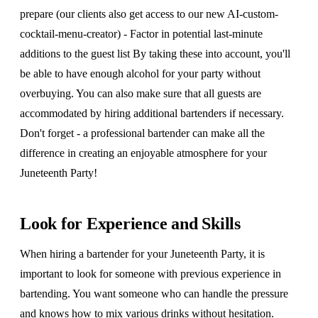
prepare (our clients also get access to our new AI-custom-
cocktail-menu-creator) - Factor in potential last-minute
additions to the guest list By taking these into account, you'll
be able to have enough alcohol for your party without
overbuying. You can also make sure that all guests are
accommodated by hiring additional bartenders if necessary.
Don't forget - a professional bartender can make all the
difference in creating an enjoyable atmosphere for your
Juneteenth Party!
Look for Experience and Skills
When hiring a bartender for your Juneteenth Party, it is
important to look for someone with previous experience in
bartending. You want someone who can handle the pressure
and knows how to mix various drinks without hesitation.