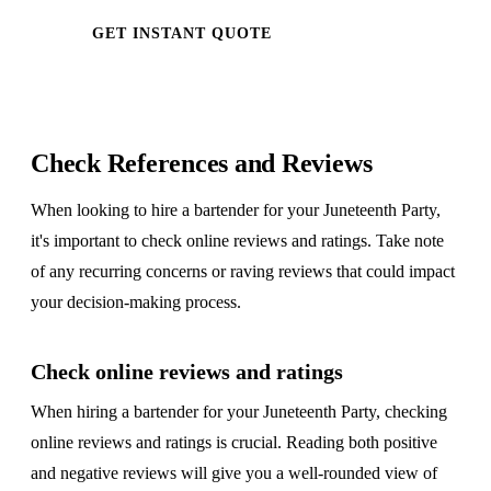
GET INSTANT QUOTE
Check References and Reviews
When looking to hire a bartender for your Juneteenth Party,
it's important to check online reviews and ratings. Take note
of any recurring concerns or raving reviews that could impact
your decision-making process.
Check online reviews and ratings
When hiring a bartender for your Juneteenth Party, checking
online reviews and ratings is crucial. Reading both positive
and negative reviews will give you a well-rounded view of