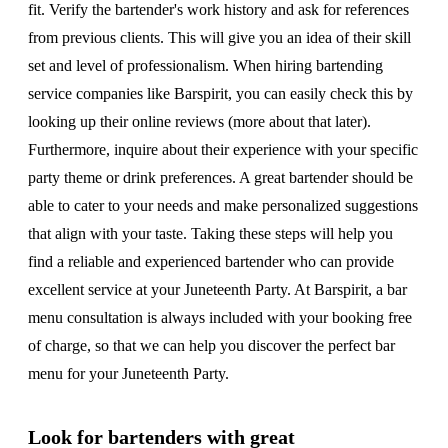
fit. Verify the bartender's work history and ask for references
from previous clients. This will give you an idea of their skill
set and level of professionalism. When hiring bartending
service companies like Barspirit, you can easily check this by
looking up their online reviews (more about that later).
Furthermore, inquire about their experience with your specific
party theme or drink preferences. A great bartender should be
able to cater to your needs and make personalized suggestions
that align with your taste. Taking these steps will help you
find a reliable and experienced bartender who can provide
excellent service at your Juneteenth Party. At Barspirit, a bar
menu consultation is always included with your booking free
of charge, so that we can help you discover the perfect bar
menu for your Juneteenth Party.
Look for bartenders with great