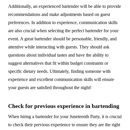
Additionally, an experienced bartender will be able to provide
recommendations and make adjustments based on guest
preferences. In addition to experience, communication skills
are also crucial when selecting the perfect bartender for your
event. A great bartender should be personable, friendly, and
attentive while interacting with guests. They should ask
questions about individual tastes and have the ability to
suggest alternatives that fit within budget constraints or
specific dietary needs. Ultimately, finding someone with
experience and excellent communication skills will ensure
your guests are satisfied throughout the night!
Check for previous experience in bartending
When hiring a bartender for your Juneteenth Party, it is crucial
to check their previous experience to ensure they are the right