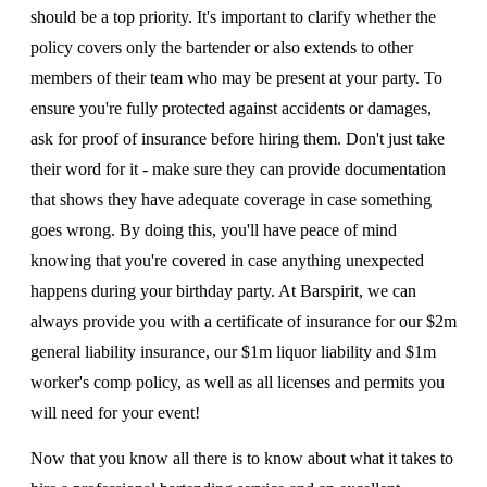
should be a top priority. It's important to clarify whether the
policy covers only the bartender or also extends to other
members of their team who may be present at your party. To
ensure you're fully protected against accidents or damages,
ask for proof of insurance before hiring them. Don't just take
their word for it - make sure they can provide documentation
that shows they have adequate coverage in case something
goes wrong. By doing this, you'll have peace of mind
knowing that you're covered in case anything unexpected
happens during your birthday party. At Barspirit, we can
always provide you with a certificate of insurance for our $2m
general liability insurance, our $1m liquor liability and $1m
worker's comp policy, as well as all licenses and permits you
will need for your event!
Now that you know all there is to know about what it takes to