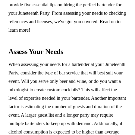
provide five essential tips on hiring the perfect bartender for
your Juneteenth Party. From assessing your needs to checking
references and licenses, we've got you covered. Read on to
learn more!
Assess Your Needs
When assessing your needs for a bartender at your Juneteenth
Party, consider the type of bar service that will best suit your
event. Will you serve only beer and wine, or do you want a
mixologist to create custom cocktails? This will affect the
level of expertise needed in your bartender. Another important
factor is estimating the number of guests and duration of the
event. A larger guest list and a longer party may require
multiple bartenders to keep up with demand. Additionally, if
alcohol consumption is expected to be higher than average,