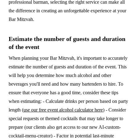
professional barman, selecting the right service can make all
the difference in creating an unforgettable experience at your
Bar Mitzvah.
Estimate the number of guests and duration
of the event
When planning your Bar Mitzvah, it's important to accurately
estimate the number of guests and duration of the event. This
will help you determine how much alcohol and other
beverages you'll need and how many bartenders to hire. To
ensure that everyone has a good time, consider these tips
when estimating: - Calculate drinks per person based on party
length (
use our free event alcohol calculator here
) - Consider
special requests or themed cocktails that may take longer to
prepare (our clients also get access to our new AI-custom-
cocktail-menu-creator) - Factor in potential last-minute