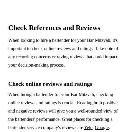
Check References and Reviews
When looking to hire a bartender for your Bar Mitzvah, it's
important to check online reviews and ratings. Take note of
any recurring concerns or raving reviews that could impact
your decision-making process.
Check online reviews and ratings
When hiring a bartender for your Bar Mitzvah, checking
online reviews and ratings is crucial. Reading both positive
and negative reviews will give you a well-rounded view of
the bartenders' performance. Great places for checking a
bartender service company's reviews are
Yelp
,
Google
,