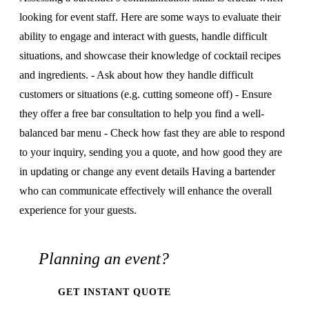
looking for event staff. Here are some ways to evaluate their
ability to engage and interact with guests, handle difficult
situations, and showcase their knowledge of cocktail recipes
and ingredients. - Ask about how they handle difficult
customers or situations (e.g. cutting someone off) - Ensure
they offer a free bar consultation to help you find a well-
balanced bar menu - Check how fast they are able to respond
to your inquiry, sending you a quote, and how good they are
in updating or change any event details Having a bartender
who can communicate effectively will enhance the overall
experience for your guests.
Planning an event?
GET INSTANT QUOTE