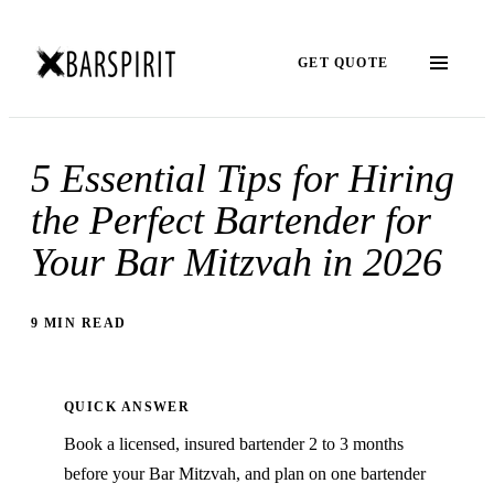
GET QUOTE
5 Essential Tips for Hiring
the Perfect Bartender for
Your Bar Mitzvah in 2026
9 MIN READ
QUICK ANSWER
Book a licensed, insured bartender 2 to 3 months
before your Bar Mitzvah, and plan on one bartender