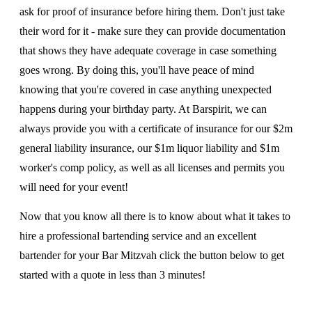
ask for proof of insurance before hiring them. Don't just take
their word for it - make sure they can provide documentation
that shows they have adequate coverage in case something
goes wrong. By doing this, you'll have peace of mind
knowing that you're covered in case anything unexpected
happens during your birthday party. At Barspirit, we can
always provide you with a certificate of insurance for our $2m
general liability insurance, our $1m liquor liability and $1m
worker's comp policy, as well as all licenses and permits you
will need for your event!
Now that you know all there is to know about what it takes to
hire a professional bartending service and an excellent
bartender for your Bar Mitzvah click the button below to get
started with a quote in less than 3 minutes!