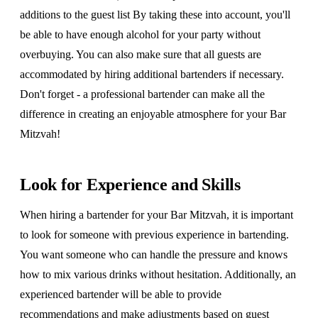
additions to the guest list By taking these into account, you'll
be able to have enough alcohol for your party without
overbuying. You can also make sure that all guests are
accommodated by hiring additional bartenders if necessary.
Don't forget - a professional bartender can make all the
difference in creating an enjoyable atmosphere for your Bar
Mitzvah!
Look for Experience and Skills
When hiring a bartender for your Bar Mitzvah, it is important
to look for someone with previous experience in bartending.
You want someone who can handle the pressure and knows
how to mix various drinks without hesitation. Additionally, an
experienced bartender will be able to provide
recommendations and make adjustments based on guest