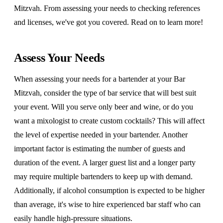
Mitzvah. From assessing your needs to checking references
and licenses, we've got you covered. Read on to learn more!
Assess Your Needs
When assessing your needs for a bartender at your Bar
Mitzvah, consider the type of bar service that will best suit
your event. Will you serve only beer and wine, or do you
want a mixologist to create custom cocktails? This will affect
the level of expertise needed in your bartender. Another
important factor is estimating the number of guests and
duration of the event. A larger guest list and a longer party
may require multiple bartenders to keep up with demand.
Additionally, if alcohol consumption is expected to be higher
than average, it's wise to hire experienced bar staff who can
easily handle high-pressure situations.