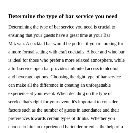
Determine the type of bar service you need
Determining the type of bar service you need is crucial to
ensuring that your guests have a great time at your Bar
Mitzvah. A cocktail bar would be perfect if you're looking for
a more formal setting with craft cocktails. A beer and wine bar
is ideal for those who prefer a more relaxed atmosphere, while
a full-service open bar provides unlimited access to alcohol
and beverage options. Choosing the right type of bar service
can make all the difference in creating an unforgettable
experience at your event. When deciding on the type of
service that's right for your event, it's important to consider
factors such as the number of guests in attendance and their
preferences towards certain types of drinks. Whether you
choose to hire an experienced bartender or enlist the help of a