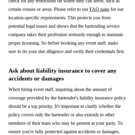
check for any restrictions on where they can serve, such as
certain venues or areas. Please refer to our
FAQ page
for our
location-specific requirements. This protects you from
potential legal issues and shows that the bartending service
company takes their profession seriously enough to maintain
proper licensing. So before booking any event staff, make
sure to do your due diligence and verify their credentials first.
Ask about liability insurance to cover any
accidents or damages
When hiring event staff, inquiring about the amount of
coverage provided by the bartender's liability insurance policy
should be a top priority. It's important to clarify whether the
policy covers only the bartender or also extends to other
members of their team who may be present at your party. To
ensure you're fully protected against accidents or damages,