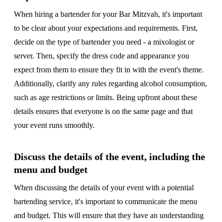
When hiring a bartender for your Bar Mitzvah, it's important
to be clear about your expectations and requirements. First,
decide on the type of bartender you need - a mixologist or
server. Then, specify the dress code and appearance you
expect from them to ensure they fit in with the event's theme.
Additionally, clarify any rules regarding alcohol consumption,
such as age restrictions or limits. Being upfront about these
details ensures that everyone is on the same page and that
your event runs smoothly.
Discuss the details of the event, including the
menu and budget
When discussing the details of your event with a potential
bartending service, it's important to communicate the menu
and budget. This will ensure that they have an understanding