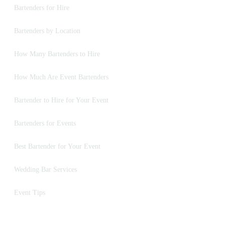
Bartenders for Hire
Bartenders by Location
How Many Bartenders to Hire
How Much Are Event Bartenders
Bartender to Hire for Your Event
Bartenders for Events
Best Bartender for Your Event
Wedding Bar Services
Event Tips