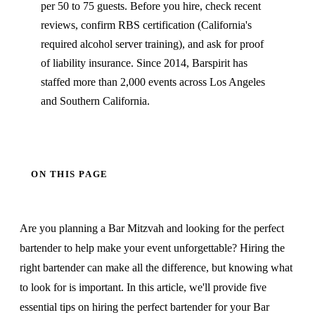
per 50 to 75 guests. Before you hire, check recent
reviews, confirm RBS certification (California's
required alcohol server training), and ask for proof
of liability insurance. Since 2014, Barspirit has
staffed more than 2,000 events across Los Angeles
and Southern California.
ON THIS PAGE
Are you planning a Bar Mitzvah and looking for the perfect
bartender to help make your event unforgettable? Hiring the
right bartender can make all the difference, but knowing what
to look for is important. In this article, we'll provide five
essential tips on hiring the perfect bartender for your Bar