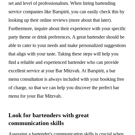
set and level of professionalism. When hiring bartending
service companies like Barspirit, you can easily check this by
looking up their online reviews (more about that later).
Furthermore, inquire about their experience with your specific
party theme or drink preferences. A great bartender should be
able to cater to your needs and make personalized suggestions
that align with your taste. Taking these steps will help you
find a reliable and experienced bartender who can provide
excellent service at your Bar Mitzvah. At Barspirit, a bar
menu consultation is always included with your booking free
of charge, so that we can help you discover the perfect bar
menu for your Bar Mitzvah.
Look for bartenders with great
communication skills
Assessing a bartender's communication skills is crucial when