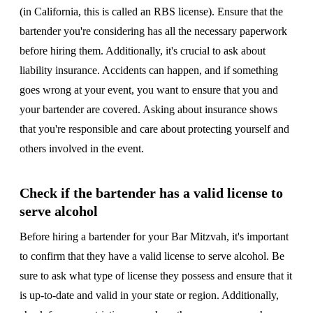
(in California, this is called an RBS license). Ensure that the
bartender you're considering has all the necessary paperwork
before hiring them. Additionally, it's crucial to ask about
liability insurance. Accidents can happen, and if something
goes wrong at your event, you want to ensure that you and
your bartender are covered. Asking about insurance shows
that you're responsible and care about protecting yourself and
others involved in the event.
Check if the bartender has a valid license to
serve alcohol
Before hiring a bartender for your Bar Mitzvah, it's important
to confirm that they have a valid license to serve alcohol. Be
sure to ask what type of license they possess and ensure that it
is up-to-date and valid in your state or region. Additionally,