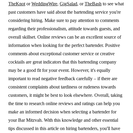
TheKnot
or
WeddingWire
,
GigSalad
, or
TheBash
to see what
past customers have said about the bartending service you're
considering hiring. Make sure to pay attention to comments
regarding their professionalism, attitude towards guests, and
overall skillset. Online reviews can be an excellent source of
information when looking for the perfect bartender. Positive
comments about exceptional customer service or creative
cocktails are great indicators that this bartending company
may be a good fit for your event. However, it's equally
important to read negative feedback carefully – if there are
consistent complaints about tardiness or rudeness towards
customers, it might be best to look elsewhere. Overall, taking
the time to research online reviews and ratings can help you
make an informed decision when selecting a bartender for
your Bar Mitzvah. With this knowledge and other essential
tips discussed in this article on hiring bartenders, you'll have