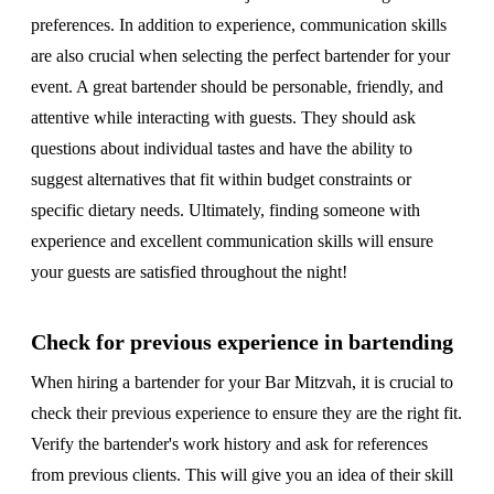
preferences. In addition to experience, communication skills
are also crucial when selecting the perfect bartender for your
event. A great bartender should be personable, friendly, and
attentive while interacting with guests. They should ask
questions about individual tastes and have the ability to
suggest alternatives that fit within budget constraints or
specific dietary needs. Ultimately, finding someone with
experience and excellent communication skills will ensure
your guests are satisfied throughout the night!
Check for previous experience in bartending
When hiring a bartender for your Bar Mitzvah, it is crucial to
check their previous experience to ensure they are the right fit.
Verify the bartender's work history and ask for references
from previous clients. This will give you an idea of their skill