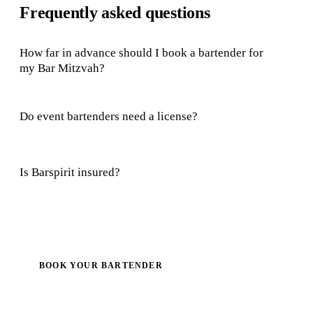
Frequently asked questions
How far in advance should I book a bartender for
my Bar Mitzvah?
Do event bartenders need a license?
Is Barspirit insured?
BOOK YOUR BARTENDER