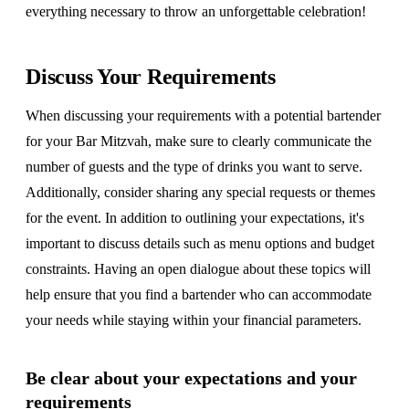
everything necessary to throw an unforgettable celebration!
Discuss Your Requirements
When discussing your requirements with a potential bartender
for your Bar Mitzvah, make sure to clearly communicate the
number of guests and the type of drinks you want to serve.
Additionally, consider sharing any special requests or themes
for the event. In addition to outlining your expectations, it's
important to discuss details such as menu options and budget
constraints. Having an open dialogue about these topics will
help ensure that you find a bartender who can accommodate
your needs while staying within your financial parameters.
Be clear about your expectations and your
requirements