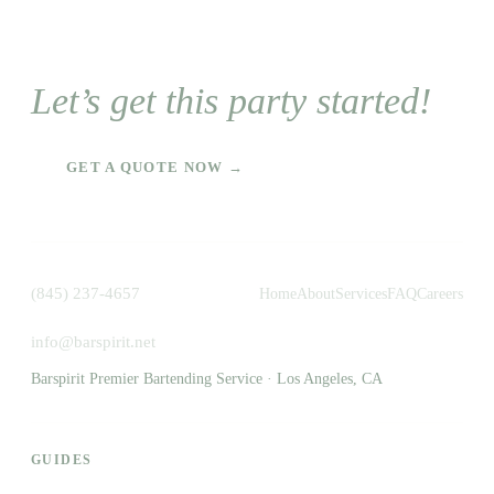
Let’s get this party started!
GET A QUOTE NOW →
(845) 237-4657
Home
About
Services
FAQ
Careers
info@barspirit.net
Barspirit Premier Bartending Service · Los Angeles, CA
GUIDES