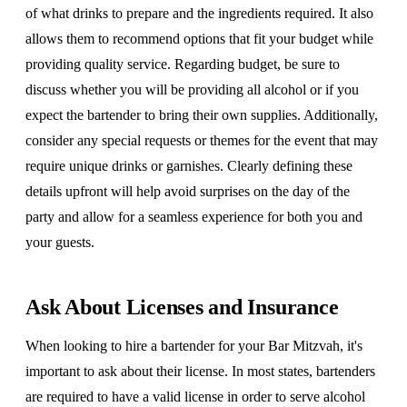
of what drinks to prepare and the ingredients required. It also
allows them to recommend options that fit your budget while
providing quality service. Regarding budget, be sure to
discuss whether you will be providing all alcohol or if you
expect the bartender to bring their own supplies. Additionally,
consider any special requests or themes for the event that may
require unique drinks or garnishes. Clearly defining these
details upfront will help avoid surprises on the day of the
party and allow for a seamless experience for both you and
your guests.
Ask About Licenses and Insurance
When looking to hire a bartender for your Bar Mitzvah, it's
important to ask about their license. In most states, bartenders
are required to have a valid license in order to serve alcohol